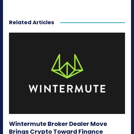
Related Articles
Wintermute Broker Dealer Move
Brings Crypto Toward Finance