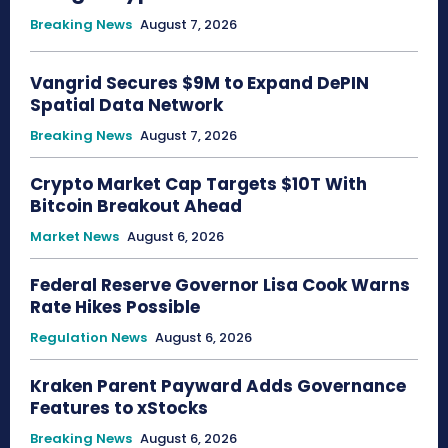
Breaking News
August 7, 2026
Vangrid Secures $9M to Expand DePIN
Spatial Data Network
Breaking News
August 7, 2026
Crypto Market Cap Targets $10T With
Bitcoin Breakout Ahead
Market News
August 6, 2026
Federal Reserve Governor Lisa Cook Warns
Rate Hikes Possible
Regulation News
August 6, 2026
Kraken Parent Payward Adds Governance
Features to xStocks
Breaking News
August 6, 2026