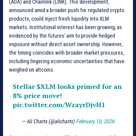
(ADA) and Chainlink (LINK). This development,
announced amid a broader push for regulated crypto
products, could inject fresh liquidity into XLM
markets. Institutional interest has been growing, as
evidenced by the futures’ aim to provide hedged
exposure without direct asset ownership. However,
the timing coincides with broader market pressures,
including lingering economic uncertainties that have
weighed on altcoins.
Stellar
$XLM
looks primed for an
8% price move!
pic.twitter.com/WzayrDjvH1
— Ali Charts (@alicharts)
February 10, 2026