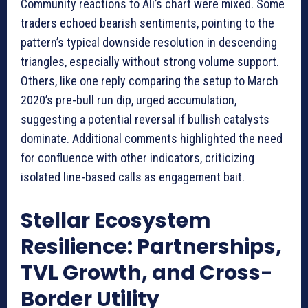
Community reactions to Ali’s chart were mixed. Some
traders echoed bearish sentiments, pointing to the
pattern’s typical downside resolution in descending
triangles, especially without strong volume support.
Others, like one reply comparing the setup to March
2020’s pre-bull run dip, urged accumulation,
suggesting a potential reversal if bullish catalysts
dominate. Additional comments highlighted the need
for confluence with other indicators, criticizing
isolated line-based calls as engagement bait.
Stellar Ecosystem
Resilience: Partnerships,
TVL Growth, and Cross-
Border Utility