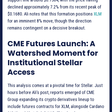
declined approximately 7.2% from its recent peak of
$0.1680. Ali notes that this formation positions
XLM
for an imminent 8% move, though the direction
remains contingent on a decisive breakout.
CME Futures Launch: A
Watershed Moment for
Institutional Stellar
Access
This analysis comes at a pivotal time for Stellar. Just
hours before Ali’s post, reports emerged of CME
Group expanding its crypto derivatives lineup to
include futures contracts for XLM, alongside Cardano