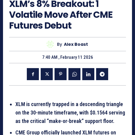
XLM’s 8% Breakout: 1
Volatile Move After CME
Futures Debut
By
Alex Boast
7:40 AM , February 11 2026
XLM is currently trapped in a descending triangle
on the 30-minute timeframe, with $0.1564 serving
as the critical “make-or-break” support floor.
CME Group officially launched XLM futures on