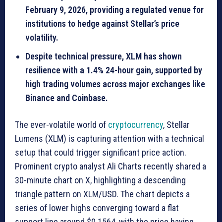
February 9, 2026, providing a regulated venue for
institutions to hedge against Stellar’s price
volatility.
Despite technical pressure, XLM has shown
resilience with a 1.4% 24-hour gain, supported by
high trading volumes across major exchanges like
Binance and Coinbase.
The ever-volatile world of
cryptocurrency
, Stellar
Lumens (XLM) is capturing attention with a technical
setup that could trigger significant price action.
Prominent crypto analyst Ali Charts recently shared a
30-minute chart on X, highlighting a descending
triangle pattern on XLM/USD. The chart depicts a
series of lower highs converging toward a flat
support line around $0.1564, with the price having