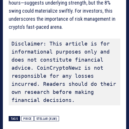
hours—suggests underlying strength, but the 8%
swing could materialize swiftly. For investors, this
underscores the importance of risk management in
crypto’s fast-paced arena.
Disclaimer: This article is for 
informational purposes only and 
does not constitute financial 
advice. CoinCryptoNewz is not 
responsible for any losses 
incurred. Readers should do their 
own research before making 
financial decisions.
TAGS
PRICE
STELLAR (XLM)