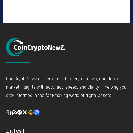
CoinCryptoNewz delivers the latest crypto news, updates, and
market insights with accuracy, speed, and clarity — helping you
stay informed in the fast-moving world of digital assets.
Latest