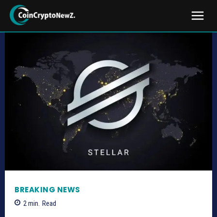
BREAKING NEWS
2
min.
Read