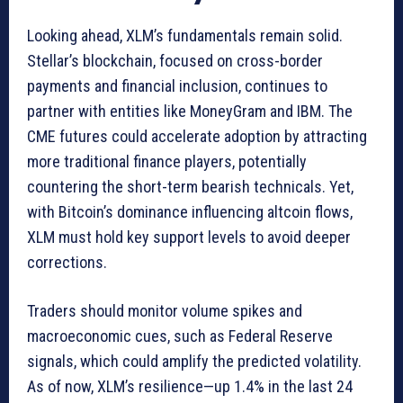
Looking ahead, XLM’s fundamentals remain solid.
Stellar’s blockchain, focused on cross-border
payments and financial inclusion, continues to
partner with entities like MoneyGram and IBM. The
CME futures could accelerate adoption by attracting
more traditional finance players, potentially
countering the short-term bearish technicals. Yet,
with Bitcoin’s dominance influencing altcoin flows,
XLM must hold key support levels to avoid deeper
corrections.
Traders should monitor volume spikes and
macroeconomic cues, such as Federal Reserve
signals, which could amplify the predicted volatility.
As of now, XLM’s resilience—up 1.4% in the last 24