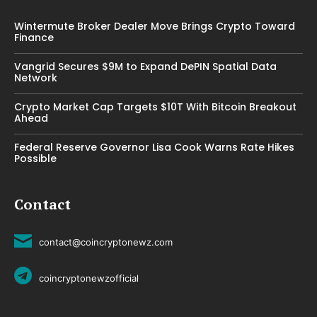
Wintermute Broker Dealer Move Brings Crypto Toward
Finance
Vangrid Secures $9M to Expand DePIN Spatial Data
Network
Crypto Market Cap Targets $10T With Bitcoin Breakout
Ahead
Federal Reserve Governor Lisa Cook Warns Rate Hikes
Possible
Contact
contact@coincryptonewz.com
coincryptonewzofficial