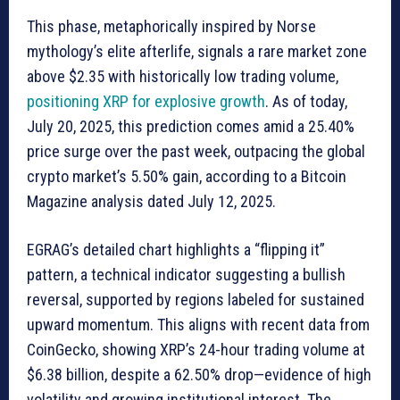
This phase, metaphorically inspired by Norse
mythology’s elite afterlife, signals a rare market zone
above $2.35 with historically low trading volume,
positioning XRP for explosive growth
. As of today,
July 20, 2025, this prediction comes amid a 25.40%
price surge over the past week, outpacing the global
crypto market’s 5.50% gain, according to a Bitcoin
Magazine analysis dated July 12, 2025.
EGRAG’s detailed chart highlights a “flipping it”
pattern, a technical indicator suggesting a bullish
reversal, supported by regions labeled for sustained
upward momentum. This aligns with recent data from
CoinGecko, showing XRP’s 24-hour trading volume at
$6.38 billion, despite a 62.50% drop—evidence of high
volatility and growing institutional interest. The