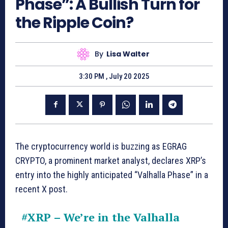
Phase”: A Bullish Turn for
the Ripple Coin?
By
Lisa Walter
3:30 PM , July 20 2025
The cryptocurrency world is buzzing as EGRAG
CRYPTO, a prominent market analyst, declares XRP’s
entry into the highly anticipated “Valhalla Phase” in a
recent X post.
#XRP
– We’re in the Valhalla