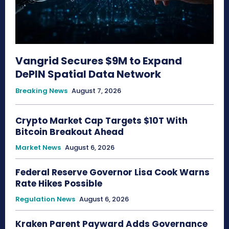
Vangrid Secures $9M to Expand
DePIN Spatial Data Network
Breaking News
August 7, 2026
Crypto Market Cap Targets $10T With
Bitcoin Breakout Ahead
Market News
August 6, 2026
Federal Reserve Governor Lisa Cook Warns
Rate Hikes Possible
Regulation News
August 6, 2026
Kraken Parent Payward Adds Governance