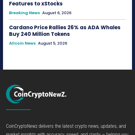
Features to xStocks
Breaking News
August 6, 2026
Cardano Price Rallies 26% as ADA Whales
Buy 240 Million Tokens
Altcoin News
August 5, 2026
CoinCryptoNewz delivers the latest crypto news, updates, and
market insights with accuracy, speed, and clarity — helping you