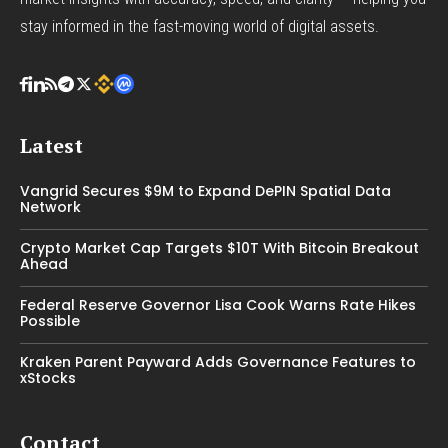
stay informed in the fast-moving world of digital assets.
Latest
Vangrid Secures $9M to Expand DePIN Spatial Data
Network
Crypto Market Cap Targets $10T With Bitcoin Breakout
Ahead
Federal Reserve Governor Lisa Cook Warns Rate Hikes
Possible
Kraken Parent Payward Adds Governance Features to
xStocks
Contact