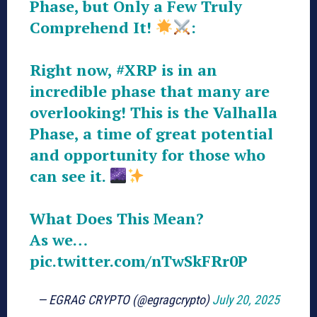
Phase, but Only a Few Truly
Comprehend It!
:
Right now,
#XRP
is in an
incredible phase that many are
overlooking! This is the Valhalla
Phase, a time of great potential
and opportunity for those who
can see it.
What Does This Mean?
As we…
pic.twitter.com/nTwSkFRr0P
— EGRAG CRYPTO (@egragcrypto)
July 20, 2025