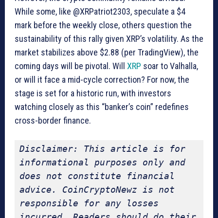
While some, like @XRPatriot2303, speculate a $4
mark before the weekly close, others question the
sustainability of this rally given XRP’s volatility. As the
market stabilizes above $2.88 (per TradingView), the
coming days will be pivotal. Will
XRP
soar to Valhalla,
or will it face a mid-cycle correction? For now, the
stage is set for a historic run, with investors
watching closely as this “banker’s coin” redefines
cross-border finance.
Disclaimer: This article is for 
informational purposes only and 
does not constitute financial 
advice. CoinCryptoNewz is not 
responsible for any losses 
incurred. Readers should do their 