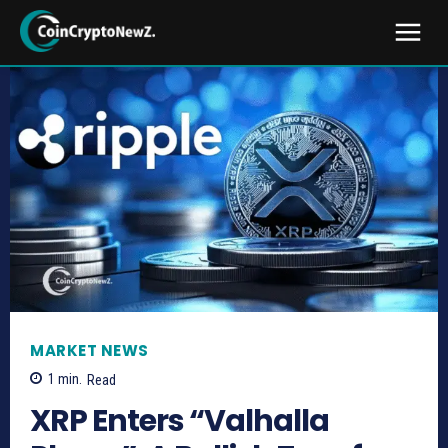
MARKET NEWS
1
min.
Read
XRP Enters “Valhalla