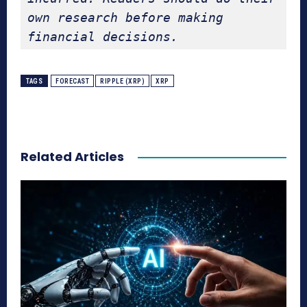
own research before making 
financial decisions.
TAGS
FORECAST
RIPPLE (XRP)
XRP
Related Articles