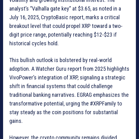
analyst’s “Valhalla gate key” at $3.65, as noted in a
July 16, 2025, CryptoBasic report, marks a critical
breakout level that could propel XRP toward a two-
digit price range, potentially reaching $12-$23 if
historical cycles hold.
This bullish outlook is bolstered by real-world
adoption. A Watcher Guru report from 2025 highlights
VivoPower’s integration of XRP, signaling a strategic
shift in financial systems that could challenge
traditional banking narratives. EGRAG emphasizes the
transformative potential, urging the #XRPFamily to
stay steady as the coin positions for substantial
gains.
However, the crypto community remains divided.