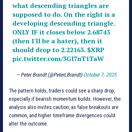
what descending triangles are
supposed to do. On the right is a
developing descending triangle.
ONLY IF it closes below 2.68743
(then I'll be a hater), then it
should drop to 2.22163.
$XRP
pic.twitter.com/3GI7nT1TaW
— Peter Brandt (@PeterLBrandt)
October 7, 2025
The pattern holds, traders could see a sharp drop,
especially if bearish momentum builds. However, the
analysis also invites caution, as false breakouts are
common, and higher timeframe divergences could
alter the outcome.