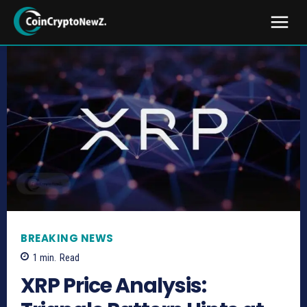
BREAKING NEWS
1
min.
Read
XRP Price Analysis: