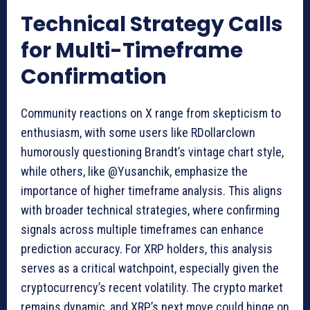
Technical Strategy Calls
for Multi-Timeframe
Confirmation
Community reactions on X range from skepticism to
enthusiasm, with some users like RDollarclown
humorously questioning Brandt’s vintage chart style,
while others, like @Yusanchik, emphasize the
importance of higher timeframe analysis. This aligns
with broader technical strategies, where confirming
signals across multiple timeframes can enhance
prediction accuracy. For XRP holders, this analysis
serves as a critical watchpoint, especially given the
cryptocurrency’s recent volatility. The crypto market
remains dynamic, and XRP’s next move could hinge on