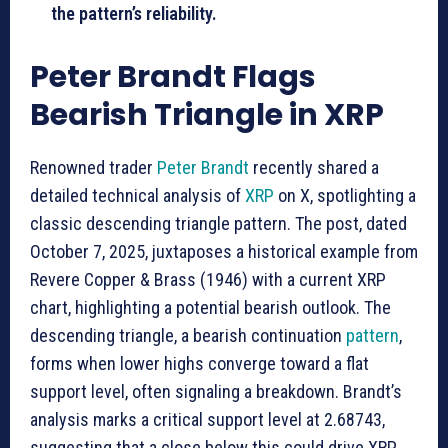
the pattern’s reliability.
Peter Brandt Flags
Bearish Triangle in XRP
Renowned trader
Peter Brandt
recently shared a
detailed technical analysis of
XRP
on X, spotlighting a
classic descending triangle pattern. The post, dated
October 7, 2025, juxtaposes a historical example from
Revere Copper & Brass (1946) with a current XRP
chart, highlighting a potential bearish outlook. The
descending triangle, a bearish continuation
pattern
,
forms when lower highs converge toward a flat
support level, often signaling a breakdown. Brandt’s
analysis marks a critical support level at 2.68743,
suggesting that a close below this could drive XRP