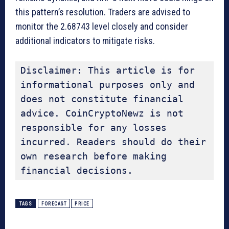
this pattern’s resolution. Traders are advised to
monitor the 2.68743 level closely and consider
additional indicators to mitigate risks.
Disclaimer: This article is for 
informational purposes only and 
does not constitute financial 
advice. CoinCryptoNewz is not 
responsible for any losses 
incurred. Readers should do their 
own research before making 
financial decisions.
TAGS
FORECAST
PRICE