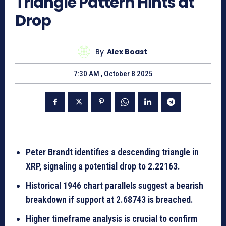
Triangle Pattern Hints at
Drop
By
Alex Boast
7:30 AM , October 8 2025
Peter Brandt identifies a descending triangle in
XRP, signaling a potential drop to 2.22163.
Historical 1946 chart parallels suggest a bearish
breakdown if support at 2.68743 is breached.
Higher timeframe analysis is crucial to confirm