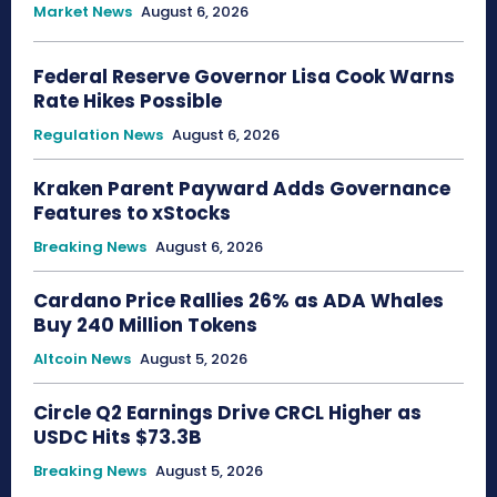
Market News
August 6, 2026
Federal Reserve Governor Lisa Cook Warns
Rate Hikes Possible
Regulation News
August 6, 2026
Kraken Parent Payward Adds Governance
Features to xStocks
Breaking News
August 6, 2026
Cardano Price Rallies 26% as ADA Whales
Buy 240 Million Tokens
Altcoin News
August 5, 2026
Circle Q2 Earnings Drive CRCL Higher as
USDC Hits $73.3B
Breaking News
August 5, 2026