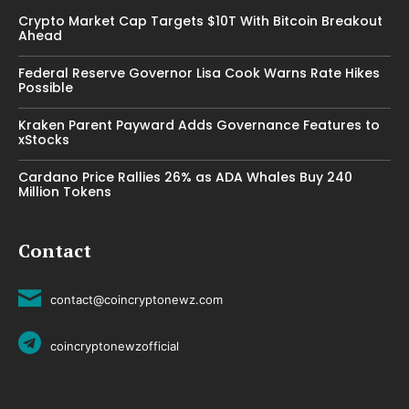
Crypto Market Cap Targets $10T With Bitcoin Breakout
Ahead
Federal Reserve Governor Lisa Cook Warns Rate Hikes
Possible
Kraken Parent Payward Adds Governance Features to
xStocks
Cardano Price Rallies 26% as ADA Whales Buy 240
Million Tokens
Contact
contact@coincryptonewz.com
coincryptonewzofficial