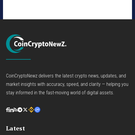
CoinCryptoNewz delivers the latest crypto news, updates, and
market insights with accuracy, speed, and clarity — helping you
stay informed in the fast-moving world of digital assets.
Latest