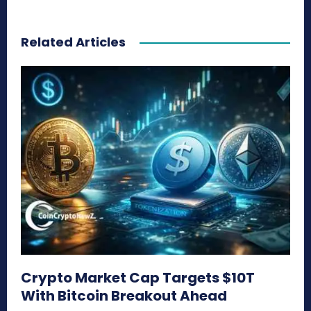
Related Articles
Crypto Market Cap Targets $10T
With Bitcoin Breakout Ahead