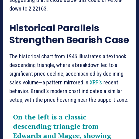
down to 2.22163.
Historical Parallels
Strengthen Bearish Case
The historical chart from 1946 illustrates a textbook
descending triangle, where a breakdown led to a
significant price decline, accompanied by declining
sales volume—a pattern mirrored in
XRP’s
recent
behavior. Brandt’s modern chart indicates a similar
setup, with the price hovering near the support zone.
On the left is a classic
descending triangle from
Edwards and Magee, showing