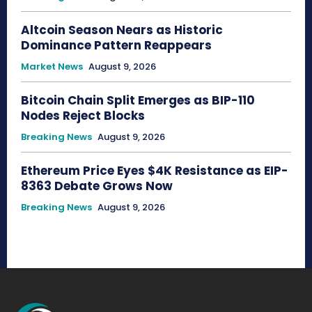
Altcoin Season Nears as Historic
Dominance Pattern Reappears
Market News
August 9, 2026
Bitcoin Chain Split Emerges as BIP-110
Nodes Reject Blocks
Breaking News
August 9, 2026
Ethereum Price Eyes $4K Resistance as EIP-
8363 Debate Grows Now
Breaking News
August 9, 2026