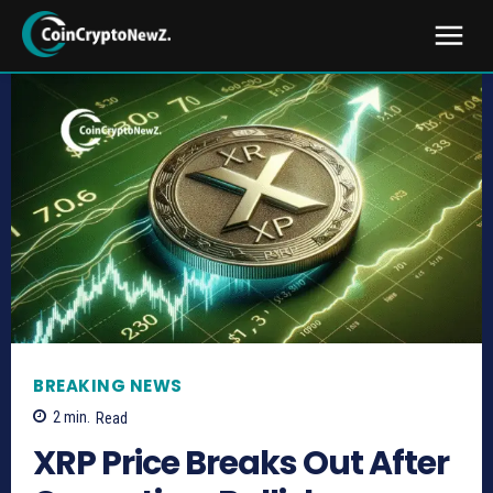
BREAKING NEWS
2
min.
Read
XRP Price Breaks Out After