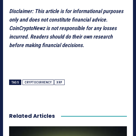
Disclaimer: This article is for informational purposes
only and does not constitute financial advice.
CoinCryptoNewz is not responsible for any losses
incurred. Readers should do their own research
before making financial decisions.
TAGS
CRYPTOCURRENCY
XRP
Related Articles