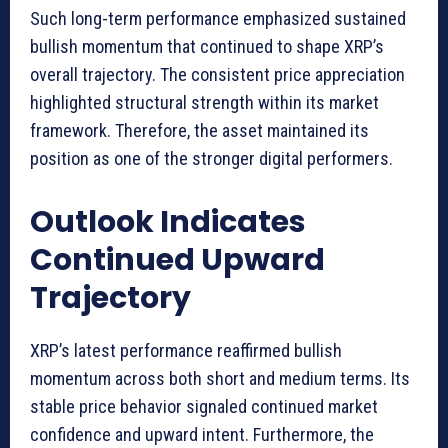
Such long-term performance emphasized sustained
bullish momentum that continued to shape XRP’s
overall trajectory. The consistent price appreciation
highlighted structural strength within its market
framework. Therefore, the asset maintained its
position as one of the stronger digital performers.
Outlook Indicates
Continued Upward
Trajectory
XRP’s latest performance reaffirmed bullish
momentum across both short and medium terms. Its
stable price behavior signaled continued market
confidence and upward intent. Furthermore, the