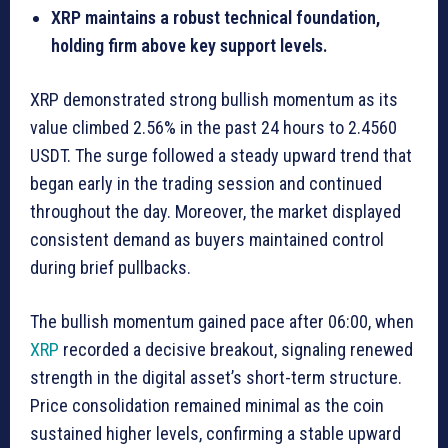
XRP maintains a robust technical foundation,
holding firm above key support levels.
XRP demonstrated strong bullish momentum as its
value climbed 2.56% in the past 24 hours to 2.4560
USDT. The surge followed a steady upward trend that
began early in the trading session and continued
throughout the day. Moreover, the market displayed
consistent demand as buyers maintained control
during brief pullbacks.
The bullish momentum gained pace after 06:00, when
XRP
recorded a decisive breakout, signaling renewed
strength in the digital asset’s short-term structure.
Price consolidation remained minimal as the coin
sustained higher levels, confirming a stable upward