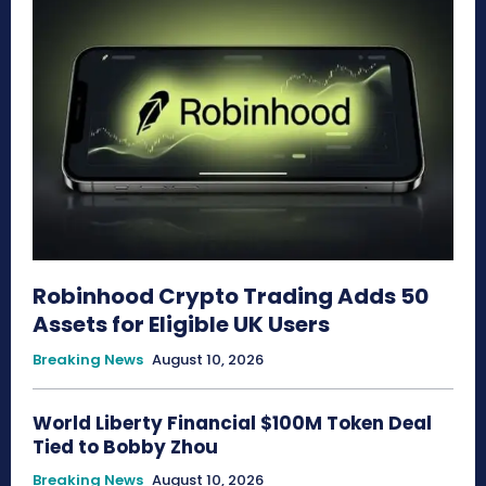
Robinhood Crypto Trading Adds 50
Assets for Eligible UK Users
Breaking News
August 10, 2026
World Liberty Financial $100M Token Deal
Tied to Bobby Zhou
Breaking News
August 10, 2026