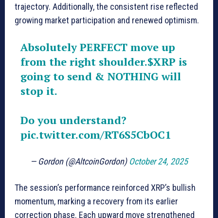
trajectory. Additionally, the consistent rise reflected
growing market participation and renewed optimism.
Absolutely PERFECT move up
from the right shoulder.
$XRP
is
going to send & NOTHING will
stop it.
Do you understand?
pic.twitter.com/RT6S5CbOC1
— Gordon (@AltcoinGordon)
October 24, 2025
The session’s performance reinforced XRP’s bullish
momentum, marking a recovery from its earlier
correction phase. Each upward move strengthened