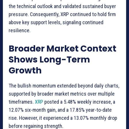
the technical outlook and validated sustained buyer
pressure. Consequently, XRP continued to hold firm
above key support levels, signaling continued
resilience.
Broader Market Context
Shows Long-Term
Growth
The bullish momentum extended beyond daily charts,
supported by broader market metrics over multiple
timeframes.
XRP
posted a 5.48% weekly increase, a
12.07% six-month gain, and a 17.85% year-to-date
rise. However, it experienced a 13.07% monthly drop
before regaining strength.