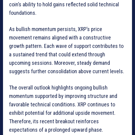
coin’s ability to hold gains reflected solid technical
foundations.
As bullish momentum persists, XRP’s price
movement remains aligned with a constructive
growth pattern. Each wave of support contributes to
a sustained trend that could extend through
upcoming sessions. Moreover, steady demand
suggests further consolidation above current levels.
The overall outlook highlights ongoing bullish
momentum supported by improving structure and
favorable technical conditions. XRP continues to
exhibit potential for additional upside movement.
Therefore, its recent breakout reinforces
expectations of a prolonged upward phase.