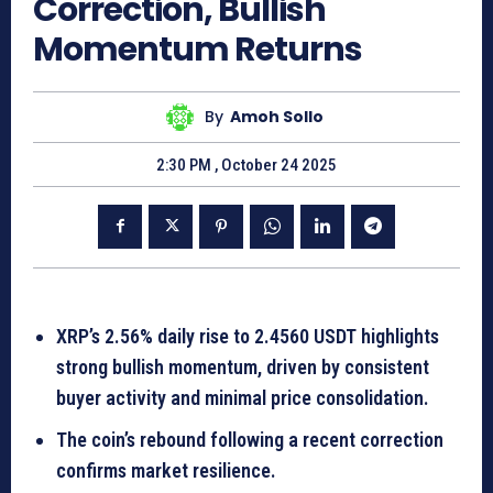
Correction, Bullish
Momentum Returns
By
Amoh Sollo
2:30 PM , October 24 2025
XRP’s 2.56% daily rise to 2.4560 USDT highlights
strong bullish momentum, driven by consistent
buyer activity and minimal price consolidation.
The coin’s rebound following a recent correction
confirms market resilience.