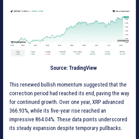
Source: TradingView
This renewed bullish momentum suggested that the
correction period had reached its end, paving the way
for continued growth. Over one year, XRP advanced
366.93%, while its five-year rise reached an
impressive 864.04%. These data points underscored
its steady expansion despite temporary pullbacks.