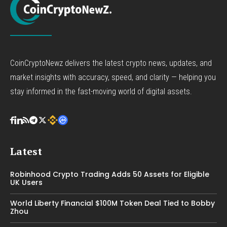
CoinCryptoNewz delivers the latest crypto news, updates, and
market insights with accuracy, speed, and clarity — helping you
stay informed in the fast-moving world of digital assets.
Latest
Robinhood Crypto Trading Adds 50 Assets for Eligible
UK Users
World Liberty Financial $100M Token Deal Tied to Bobby
Zhou