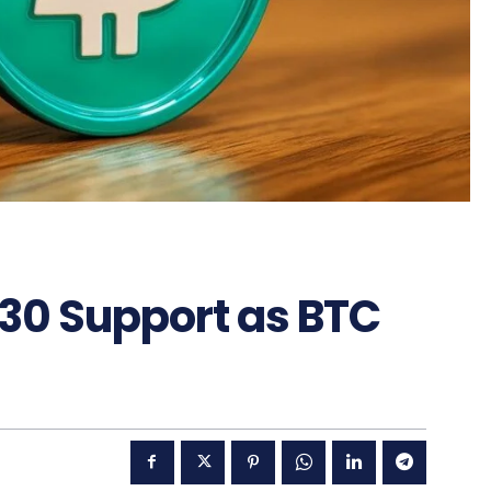
.30 Support as BTC