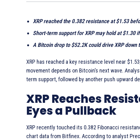
XRP reached the 0.382 resistance at $1.53 befor
Short-term support for XRP may hold at $1.30 if
A Bitcoin drop to $52.2K could drive XRP down t
XRP has reached a key resistance level near $1.53
movement depends on Bitcoin’s next wave. Analyst
term support, followed by another push upward dep
XRP Reaches Resist
Eyes a Pullback
XRP recently touched its 0.382 Fibonacci resistan
chart data from Bitfinex. According to analyst Pre