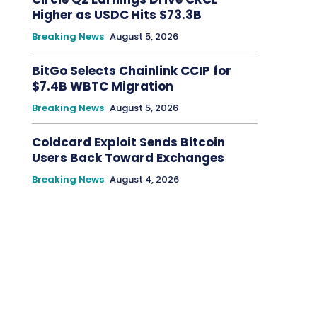
Higher as USDC Hits $73.3B
Breaking News
August 5, 2026
BitGo Selects Chainlink CCIP for
$7.4B WBTC Migration
Breaking News
August 5, 2026
Coldcard Exploit Sends Bitcoin
Users Back Toward Exchanges
Breaking News
August 4, 2026