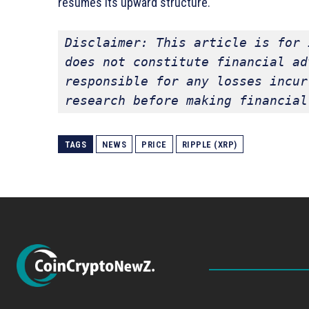
resumes its upward structure.
Disclaimer: This article is for 
does not constitute financial ad
responsible for any losses incur
research before making financial
TAGS
NEWS
PRICE
RIPPLE (XRP)