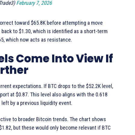
Trade3)
February 7, 2026
 correct toward $65.8K before attempting a move
 back to $1.30, which is identified as a short-term
65, which now acts as resistance.
ls Come Into View If
rther
rrent expectations. If BTC drops to the $52.2K level,
ort at $0.87. This level also aligns with the 0.618
left by a previous liquidity event.
ctive to broader Bitcoin trends. The chart shows
1.82, but these would only become relevant if BTC