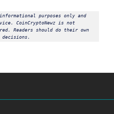
informational purposes only and 
vice. CoinCryptoNewz is not 
red. Readers should do their own 
 decisions.