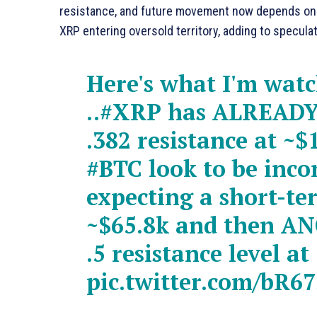
resistance, and future movement now depends on B
XRP entering oversold territory, adding to specula
Here's what I'm wat
..
#XRP
has ALREADY 
.382 resistance at ~
#BTC
look to be inc
expecting a short-te
~$65.8k and then A
.5 resistance level a
pic.twitter.com/bR6