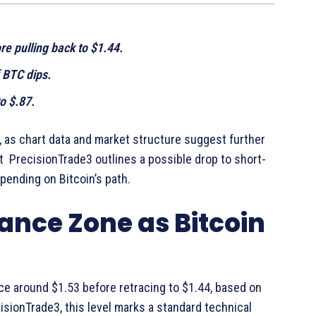
e pulling back to $1.44.
 BTC dips.
o $.87.
, as chart data and market structure suggest further
 PrecisionTrade3 outlines a possible drop to short-
ending on Bitcoin’s path.
ance Zone as Bitcoin
ce around $1.53 before retracing to $1.44, based on
cisionTrade3, this level marks a standard technical