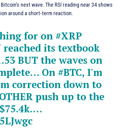
itcoin’s next wave. The RSI reading near 34 shows
tion around a short-term reaction.
ching for on
#XRP
reached its textbook
$1.53 BUT the waves on
omplete… On
#BTC
, I'm
rm correction down to
NOTHER push up to the
t $75.4k.…
75LJwgc