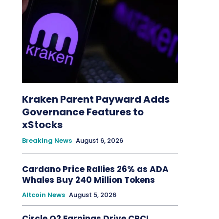
Kraken Parent Payward Adds
Governance Features to
xStocks
Breaking News
August 6, 2026
Cardano Price Rallies 26% as ADA
Whales Buy 240 Million Tokens
Altcoin News
August 5, 2026
Circle Q2 Earnings Drive CRCL