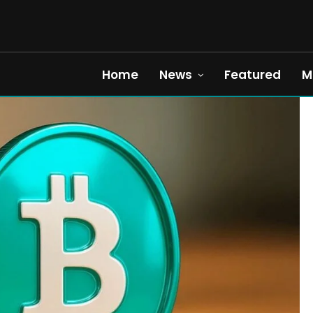
Home
News
Featured
M