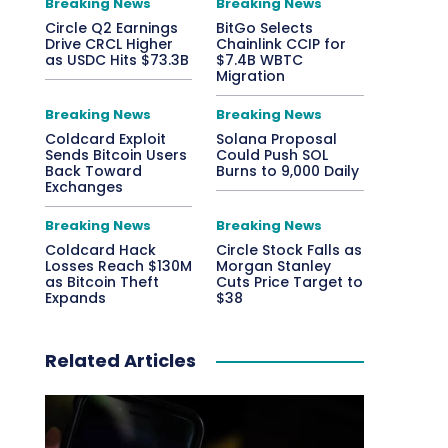
Breaking News
Breaking News
Circle Q2 Earnings
BitGo Selects
Drive CRCL Higher
Chainlink CCIP for
as USDC Hits $73.3B
$7.4B WBTC
Migration
Breaking News
Breaking News
Coldcard Exploit
Solana Proposal
Sends Bitcoin Users
Could Push SOL
Back Toward
Burns to 9,000 Daily
Exchanges
Breaking News
Breaking News
Coldcard Hack
Circle Stock Falls as
Losses Reach $130M
Morgan Stanley
as Bitcoin Theft
Cuts Price Target to
Expands
$38
Related Articles