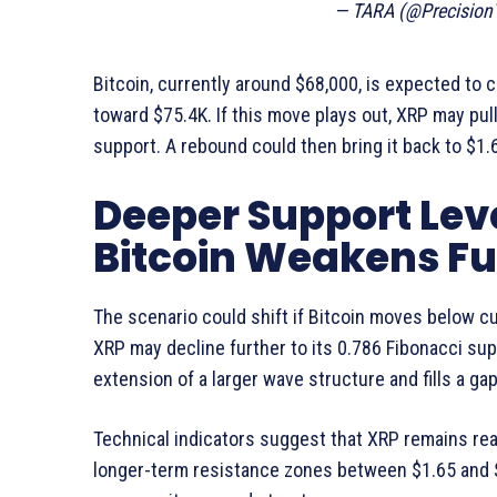
— TARA (@Precision
Bitcoin, currently around $68,000, is expected to
toward $75.4K. If this move plays out, XRP may pull
support. A rebound could then bring it back to $1.
Deeper Support Leve
Bitcoin Weakens Fu
The scenario could shift if Bitcoin moves below cu
XRP may decline further to its 0.786 Fibonacci supp
extension of a larger wave structure and fills a gap 
Technical indicators suggest that XRP remains rea
longer-term resistance zones between $1.65 and $