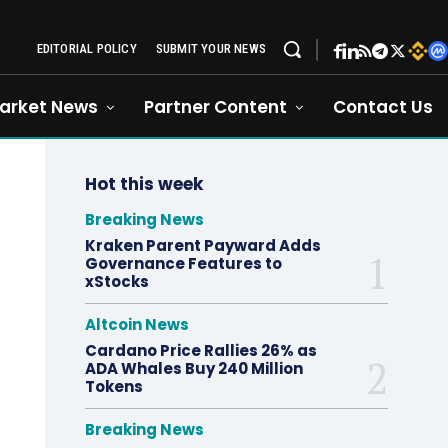
EDITORIAL POLICY
SUBMIT YOUR NEWS
arket News
Partner Content
Contact Us
Hot this week
Breaking News
Kraken Parent Payward Adds
Governance Features to
xStocks
Altcoin News
Cardano Price Rallies 26% as
ADA Whales Buy 240 Million
Tokens
Breaking News