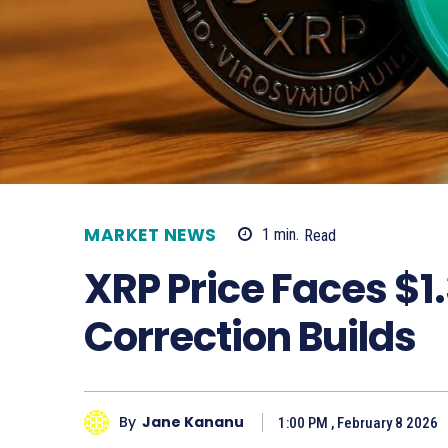
MARKET NEWS
1
min.
Read
XRP Price Faces $1
Correction Builds
By
Jane Kananu
1:00 PM , February 8 2026