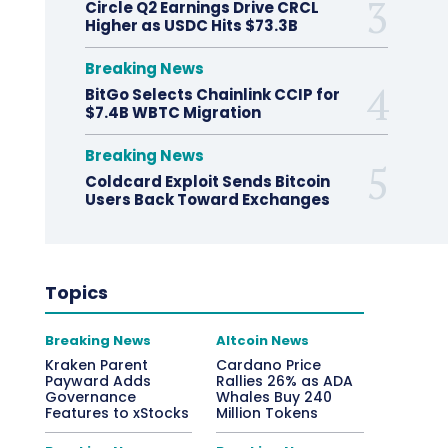
Circle Q2 Earnings Drive CRCL
Higher as USDC Hits $73.3B
Breaking News
BitGo Selects Chainlink CCIP for
$7.4B WBTC Migration
Breaking News
Coldcard Exploit Sends Bitcoin
Users Back Toward Exchanges
Topics
Breaking News
Altcoin News
Kraken Parent
Cardano Price
Payward Adds
Rallies 26% as ADA
Governance
Whales Buy 240
Features to xStocks
Million Tokens