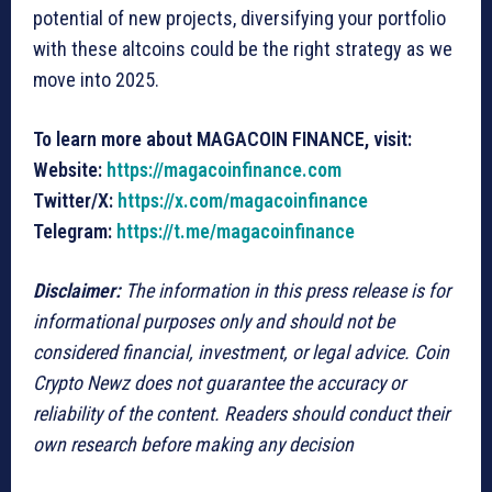
potential of new projects, diversifying your portfolio
with these altcoins could be the right strategy as we
move into 2025.
To learn more about MAGACOIN FINANCE, visit:
Website:
https://magacoinfinance.com
Twitter/X:
https://x.com/magacoinfinance
Telegram:
https://t.me/magacoinfinance
Disclaimer:
The information in this press release is for
informational purposes only and should not be
considered financial, investment, or legal advice. Coin
Crypto Newz does not guarantee the accuracy or
reliability of the content. Readers should conduct their
own research before making any decision