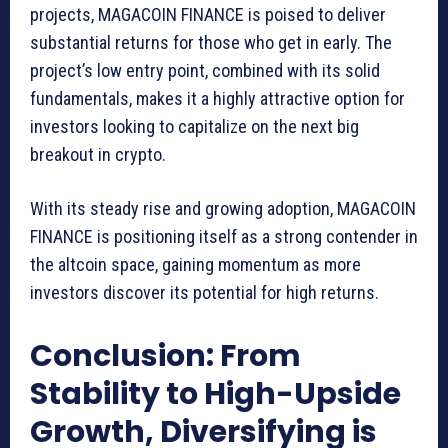
projects, MAGACOIN FINANCE is poised to deliver
substantial returns for those who get in early. The
project’s low entry point, combined with its solid
fundamentals, makes it a highly attractive option for
investors looking to capitalize on the next big
breakout in crypto.
With its steady rise and growing adoption, MAGACOIN
FINANCE is positioning itself as a strong contender in
the altcoin space, gaining momentum as more
investors discover its potential for high returns.
Conclusion: From
Stability to High-Upside
Growth, Diversifying is