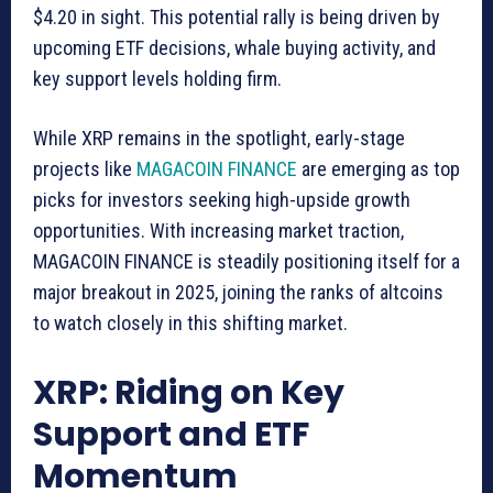
$4.20 in sight. This potential rally is being driven by
upcoming ETF decisions, whale buying activity, and
key support levels holding firm.
While XRP remains in the spotlight, early-stage
projects like
MAGACOIN FINANCE
are emerging as top
picks for investors seeking high-upside growth
opportunities. With increasing market traction,
MAGACOIN FINANCE is steadily positioning itself for a
major breakout in 2025, joining the ranks of altcoins
to watch closely in this shifting market.
XRP: Riding on Key
Support and ETF
Momentum