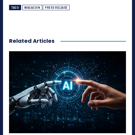
TAGS
MAGACOIN
PRESS RELEASE
Related Articles