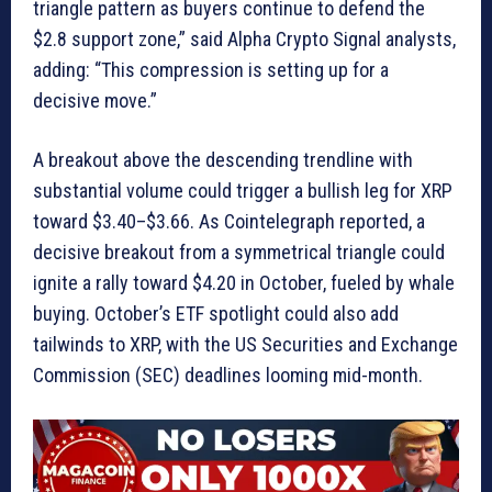
triangle pattern as buyers continue to defend the
$2.8 support zone,” said Alpha Crypto Signal analysts,
adding: “This compression is setting up for a
decisive move.”
A breakout above the descending trendline with
substantial volume could trigger a bullish leg for XRP
toward $3.40–$3.66. As Cointelegraph reported, a
decisive breakout from a symmetrical triangle could
ignite a rally toward $4.20 in October, fueled by whale
buying. October’s ETF spotlight could also add
tailwinds to XRP, with the US Securities and Exchange
Commission (SEC) deadlines looming mid-month.