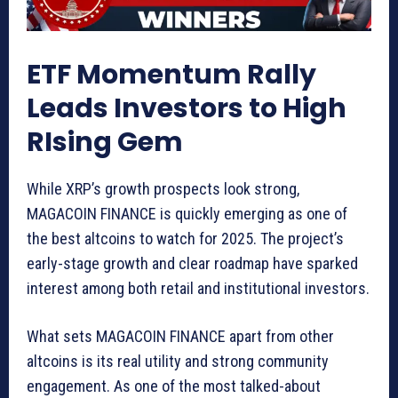
ETF Momentum Rally
Leads Investors to High
RIsing Gem
While XRP’s growth prospects look strong,
MAGACOIN FINANCE is quickly emerging as one of
the best altcoins to watch for 2025. The project’s
early-stage growth and clear roadmap have sparked
interest among both retail and institutional investors.
What sets MAGACOIN FINANCE apart from other
altcoins is its real utility and strong community
engagement. As one of the most talked-about