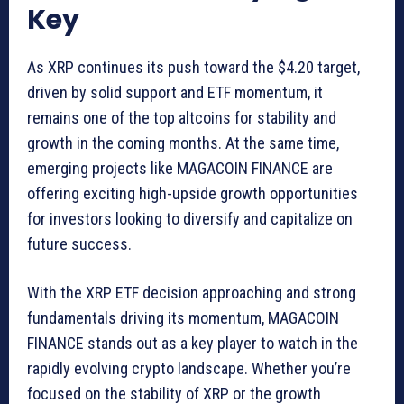
Key
As XRP continues its push toward the $4.20 target,
driven by solid support and ETF momentum, it
remains one of the top altcoins for stability and
growth in the coming months. At the same time,
emerging projects like MAGACOIN FINANCE are
offering exciting high-upside growth opportunities
for investors looking to diversify and capitalize on
future success.
With the XRP ETF decision approaching and strong
fundamentals driving its momentum, MAGACOIN
FINANCE stands out as a key player to watch in the
rapidly evolving crypto landscape. Whether you’re
focused on the stability of XRP or the growth