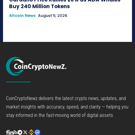
Buy 240 Million Tokens
Altcoin News
August 5, 2026
CoinCryptoNewz delivers the latest crypto news, updates, and
market insights with accuracy, speed, and clarity — helping you
stay informed in the fast-moving world of digital assets.