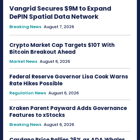
Vangrid Secures $9M to Expand
DePIN Spatial Data Network
Breaking News
August 7, 2026
Crypto Market Cap Targets $10T With
Bitcoin Breakout Ahead
Market News
August 6, 2026
Federal Reserve Governor Lisa Cook Warns
Rate Hikes Possible
Regulation News
August 6, 2026
Kraken Parent Payward Adds Governance
Features to xStocks
Breaking News
August 6, 2026
Cardano Price Rallies 26% as ADA Whales