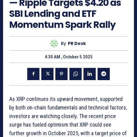
— Ripple Targets $4.20 as
SBI Lending and ETF
Momentum Spark Rally
By
PR Desk
4:30 AM , October 5 2025
As XRP continues its upward movement, supported
by both on-chain fundamentals and technical factors,
investors are watching closely. The recent price
surge has fueled optimism that XRP could see
further growth in October 2025, with a target price of