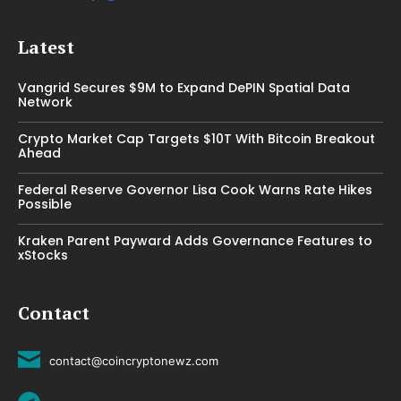
Latest
Vangrid Secures $9M to Expand DePIN Spatial Data
Network
Crypto Market Cap Targets $10T With Bitcoin Breakout
Ahead
Federal Reserve Governor Lisa Cook Warns Rate Hikes
Possible
Kraken Parent Payward Adds Governance Features to
xStocks
Contact
contact@coincryptonewz.com