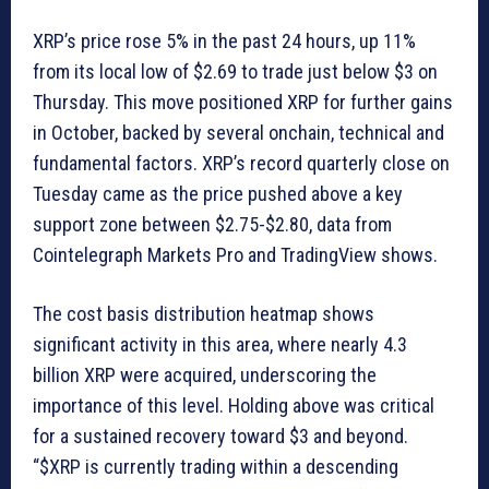
XRP’s price rose 5% in the past 24 hours, up 11%
from its local low of $2.69 to trade just below $3 on
Thursday. This move positioned XRP for further gains
in October, backed by several onchain, technical and
fundamental factors. XRP’s record quarterly close on
Tuesday came as the price pushed above a key
support zone between $2.75-$2.80, data from
Cointelegraph Markets Pro and TradingView shows.
The cost basis distribution heatmap shows
significant activity in this area, where nearly 4.3
billion XRP were acquired, underscoring the
importance of this level. Holding above was critical
for a sustained recovery toward $3 and beyond.
“$XRP is currently trading within a descending