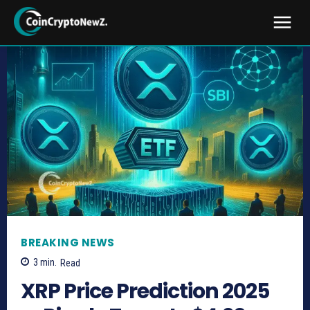
BREAKING NEWS
3
min.
Read
XRP Price Prediction 2025