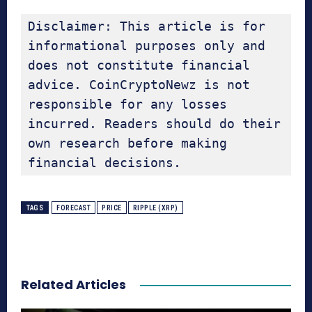
Disclaimer: This article is for 
informational purposes only and 
does not constitute financial 
advice. CoinCryptoNewz is not 
responsible for any losses 
incurred. Readers should do their 
own research before making 
financial decisions.
TAGS
FORECAST
PRICE
RIPPLE (XRP)
Related Articles