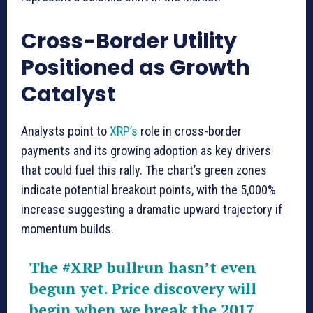
Cross-Border Utility
Positioned as Growth
Catalyst
Analysts point to
XRP’s
role in cross-border
payments and its growing adoption as key drivers
that could fuel this rally. The chart’s green zones
indicate potential breakout points, with the 5,000%
increase suggesting a dramatic upward trajectory if
momentum builds.
The
#XRP
bullrun hasn’t even
begun yet. Price discovery will
begin when we break the 2017