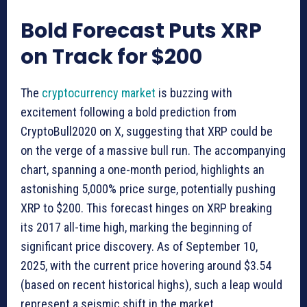
Bold Forecast Puts XRP
on Track for $200
The
cryptocurrency market
is buzzing with
excitement following a bold prediction from
CryptoBull2020 on X, suggesting that XRP could be
on the verge of a massive bull run. The accompanying
chart, spanning a one-month period, highlights an
astonishing 5,000% price surge, potentially pushing
XRP to $200. This forecast hinges on XRP breaking
its 2017 all-time high, marking the beginning of
significant price discovery. As of September 10,
2025, with the current price hovering around $3.54
(based on recent historical highs), such a leap would
represent a seismic shift in the market.