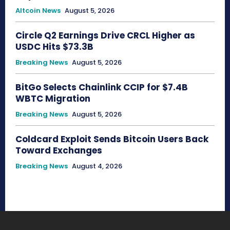
Altcoin News
August 5, 2026
Circle Q2 Earnings Drive CRCL Higher as
USDC Hits $73.3B
Breaking News
August 5, 2026
BitGo Selects Chainlink CCIP for $7.4B
WBTC Migration
Breaking News
August 5, 2026
Coldcard Exploit Sends Bitcoin Users Back
Toward Exchanges
Breaking News
August 4, 2026