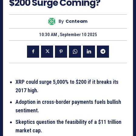
$200 Surge Coming?
By
Ccnteam
10:30 AM , September 10 2025
XRP could surge 5,000% to $200 if it breaks its
2017 high.
Adoption in cross-border payments fuels bullish
sentiment.
Skeptics question the feasibility of a $11 trillion
market cap.