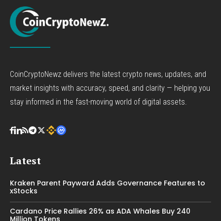
CoinCryptoNewz delivers the latest crypto news, updates, and
market insights with accuracy, speed, and clarity — helping you
stay informed in the fast-moving world of digital assets.
Latest
Kraken Parent Payward Adds Governance Features to
xStocks
Cardano Price Rallies 26% as ADA Whales Buy 240
Million Tokens