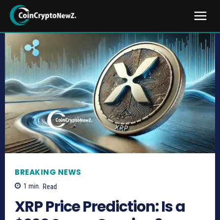
BREAKING NEWS
1
min.
Read
XRP Price Prediction: Is a