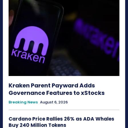
Kraken Parent Payward Adds
Governance Features to xStocks
Breaking News
August 6, 2026
Cardano Price Rallies 26% as ADA Whales
Buy 240 Million Tokens