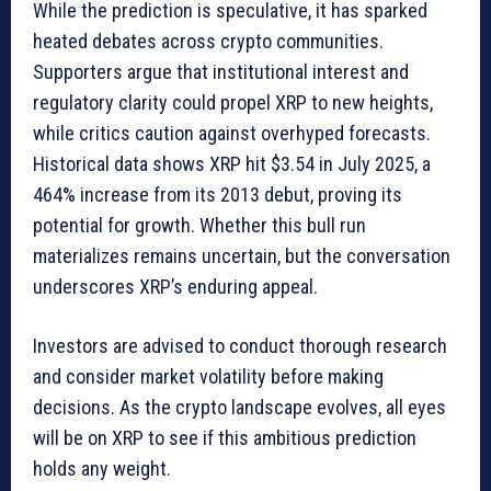
While the prediction is speculative, it has sparked
heated debates across crypto communities.
Supporters argue that institutional interest and
regulatory clarity could propel XRP to new heights,
while critics caution against overhyped forecasts.
Historical data shows XRP hit $3.54 in July 2025, a
464% increase from its 2013 debut, proving its
potential for growth. Whether this bull run
materializes remains uncertain, but the conversation
underscores XRP’s enduring appeal.
Investors are advised to conduct thorough research
and consider market volatility before making
decisions. As the crypto landscape evolves, all eyes
will be on XRP to see if this ambitious prediction
holds any weight.