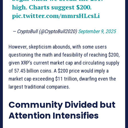
high. Charts suggest $200.
pic.twitter.com/mmrsHLcsLi
— CryptoBull (@CryptoBull2020)
September 9, 2025
However, skepticism abounds, with some users
questioning the math and feasibility of reaching $200,
given XRP’s current market cap and circulating supply
of 57.45 billion coins. A $200 price would imply a
market cap exceeding $11 trillion, dwarfing even the
largest traditional companies.
Community Divided but
Attention Intensifies