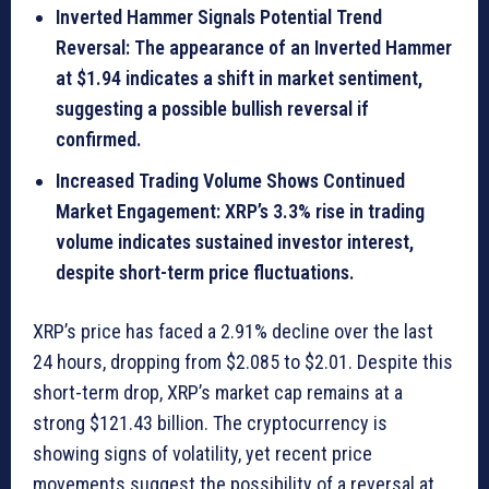
Inverted Hammer Signals Potential Trend
Reversal: The appearance of an Inverted Hammer
at $1.94 indicates a shift in market sentiment,
suggesting a possible bullish reversal if
confirmed.
Increased Trading Volume Shows Continued
Market Engagement: XRP’s 3.3% rise in trading
volume indicates sustained investor interest,
despite short-term price fluctuations.
XRP’s price has faced a 2.91% decline over the last
24 hours, dropping from $2.085 to $2.01. Despite this
short-term drop, XRP’s market cap remains at a
strong $121.43 billion. The cryptocurrency is
showing signs of volatility, yet recent price
movements suggest the possibility of a reversal at