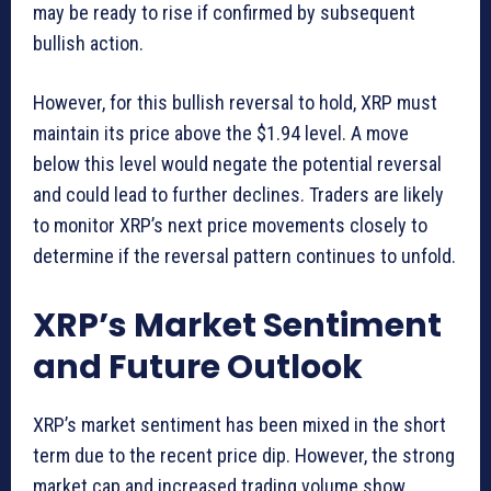
may be ready to rise if confirmed by subsequent
bullish action.
However, for this bullish reversal to hold, XRP must
maintain its price above the $1.94 level. A move
below this level would negate the potential reversal
and could lead to further declines. Traders are likely
to monitor XRP’s next price movements closely to
determine if the reversal pattern continues to unfold.
XRP’s Market Sentiment
and Future Outlook
XRP’s market sentiment has been mixed in the short
term due to the recent price dip. However, the strong
market cap and increased trading volume show