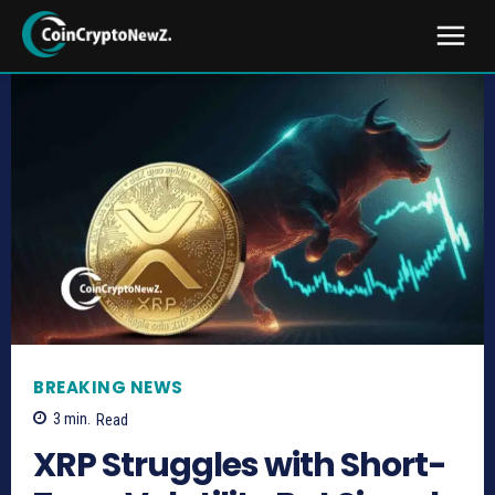
BREAKING NEWS
3
min.
Read
XRP Struggles with Short-