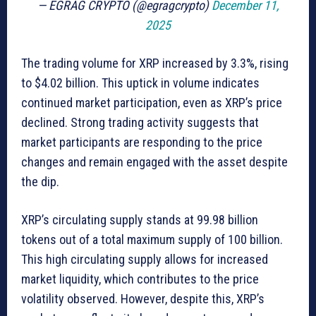
— EGRAG CRYPTO (@egragcrypto)
December 11,
2025
The trading volume for XRP increased by 3.3%, rising
to $4.02 billion. This uptick in volume indicates
continued market participation, even as XRP’s price
declined. Strong trading activity suggests that
market participants are responding to the price
changes and remain engaged with the asset despite
the dip.
XRP’s circulating supply stands at 99.98 billion
tokens out of a total maximum supply of 100 billion.
This high circulating supply allows for increased
market liquidity, which contributes to the price
volatility observed. However, despite this, XRP’s