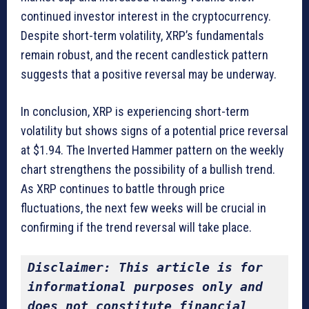
continued investor interest in the cryptocurrency.
Despite short-term volatility, XRP’s fundamentals
remain robust, and the recent candlestick pattern
suggests that a positive reversal may be underway.
In conclusion, XRP is experiencing short-term
volatility but shows signs of a potential price reversal
at $1.94. The Inverted Hammer pattern on the weekly
chart strengthens the possibility of a bullish trend.
As XRP continues to battle through price
fluctuations, the next few weeks will be crucial in
confirming if the trend reversal will take place.
Disclaimer: This article is for 
informational purposes only and 
does not constitute financial 