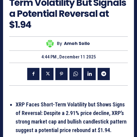
Term Volatility But Signals
a Potential Reversal at
$1.94
By
Amoh Sollo
4:44 PM , December 11 2025
XRP Faces Short-Term Volatility but Shows Signs
of Reversal: Despite a 2.91% price decline, XRP’s
strong market cap and bullish candlestick pattern
suggest a potential price rebound at $1.94.