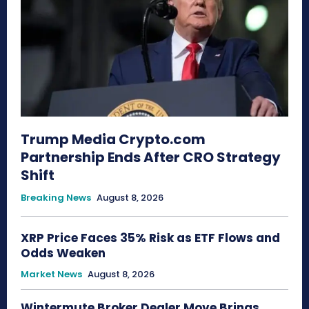
Trump Media Crypto.com
Partnership Ends After CRO Strategy
Shift
Breaking News
August 8, 2026
XRP Price Faces 35% Risk as ETF Flows and
Odds Weaken
Market News
August 8, 2026
Wintermute Broker Dealer Move Brings