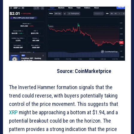
Source: CoinMarketprice
The Inverted Hammer formation signals that the
trend could reverse, with buyers potentially taking
control of the price movement. This suggests that
XRP
might be approaching a bottom at $1.94, and a
potential breakout could be on the horizon. The
pattern provides a strong indication that the price