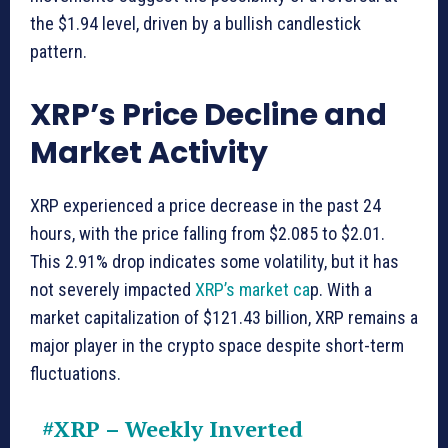
the $1.94 level, driven by a bullish candlestick
pattern.
XRP’s Price Decline and
Market Activity
XRP experienced a price decrease in the past 24
hours, with the price falling from $2.085 to $2.01.
This 2.91% drop indicates some volatility, but it has
not severely impacted
XRP’s market ca
p. With a
market capitalization of $121.43 billion, XRP remains a
major player in the crypto space despite short-term
fluctuations.
#XRP
– Weekly Inverted