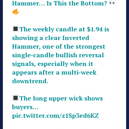
Hammer… Is This the Bottom?
The weekly candle at $1.94 is
showing a clear Inverted
Hammer, one of the strongest
single-candle bullish reversal
signals, especially when it
appears after a multi-week
downtrend.
The long upper wick shows
buyers…
pic.twitter.com/z1Sp3ed6KZ