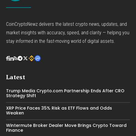
CoinCryptoNewz delivers the latest crypto news, updates, and
market insights with accuracy, speed, and clarity — helping you
stay informed in the fast-moving world of digital assets.
Latest
Trump Media Crypto.com Partnership Ends After CRO
Strategy Shift
XRP Price Faces 35% Risk as ETF Flows and Odds
Weaken
Wintermute Broker Dealer Move Brings Crypto Toward
Finance