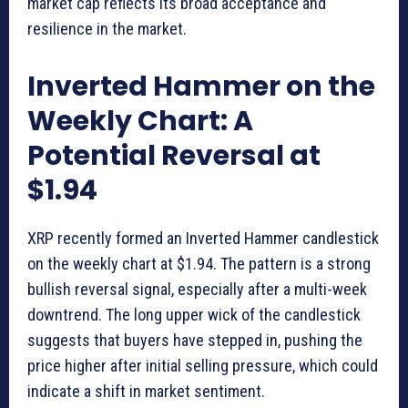
market cap reflects its broad acceptance and
resilience in the market.
Inverted Hammer on the
Weekly Chart: A
Potential Reversal at
$1.94
XRP recently formed an Inverted Hammer candlestick
on the weekly chart at $1.94. The pattern is a strong
bullish reversal signal, especially after a multi-week
downtrend. The long upper wick of the candlestick
suggests that buyers have stepped in, pushing the
price higher after initial selling pressure, which could
indicate a shift in market sentiment.