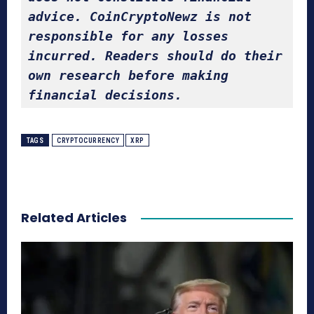
advice. CoinCryptoNewz is not 
responsible for any losses 
incurred. Readers should do their 
own research before making 
financial decisions.
TAGS
CRYPTOCURRENCY
XRP
Related Articles