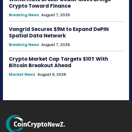
Crypto Toward Finance
Breaking News
August 7, 2026
Vangrid Secures $9M to Expand DePIN
Spatial Data Network
Breaking News
August 7, 2026
Crypto Market Cap Targets $10T With
Bitcoin Breakout Ahead
Market News
August 6, 2026