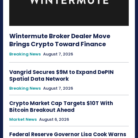
Wintermute Broker Dealer Move
Brings Crypto Toward Finance
Breaking News
August 7, 2026
Vangrid Secures $9M to Expand DePIN
Spatial Data Network
Breaking News
August 7, 2026
Crypto Market Cap Targets $10T With
Bitcoin Breakout Ahead
Market News
August 6, 2026
Federal Reserve Governor Lisa Cook Warns