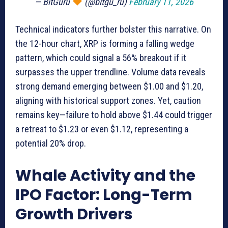
— BitGuru
(@bitgu_ru)
February 11, 2026
Technical indicators further bolster this narrative. On
the 12-hour chart, XRP is forming a falling wedge
pattern, which could signal a 56% breakout if it
surpasses the upper trendline. Volume data reveals
strong demand emerging between $1.00 and $1.20,
aligning with historical support zones. Yet, caution
remains key—failure to hold above $1.44 could trigger
a retreat to $1.23 or even $1.12, representing a
potential 20% drop.
Whale Activity and the
IPO Factor: Long-Term
Growth Drivers