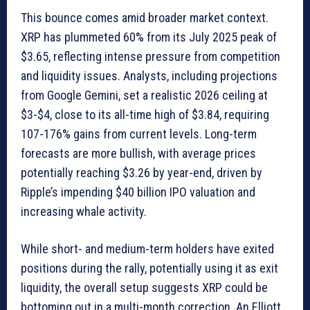
This bounce comes amid broader market context.
XRP has plummeted 60% from its July 2025 peak of
$3.65, reflecting intense pressure from competition
and liquidity issues. Analysts, including projections
from Google Gemini, set a realistic 2026 ceiling at
$3-$4, close to its all-time high of $3.84, requiring
107-176% gains from current levels. Long-term
forecasts are more bullish, with average prices
potentially reaching $3.26 by year-end, driven by
Ripple’s impending $40 billion IPO valuation and
increasing whale activity.
While short- and medium-term holders have exited
positions during the rally, potentially using it as exit
liquidity, the overall setup suggests XRP could be
bottoming out in a multi-month correction. An Elliott