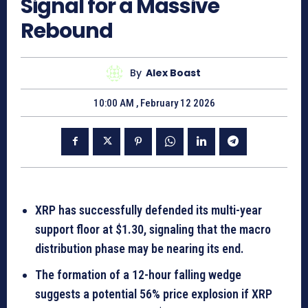
Signal for a Massive
Rebound
By
Alex Boast
10:00 AM , February 12 2026
XRP has successfully defended its multi-year
support floor at $1.30, signaling that the macro
distribution phase may be nearing its end.
The formation of a 12-hour falling wedge
suggests a potential 56% price explosion if XRP