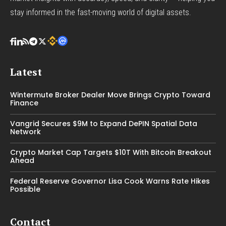
stay informed in the fast-moving world of digital assets.
Latest
Wintermute Broker Dealer Move Brings Crypto Toward
Finance
Vangrid Secures $9M to Expand DePIN Spatial Data
Network
Crypto Market Cap Targets $10T With Bitcoin Breakout
Ahead
Federal Reserve Governor Lisa Cook Warns Rate Hikes
Possible
Contact