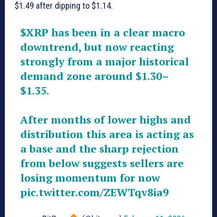
$1.49 after dipping to $1.14.
$XRP
has been in a clear macro
downtrend, but now reacting
strongly from a major historical
demand zone around $1.30–
$1.35.
After months of lower highs and
distribution this area is acting as
a base and the sharp rejection
from below suggests sellers are
losing momentum for now
pic.twitter.com/ZEWTqv8ia9