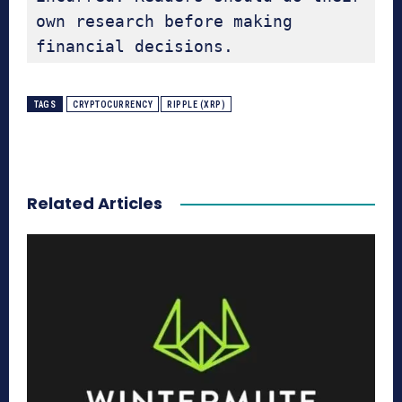
own research before making 
financial decisions.
TAGS
CRYPTOCURRENCY
RIPPLE (XRP)
Related Articles