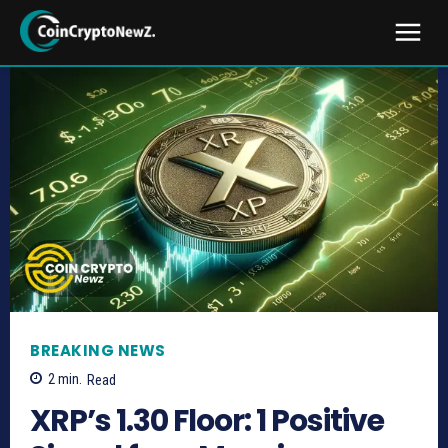
BREAKING NEWS
2
min.
Read
XRP’s 1.30 Floor: 1 Positive