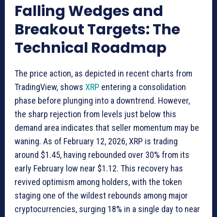
Falling Wedges and
Breakout Targets: The
Technical Roadmap
The price action, as depicted in recent charts from
TradingView, shows
XRP
entering a consolidation
phase before plunging into a downtrend. However,
the sharp rejection from levels just below this
demand area indicates that seller momentum may be
waning. As of February 12, 2026, XRP is trading
around $1.45, having rebounded over 30% from its
early February low near $1.12. This recovery has
revived optimism among holders, with the token
staging one of the wildest rebounds among major
cryptocurrencies, surging 18% in a single day to near