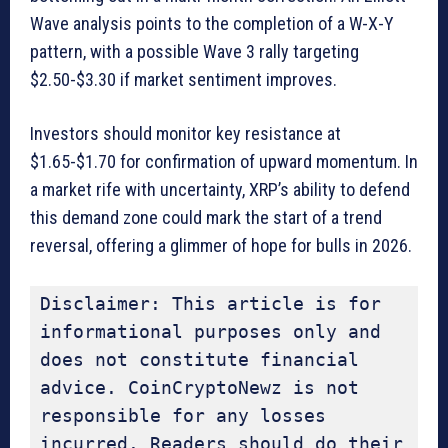
Wave analysis points to the completion of a W-X-Y
pattern, with a possible Wave 3 rally targeting
$2.50-$3.30 if market sentiment improves.
Investors should monitor key resistance at
$1.65-$1.70 for confirmation of upward momentum. In
a market rife with uncertainty, XRP’s ability to defend
this demand zone could mark the start of a trend
reversal, offering a glimmer of hope for bulls in 2026.
Disclaimer: This article is for 
informational purposes only and 
does not constitute financial 
advice. CoinCryptoNewz is not 
responsible for any losses 
incurred. Readers should do their 