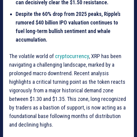
can decisively clear the $1.50 resistance.
Despite the 60% drop from 2025 peaks, Ripple’s
rumored $40 billion IPO valuation continues to
fuel long-term bullish sentiment and whale
accumulation.
The volatile world of
cryptocurrency
, XRP has been
navigating a challenging landscape, marked by a
prolonged macro downtrend. Recent analysis
highlights a critical turning point as the token reacts
vigorously from a major historical demand zone
between $1.30 and $1.35. This zone, long recognized
by traders as a bastion of support, is now acting as a
foundational base following months of distribution
and declining highs.