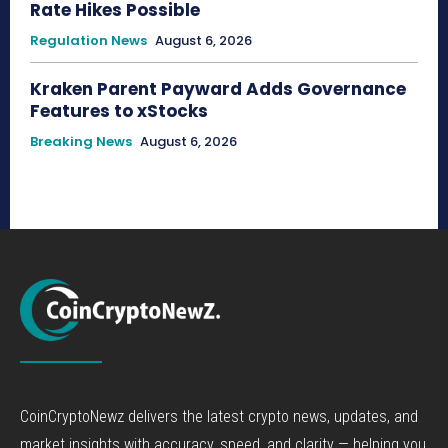
Rate Hikes Possible
Regulation News
August 6, 2026
Kraken Parent Payward Adds Governance
Features to xStocks
Breaking News
August 6, 2026
CoinCryptoNewz delivers the latest crypto news, updates, and
market insights with accuracy, speed, and clarity — helping you