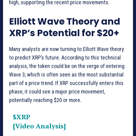
high, supporting the recent price movements.
Elliott Wave Theory and
XRP’s Potential for $20+
Many analysts are now turning to Elliott Wave theory
to predict XRP’s future. According to this technical
analysis, the token could be on the verge of entering
Wave 3, which is often seen as the most substantial
part of a price trend. If XRP successfully enters this
phase, it could see a major price movement,
potentially reaching $20 or more.
$XRP
[Video Analysis]