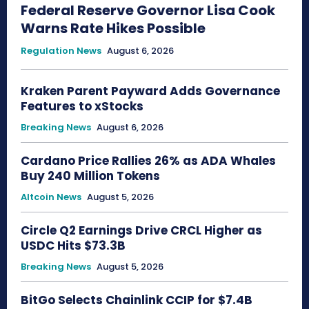
Federal Reserve Governor Lisa Cook
Warns Rate Hikes Possible
Regulation News
August 6, 2026
Kraken Parent Payward Adds Governance
Features to xStocks
Breaking News
August 6, 2026
Cardano Price Rallies 26% as ADA Whales
Buy 240 Million Tokens
Altcoin News
August 5, 2026
Circle Q2 Earnings Drive CRCL Higher as
USDC Hits $73.3B
Breaking News
August 5, 2026
BitGo Selects Chainlink CCIP for $7.4B