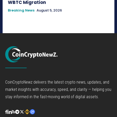
WBTC Migration
Breaking News
August 5, 2026
CoinCryptoNewz delivers the latest crypto news, updates, and
market insights with accuracy, speed, and clarity — helping you
stay informed in the fast-moving world of digital assets.