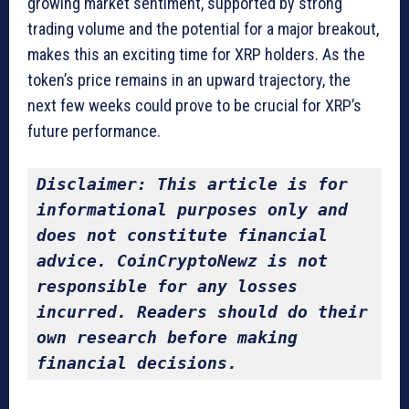
growing market sentiment, supported by strong
trading volume and the potential for a major breakout,
makes this an exciting time for XRP holders. As the
token’s price remains in an upward trajectory, the
next few weeks could prove to be crucial for XRP’s
future performance.
Disclaimer: This article is for 
informational purposes only and 
does not constitute financial 
advice. CoinCryptoNewz is not 
responsible for any losses 
incurred. Readers should do their 
own research before making 
financial decisions.