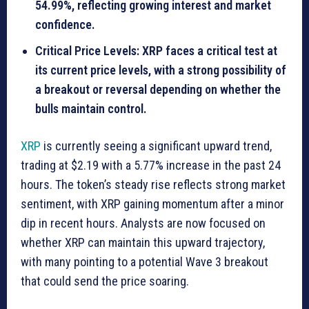
54.99%, reflecting growing interest and market
confidence.
Critical Price Levels: XRP faces a critical test at
its current price levels, with a strong possibility of
a breakout or reversal depending on whether the
bulls maintain control.
XRP
is currently seeing a significant upward trend,
trading at $2.19 with a 5.77% increase in the past 24
hours. The token’s steady rise reflects strong market
sentiment, with XRP gaining momentum after a minor
dip in recent hours. Analysts are now focused on
whether XRP can maintain this upward trajectory,
with many pointing to a potential Wave 3 breakout
that could send the price soaring.