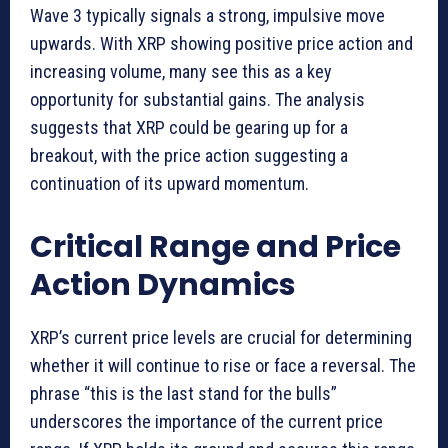
Wave 3 typically signals a strong, impulsive move
upwards. With XRP showing positive price action and
increasing volume, many see this as a key
opportunity for substantial gains. The analysis
suggests that XRP could be gearing up for a
breakout, with the price action suggesting a
continuation of its upward momentum.
Critical Range and Price
Action Dynamics
XRP’s current price levels are crucial for determining
whether it will continue to rise or face a reversal. The
phrase “this is the last stand for the bulls”
underscores the importance of the current price