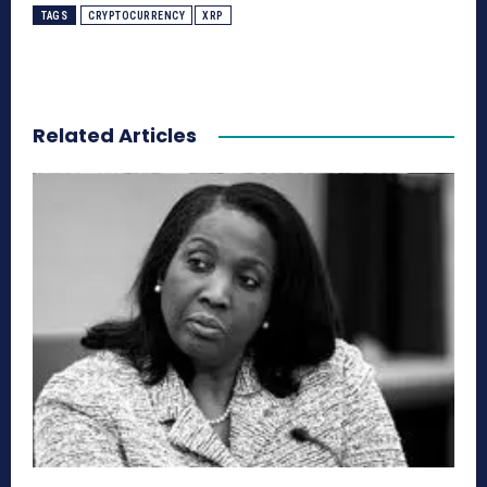
TAGS
CRYPTOCURRENCY
XRP
Related Articles