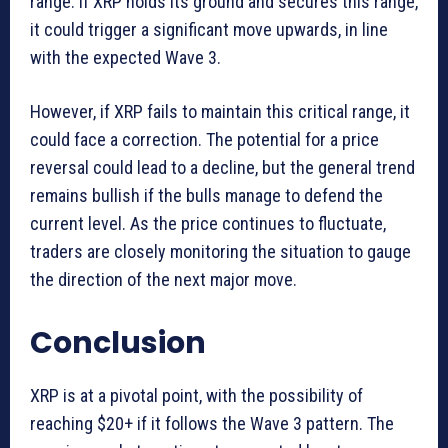
range. If XRP holds its ground and secures this range,
it could trigger a significant move upwards, in line
with the expected Wave 3.
However, if XRP fails to maintain this critical range, it
could face a correction. The potential for a price
reversal could lead to a decline, but the general trend
remains bullish if the bulls manage to defend the
current level. As the price continues to fluctuate,
traders are closely monitoring the situation to gauge
the direction of the next major move.
Conclusion
XRP is at a pivotal point, with the possibility of
reaching $20+ if it follows the Wave 3 pattern. The