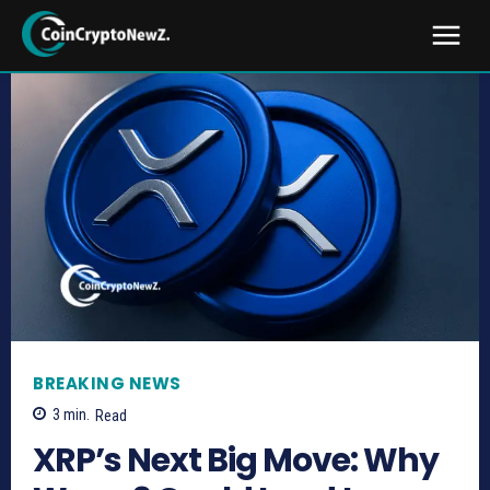
BREAKING NEWS
3
min.
Read
XRP’s Next Big Move: Why