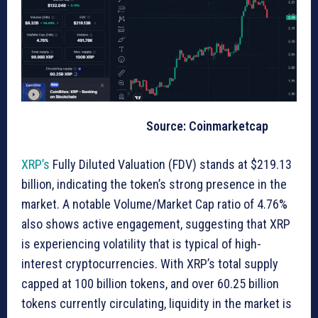
Source: Coinmarketcap
XRP’s
Fully Diluted Valuation (FDV) stands at $219.13
billion, indicating the token’s strong presence in the
market. A notable Volume/Market Cap ratio of 4.76%
also shows active engagement, suggesting that XRP
is experiencing volatility that is typical of high-
interest cryptocurrencies. With XRP’s total supply
capped at 100 billion tokens, and over 60.25 billion
tokens currently circulating, liquidity in the market is