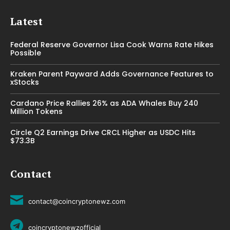
Latest
Federal Reserve Governor Lisa Cook Warns Rate Hikes
Possible
Kraken Parent Payward Adds Governance Features to
xStocks
Cardano Price Rallies 26% as ADA Whales Buy 240
Million Tokens
Circle Q2 Earnings Drive CRCL Higher as USDC Hits
$73.3B
Contact
contact@coincryptonewz.com
coincryptonewzofficial