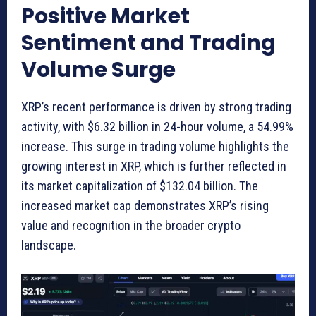
Positive Market
Sentiment and Trading
Volume Surge
XRP’s recent performance is driven by strong trading
activity, with $6.32 billion in 24-hour volume, a 54.99%
increase. This surge in trading volume highlights the
growing interest in XRP, which is further reflected in
its market capitalization of $132.04 billion. The
increased market cap demonstrates XRP’s rising
value and recognition in the broader crypto
landscape.