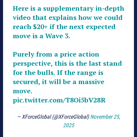
Here is a supplementary in-depth
video that explains how we could
reach $20+ if the next expected
move is a Wave 3.
Purely from a price action
perspective, this is the last stand
for the bulls. If the range is
secured, it will be a massive
move.
pic.twitter.com/T8Oi5bV28R
— XForceGlobal (@XForceGlobal)
November 25,
2025