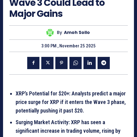
Wave 3 Could Lead to
Major Gains
By
Amoh Sollo
3:00 PM , November 25 2025
XRP’s Potential for $20+: Analysts predict a major
price surge for XRP if it enters the Wave 3 phase,
potentially pushing it past $20.
Surging Market Activity: XRP has seen a
significant increase in trading volume, rising by