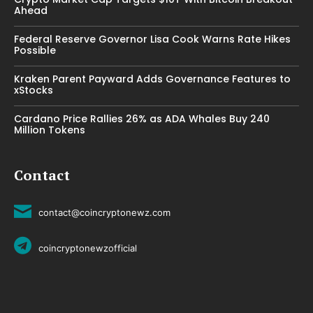
Ahead
Federal Reserve Governor Lisa Cook Warns Rate Hikes
Possible
Kraken Parent Payward Adds Governance Features to
xStocks
Cardano Price Rallies 26% as ADA Whales Buy 240
Million Tokens
Contact
contact@coincryptonewz.com
coincryptonewzofficial