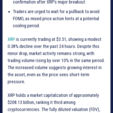
confirmation after XRP’s major breakout.
Traders are urged to wait for a pullback to avoid
FOMO, as mixed price action hints at a potential
cooling period.
XRP
is currently trading at $3.51, showing a modest
0.38% decline over the past 24 hours. Despite this
minor drop, market activity remains strong, with
trading volume rising by over 10% in the same period.
The increased volume suggests growing interest in
the asset, even as the price sees short-term
pressure.
XRP holds a market capitalization of approximately
$208.13 billion, ranking it third among
cryptocurrencies. The fully diluted valuation (FDV),