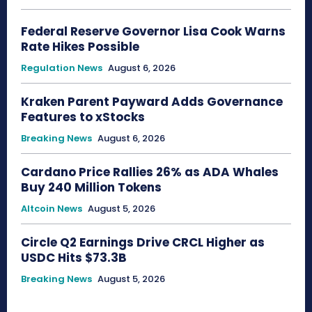
Federal Reserve Governor Lisa Cook Warns
Rate Hikes Possible
Regulation News
August 6, 2026
Kraken Parent Payward Adds Governance
Features to xStocks
Breaking News
August 6, 2026
Cardano Price Rallies 26% as ADA Whales
Buy 240 Million Tokens
Altcoin News
August 5, 2026
Circle Q2 Earnings Drive CRCL Higher as
USDC Hits $73.3B
Breaking News
August 5, 2026