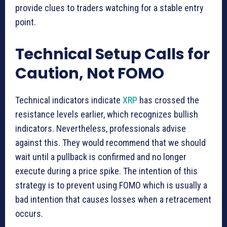
provide clues to traders watching for a stable entry
point.
Technical Setup Calls for
Caution, Not FOMO
Technical indicators indicate
XRP
has crossed the
resistance levels earlier, which recognizes bullish
indicators. Nevertheless, professionals advise
against this. They would recommend that we should
wait until a pullback is confirmed and no longer
execute during a price spike. The intention of this
strategy is to prevent using FOMO which is usually a
bad intention that causes losses when a retracement
occurs.