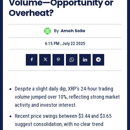
Volume—Opportunity or
Overheat?
By
Amoh Sollo
6:15 PM , July 22 2025
Despite a slight daily dip, XRP’s 24-hour trading
volume jumped over 10%, reflecting strong market
activity and investor interest.
Recent price swings between $3.44 and $3.65
suggest consolidation, with no clear trend