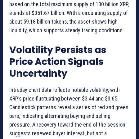
based on the total maximum supply of 100 billion XRP,
stands at $351.67 billion. With a circulating supply of
about 59.18 billion tokens, the asset shows high
liquidity, which supports steady trading conditions.
Volatility Persists as
Price Action Signals
Uncertainty
Intraday chart data reflects notable volatility, with
XRP’s price fluctuating between $3.44 and $3.65.
Candlestick patterns reveal a series of red and green
bars, indicating alternating buying and selling
pressure. A recovery toward the end of the session
suggests renewed buyer interest, but not a