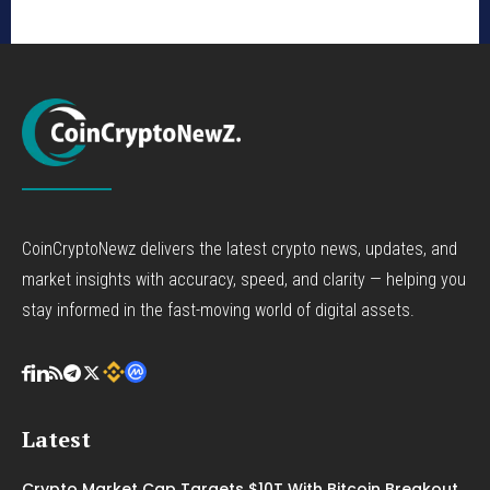
CoinCryptoNewz delivers the latest crypto news, updates, and
market insights with accuracy, speed, and clarity — helping you
stay informed in the fast-moving world of digital assets.
Latest
Crypto Market Cap Targets $10T With Bitcoin Breakout