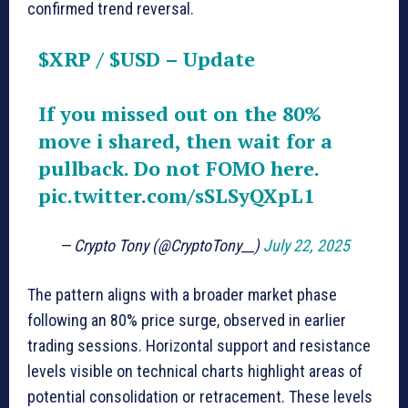
confirmed trend reversal.
$XRP
/
$USD
– Update
If you missed out on the 80%
move i shared, then wait for a
pullback. Do not FOMO here.
pic.twitter.com/sSLSyQXpL1
— Crypto Tony (@CryptoTony__)
July 22, 2025
The pattern aligns with a broader market phase
following an 80% price surge, observed in earlier
trading sessions. Horizontal support and resistance
levels visible on technical charts highlight areas of
potential consolidation or retracement. These levels