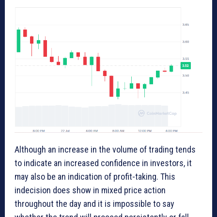
Although an increase in the volume of trading tends
to indicate an increased confidence in investors, it
may also be an indication of profit-taking. This
indecision does show in mixed price action
throughout the day and it is impossible to say