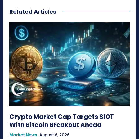
Related Articles
Crypto Market Cap Targets $10T
With Bitcoin Breakout Ahead
Market News
August 6, 2026