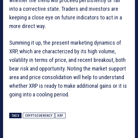
whether the trend will proceed persistently or fall
into a corrective state. Traders and investors are
keeping a close eye on future indicators to act in a
more direct way.
Summing it up, the present marketing dynamics of
XRP, which are characterized by its high volume,
volatility in terms of price, and recent breakout, both
bear risk and opportunity. Noting the market support
area and price consolidation will help to understand
whether XRP is ready to make additional gains or it is
going into a cooling period.
TAGS
CRYPTOCURRENCY
XRP