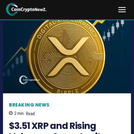
BREAKING NEWS
2
min.
Read
$3.51 XRP and Rising