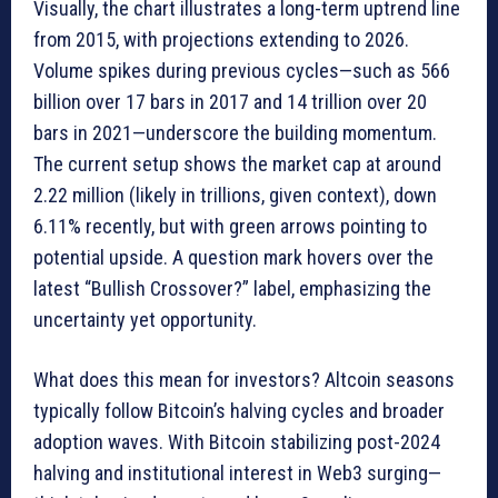
Visually, the chart illustrates a long-term uptrend line
from 2015, with projections extending to 2026.
Volume spikes during previous cycles—such as 566
billion over 17 bars in 2017 and 14 trillion over 20
bars in 2021—underscore the building momentum.
The current setup shows the market cap at around
2.22 million (likely in trillions, given context), down
6.11% recently, but with green arrows pointing to
potential upside. A question mark hovers over the
latest “Bullish Crossover?” label, emphasizing the
uncertainty yet opportunity.
What does this mean for investors? Altcoin seasons
typically follow Bitcoin’s halving cycles and broader
adoption waves. With Bitcoin stabilizing post-2024
halving and institutional interest in Web3 surging—