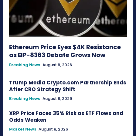
Ethereum Price Eyes $4K Resistance
as EIP-8363 Debate Grows Now
Breaking News
August 9, 2026
Trump Media Crypto.com Partnership Ends
After CRO Strategy Shift
Breaking News
August 8, 2026
XRP Price Faces 35% Risk as ETF Flows and
Odds Weaken
Market News
August 8, 2026