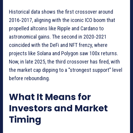
Historical data shows the first crossover around
2016-2017, aligning with the iconic ICO boom that
propelled altcoins like Ripple and Cardano to
astronomical gains. The second in 2020-2021
coincided with the DeFi and NFT frenzy, where
projects like Solana and Polygon saw 100x returns.
Now, in late 2025, the third crossover has fired, with
the market cap dipping to a “strongest support” level
before rebounding.
What It Means for
Investors and Market
Timing