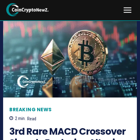
BREAKING NEWS
2
min.
Read
3rd Rare MACD Crossover