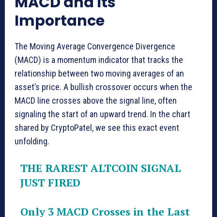
MACD and Its
Importance
The Moving Average Convergence Divergence
(MACD) is a momentum indicator that tracks the
relationship between two moving averages of an
asset’s price. A bullish crossover occurs when the
MACD line crosses above the signal line, often
signaling the start of an upward trend. In the chart
shared by CryptoPatel, we see this exact event
unfolding.
THE RAREST ALTCOIN SIGNAL
JUST FIRED
Only 3 MACD Crosses in the Last