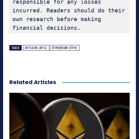
responsible for any losses 
incurred. Readers should do their 
own research before making 
financial decisions.
TAGS
BITCOIN (BTC)
ETHEREUM (ETH)
Related Articles