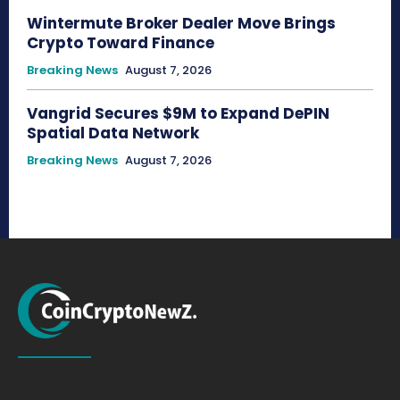
Wintermute Broker Dealer Move Brings
Crypto Toward Finance
Breaking News
August 7, 2026
Vangrid Secures $9M to Expand DePIN
Spatial Data Network
Breaking News
August 7, 2026