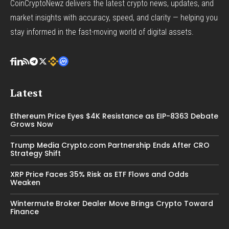
CoinCryptoNewz delivers the latest crypto news, updates, and
market insights with accuracy, speed, and clarity — helping you
stay informed in the fast-moving world of digital assets.
Latest
Ethereum Price Eyes $4K Resistance as EIP-8363 Debate
Grows Now
Trump Media Crypto.com Partnership Ends After CRO
Strategy Shift
XRP Price Faces 35% Risk as ETF Flows and Odds
Weaken
Wintermute Broker Dealer Move Brings Crypto Toward
Finance