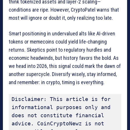
think tokenized assets and layer-2 scaling—
conditions are ripe. However, CryptoPatel warns that
most will ignore or doubt it, only realizing too late.
Smart positioning in undervalued alts like AI-driven
tokens or memecoins could yield life-changing
returns. Skeptics point to regulatory hurdles and
economic headwinds, but history favors the bold. As
we head into 2026, this signal could mark the dawn of
another supercycle. Diversify wisely, stay informed,
and remember: in crypto, timing is everything.
Disclaimer: This article is for 
informational purposes only and 
does not constitute financial 
advice. CoinCryptoNewz is not 