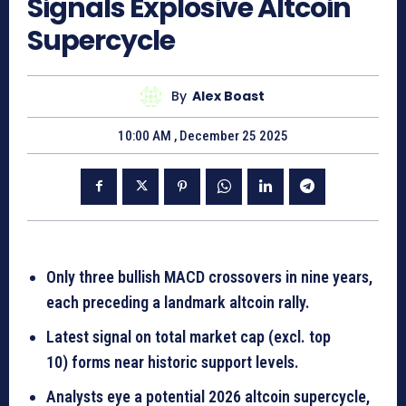
Signals Explosive Altcoin
Supercycle
By
Alex Boast
10:00 AM , December 25 2025
Only three bullish MACD crossovers in nine years,
each preceding a landmark altcoin rally.
Latest signal on total market cap (excl. top
10) forms near historic support levels.
Analysts eye a potential 2026 altcoin supercycle,