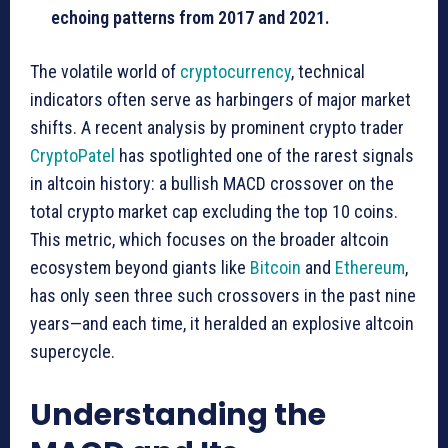
echoing patterns from 2017 and 2021.
The volatile world of
cryptocurrency
, technical
indicators often serve as harbingers of major market
shifts. A recent analysis by prominent crypto trader
CryptoPatel
has spotlighted one of the rarest signals
in altcoin history: a bullish MACD crossover on the
total crypto market cap excluding the top 10 coins.
This metric, which focuses on the broader altcoin
ecosystem beyond giants like
Bitcoin
and
Ethereum
,
has only seen three such crossovers in the past nine
years—and each time, it heralded an explosive altcoin
supercycle.
Understanding the