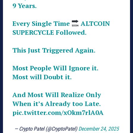
9 Years.
Every Single Time
ALTCOIN
SUPERCYCLE Followed.
This Just Triggered Again.
Most People Will Ignore it.
Most will Doubt it.
And Most Will Realize Only
When it’s Already too Late.
pic.twitter.com/xOkm7rlA0A
— Crypto Patel (@CryptoPatel)
December 24, 2025