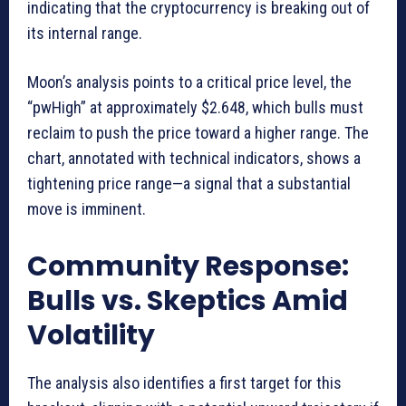
indicating that the cryptocurrency is breaking out of
its internal range.
Moon’s analysis points to a critical price level, the
“pwHigh” at approximately $2.648, which bulls must
reclaim to push the price toward a higher range. The
chart, annotated with technical indicators, shows a
tightening price range—a signal that a substantial
move is imminent.
Community Response:
Bulls vs. Skeptics Amid
Volatility
The analysis also identifies a first target for this