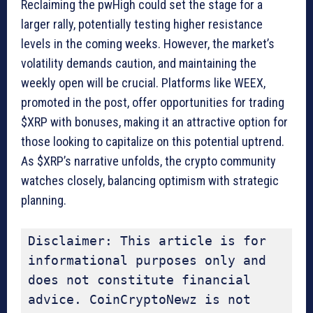
Reclaiming the pwHigh could set the stage for a
larger rally, potentially testing higher resistance
levels in the coming weeks. However, the market’s
volatility demands caution, and maintaining the
weekly open will be crucial. Platforms like WEEX,
promoted in the post, offer opportunities for trading
$XRP with bonuses, making it an attractive option for
those looking to capitalize on this potential uptrend.
As $XRP’s narrative unfolds, the crypto community
watches closely, balancing optimism with strategic
planning.
Disclaimer: This article is for 
informational purposes only and 
does not constitute financial 
advice. CoinCryptoNewz is not 