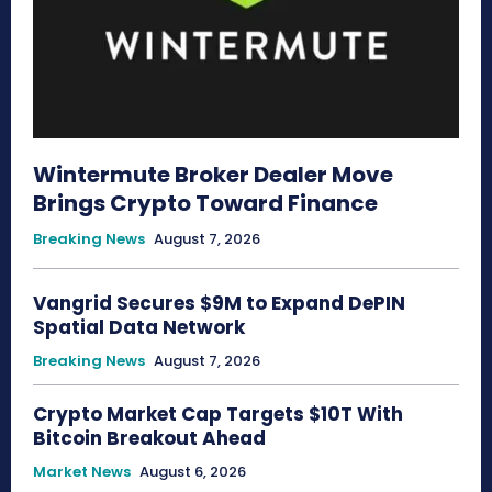
Wintermute Broker Dealer Move
Brings Crypto Toward Finance
Breaking News
August 7, 2026
Vangrid Secures $9M to Expand DePIN
Spatial Data Network
Breaking News
August 7, 2026
Crypto Market Cap Targets $10T With
Bitcoin Breakout Ahead
Market News
August 6, 2026