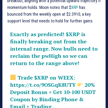
breakout, aligning with a potential upward trajectory if
momentum holds. Moon notes that $
XRP
has
bounced from the weekly open at $2.3910, a key
support level that needs to hold for further gains.
Exactly as predicted!
$XRP
is
finally breaking out from the
internal range. Now bulls need to
reclaim the pwHigh so we can
return to the range above!
Trade
$XRP
on WEEX:
https://t.co/9OSGqK8UTY
20%
Deposit Bonus + Get 10-100 USDT
Coupon by Binding Phone &
Email + Trading…