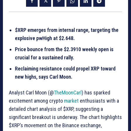
$XRP emerges from internal range, targeting the
explosive pwHigh at $2.648.
Price bounce from the $2.3910 weekly open is
crucial for a sustained rally.
Reclaiming resistance could propel XRP toward
new highs, says Carl Moon.
Analyst Carl Moon (@
TheMoonCarl
) has sparked
excitement among crypto
market
enthusiasts with a
detailed chart analysis of $XRP, suggesting a
significant breakout is underway. The chart highlights
$XRP’s movement on the Binance exchange,