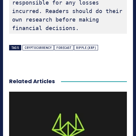
responsible for any losses 
incurred. Readers should do their 
own research before making 
financial decisions.
TAGS
CRYPTOCURRENCY
FORECAST
RIPPLE (XRP)
Related Articles