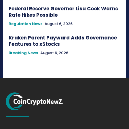
Federal Reserve Governor Lisa Cook Warns
Rate Hikes Possible
Regulation News
August 6, 2026
Kraken Parent Payward Adds Governance
Features to xStocks
Breaking News
August 6, 2026