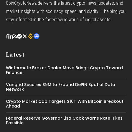
CoinCryptoNewz delivers the latest crypto news, updates, and
market insights with accuracy, speed, and clarity — helping you
stay informed in the fast-moving world of digital assets.
Latest
Wintermute Broker Dealer Move Brings Crypto Toward
Finance
Vangrid Secures $9M to Expand DePIN Spatial Data
Network
Crypto Market Cap Targets $10T With Bitcoin Breakout
Ahead
Federal Reserve Governor Lisa Cook Warns Rate Hikes
Possible