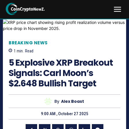
BREAKING NEWS
1
min.
Read
5 Explosive XRP Breakout
Signals: Carl Moon’s
$2.648 Bullish Target
By
Alex Boast
9:00 AM , October 27 2025