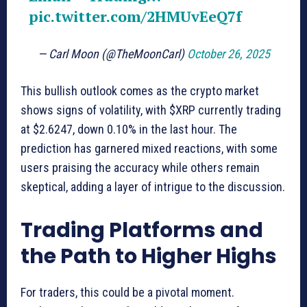
pic.twitter.com/2HMUvEeQ7f
— Carl Moon (@TheMoonCarl)
October 26, 2025
This bullish outlook comes as the crypto market
shows signs of volatility, with $XRP currently trading
at $2.6247, down 0.10% in the last hour. The
prediction has garnered mixed reactions, with some
users praising the accuracy while others remain
skeptical, adding a layer of intrigue to the discussion.
Trading Platforms and
the Path to Higher Highs
For traders, this could be a pivotal moment.