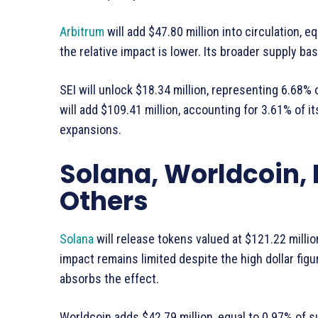
Arbitrum
will add $47.80 million into circulation, eq
the relative impact is lower. Its broader supply b
SEI will unlock $18.34 million, representing 6.68% o
will add $109.41 million, accounting for 3.61% of it
expansions.
Solana, Worldcoin,
Others
Solana
will release tokens valued at $121.22 milli
impact remains limited despite the high dollar figur
absorbs the effect.
Worldcoin adds $42.79 million, equal to 0.97% of s