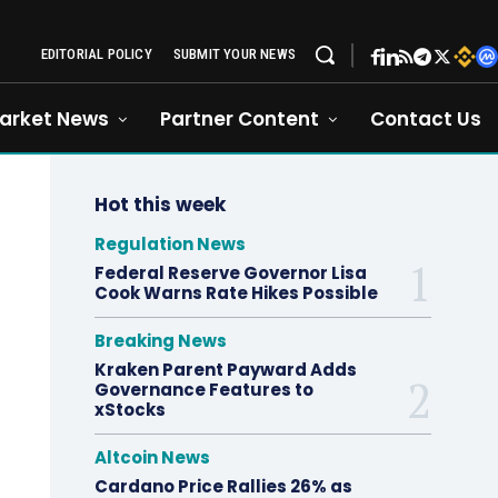
EDITORIAL POLICY
SUBMIT YOUR NEWS
arket News
Partner Content
Contact Us
Hot this week
Regulation News
Federal Reserve Governor Lisa
Cook Warns Rate Hikes Possible
Breaking News
Kraken Parent Payward Adds
Governance Features to
xStocks
Altcoin News
Cardano Price Rallies 26% as