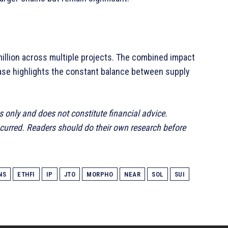
llion across multiple projects. The combined impact
elease highlights the constant balance between supply
s only and does not constitute financial advice.
ncurred. Readers should do their own research before
NS
ETHFI
IP
JTO
MORPHO
NEAR
SOL
SUI