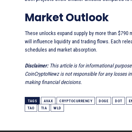
Market Outlook
These unlocks expand supply by more than $790 mi
will influence liquidity and trading flows. Each r
schedules and market absorption.
Disclaimer:
This article is for informational purpose
CoinCryptoNewz is not responsible for any losses i
making financial decisions.
TAGS
AVAX
CRYPTOCURRENCY
DOGE
DOT
E
TAO
TIA
WLD