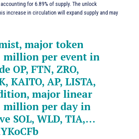
, accounting for 6.89% of supply. The unlock
is increase in circulation will expand supply and may
mist, major token
 million per event in
ude OP, FTN, ZRO,
K, KAITO, AP, LISTA,
ition, major linear
 million per day in
lve SOL, WLD, TIA,…
AhYKoCFb