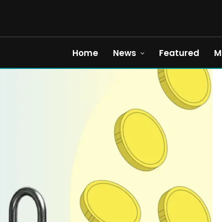
Home
News
Featured
M