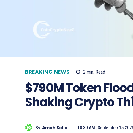
BREAKING NEWS
2
min.
Read
$790M Token Flood
Shaking Crypto Th
By
Amoh Sollo
10:30 AM , September 15 202