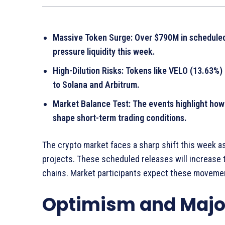
Massive Token Surge: Over $790M in scheduled 
pressure liquidity this week.
High-Dilution Risks: Tokens like VELO (13.63%)
to Solana and Arbitrum.
Market Balance Test: The events highlight how
shape short-term trading conditions.
The crypto market faces a sharp shift this week a
projects. These scheduled releases will increase t
chains. Market participants expect these moveme
Optimism and Major