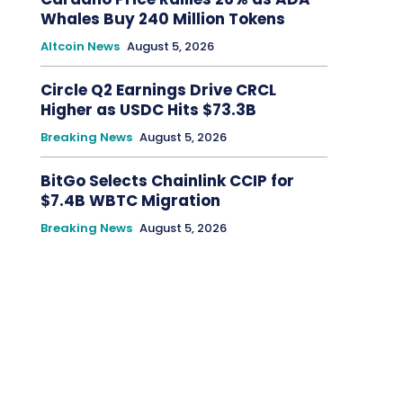
Whales Buy 240 Million Tokens
Altcoin News
August 5, 2026
Circle Q2 Earnings Drive CRCL
Higher as USDC Hits $73.3B
Breaking News
August 5, 2026
BitGo Selects Chainlink CCIP for
$7.4B WBTC Migration
Breaking News
August 5, 2026