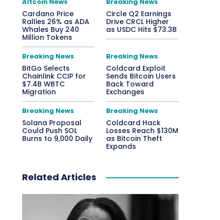
Altcoin News
Breaking News
Cardano Price
Circle Q2 Earnings
Rallies 26% as ADA
Drive CRCL Higher
Whales Buy 240
as USDC Hits $73.3B
Million Tokens
Breaking News
Breaking News
BitGo Selects
Coldcard Exploit
Chainlink CCIP for
Sends Bitcoin Users
$7.4B WBTC
Back Toward
Migration
Exchanges
Breaking News
Breaking News
Solana Proposal
Coldcard Hack
Could Push SOL
Losses Reach $130M
Burns to 9,000 Daily
as Bitcoin Theft
Expands
Related Articles