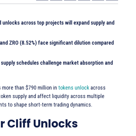
unlocks across top projects will expand supply and
 and ZRO (8.52%) face significant dilution compared
 supply schedules challenge market absorption and
s more than $790 million in
tokens unlock
across
oken supply and affect liquidity across multiple
nts to shape short-term trading dynamics.
 Cliff Unlocks