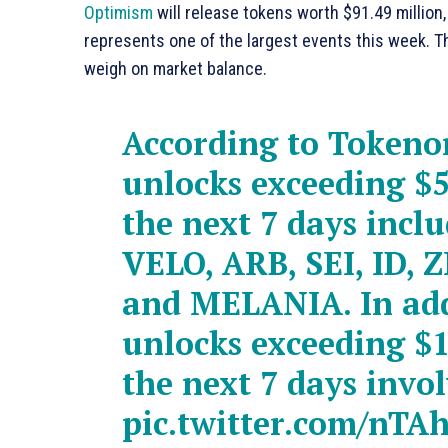
Optimism
will release tokens worth $91.49 million
represents one of the largest events this week. Th
weigh on market balance.
According to Tokeno
unlocks exceeding $5
the next 7 days incl
VELO, ARB, SEI, ID, Z
and MELANIA. In add
unlocks exceeding $1
the next 7 days invo
pic.twitter.com/nT