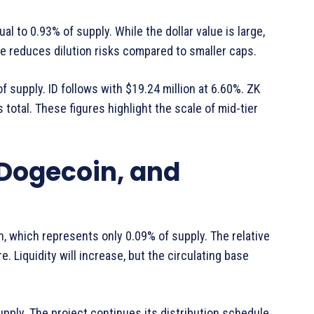
ual to 0.93% of supply. While the dollar value is large,
ase reduces dilution risks compared to smaller caps.
f supply. ID follows with $19.24 million at 6.60%. ZK
s total. These figures highlight the scale of mid-tier
 Dogecoin, and
on, which represents only 0.09% of supply. The relative
e. Liquidity will increase, but the circulating base
upply. The project continues its distribution schedule