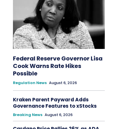
Federal Reserve Governor Lisa
Cook Warns Rate Hikes
Possible
Regulation News
August 6, 2026
Kraken Parent Payward Adds
Governance Features to xStocks
Breaking News
August 6, 2026
Cardano Price Rallies 26% as ADA