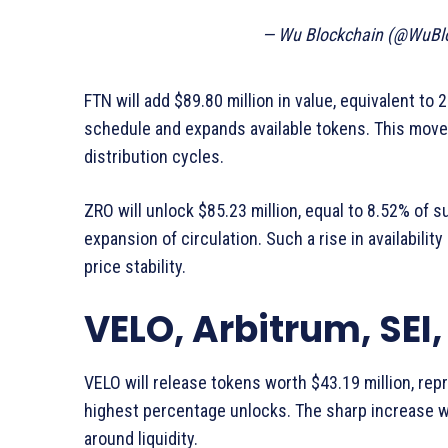
— Wu Blockchain (@WuBl
FTN will add $89.80 million in value, equivalent to
schedule and expands available tokens. This move
distribution cycles.
ZRO will unlock $85.23 million, equal to 8.52% of s
expansion of circulation. Such a rise in availabilit
price stability.
VELO, Arbitrum, SEI,
VELO will release tokens worth $43.19 million, rep
highest percentage unlocks. The sharp increase w
around liquidity.