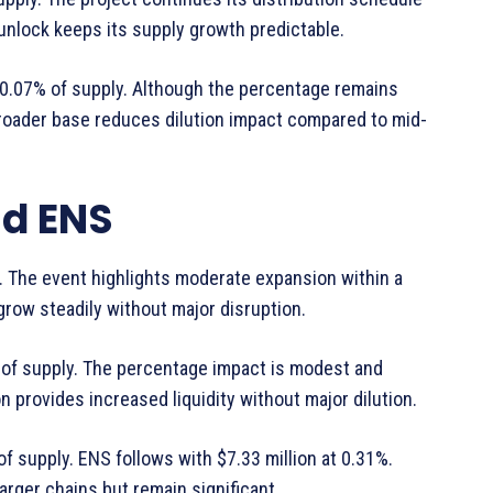
unlock keeps its supply growth predictable.
g 0.07% of supply. Although the percentage remains
e broader base reduces dilution impact compared to mid-
nd ENS
y. The event highlights moderate expansion within a
 grow steadily without major disruption.
% of supply. The percentage impact is modest and
n provides increased liquidity without major dilution.
of supply. ENS follows with $7.33 million at 0.31%.
rger chains but remain significant.