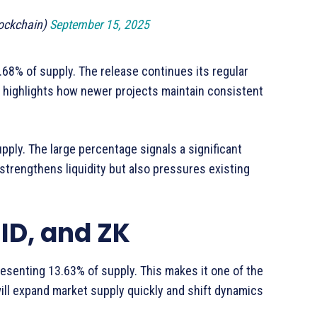
ockchain)
September 15, 2025
 2.68% of supply. The release continues its regular
 highlights how newer projects maintain consistent
upply. The large percentage signals a significant
y strengthens liquidity but also pressures existing
 ID, and ZK
resenting 13.63% of supply. This makes it one of the
ill expand market supply quickly and shift dynamics