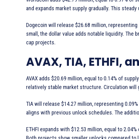
and expands market supply gradually. This steady 
Dogecoin will release $26.68 million, representin
small, the dollar value adds notable liquidity. Th
cap projects.
AVAX, TIA, ETHFI, a
AVAX adds $20.69 million, equal to 0.14% of suppl
relatively stable market structure. Circulation will
TIA will release $14.27 million, representing 0.09
aligns with previous unlock schedules. The additio
ETHFI expands with $12.53 million, equal to 2.04% 
Both projects show smaller unlocks compared to la