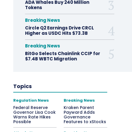
ADA Whales Buy 240 Million
Tokens
Breaking News
Circle Q2 Earnings Drive CRCL
Higher as USDC Hits $73.3B
Breaking News
BitGo Selects Chainlink CCIP for
$7.4B WBTC Migration
Topics
Regulation News
Breaking News
Federal Reserve
Kraken Parent
Governor Lisa Cook
Payward Adds
Warns Rate Hikes
Governance
Possible
Features to xStocks