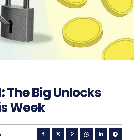
: The Big Unlocks
is Week
5