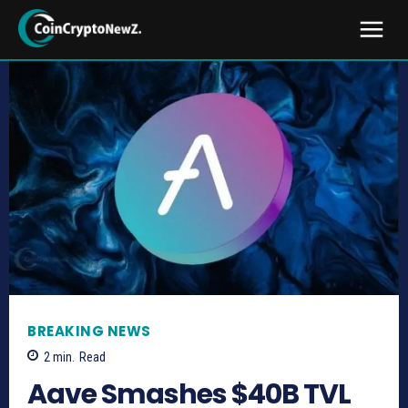
BREAKING NEWS
2
min.
Read
Aave Smashes $40B TVL