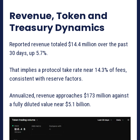
Revenue, Token and
Treasury Dynamics
Reported revenue totaled $14.4 million over the past
30 days, up 5.7%.
That implies a protocol take rate near 14.3% of fees,
consistent with reserve factors.
Annualized, revenue approaches $173 million against
a fully diluted value near $5.1 billion.