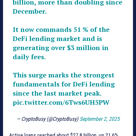
billion, more than doubling since
December.
It now commands 51 % of the
DeFi lending market and is
generating over $3 million in
daily fees.
This surge marks the strongest
fundamentals for DeFi lending
since the last market peak.
pic.twitter.com/6Tws6UH5PW
— CryptoBusy (@CryptoBusy)
September 2, 2025
Active loans reached about $27.8 billion, up 21.6%