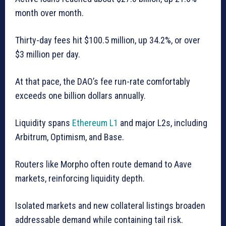
month over month.
Thirty-day fees hit $100.5 million, up 34.2%, or over
$3 million per day.
At that pace, the DAO’s fee run-rate comfortably
exceeds one billion dollars annually.
Liquidity spans
Ethereum L1
and major L2s, including
Arbitrum, Optimism, and Base.
Routers like Morpho often route demand to Aave
markets, reinforcing liquidity depth.
Isolated markets and new collateral listings broaden
addressable demand while containing tail risk.