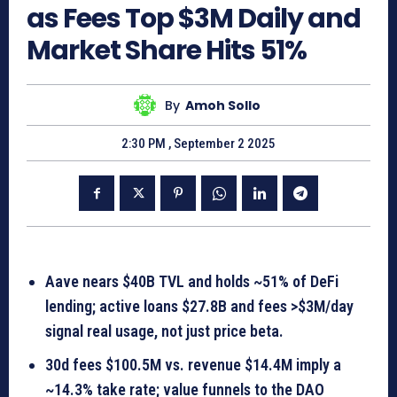
as Fees Top $3M Daily and
Market Share Hits 51%
By
Amoh Sollo
2:30 PM , September 2 2025
Aave nears $40B TVL and holds ~51% of DeFi
lending; active loans $27.8B and fees >$3M/day
signal real usage, not just price beta.
30d fees $100.5M vs. revenue $14.4M imply a
~14.3% take rate; value funnels to the DAO