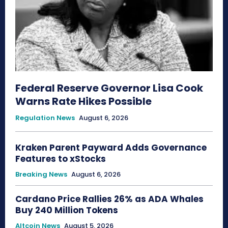
Federal Reserve Governor Lisa Cook
Warns Rate Hikes Possible
Regulation News
August 6, 2026
Kraken Parent Payward Adds Governance
Features to xStocks
Breaking News
August 6, 2026
Cardano Price Rallies 26% as ADA Whales
Buy 240 Million Tokens
Altcoin News
August 5, 2026