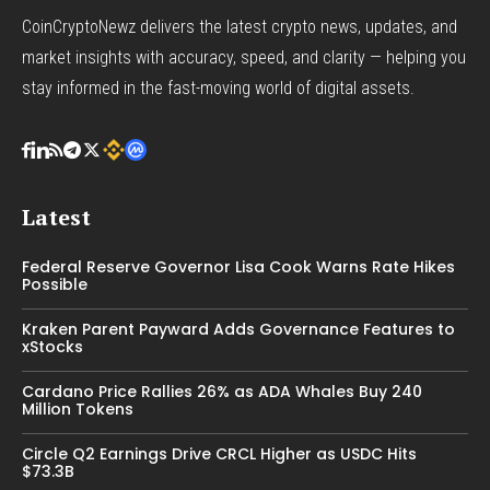
CoinCryptoNewz delivers the latest crypto news, updates, and
market insights with accuracy, speed, and clarity — helping you
stay informed in the fast-moving world of digital assets.
Latest
Federal Reserve Governor Lisa Cook Warns Rate Hikes
Possible
Kraken Parent Payward Adds Governance Features to
xStocks
Cardano Price Rallies 26% as ADA Whales Buy 240
Million Tokens
Circle Q2 Earnings Drive CRCL Higher as USDC Hits
$73.3B