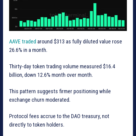
AAVE traded
around $313 as fully diluted value rose
26.6% in a month.
Thirty-day token trading volume measured $16.4
billion, down 12.6% month over month.
This pattern suggests firmer positioning while
exchange churn moderated.
Protocol fees accrue to the DAO treasury, not
directly to token holders.