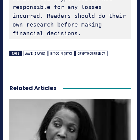
responsible for any losses 
incurred. Readers should do their 
own research before making 
financial decisions.
TAGS
AAVE ($AAVE)
BITCOIN (BTC)
CRYPTOCURRENCY
Related Articles