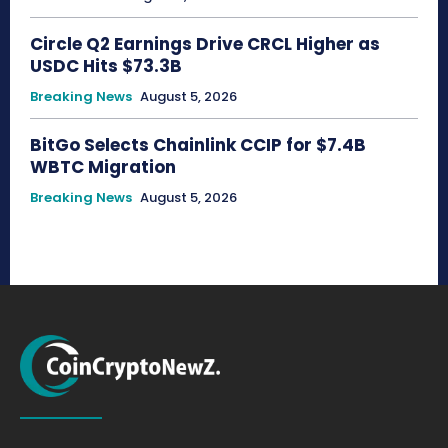
Circle Q2 Earnings Drive CRCL Higher as
USDC Hits $73.3B
Breaking News
August 5, 2026
BitGo Selects Chainlink CCIP for $7.4B
WBTC Migration
Breaking News
August 5, 2026