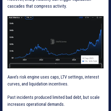
cascades that compress activity.
Aave’s risk engine uses caps, LTV settings, interest
curves, and liquidation incentives.
Past incidents produced limited bad debt, but scale
increases operational demands.