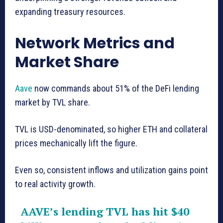
expanding treasury resources.
Network Metrics and
Market Share
Aave
now commands about 51% of the DeFi lending
market by TVL share.
TVL is USD-denominated, so higher ETH and collateral
prices mechanically lift the figure.
Even so, consistent inflows and utilization gains point
to real activity growth.
AAVE’s lending TVL has hit $40