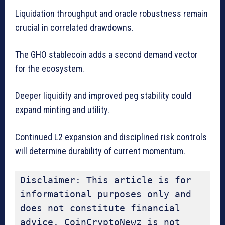
Liquidation throughput and oracle robustness remain
crucial in correlated drawdowns.
The GHO stablecoin adds a second demand vector
for the ecosystem.
Deeper liquidity and improved peg stability could
expand minting and utility.
Continued L2 expansion and disciplined risk controls
will determine durability of current momentum.
Disclaimer: This article is for 
informational purposes only and 
does not constitute financial 
advice. CoinCryptoNewz is not 