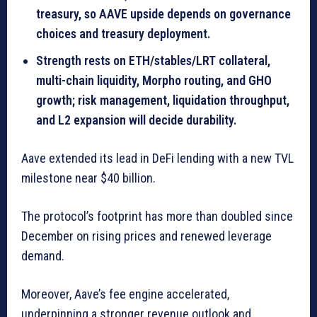
treasury, so AAVE upside depends on governance
choices and treasury deployment.
Strength rests on ETH/stables/LRT collateral,
multi-chain liquidity, Morpho routing, and GHO
growth; risk management, liquidation throughput,
and L2 expansion will decide durability.
Aave extended its lead in DeFi lending with a new TVL
milestone near $40 billion.
The protocol’s footprint has more than doubled since
December on rising prices and renewed leverage
demand.
Moreover, Aave’s fee engine accelerated,
underpinning a stronger revenue outlook and