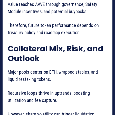
Value reaches AAVE through governance, Safety
Module incentives, and potential buybacks.
Therefore, future token performance depends on
treasury policy and roadmap execution.
Collateral Mix, Risk, and
Outlook
Major pools center on ETH, wrapped stables, and
liquid restaking tokens.
Recursive loops thrive in uptrends, boosting
utilization and fee capture.
However, sharp volatility can trigger liquidation