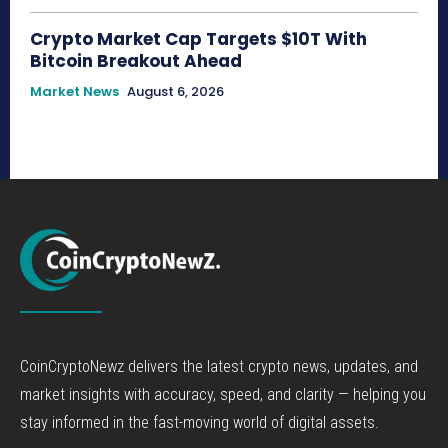
Crypto Market Cap Targets $10T With
Bitcoin Breakout Ahead
Market News
August 6, 2026
CoinCryptoNewz delivers the latest crypto news, updates, and
market insights with accuracy, speed, and clarity — helping you
stay informed in the fast-moving world of digital assets.