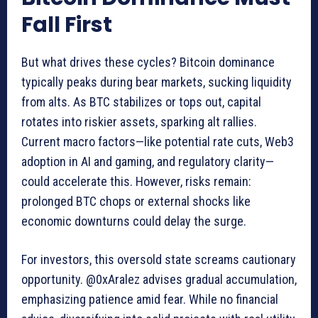
Fall First
But what drives these cycles? Bitcoin dominance
typically peaks during bear markets, sucking liquidity
from alts. As BTC stabilizes or tops out, capital
rotates into riskier assets, sparking alt rallies.
Current macro factors—like potential rate cuts, Web3
adoption in AI and gaming, and regulatory clarity—
could accelerate this. However, risks remain:
prolonged BTC chops or external shocks like
economic downturns could delay the surge.
For investors, this oversold state screams cautionary
opportunity. @0xAralez advises gradual accumulation,
emphasizing patience amid fear. While no financial