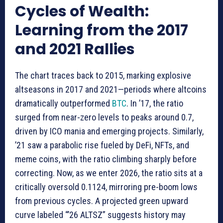
Cycles of Wealth:
Learning from the 2017
and 2021 Rallies
The chart traces back to 2015, marking explosive
altseasons in 2017 and 2021—periods where altcoins
dramatically outperformed
BTC
. In ’17, the ratio
surged from near-zero levels to peaks around 0.7,
driven by ICO mania and emerging projects. Similarly,
’21 saw a parabolic rise fueled by DeFi, NFTs, and
meme coins, with the ratio climbing sharply before
correcting. Now, as we enter 2026, the ratio sits at a
critically oversold 0.1124, mirroring pre-boom lows
from previous cycles. A projected green upward
curve labeled “’26 ALTSZ” suggests history may