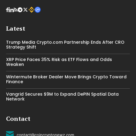
Latest
Trump Media Crypto.com Partnership Ends After CRO
Strategy Shift
XRP Price Faces 35% Risk as ETF Flows and Odds
Weaken
Wintermute Broker Dealer Move Brings Crypto Toward
Finance
Vangrid Secures $9M to Expand DePIN Spatial Data
Network
Contact
contact@coincryptonewz.com