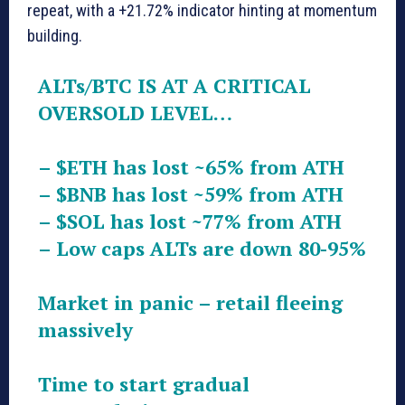
repeat, with a +21.72% indicator hinting at momentum
building.
ALTs/BTC IS AT A CRITICAL
OVERSOLD LEVEL…
–
$ETH
has lost ~65% from ATH
–
$BNB
has lost ~59% from ATH
–
$SOL
has lost ~77% from ATH
– Low caps ALTs are down 80-95%
Market in panic – retail fleeing
massively
Time to start gradual