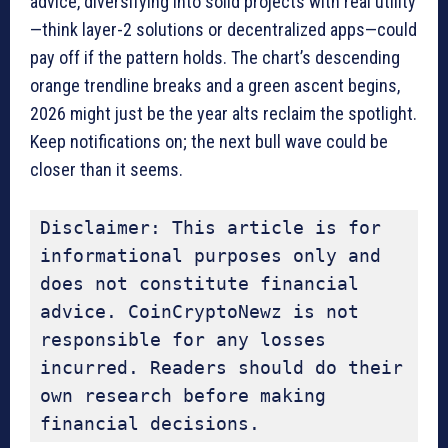
advice, diversifying into solid projects with real utility
—think layer-2 solutions or decentralized apps—could
pay off if the pattern holds. The chart’s descending
orange trendline breaks and a green ascent begins,
2026 might just be the year alts reclaim the spotlight.
Keep notifications on; the next bull wave could be
closer than it seems.
Disclaimer: This article is for 
informational purposes only and 
does not constitute financial 
advice. CoinCryptoNewz is not 
responsible for any losses 
incurred. Readers should do their 
own research before making 
financial decisions.