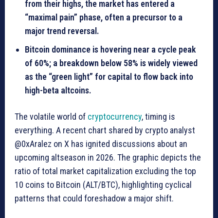
from their highs, the market has entered a
“maximal pain” phase, often a precursor to a
major trend reversal.
Bitcoin dominance is hovering near a cycle peak
of 60%; a breakdown below 58% is widely viewed
as the “green light” for capital to flow back into
high-beta altcoins.
The volatile world of
cryptocurrency
, timing is
everything. A recent chart shared by crypto analyst
@0xAralez on X has ignited discussions about an
upcoming altseason in 2026. The graphic depicts the
ratio of total market capitalization excluding the top
10 coins to Bitcoin (ALT/BTC), highlighting cyclical
patterns that could foreshadow a major shift.