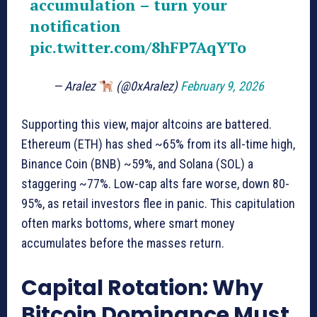
accumulation – turn your
notification
pic.twitter.com/8hFP7AqYTo
— Aralez
(@0xAralez)
February 9, 2026
Supporting this view, major altcoins are battered.
Ethereum (ETH) has shed ~65% from its all-time high,
Binance Coin (BNB) ~59%, and Solana (SOL) a
staggering ~77%. Low-cap alts fare worse, down 80-
95%, as retail investors flee in panic. This capitulation
often marks bottoms, where smart money
accumulates before the masses return.
Capital Rotation: Why
Bitcoin Dominance Must