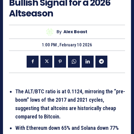
Bullish Signal for a 2026
Altseason
By
Alex Boast
1:00 PM , February 10 2026
The ALT/BTC ratio is at 0.1124, mirroring the “pre-
boom” lows of the 2017 and 2021 cycles,
suggesting that altcoins are historically cheap
compared to Bitcoin.
With Ethereum down 65% and Solana down 77%