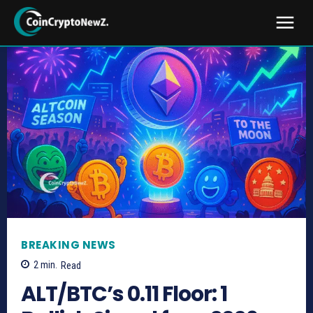
BREAKING NEWS
2
min.
Read
ALT/BTC’s 0.11 Floor: 1