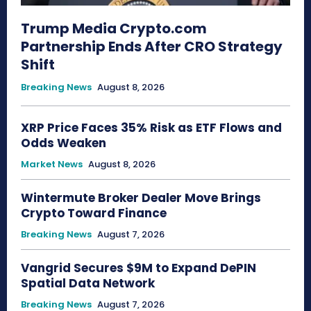
Trump Media Crypto.com
Partnership Ends After CRO Strategy
Shift
Breaking News
August 8, 2026
XRP Price Faces 35% Risk as ETF Flows and
Odds Weaken
Market News
August 8, 2026
Wintermute Broker Dealer Move Brings
Crypto Toward Finance
Breaking News
August 7, 2026
Vangrid Secures $9M to Expand DePIN
Spatial Data Network
Breaking News
August 7, 2026