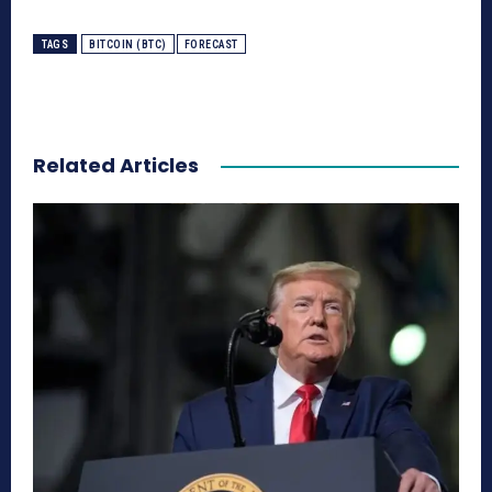
TAGS
BITCOIN (BTC)
FORECAST
Related Articles