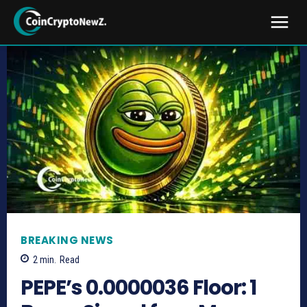
BREAKING NEWS
2
min.
Read
PEPE’s 0.0000036 Floor: 1