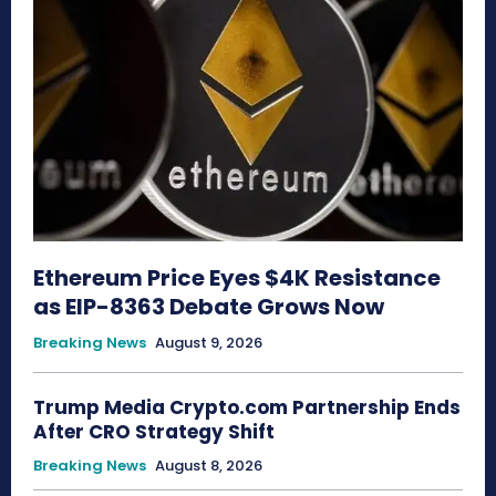
Ethereum Price Eyes $4K Resistance
as EIP-8363 Debate Grows Now
Breaking News
August 9, 2026
Trump Media Crypto.com Partnership Ends
After CRO Strategy Shift
Breaking News
August 8, 2026