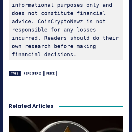
informational purposes only and 
does not constitute financial 
advice. CoinCryptoNewz is not 
responsible for any losses 
incurred. Readers should do their 
own research before making 
financial decisions.
TAGS
PEPE (PEPE)
PRICE
Related Articles