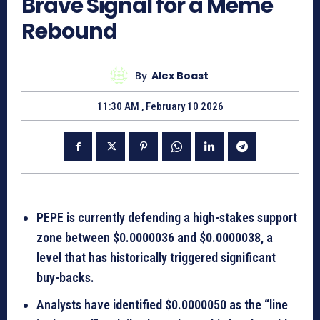
Brave Signal for a Meme
Rebound
By
Alex Boast
11:30 AM , February 10 2026
PEPE is currently defending a high-stakes support
zone between $0.0000036 and $0.0000038, a
level that has historically triggered significant
buy-backs.
Analysts have identified $0.0000050 as the “line