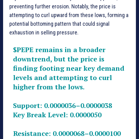
preventing further erosion. Notably, the price is
attempting to curl upward from these lows, forming a
potential bottoming pattern that could signal
exhaustion in selling pressure.
$PEPE
remains in a broader
downtrend, but the price is
finding footing near key demand
levels and attempting to curl
higher from the lows.
Support: 0.0000036–0.0000038
Key Break Level: 0.0000050
Resistance: 0.0000068–0.0000100