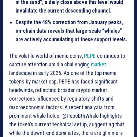
in the sand”; a daily close above this level would
invalidate the current descending channel.
Despite the 48% correction from January peaks,
on-chain data reveals that large-scale “whales”
are actively accumulating at these support levels.
The volatile world of meme coins,
PEPE
continues to
capture attention amid a challenging
market
landscape in early 2026. As one of the top meme
tokens by market cap, PEPE has faced significant
headwinds, reflecting broader crypto market
corrections influenced by regulatory shifts and
macroeconomic factors. A recent analysis from
prominent whale holder @PepeEthWhale highlights
the token’s current technical setup, suggesting that
while the downtrend dominates, there are glimmers