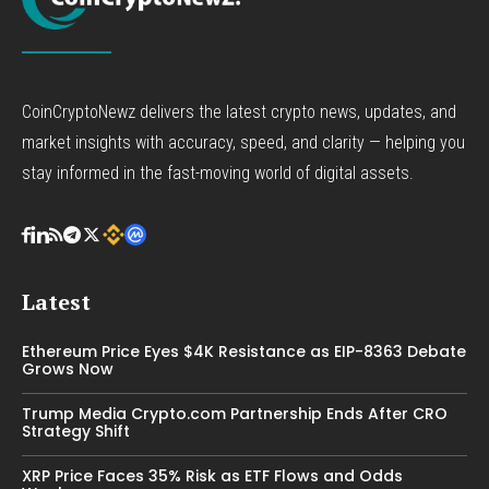
CoinCryptoNewz delivers the latest crypto news, updates, and
market insights with accuracy, speed, and clarity — helping you
stay informed in the fast-moving world of digital assets.
Latest
Ethereum Price Eyes $4K Resistance as EIP-8363 Debate
Grows Now
Trump Media Crypto.com Partnership Ends After CRO
Strategy Shift
XRP Price Faces 35% Risk as ETF Flows and Odds