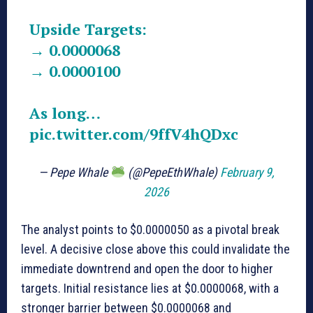
Upside Targets:
→ 0.0000068
→ 0.0000100
As long…
pic.twitter.com/9ffV4hQDxc
— Pepe Whale
(@PepeEthWhale)
February 9,
2026
The analyst points to $0.0000050 as a pivotal break
level. A decisive close above this could invalidate the
immediate downtrend and open the door to higher
targets. Initial resistance lies at $0.0000068, with a
stronger barrier between $0.0000068 and