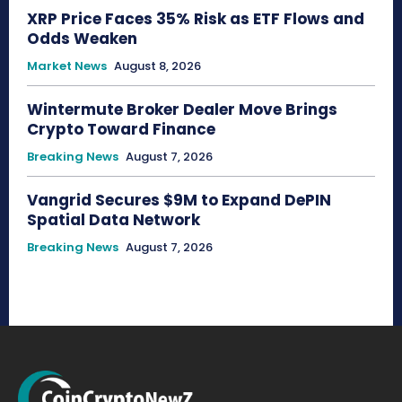
XRP Price Faces 35% Risk as ETF Flows and
Odds Weaken
Market News
August 8, 2026
Wintermute Broker Dealer Move Brings
Crypto Toward Finance
Breaking News
August 7, 2026
Vangrid Secures $9M to Expand DePIN
Spatial Data Network
Breaking News
August 7, 2026