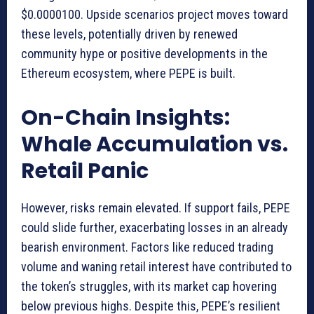
$0.0000100. Upside scenarios project moves toward
these levels, potentially driven by renewed
community hype or positive developments in the
Ethereum ecosystem, where PEPE is built.
On-Chain Insights:
Whale Accumulation vs.
Retail Panic
However, risks remain elevated. If support fails, PEPE
could slide further, exacerbating losses in an already
bearish environment. Factors like reduced trading
volume and waning retail interest have contributed to
the token’s struggles, with its market cap hovering
below previous highs. Despite this, PEPE’s resilient