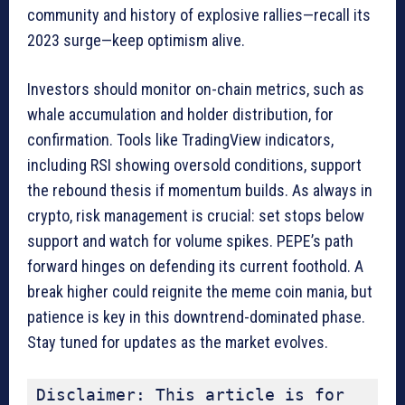
community and history of explosive rallies—recall its
2023 surge—keep optimism alive.
Investors should monitor on-chain metrics, such as
whale accumulation and holder distribution, for
confirmation. Tools like TradingView indicators,
including RSI showing oversold conditions, support
the rebound thesis if momentum builds. As always in
crypto, risk management is crucial: set stops below
support and watch for volume spikes. PEPE’s path
forward hinges on defending its current foothold. A
break higher could reignite the meme coin mania, but
patience is key in this downtrend-dominated phase.
Stay tuned for updates as the market evolves.
Disclaimer: This article is for 