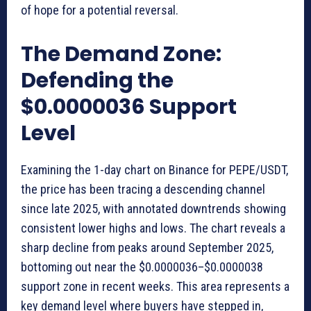
of hope for a potential reversal.
The Demand Zone:
Defending the
$0.0000036 Support
Level
Examining the 1-day chart on Binance for PEPE/USDT,
the price has been tracing a descending channel
since late 2025, with annotated downtrends showing
consistent lower highs and lows. The chart reveals a
sharp decline from peaks around September 2025,
bottoming out near the $0.0000036–$0.0000038
support zone in recent weeks. This area represents a
key demand level where buyers have stepped in,