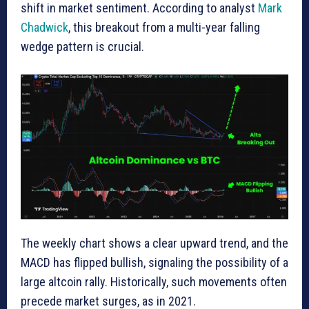
shift in market sentiment. According to analyst
Mark
Chadwick
, this breakout from a multi-year falling
wedge pattern is crucial.
The weekly chart shows a clear upward trend, and the
MACD has flipped bullish, signaling the possibility of a
large altcoin rally. Historically, such movements often
precede market surges, as in 2021.