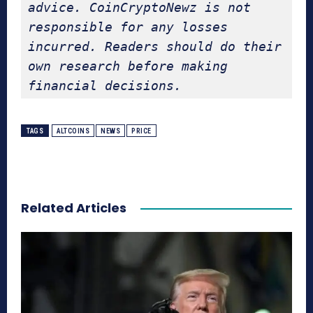
advice. CoinCryptoNewz is not 
responsible for any losses 
incurred. Readers should do their 
own research before making 
financial decisions.
TAGS
ALTCOINS
NEWS
PRICE
Related Articles