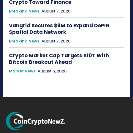
Crypto Toward Finance
Breaking News
August 7, 2026
Vangrid Secures $9M to Expand DePIN
Spatial Data Network
Breaking News
August 7, 2026
Crypto Market Cap Targets $10T With
Bitcoin Breakout Ahead
Market News
August 6, 2026