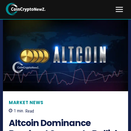
MARKET NEWS
1
min.
Read
Altcoin Dominance