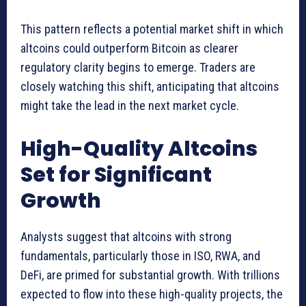
This pattern reflects a potential market shift in which
altcoins could outperform Bitcoin as clearer
regulatory clarity begins to emerge. Traders are
closely watching this shift, anticipating that altcoins
might take the lead in the next market cycle.
High-Quality Altcoins
Set for Significant
Growth
Analysts suggest that altcoins with strong
fundamentals, particularly those in ISO, RWA, and
DeFi, are primed for substantial growth. With trillions
expected to flow into these high-quality projects, the