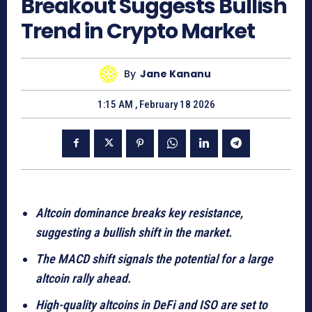
Breakout Suggests Bullish
Trend in Crypto Market
By
Jane Kananu
1:15 AM , February 18 2026
Altcoin dominance breaks key resistance,
suggesting a bullish shift in the market.
The MACD shift signals the potential for a large
altcoin rally ahead.
High-quality altcoins in DeFi and ISO are set to