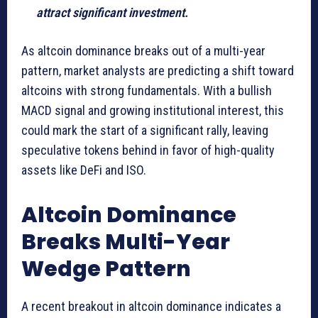
attract significant investment.
As altcoin dominance breaks out of a multi-year
pattern, market analysts are predicting a shift toward
altcoins with strong fundamentals. With a bullish
MACD signal and growing institutional interest, this
could mark the start of a significant rally, leaving
speculative tokens behind in favor of high-quality
assets like DeFi and ISO.
Altcoin Dominance
Breaks Multi-Year
Wedge Pattern
A recent breakout in altcoin dominance indicates a