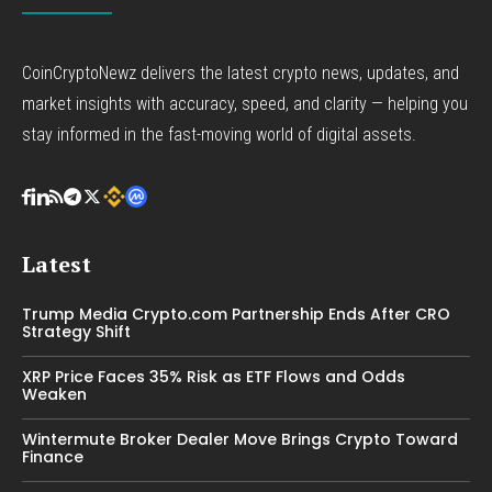
CoinCryptoNewz delivers the latest crypto news, updates, and
market insights with accuracy, speed, and clarity — helping you
stay informed in the fast-moving world of digital assets.
Latest
Trump Media Crypto.com Partnership Ends After CRO
Strategy Shift
XRP Price Faces 35% Risk as ETF Flows and Odds
Weaken
Wintermute Broker Dealer Move Brings Crypto Toward
Finance