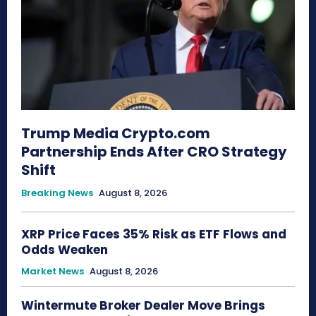
Trump Media Crypto.com
Partnership Ends After CRO Strategy
Shift
Breaking News
August 8, 2026
XRP Price Faces 35% Risk as ETF Flows and
Odds Weaken
Market News
August 8, 2026
Wintermute Broker Dealer Move Brings