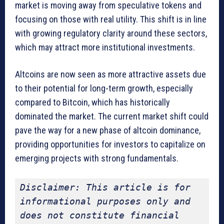
market is moving away from speculative tokens and
focusing on those with real utility. This shift is in line
with growing regulatory clarity around these sectors,
which may attract more institutional investments.
Altcoins are now seen as more attractive assets due
to their potential for long-term growth, especially
compared to Bitcoin, which has historically
dominated the market. The current market shift could
pave the way for a new phase of altcoin dominance,
providing opportunities for investors to capitalize on
emerging projects with strong fundamentals.
Disclaimer: This article is for 
informational purposes only and 
does not constitute financial 