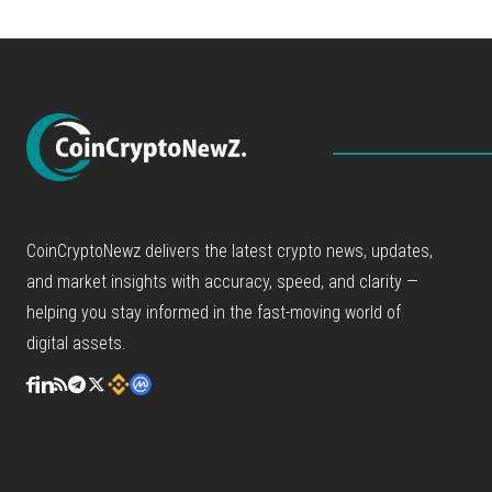
CoinCryptoNewz delivers the latest crypto news, updates,
and market insights with accuracy, speed, and clarity —
helping you stay informed in the fast-moving world of
digital assets.