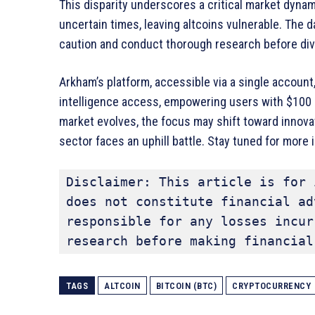
This disparity underscores a critical market dynam
uncertain times, leaving altcoins vulnerable. The 
caution and conduct thorough research before divi
Arkham’s platform, accessible via a single account,
intelligence access, empowering users with $100 
market evolves, the focus may shift toward innovat
sector faces an uphill battle. Stay tuned for more
Disclaimer: This article is for 
does not constitute financial ad
responsible for any losses incur
research before making financial
TAGS
ALTCOIN
BITCOIN (BTC)
CRYPTOCURRENCY