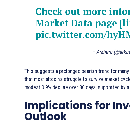
Check out more inf
Market Data page [li
pic.twitter.com/hyH
— Arkham (@ark
This suggests a prolonged bearish trend for many 
that most altcoins struggle to survive market cycle
modest 0.9% decline over 30 days, supported by a 
Implications for In
Outlook