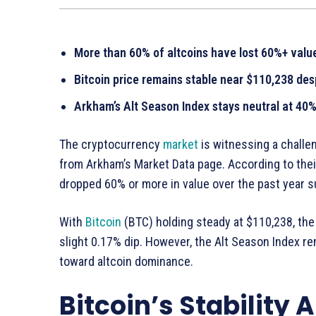
More than 60% of altcoins have lost 60%+ value
Bitcoin price remains stable near $110,238 desp
Arkham’s Alt Season Index stays neutral at 40
The cryptocurrency
market
is witnessing a challe
from Arkham’s Market Data page. According to their
dropped 60% or more in value over the past year 
With
Bitcoin
(BTC) holding steady at $110,238, the g
slight 0.17% dip. However, the Alt Season Index rem
toward altcoin dominance.
Bitcoin’s Stability 