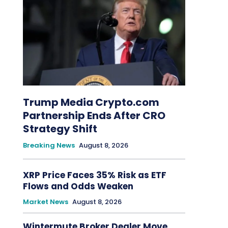
Trump Media Crypto.com
Partnership Ends After CRO
Strategy Shift
Breaking News
August 8, 2026
XRP Price Faces 35% Risk as ETF
Flows and Odds Weaken
Market News
August 8, 2026
Wintermute Broker Dealer Move