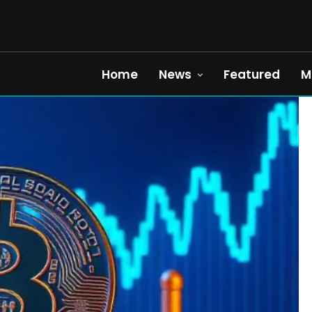
Home
News
Featured
M