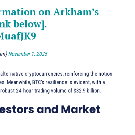
ormation on Arkham’s
nk below].
MuafJK9
ham)
November 1, 2025
alternative cryptocurrencies, reinforcing the notion
s. Meanwhile, BTC’s resilience is evident, with a
robust 24-hour trading volume of $32.9 billion.
vestors and Market