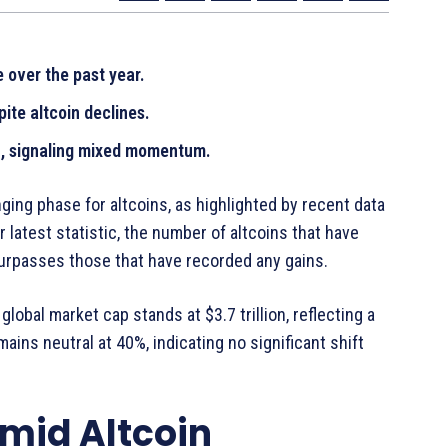
 over the past year.
ite altcoin declines.
%, signaling mixed momentum.
nging phase for altcoins, as highlighted by recent data
 latest statistic, the number of altcoins that have
surpasses those that have recorded any gains.
lobal market cap stands at $3.7 trillion, reflecting a
ains neutral at 40%, indicating no significant shift
Amid Altcoin