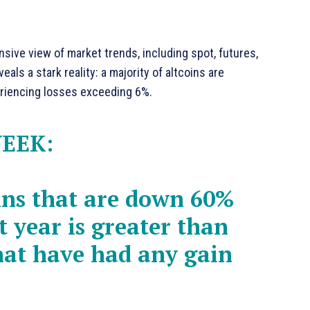
ive view of market trends, including spot, futures,
eals a stark reality: a majority of altcoins are
periencing losses exceeding 6%.
WEEK:
ins that are down 60%
t year is greater than
hat have had any gain