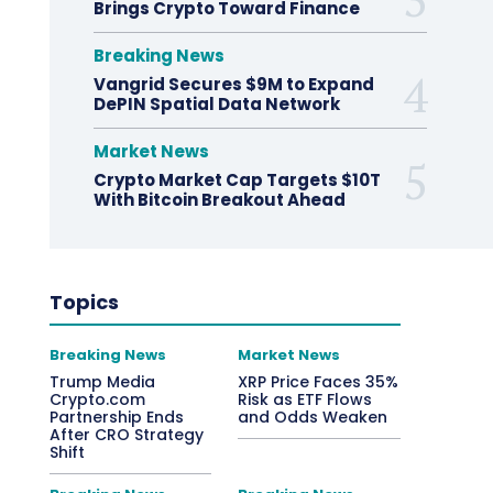
Brings Crypto Toward Finance
Breaking News
Vangrid Secures $9M to Expand
DePIN Spatial Data Network
Market News
Crypto Market Cap Targets $10T
With Bitcoin Breakout Ahead
Topics
Breaking News
Market News
Trump Media
XRP Price Faces 35%
Crypto.com
Risk as ETF Flows
Partnership Ends
and Odds Weaken
After CRO Strategy
Shift