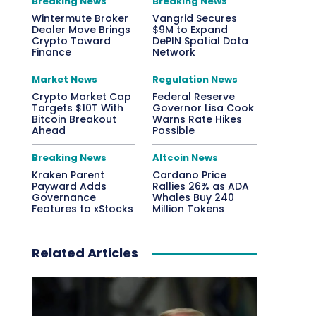
Breaking News
Breaking News
Wintermute Broker
Vangrid Secures
Dealer Move Brings
$9M to Expand
Crypto Toward
DePIN Spatial Data
Finance
Network
Market News
Regulation News
Crypto Market Cap
Federal Reserve
Targets $10T With
Governor Lisa Cook
Bitcoin Breakout
Warns Rate Hikes
Ahead
Possible
Breaking News
Altcoin News
Kraken Parent
Cardano Price
Payward Adds
Rallies 26% as ADA
Governance
Whales Buy 240
Features to xStocks
Million Tokens
Related Articles