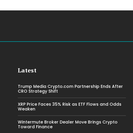
Latest
Trump Media Crypto.com Partnership Ends After
CRO Strategy Shift
XRP Price Faces 35% Risk as ETF Flows and Odds
Weaken
Wintermute Broker Dealer Move Brings Crypto
Toward Finance