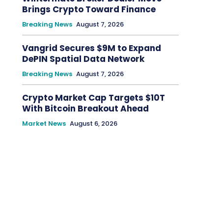
Brings Crypto Toward Finance
Breaking News
August 7, 2026
Vangrid Secures $9M to Expand
DePIN Spatial Data Network
Breaking News
August 7, 2026
Crypto Market Cap Targets $10T
With Bitcoin Breakout Ahead
Market News
August 6, 2026