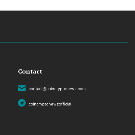
Contact
contact@coincryptonewz.com
coincryptonewzofficial