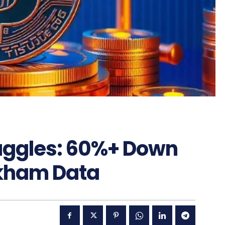
ruggles: 60%+ Down
rkham Data