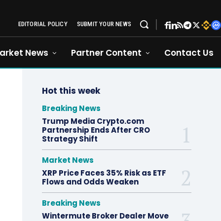
EDITORIAL POLICY
SUBMIT YOUR NEWS
arket News
Partner Content
Contact Us
Hot this week
Breaking News
Trump Media Crypto.com
Partnership Ends After CRO
Strategy Shift
Market News
XRP Price Faces 35% Risk as ETF
Flows and Odds Weaken
Breaking News
Wintermute Broker Dealer Move