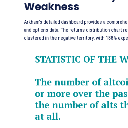
Weakness
Arkham’s detailed dashboard provides a comprehens
and options data. The returns distribution chart rev
clustered in the negative territory, with 188% ex
STATISTIC OF THE 
The number of altco
or more over the pas
the number of alts t
at all.