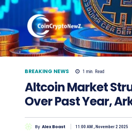
BREAKING NEWS
1
min.
Read
Altcoin Market St
Over Past Year, A
By
Alex Boast
11:00 AM , November 2 2025