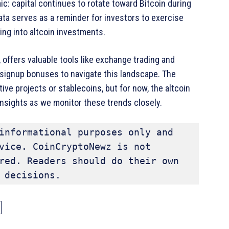
ic: capital continues to rotate toward Bitcoin during
data serves as a reminder for investors to exercise
ng into altcoin investments.
 offers valuable tools like exchange trading and
signup bonuses to navigate this landscape. The
ive projects or stablecoins, but for now, the altcoin
 insights as we monitor these trends closely.
informational purposes only and 
vice. CoinCryptoNewz is not 
red. Readers should do their own 
 decisions.