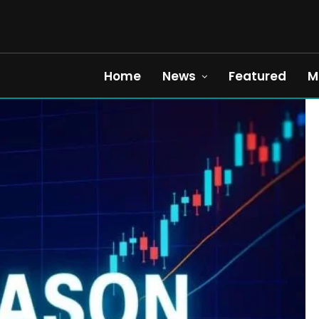
Home
News
Featured
M