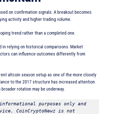
used on confirmation signals. A breakout becomes
ng activity and higher trading volume.
loping trend rather than a completed one.
d in relying on historical comparisons. Market
actors can influence outcomes differently from
nt altcoin season setup as one of the more closely
ance to the 2017 structure has increased attention
 a broader rotation may be underway.
informational purposes only and 
vice. CoinCryptoNewz is not 