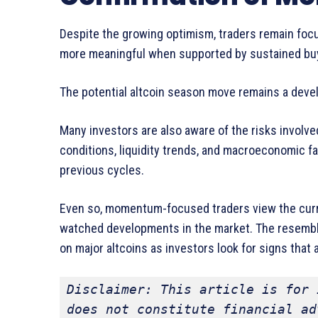
Despite the growing optimism, traders remain foc
more meaningful when supported by sustained buyi
The potential altcoin season move remains a deve
Many investors are also aware of the risks involve
conditions, liquidity trends, and macroeconomic f
previous cycles.
Even so, momentum-focused traders view the curre
watched developments in the market. The resembl
on major altcoins as investors look for signs that
Disclaimer: This article is for 
does not constitute financial ad