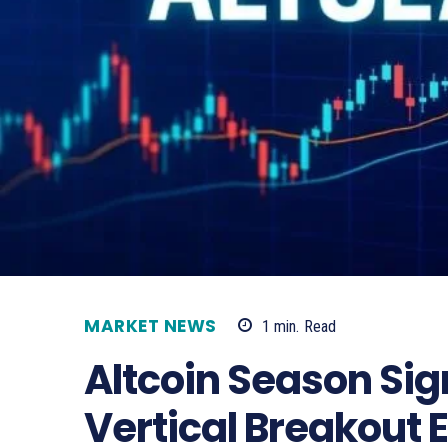
MARKET NEWS
1
min.
Read
Altcoin Season Sig
Vertical Breakout