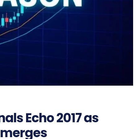
nals Echo 2017 as
 Emerges