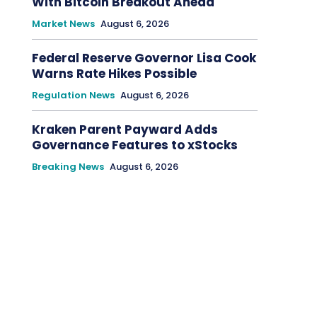
With Bitcoin Breakout Ahead
Market News
August 6, 2026
Federal Reserve Governor Lisa Cook
Warns Rate Hikes Possible
Regulation News
August 6, 2026
Kraken Parent Payward Adds
Governance Features to xStocks
Breaking News
August 6, 2026