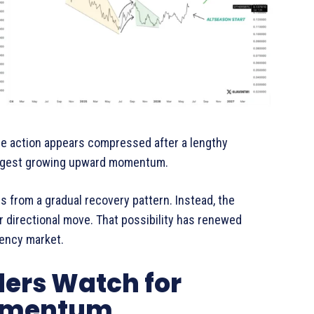
ce action appears compressed after a lengthy
uggest growing upward momentum.
s from a gradual recovery pattern. Instead, the
r directional move. That possibility has renewed
rency market.
ders Watch for
Momentum