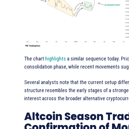
The chart
highlights
a similar sequence today. Pri
consolidation phase, while recent movements s
Several analysts note that the current setup differ
structure resembles the early stages of a stronge
interest across the broader alternative cryptocur
Altcoin Season Tra
Confirmation of 