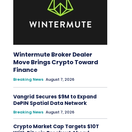
Wintermute Broker Dealer
Move Brings Crypto Toward
Finance
Breaking News
August 7, 2026
Vangrid Secures $9M to Expand
DePIN Spatial Data Network
Breaking News
August 7, 2026
Crypto Market Cap Targets $10T