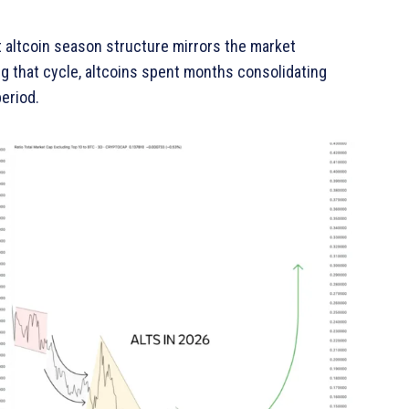
t altcoin season structure mirrors the market
g that cycle, altcoins spent months consolidating
period.