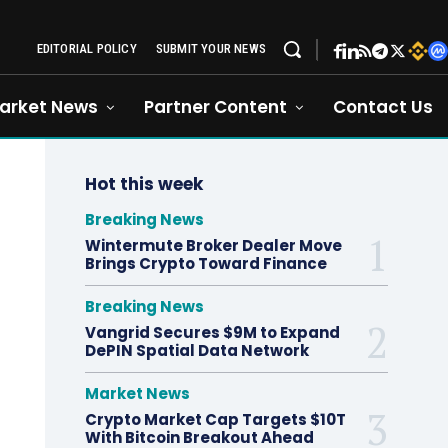
EDITORIAL POLICY
SUBMIT YOUR NEWS
arket News
Partner Content
Contact Us
Hot this week
Breaking News
Wintermute Broker Dealer Move
Brings Crypto Toward Finance
Breaking News
Vangrid Secures $9M to Expand
DePIN Spatial Data Network
Market News
Crypto Market Cap Targets $10T
With Bitcoin Breakout Ahead