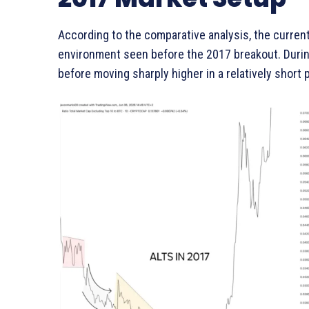
According to the comparative analysis, the curren
environment seen before the 2017 breakout. Durin
before moving sharply higher in a relatively short 