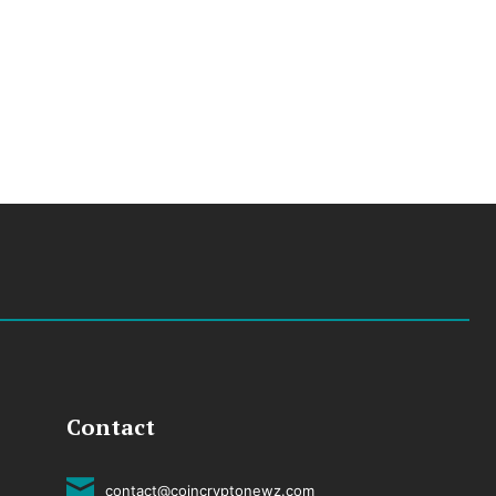
Contact
contact@coincryptonewz.com