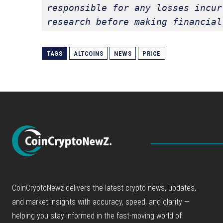
responsible for any losses incur
research before making financial
TAGS
ALTCOINS
NEWS
PRICE
CoinCryptoNewz delivers the latest crypto news, updates,
and market insights with accuracy, speed, and clarity —
helping you stay informed in the fast-moving world of