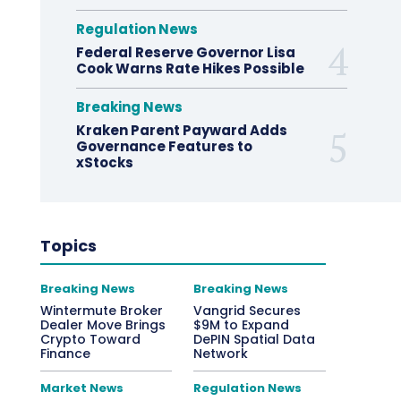
Regulation News
Federal Reserve Governor Lisa
Cook Warns Rate Hikes Possible
Breaking News
Kraken Parent Payward Adds
Governance Features to
xStocks
Topics
Breaking News
Breaking News
Wintermute Broker
Vangrid Secures
Dealer Move Brings
$9M to Expand
Crypto Toward
DePIN Spatial Data
Finance
Network
Market News
Regulation News