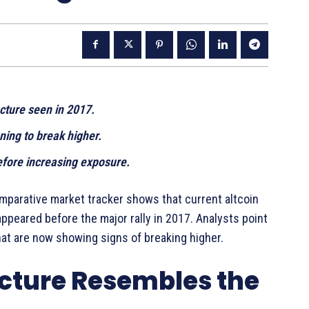
cture seen in 2017.
ning to break higher.
efore increasing exposure.
mparative market tracker shows that current altcoin
ppeared before the major rally in 2017. Analysts point
at are now showing signs of breaking higher.
ucture Resembles the