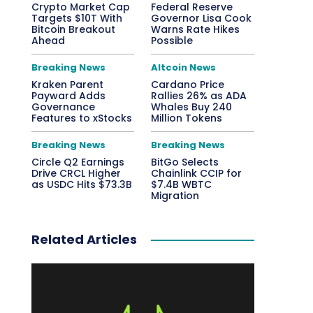
Crypto Market Cap
Federal Reserve
Targets $10T With
Governor Lisa Cook
Bitcoin Breakout
Warns Rate Hikes
Ahead
Possible
Breaking News
Altcoin News
Kraken Parent
Cardano Price
Payward Adds
Rallies 26% as ADA
Governance
Whales Buy 240
Features to xStocks
Million Tokens
Breaking News
Breaking News
Circle Q2 Earnings
BitGo Selects
Drive CRCL Higher
Chainlink CCIP for
as USDC Hits $73.3B
$7.4B WBTC
Migration
Related Articles