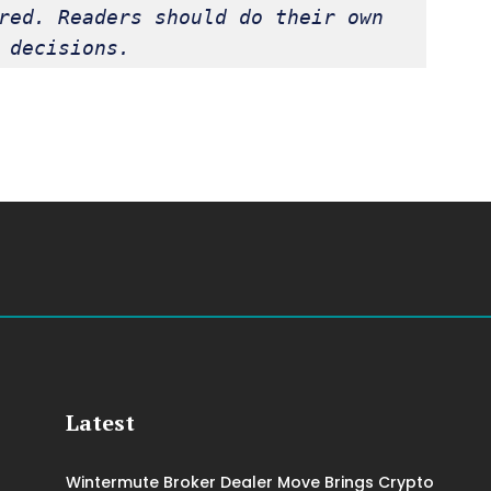
red. Readers should do their own 
 decisions.
Latest
Wintermute Broker Dealer Move Brings Crypto