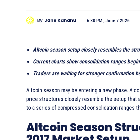
By
Jane Kananu
6:30 PM , June 7 2026
Altcoin season setup closely resembles the stru
Current charts show consolidation ranges begin
Traders are waiting for stronger confirmation b
Altcoin season may be entering a new phase. A co
price structures closely resemble the setup that a
to a series of compressed consolidation ranges th
Altcoin Season Str
2017 Market Setup