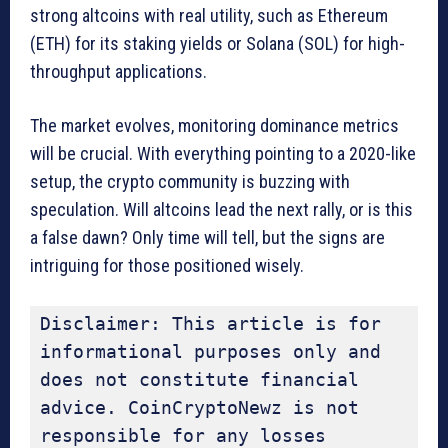
strong altcoins with real utility, such as Ethereum
(ETH) for its staking yields or Solana (SOL) for high-
throughput applications.
The market evolves, monitoring dominance metrics
will be crucial. With everything pointing to a 2020-like
setup, the crypto community is buzzing with
speculation. Will altcoins lead the next rally, or is this
a false dawn? Only time will tell, but the signs are
intriguing for those positioned wisely.
Disclaimer: This article is for 
informational purposes only and 
does not constitute financial 
advice. CoinCryptoNewz is not 
responsible for any losses 