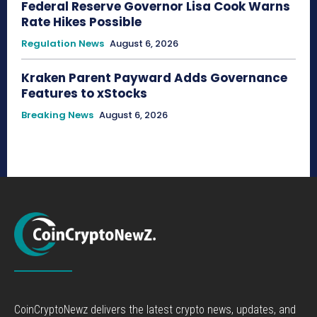
Federal Reserve Governor Lisa Cook Warns
Rate Hikes Possible
Regulation News
August 6, 2026
Kraken Parent Payward Adds Governance
Features to xStocks
Breaking News
August 6, 2026
CoinCryptoNewz delivers the latest crypto news, updates, and