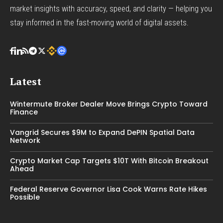
market insights with accuracy, speed, and clarity — helping you
stay informed in the fast-moving world of digital assets.
Latest
Wintermute Broker Dealer Move Brings Crypto Toward
Finance
Vangrid Secures $9M to Expand DePIN Spatial Data
Network
Crypto Market Cap Targets $10T With Bitcoin Breakout
Ahead
Federal Reserve Governor Lisa Cook Warns Rate Hikes
Possible