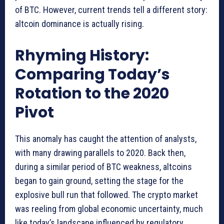
of BTC. However, current trends tell a different story:
altcoin dominance is actually rising.
Rhyming History:
Comparing Today’s
Rotation to the 2020
Pivot
This anomaly has caught the attention of analysts,
with many drawing parallels to 2020. Back then,
during a similar period of BTC weakness, altcoins
began to gain ground, setting the stage for the
explosive bull run that followed. The crypto market
was reeling from global economic uncertainty, much
like today’s landscape influenced by regulatory