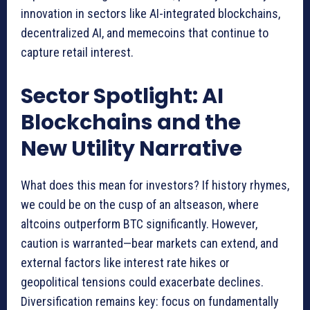
innovation in sectors like AI-integrated blockchains,
decentralized AI, and memecoins that continue to
capture retail interest.
Sector Spotlight: AI
Blockchains and the
New Utility Narrative
What does this mean for investors? If history rhymes,
we could be on the cusp of an altseason, where
altcoins outperform BTC significantly. However,
caution is warranted—bear markets can extend, and
external factors like interest rate hikes or
geopolitical tensions could exacerbate declines.
Diversification remains key: focus on fundamentally