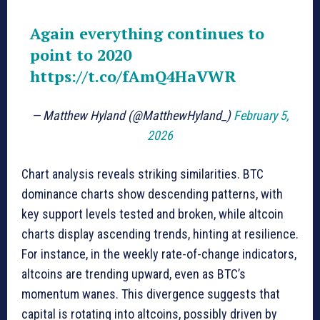
Again everything continues to
point to 2020
https://t.co/fAmQ4HaVWR
— Matthew Hyland (@MatthewHyland_)
February 5,
2026
Chart analysis reveals striking similarities. BTC
dominance charts show descending patterns, with
key support levels tested and broken, while altcoin
charts display ascending trends, hinting at resilience.
For instance, in the weekly rate-of-change indicators,
altcoins are trending upward, even as BTC’s
momentum wanes. This divergence suggests that
capital is rotating into altcoins, possibly driven by