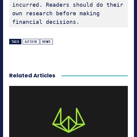
incurred. Readers should do their 
own research before making 
financial decisions.
TAGS
ALTCOIN
NEWS
Related Articles