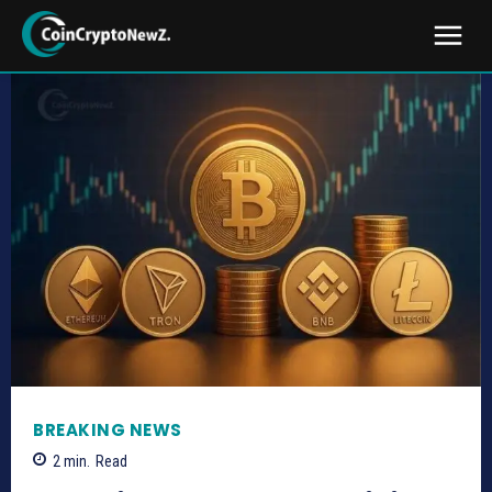
BREAKING NEWS
2
min.
Read