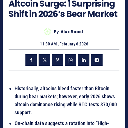
Altcoin Surge: 1 Surprising
Shift in 2026’s Bear Market
By
Alex Boast
11:30 AM , February 6 2026
Historically, altcoins bleed faster than Bitcoin
during bear markets; however, early 2026 shows
altcoin dominance rising while BTC tests $70,000
support.
On-chain data suggests a rotation into “High-