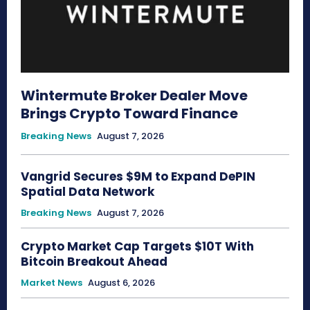
Wintermute Broker Dealer Move
Brings Crypto Toward Finance
Breaking News
August 7, 2026
Vangrid Secures $9M to Expand DePIN
Spatial Data Network
Breaking News
August 7, 2026
Crypto Market Cap Targets $10T With
Bitcoin Breakout Ahead
Market News
August 6, 2026