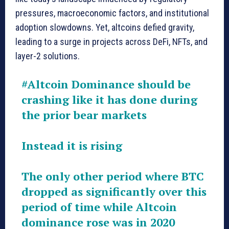
pressures, macroeconomic factors, and institutional
adoption slowdowns. Yet, altcoins defied gravity,
leading to a surge in projects across DeFi, NFTs, and
layer-2 solutions.
#Altcoin
Dominance should be
crashing like it has done during
the prior bear markets
Instead it is rising
The only other period where BTC
dropped as significantly over this
period of time while Altcoin
dominance rose was in 2020