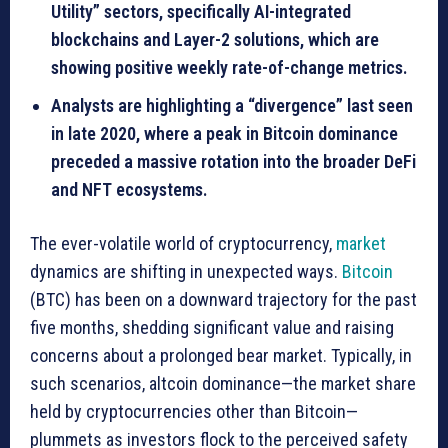
Utility” sectors, specifically AI-integrated
blockchains and Layer-2 solutions, which are
showing positive weekly rate-of-change metrics.
Analysts are highlighting a “divergence” last seen
in late 2020, where a peak in Bitcoin dominance
preceded a massive rotation into the broader DeFi
and NFT ecosystems.
The ever-volatile world of cryptocurrency,
market
dynamics are shifting in unexpected ways.
Bitcoin
(BTC) has been on a downward trajectory for the past
five months, shedding significant value and raising
concerns about a prolonged bear market. Typically, in
such scenarios, altcoin dominance—the market share
held by cryptocurrencies other than Bitcoin—
plummets as investors flock to the perceived safety