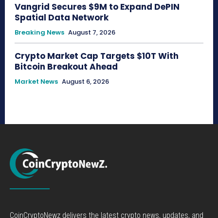
Vangrid Secures $9M to Expand DePIN
Spatial Data Network
Breaking News
August 7, 2026
Crypto Market Cap Targets $10T With
Bitcoin Breakout Ahead
Market News
August 6, 2026
CoinCryptoNewz delivers the latest crypto news, updates, and