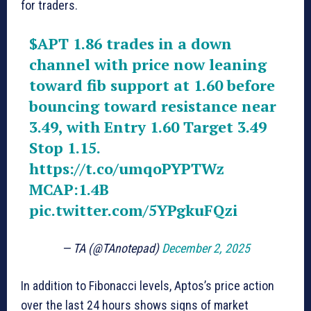
for traders.
$APT
1.86 trades in a down
channel with price now leaning
toward fib support at 1.60 before
bouncing toward resistance near
3.49, with Entry 1.60 Target 3.49
Stop 1.15.
https://t.co/umqoPYPTWz
MCAP:1.4B
pic.twitter.com/5YPgkuFQzi
— TA (@TAnotepad)
December 2, 2025
In addition to Fibonacci levels, Aptos’s price action
over the last 24 hours shows signs of market