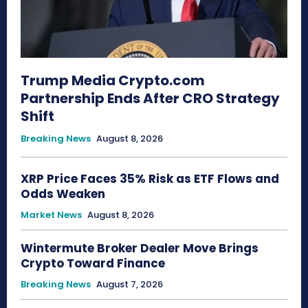
Trump Media Crypto.com
Partnership Ends After CRO Strategy
Shift
Breaking News
August 8, 2026
XRP Price Faces 35% Risk as ETF Flows and
Odds Weaken
Market News
August 8, 2026
Wintermute Broker Dealer Move Brings
Crypto Toward Finance
Breaking News
August 7, 2026