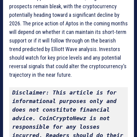
prospects remain bleak, with the cryptocurrency
potentially heading toward a significant decline by
2026. The price action of Aptos in the coming months
will depend on whether it can maintain its short-term
support or if it will follow through on the bearish
trend predicted by Elliott Wave analysis. Investors
should watch for key price levels and any potential
reversal signals that could alter the cryptocurrency’s
trajectory in the near future.
Disclaimer: This article is for 
informational purposes only and 
does not constitute financial 
advice. CoinCryptoNewz is not 
responsible for any losses 
incurred. Readers should do their 