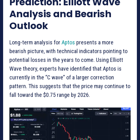
Prediction: Elliott Wave
Analysis and Bearish
Outlook
Long-term analysis for
Aptos
presents a more
bearish picture, with technical indicators pointing to
potential losses in the years to come. Using Elliott
Wave theory, experts have identified that Aptos is
currently in the “C wave” of a larger correction
pattern. This suggests that the price may continue to
fall toward the $0.75 range by 2026.