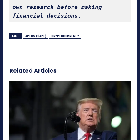
own research before making 
financial decisions.
TAGS
APTOS ($APT)
CRYPTOCURRENCY
Related Articles