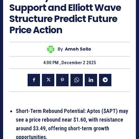
Support and Elliott Wave
Structure Predict Future
Price Action
By
Amoh Sollo
4:00 PM , December 2 2025
Short-Term Rebound Potential: Aptos ($APT) may
see a price rebound near $1.60, with resistance
around $3.49, offering short-term growth
opportunities.