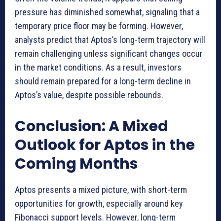
pressure has diminished somewhat, signaling that a
temporary price floor may be forming. However,
analysts predict that Aptos’s long-term trajectory will
remain challenging unless significant changes occur
in the market conditions. As a result, investors
should remain prepared for a long-term decline in
Aptos’s value, despite possible rebounds.
Conclusion: A Mixed
Outlook for Aptos in the
Coming Months
Aptos presents a mixed picture, with short-term
opportunities for growth, especially around key
Fibonacci support levels. However, long-term