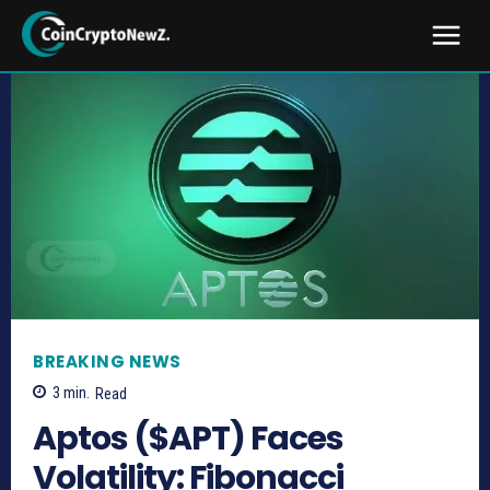
BREAKING NEWS
3
min.
Read
Aptos ($APT) Faces
Volatility: Fibonacci