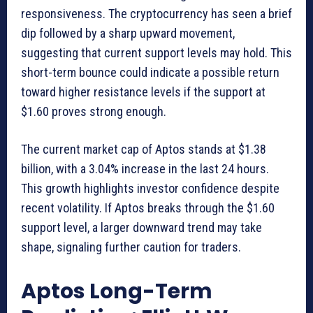
responsiveness. The cryptocurrency has seen a brief
dip followed by a sharp upward movement,
suggesting that current support levels may hold. This
short-term bounce could indicate a possible return
toward higher resistance levels if the support at
$1.60 proves strong enough.
The current market cap of Aptos stands at $1.38
billion, with a 3.04% increase in the last 24 hours.
This growth highlights investor confidence despite
recent volatility. If Aptos breaks through the $1.60
support level, a larger downward trend may take
shape, signaling further caution for traders.
Aptos Long-Term