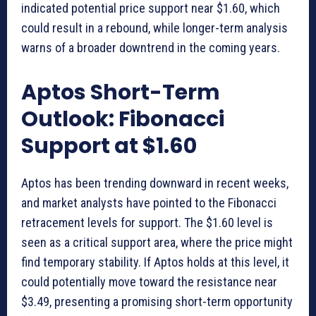
indicated potential price support near $1.60, which
could result in a rebound, while longer-term analysis
warns of a broader downtrend in the coming years.
Aptos Short-Term
Outlook: Fibonacci
Support at $1.60
Aptos has been trending downward in recent weeks,
and market analysts have pointed to the Fibonacci
retracement levels for support. The $1.60 level is
seen as a critical support area, where the price might
find temporary stability. If Aptos holds at this level, it
could potentially move toward the resistance near
$3.49, presenting a promising short-term opportunity