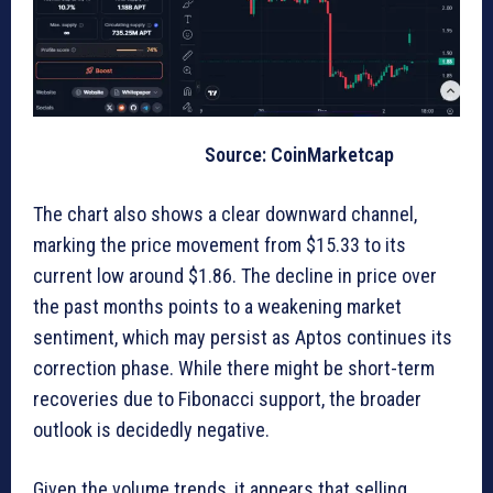
Source: CoinMarketcap
The chart also shows a clear downward channel,
marking the price movement from $15.33 to its
current low around $1.86. The decline in price over
the past months points to a weakening market
sentiment, which may persist as Aptos continues its
correction phase. While there might be short-term
recoveries due to Fibonacci support, the broader
outlook is decidedly negative.
Given the volume trends, it appears that selling