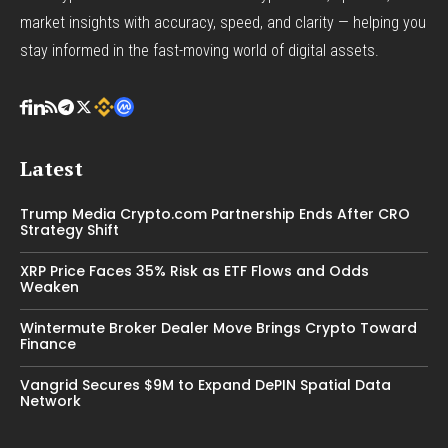
market insights with accuracy, speed, and clarity — helping you
stay informed in the fast-moving world of digital assets.
Latest
Trump Media Crypto.com Partnership Ends After CRO
Strategy Shift
XRP Price Faces 35% Risk as ETF Flows and Odds
Weaken
Wintermute Broker Dealer Move Brings Crypto Toward
Finance
Vangrid Secures $9M to Expand DePIN Spatial Data
Network