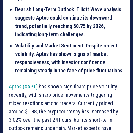
Bearish Long-Term Outlook: Elliott Wave analysis
suggests Aptos could continue its downward
trend, potentially reaching $0.75 by 2026,
indicating long-term challenges.
Volatility and Market Sentiment: Despite recent
volatility, Aptos has shown signs of market
responsiveness, with investor confidence
remaining steady in the face of price fluctuations.
Aptos ($APT)
has shown significant price volatility
recently, with sharp price movements triggering
mixed reactions among traders. Currently priced
around $1.88, the cryptocurrency has increased by
3.02% over the past 24 hours, but its short-term
outlook remains uncertain. Market experts have