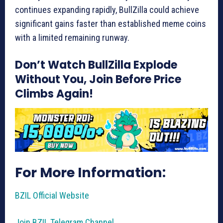
continues expanding rapidly, BullZilla could achieve
significant gains faster than established meme coins
with a limited remaining runway.
Don’t Watch BullZilla Explode
Without You, Join Before Price
Climbs Again!
For More Information:
BZIL Official Website
Join BZIL Telegram Channel