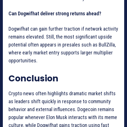
Can Dogwifhat deliver strong returns ahead?
Dogwifhat can gain further traction if network activity
remains elevated. Still, the most significant upside
potential often appears in presales such as BullZilla,
where early market entry supports larger multiplier
opportunities.
Conclusion
Crypto news often highlights dramatic market shifts
as leaders shift quickly in response to community
behavior and external influences. Dogecoin remains
popular whenever Elon Musk interacts with its meme
culture, while Dogwifhat gains traction using fast