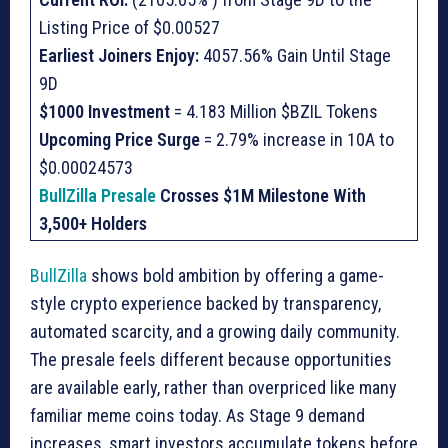
Listing Price of $0.00527
Earliest Joiners Enjoy:
4057.56% Gain Until Stage
9D
$1000 Investment
= 4.183 Million $BZIL Tokens
Upcoming Price Surge
= 2.79% increase in 10A to
$0.00024573
BullZilla Presale
Crosses $1M Milestone With
3,500+ Holders
BullZilla
shows bold ambition by offering a game-
style crypto experience backed by transparency,
automated scarcity, and a growing daily community.
The presale feels different because opportunities
are available early, rather than overpriced like many
familiar meme coins today. As Stage 9 demand
increases, smart investors accumulate tokens before