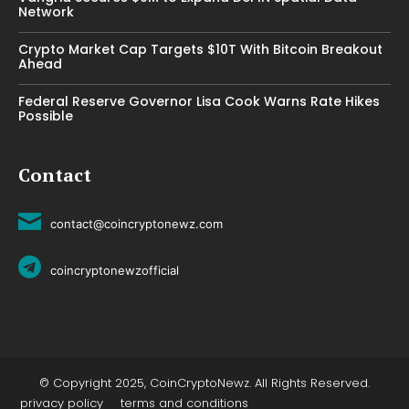
Network
Crypto Market Cap Targets $10T With Bitcoin Breakout
Ahead
Federal Reserve Governor Lisa Cook Warns Rate Hikes
Possible
Contact
contact@coincryptonewz.com
coincryptonewzofficial
© Copyright 2025, CoinCryptoNewz. All Rights Reserved.
privacy policy
terms and conditions