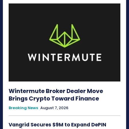
Wintermute Broker Dealer Move
Brings Crypto Toward Finance
Breaking News
August 7, 2026
Vangrid Secures $9M to Expand DePIN