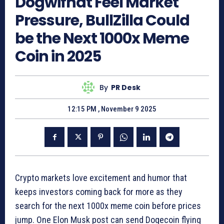
Dogwifhat Feel Market
Pressure, BullZilla Could
be the Next 1000x Meme
Coin in 2025
By
PR Desk
12:15 PM , November 9 2025
Crypto markets love excitement and humor that
keeps investors coming back for more as they
search for the next 1000x meme coin before prices
jump. One Elon Musk post can send Dogecoin flying