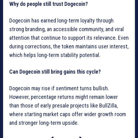
Why do people still trust Dogecoin?
Dogecoin has earned long-term loyalty through
strong branding, an accessible community, and viral
attention that continue to support its relevance. Even
during corrections, the token maintains user interest,
which helps long-term stability potential.
Can Dogecoin still bring gains this cycle?
Dogecoin may rise if sentiment turns bullish.
However, percentage returns might remain lower
than those of early presale projects like BullZilla,
where starting market caps offer wider growth room
and stronger long-term upside.