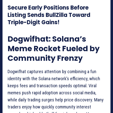
Secure Early Positions Before
Listing Sends BullZilla Toward
Triple-Digit Gains!
Dogwifhat: Solana’s
Meme Rocket Fueled by
Community Frenzy
Dogwifhat captures attention by combining a fun
identity with the Solana network’s efficiency, which
keeps fees and transaction speeds optimal. Viral
memes push rapid adoption across social media,
while daily trading surges help price discovery. Many
traders enjoy how quickly community interest