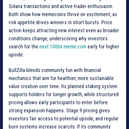
Solana transactions and active trader enthusiasm.
Both show how memecoins thrive on excitement, as
risk appetite drives winners in short bursts. Price
action keeps attracting new interest even as broader
conditions change, underscoring why investors
search for the
next 1000x meme coin
early for higher
upside.
BullZilla blends community fun with financial
mechanics that aim for healthier, more sustainable
value creation over time. Its planned staking system
supports holders for longer growth, while structured
pricing allows early participants to enter before
strong expansion happens. Stage 9 pricing gives
investors fair access to potential upside, and regular
burn systems increase scarcity. If its community