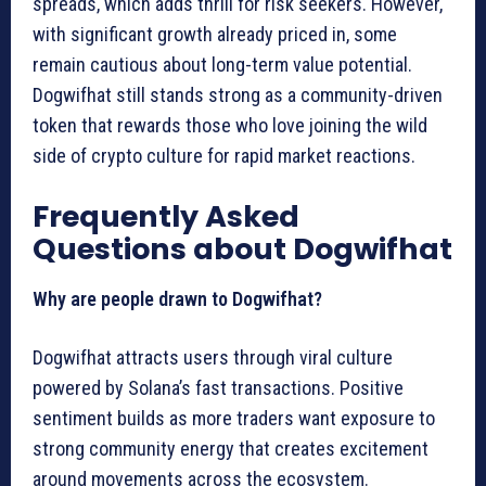
spreads, which adds thrill for risk seekers. However,
with significant growth already priced in, some
remain cautious about long-term value potential.
Dogwifhat still stands strong as a community-driven
token that rewards those who love joining the wild
side of crypto culture for rapid market reactions.
Frequently Asked
Questions about Dogwifhat
Why are people drawn to Dogwifhat?
Dogwifhat attracts users through viral culture
powered by Solana’s fast transactions. Positive
sentiment builds as more traders want exposure to
strong community energy that creates excitement
around movements across the ecosystem.