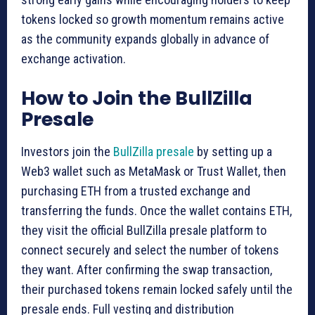
tokens locked so growth momentum remains active
as the community expands globally in advance of
exchange activation.
How to Join the BullZilla
Presale
Investors join the
BullZilla presale
by setting up a
Web3 wallet such as MetaMask or Trust Wallet, then
purchasing ETH from a trusted exchange and
transferring the funds. Once the wallet contains ETH,
they visit the official BullZilla presale platform to
connect securely and select the number of tokens
they want. After confirming the swap transaction,
their purchased tokens remain locked safely until the
presale ends. Full vesting and distribution