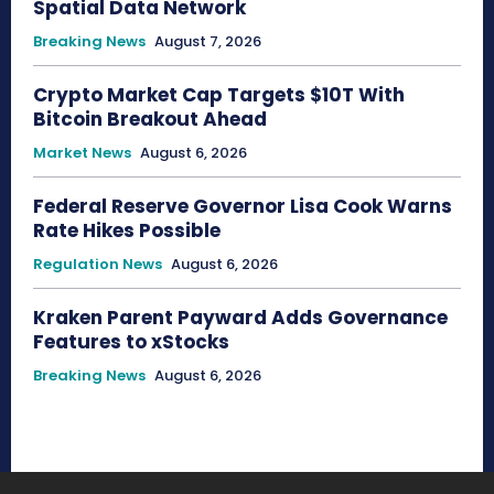
Spatial Data Network
Breaking News
August 7, 2026
Crypto Market Cap Targets $10T With
Bitcoin Breakout Ahead
Market News
August 6, 2026
Federal Reserve Governor Lisa Cook Warns
Rate Hikes Possible
Regulation News
August 6, 2026
Kraken Parent Payward Adds Governance
Features to xStocks
Breaking News
August 6, 2026