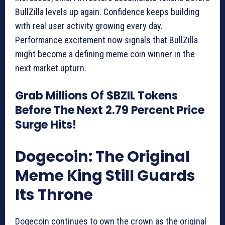
BullZilla levels up again. Confidence keeps building
with real user activity growing every day.
Performance excitement now signals that BullZilla
might become a defining meme coin winner in the
next market upturn.
Grab Millions Of $BZIL Tokens
Before The Next 2.79 Percent Price
Surge Hits!
Dogecoin: The Original
Meme King Still Guards
Its Throne
Dogecoin continues to own the crown as the original