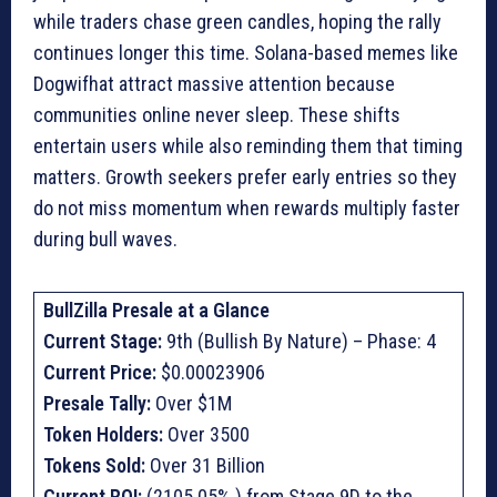
while traders chase green candles, hoping the rally
continues longer this time. Solana-based memes like
Dogwifhat attract massive attention because
communities online never sleep. These shifts
entertain users while also reminding them that timing
matters. Growth seekers prefer early entries so they
do not miss momentum when rewards multiply faster
during bull waves.
BullZilla Presale at a Glance
Current Stage:
9th (Bullish By Nature) – Phase: 4
Current Price:
$0.00023906
Presale Tally:
Over $1M
Token Holders:
Over 3500
Tokens Sold:
Over 31 Billion
Current ROI:
(2105.05% ) from Stage 9D to the