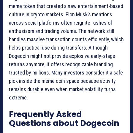
meme token that created a new entertainment-based
culture in crypto markets. Elon Musk’s mentions
across social platforms often reignite rushes of
enthusiasm and trading volume. The network still
handles massive transaction counts efficiently, which
helps practical use during transfers. Although
Dogecoin might not provide explosive early-stage
returns anymore, it offers recognizable branding
trusted by millions. Many investors consider it a safe
pick inside the meme coin space because activity
remains durable even when market volatility turns
extreme.
Frequently Asked
Questions about Dogecoin