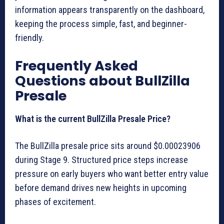
information appears transparently on the dashboard,
keeping the process simple, fast, and beginner-
friendly.
Frequently Asked
Questions about BullZilla
Presale
What is the current BullZilla Presale Price?
The BullZilla presale price sits around $0.00023906
during Stage 9. Structured price steps increase
pressure on early buyers who want better entry value
before demand drives new heights in upcoming
phases of excitement.