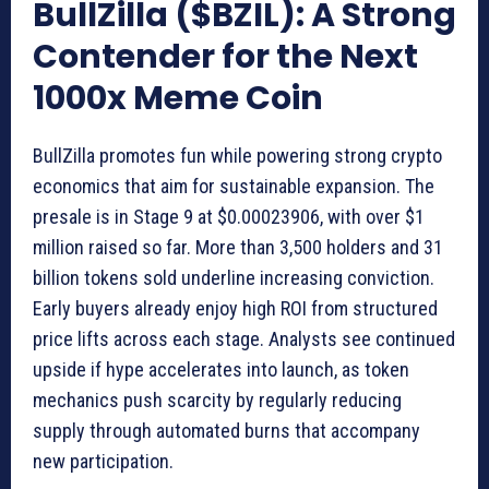
BullZilla ($BZIL): A Strong
Contender for the Next
1000x Meme Coin
BullZilla promotes fun while powering strong crypto
economics that aim for sustainable expansion. The
presale is in Stage 9 at $0.00023906, with over $1
million raised so far. More than 3,500 holders and 31
billion tokens sold underline increasing conviction.
Early buyers already enjoy high ROI from structured
price lifts across each stage. Analysts see continued
upside if hype accelerates into launch, as token
mechanics push scarcity by regularly reducing
supply through automated burns that accompany
new participation.