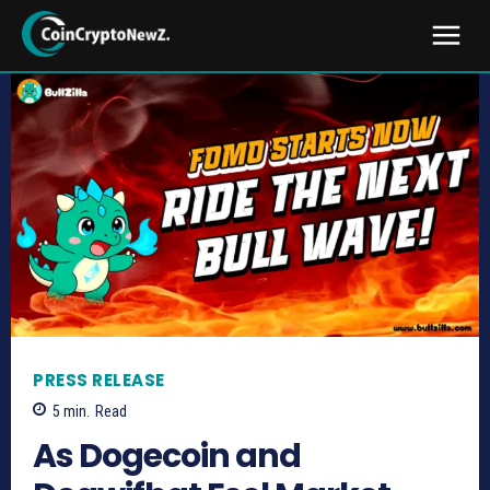
PRESS RELEASE
5
min.
Read
As Dogecoin and