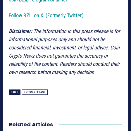
Follow BZIL on X (Formerly Twitter)
Disclaimer:
The information in this press release is for
informational purposes only and should not be
considered financial, investment, or legal advice. Coin
Crypto Newz does not guarantee the accuracy or
reliability of the content. Readers should conduct their
own research before making any decision
TAGS
PRESS RELEASE
Related Articles