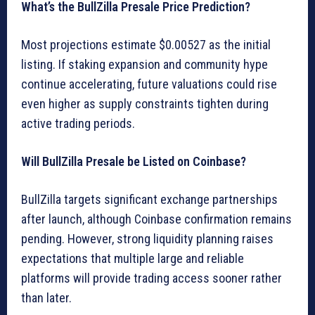
What’s the BullZilla Presale Price Prediction?
Most projections estimate $0.00527 as the initial
listing. If staking expansion and community hype
continue accelerating, future valuations could rise
even higher as supply constraints tighten during
active trading periods.
Will BullZilla Presale be Listed on Coinbase?
BullZilla targets significant exchange partnerships
after launch, although Coinbase confirmation remains
pending. However, strong liquidity planning raises
expectations that multiple large and reliable
platforms will provide trading access sooner rather
than later.