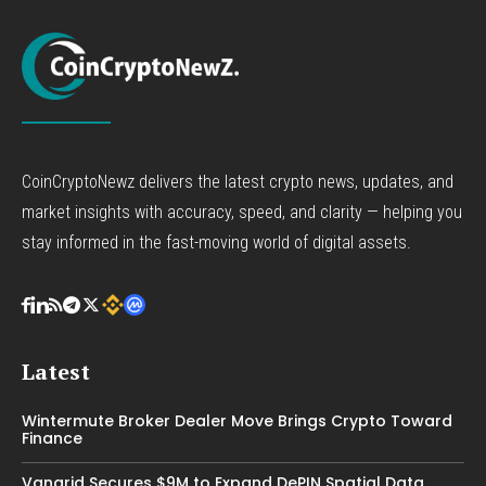
CoinCryptoNewz delivers the latest crypto news, updates, and
market insights with accuracy, speed, and clarity — helping you
stay informed in the fast-moving world of digital assets.
Latest
Wintermute Broker Dealer Move Brings Crypto Toward
Finance
Vangrid Secures $9M to Expand DePIN Spatial Data