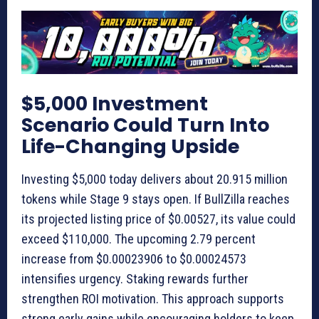
$5,000 Investment
Scenario Could Turn Into
Life-Changing Upside
Investing $5,000 today delivers about 20.915 million
tokens while Stage 9 stays open. If BullZilla reaches
its projected listing price of $0.00527, its value could
exceed $110,000. The upcoming 2.79 percent
increase from $0.00023906 to $0.00024573
intensifies urgency. Staking rewards further
strengthen ROI motivation. This approach supports
strong early gains while encouraging holders to keep