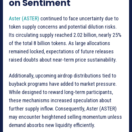
on Sentiment
Aster (ASTER)
continued to face uncertainty due to
token supply concerns and potential dilution risks.
Its circulating supply reached 2.02 billion, nearly 25%
of the total 8 billion tokens. As large allocations
remained locked, expectations of future releases
raised doubts about near-term price sustainability.
Additionally, upcoming airdrop distributions tied to
buyback programs have added to market pressure.
While designed to reward long-term participants,
these mechanisms increased speculation about
further supply inflow. Consequently, Aster (ASTER)
may encounter heightened selling momentum unless
demand absorbs new liquidity efficiently.