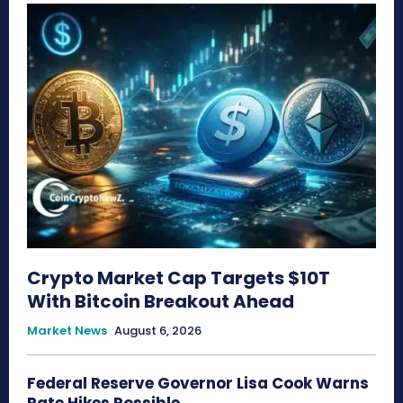
Crypto Market Cap Targets $10T
With Bitcoin Breakout Ahead
Market News
August 6, 2026
Federal Reserve Governor Lisa Cook Warns
Rate Hikes Possible