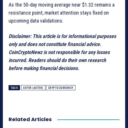
As the 50-day moving average near $1.32 remains a
resistance point, market attention stays fixed on
upcoming data validations.
Disclaimer: This article is for informational purposes
only and does not constitute financial advice.
CoinCryptoNewz is not responsible for any losses
incurred. Readers should do their own research
before making financial decisions.
TAGS
ASTER (ASTER)
CRYPTOCURRENCY
Related Articles