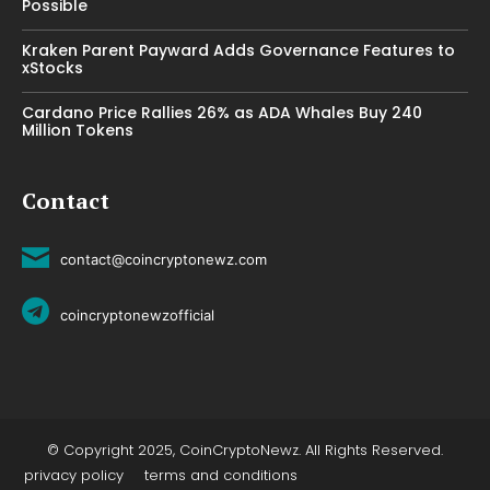
Possible
Kraken Parent Payward Adds Governance Features to
xStocks
Cardano Price Rallies 26% as ADA Whales Buy 240
Million Tokens
Contact
contact@coincryptonewz.com
coincryptonewzofficial
© Copyright 2025, CoinCryptoNewz. All Rights Reserved.
privacy policy
terms and conditions