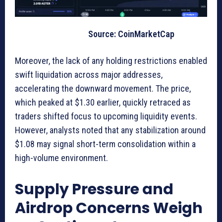
Source: CoinMarketCap
Moreover, the lack of any holding restrictions enabled
swift liquidation across major addresses,
accelerating the downward movement. The price,
which peaked at $1.30 earlier, quickly retraced as
traders shifted focus to upcoming liquidity events.
However, analysts noted that any stabilization around
$1.08 may signal short-term consolidation within a
high-volume environment.
Supply Pressure and
Airdrop Concerns Weigh