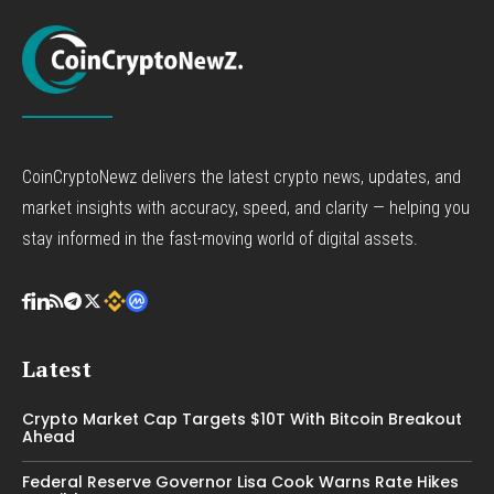
CoinCryptoNewz delivers the latest crypto news, updates, and
market insights with accuracy, speed, and clarity — helping you
stay informed in the fast-moving world of digital assets.
Latest
Crypto Market Cap Targets $10T With Bitcoin Breakout
Ahead
Federal Reserve Governor Lisa Cook Warns Rate Hikes