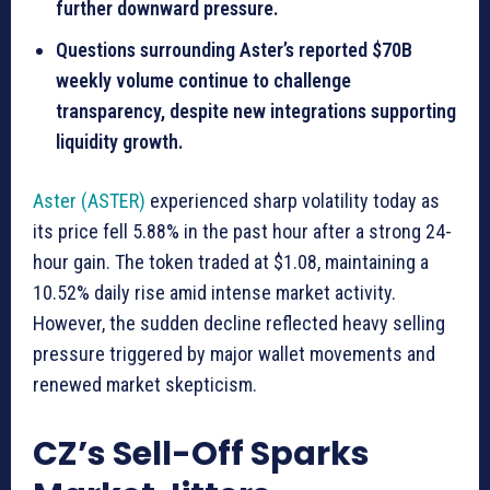
further downward pressure.
Questions surrounding Aster’s reported $70B
weekly volume continue to challenge
transparency, despite new integrations supporting
liquidity growth.
Aster (ASTER)
experienced sharp volatility today as
its price fell 5.88% in the past hour after a strong 24-
hour gain. The token traded at $1.08, maintaining a
10.52% daily rise amid intense market activity.
However, the sudden decline reflected heavy selling
pressure triggered by major wallet movements and
renewed market skepticism.
CZ’s Sell-Off Sparks