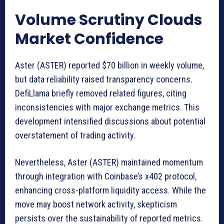
Volume Scrutiny Clouds
Market Confidence
Aster (ASTER) reported $70 billion in weekly volume,
but data reliability raised transparency concerns.
DefiLlama briefly removed related figures, citing
inconsistencies with major exchange metrics. This
development intensified discussions about potential
overstatement of trading activity.
Nevertheless, Aster (ASTER) maintained momentum
through integration with Coinbase’s x402 protocol,
enhancing cross-platform liquidity access. While the
move may boost network activity, skepticism
persists over the sustainability of reported metrics.