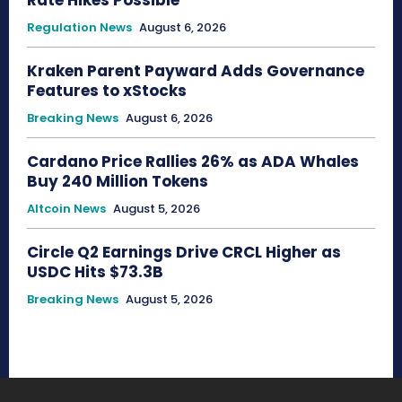
Regulation News
August 6, 2026
Kraken Parent Payward Adds Governance
Features to xStocks
Breaking News
August 6, 2026
Cardano Price Rallies 26% as ADA Whales
Buy 240 Million Tokens
Altcoin News
August 5, 2026
Circle Q2 Earnings Drive CRCL Higher as
USDC Hits $73.3B
Breaking News
August 5, 2026