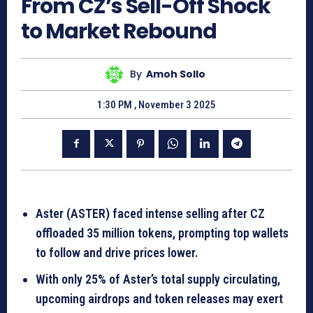
From CZ’s Sell-Off Shock
to Market Rebound
By
Amoh Sollo
1:30 PM , November 3 2025
Aster (ASTER) faced intense selling after CZ
offloaded 35 million tokens, prompting top wallets
to follow and drive prices lower.
With only 25% of Aster’s total supply circulating,
upcoming airdrops and token releases may exert