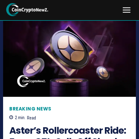
BREAKING NEWS
2
min.
Read
Aster’s Rollercoaster Ride: