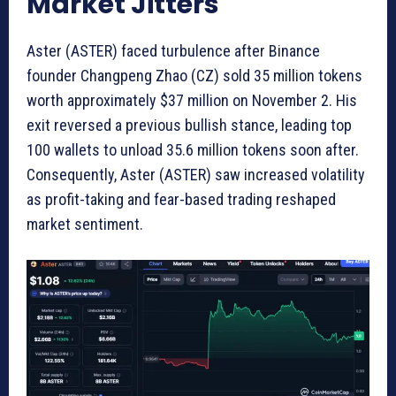
Market Jitters
Aster (ASTER) faced turbulence after Binance
founder Changpeng Zhao (CZ) sold 35 million tokens
worth approximately $37 million on November 2. His
exit reversed a previous bullish stance, leading top
100 wallets to unload 35.6 million tokens soon after.
Consequently, Aster (ASTER) saw increased volatility
as profit-taking and fear-based trading reshaped
market sentiment.