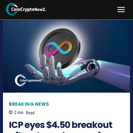
BREAKING NEWS
2
min.
Read
ICP eyes $4.50 breakout