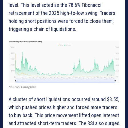
level. This level acted as the 78.6% Fibonacci
retracement of the 2025 high-to-low swing. Traders
holding short positions were forced to close them,
triggering a chain of liquidations.
Source: Coinglass
A cluster of short liquidations occurred around $3.55,
which pushed prices higher and forced more traders
to buy back. This price movement lifted open interest
and attracted short-term traders. The RSI also surged