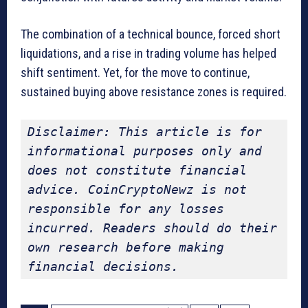
The combination of a technical bounce, forced short
liquidations, and a rise in trading volume has helped
shift sentiment. Yet, for the move to continue,
sustained buying above resistance zones is required.
Disclaimer: This article is for 
informational purposes only and 
does not constitute financial 
advice. CoinCryptoNewz is not 
responsible for any losses 
incurred. Readers should do their 
own research before making 
financial decisions.