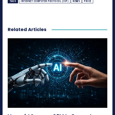
TAGS
INTERNET COMPUTER PROTOCOL (ICP)
NEWS
PRICE
Related Articles