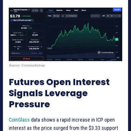
Source: Coinmarketcap
Futures Open Interest
Signals Leverage
Pressure
CoinGlass
data shows a rapid increase in ICP open
interest as the price surged from the $3.33 support