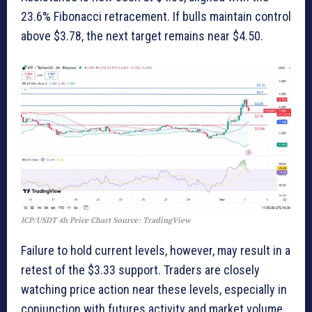
23.6% Fibonacci retracement. If bulls maintain control
above $3.78, the next target remains near $4.50.
ICP/USDT 4h Price Chart Source: TradingView
Failure to hold current levels, however, may result in a
retest of the $3.33 support. Traders are closely
watching price action near these levels, especially in
conjunction with futures activity and market volume.