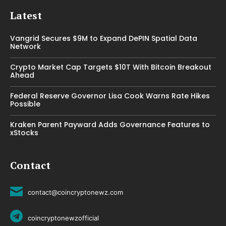
Latest
Vangrid Secures $9M to Expand DePIN Spatial Data
Network
Crypto Market Cap Targets $10T With Bitcoin Breakout
Ahead
Federal Reserve Governor Lisa Cook Warns Rate Hikes
Possible
Kraken Parent Payward Adds Governance Features to
xStocks
Contact
contact@coincryptonewz.com
coincryptonewzofficial