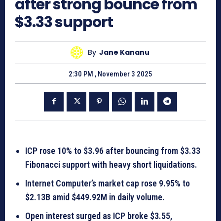
after strong bounce from
$3.33 support
By
Jane Kananu
2:30 PM , November 3 2025
ICP rose 10% to $3.96 after bouncing from $3.33
Fibonacci support with heavy short liquidations.
Internet Computer’s market cap rose 9.95% to
$2.13B amid $449.92M in daily volume.
Open interest surged as ICP broke $3.55,