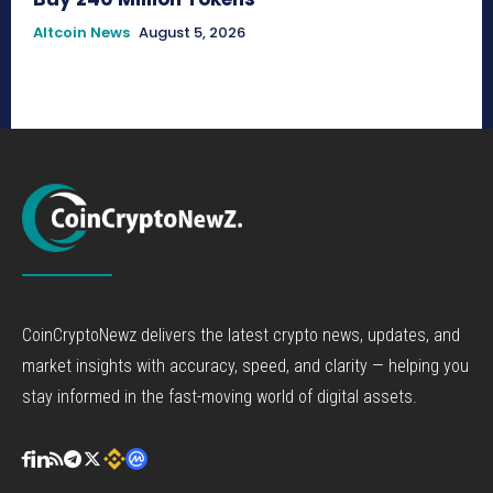
Altcoin News
August 5, 2026
CoinCryptoNewz delivers the latest crypto news, updates, and
market insights with accuracy, speed, and clarity — helping you
stay informed in the fast-moving world of digital assets.