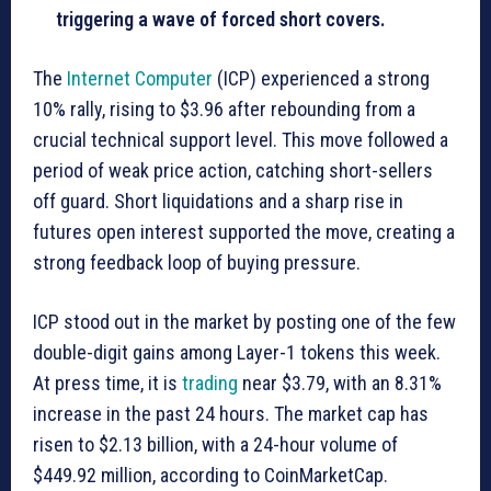
triggering a wave of forced short covers.
The
Internet Computer
(ICP) experienced a strong
10% rally, rising to $3.96 after rebounding from a
crucial technical support level. This move followed a
period of weak price action, catching short-sellers
off guard. Short liquidations and a sharp rise in
futures open interest supported the move, creating a
strong feedback loop of buying pressure.
ICP stood out in the market by posting one of the few
double-digit gains among Layer-1 tokens this week.
At press time, it is
trading
near $3.79, with an 8.31%
increase in the past 24 hours. The market cap has
risen to $2.13 billion, with a 24-hour volume of
$449.92 million, according to CoinMarketCap.