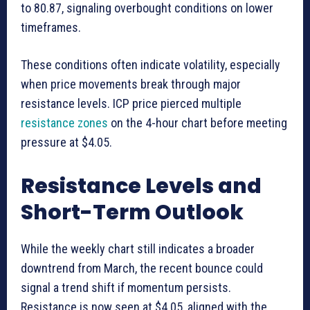
to 80.87, signaling overbought conditions on lower
timeframes.
These conditions often indicate volatility, especially
when price movements break through major
resistance levels. ICP price pierced multiple
resistance zones
on the 4-hour chart before meeting
pressure at $4.05.
Resistance Levels and
Short-Term Outlook
While the weekly chart still indicates a broader
downtrend from March, the recent bounce could
signal a trend shift if momentum persists.
Resistance is now seen at $4.05, aligned with the