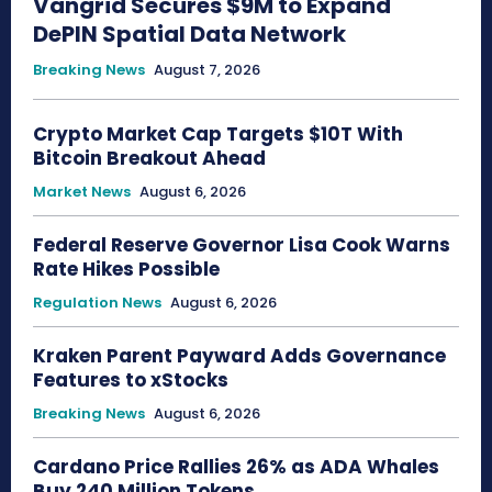
Vangrid Secures $9M to Expand
DePIN Spatial Data Network
Breaking News
August 7, 2026
Crypto Market Cap Targets $10T With
Bitcoin Breakout Ahead
Market News
August 6, 2026
Federal Reserve Governor Lisa Cook Warns
Rate Hikes Possible
Regulation News
August 6, 2026
Kraken Parent Payward Adds Governance
Features to xStocks
Breaking News
August 6, 2026
Cardano Price Rallies 26% as ADA Whales
Buy 240 Million Tokens