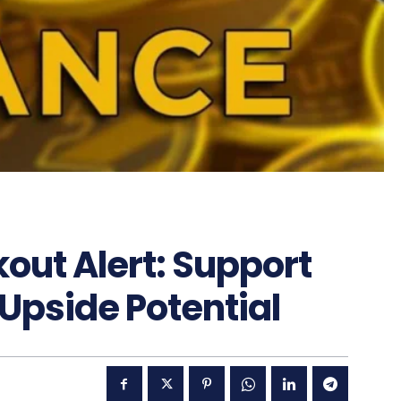
out Alert: Support
 Upside Potential