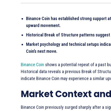
Binance Coin has established strong support at 
upward movement.
Historical Break of Structure patterns suggest 
Market psychology and technical setups indic
Coin’s next move.
Binance Coin
shows a potential repeat of a past bu
Historical data reveals a previous Break of Structu
indicate Binance Coin may experience a similar up
Market Context and 
Binance Coin previously surged sharply after a sig