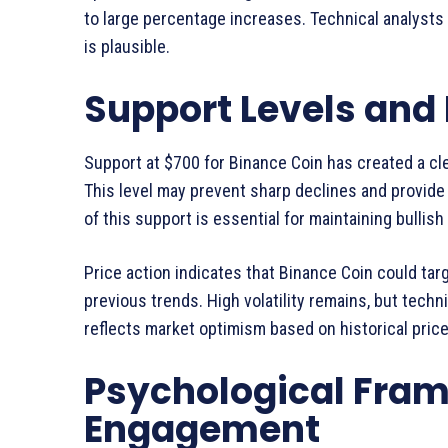
to large percentage increases. Technical analysts 
is plausible.
Support Levels and 
Support at $700 for Binance Coin has created a cle
This level may prevent sharp declines and provide 
of this support is essential for maintaining bulli
Price action indicates that Binance Coin could tar
previous trends. High volatility remains, but techn
reflects market optimism based on historical price
Psychological Fram
Engagement