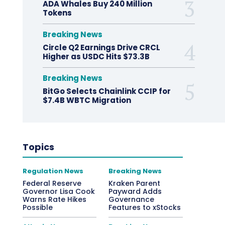
ADA Whales Buy 240 Million
Tokens
Breaking News
Circle Q2 Earnings Drive CRCL
Higher as USDC Hits $73.3B
Breaking News
BitGo Selects Chainlink CCIP for
$7.4B WBTC Migration
Topics
Regulation News
Breaking News
Federal Reserve
Kraken Parent
Governor Lisa Cook
Payward Adds
Warns Rate Hikes
Governance
Possible
Features to xStocks