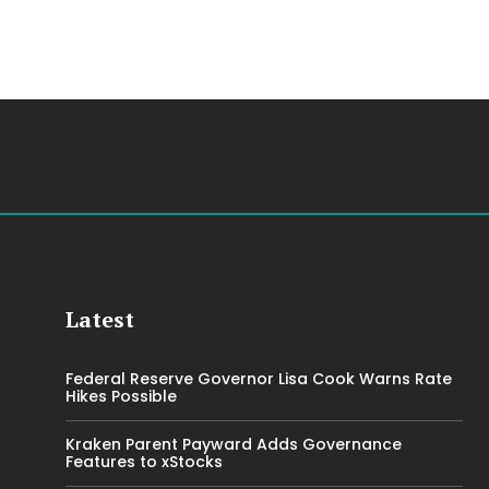
Latest
Federal Reserve Governor Lisa Cook Warns Rate
Hikes Possible
Kraken Parent Payward Adds Governance
Features to xStocks