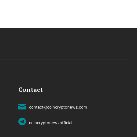
Contact
contact@coincryptonewz.com
coincryptonewzofficial