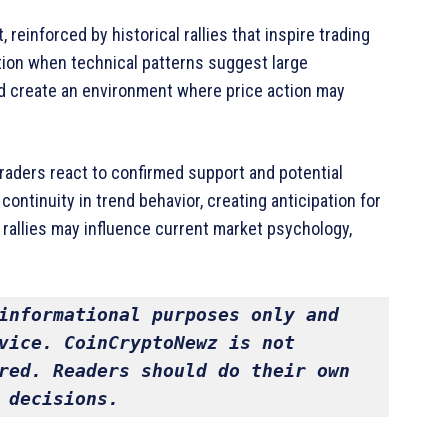
einforced by historical rallies that inspire trading
ntion when technical patterns suggest large
d create an environment where price action may
aders react to confirmed support and potential
ontinuity in trend behavior, creating anticipation for
 rallies may influence current market psychology,
informational purposes only and 
vice. CoinCryptoNewz is not 
red. Readers should do their own 
 decisions.