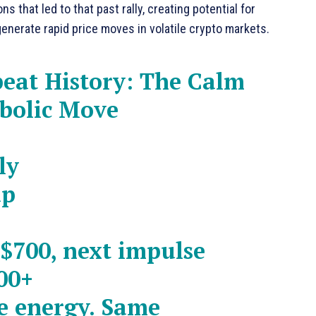
that led to that past rally, creating potential for
generate rapid price moves in volatile crypto markets.
peat History: The Calm
abolic Move
ly
up
 $700, next impulse
00+
e energy. Same