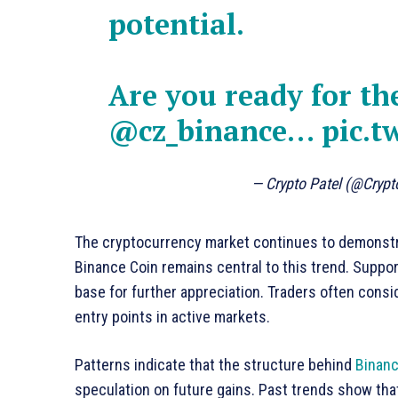
potential.
Are you ready for th
@cz_binance
…
pic.t
— Crypto Patel (@Crypt
The cryptocurrency market continues to demonstra
Binance Coin remains central to this trend. Suppo
base for further appreciation. Traders often consi
entry points in active markets.
Patterns indicate that the structure behind
Binanc
speculation on future gains. Past trends show tha