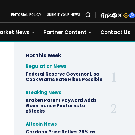
EDITORIAL POLICY
SUBMIT YOUR NEWS
arket News
Partner Content
Contact Us
Hot this week
Regulation News
Federal Reserve Governor Lisa
Cook Warns Rate Hikes Possible
Breaking News
Kraken Parent Payward Adds
Governance Features to
xStocks
Altcoin News
Cardano Price Rallies 26% as