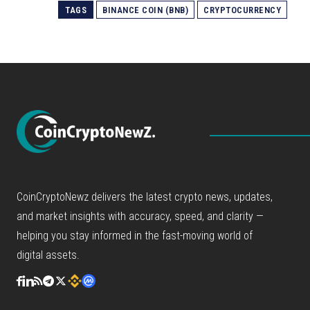
TAGS
BINANCE COIN (BNB)
CRYPTOCURRENCY
CoinCryptoNewz delivers the latest crypto news, updates,
and market insights with accuracy, speed, and clarity —
helping you stay informed in the fast-moving world of
digital assets.