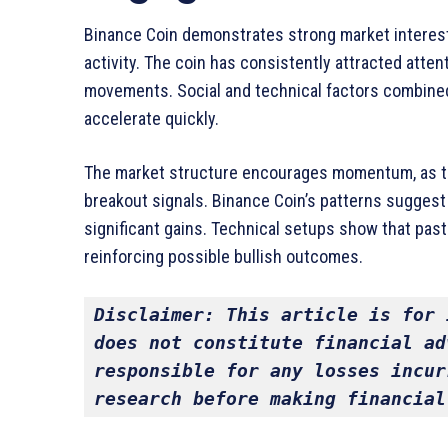
Binance Coin demonstrates strong market interest, r
activity. The coin has consistently attracted atte
movements. Social and technical factors combine
accelerate quickly.
The market structure encourages momentum, as tr
breakout signals. Binance Coin’s patterns suggest c
significant gains. Technical setups show that past
reinforcing possible bullish outcomes.
Disclaimer: This article is for 
does not constitute financial ad
responsible for any losses incur
research before making financial