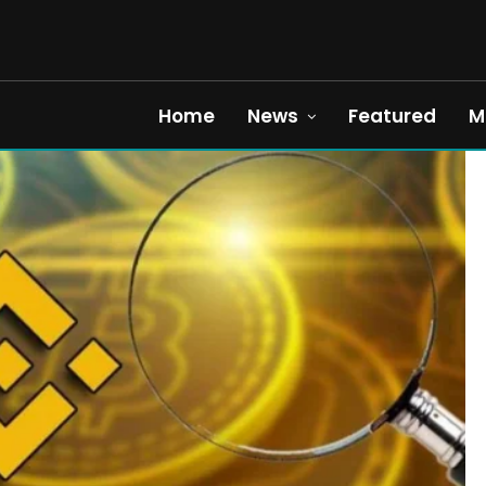
Home
News
Featured
M