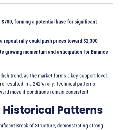
$700, forming a potential base for significant
a repeat rally could push prices toward $2,300.
ate growing momentum and anticipation for Binance
llish trend, as the market forms a key support level.
re resulted in a 242% rally. Technical patterns
ward move if conditions remain consistent.
Historical Patterns
nificant Break of Structure, demonstrating strong