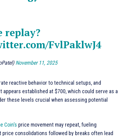
e replay?
witter.com/FvlPaklwJ4
oPatel)
November 11, 2025
te reactive behavior to technical setups, and
rt appears established at $700, which could serve as a
der these levels crucial when assessing potential
e Coin’s
price movement may repeat, fueling
t price consolidations followed by breaks often lead