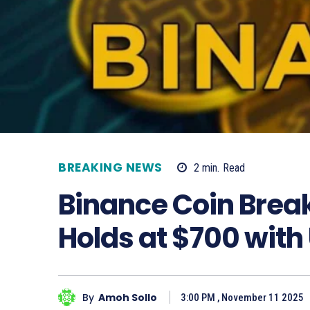
BREAKING NEWS
2
min.
Read
Binance Coin Break
Holds at $700 with
By
Amoh Sollo
3:00 PM , November 11 2025