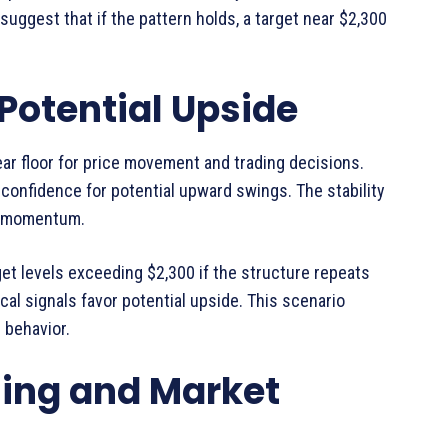
suggest that if the pattern holds, a target near $2,300
Potential Upside
ar floor for price movement and trading decisions.
confidence for potential upward swings. The stability
sh momentum.
get levels exceeding $2,300 if the structure repeats
ical signals favor potential upside. This scenario
 behavior.
ing and Market