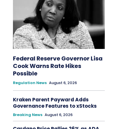
Federal Reserve Governor Lisa
Cook Warns Rate Hikes
Possible
Regulation News
August 6, 2026
Kraken Parent Payward Adds
Governance Features to xStocks
Breaking News
August 6, 2026
Cardano Price Rallies 26% as ADA