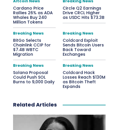
Altcoin News
Breaking News
Cardano Price
Circle Q2 Earnings
Rallies 26% as ADA
Drive CRCL Higher
Whales Buy 240
as USDC Hits $73.3B
Million Tokens
Breaking News
Breaking News
BitGo Selects
Coldcard Exploit
Chainlink CCIP for
Sends Bitcoin Users
$7.4B WBTC
Back Toward
Migration
Exchanges
Breaking News
Breaking News
Solana Proposal
Coldcard Hack
Could Push SOL
Losses Reach $130M
Burns to 9,000 Daily
as Bitcoin Theft
Expands
Related Articles