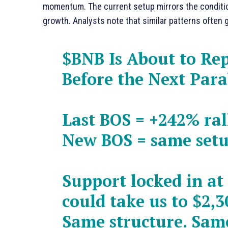
momentum. The current setup mirrors the conditions 
growth. Analysts note that similar patterns often 
$BNB
Is About to Re
Before the Next Par
Last BOS = +242% ral
New BOS = same set
Support locked in at
could take us to $2,3
Same structure. Sam