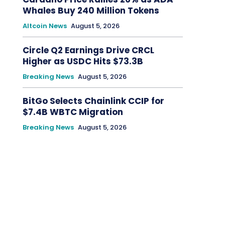
Whales Buy 240 Million Tokens
Altcoin News
August 5, 2026
Circle Q2 Earnings Drive CRCL
Higher as USDC Hits $73.3B
Breaking News
August 5, 2026
BitGo Selects Chainlink CCIP for
$7.4B WBTC Migration
Breaking News
August 5, 2026