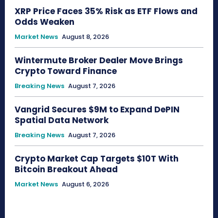
XRP Price Faces 35% Risk as ETF Flows and
Odds Weaken
Market News
August 8, 2026
Wintermute Broker Dealer Move Brings
Crypto Toward Finance
Breaking News
August 7, 2026
Vangrid Secures $9M to Expand DePIN
Spatial Data Network
Breaking News
August 7, 2026
Crypto Market Cap Targets $10T With
Bitcoin Breakout Ahead
Market News
August 6, 2026