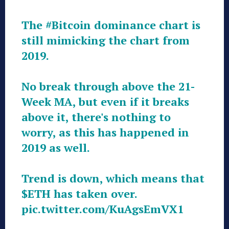
The
#Bitcoin
dominance chart is
still mimicking the chart from
2019.
No break through above the 21-
Week MA, but even if it breaks
above it, there's nothing to
worry, as this has happened in
2019 as well.
Trend is down, which means that
$ETH
has taken over.
pic.twitter.com/KuAgsEmVX1