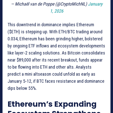
— Michaël van de Poppe (@CryptoMichNL)
January
1, 2026
This downtrend in dominance implies Ethereum
($ETH) is stepping up. With ETH/BTC trading around
0.034, Ethereum has been grinding higher, bolstered
by ongoing ETF inflows and ecosystem developments
like layer-2 scaling solutions. As Bitcoin consolidates
near $89,000 after its recent breakout, funds appear
to be flowing into ETH and other alts. Analysts
predict a mini altseason could unfold as early as
January 5-12, if BTC faces resistance and dominance
dips below 55%.
Ethereum’s Expanding