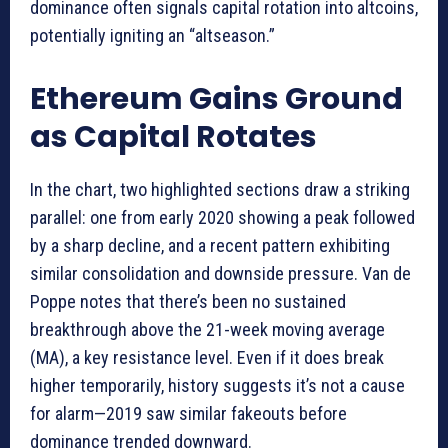
dominance often signals capital rotation into altcoins,
potentially igniting an “altseason.”
Ethereum Gains Ground
as Capital Rotates
In the chart, two highlighted sections draw a striking
parallel: one from early 2020 showing a peak followed
by a sharp decline, and a recent pattern exhibiting
similar consolidation and downside pressure. Van de
Poppe notes that there’s been no sustained
breakthrough above the 21-week moving average
(MA), a key resistance level. Even if it does break
higher temporarily, history suggests it’s not a cause
for alarm—2019 saw similar fakeouts before
dominance trended downward.