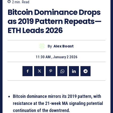
2
min.
Read
Bitcoin Dominance Drops
as 2019 Pattern Repeats—
ETH Leads 2026
By
Alex Boast
11:30 AM , January 2 2026
Bitcoin dominance mirrors its 2019 pattern, with
resistance at the 21-week MA signaling potential
continuation of the downtrend.