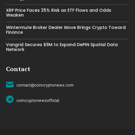
XRP Price Faces 35% Risk as ETF Flows and Odds
Weaken
Wintermute Broker Dealer Move Brings Crypto Toward
Finance
Vangrid Secures $9M to Expand DePIN Spatial Data
Network
Contact
contact@coincryptonewz.com
coincryptonewzofficial