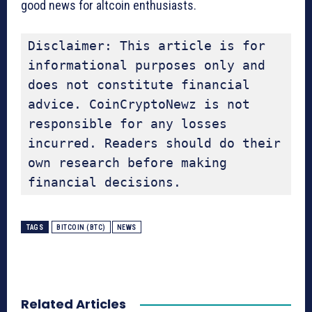
good news for altcoin enthusiasts.
Disclaimer: This article is for 
informational purposes only and 
does not constitute financial 
advice. CoinCryptoNewz is not 
responsible for any losses 
incurred. Readers should do their 
own research before making 
financial decisions.
TAGS
BITCOIN (BTC)
NEWS
Related Articles