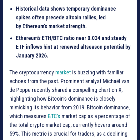
Historical data shows temporary dominance
spikes often precede altcoin rallies, led
by Ethereum’s market strength.
Ethereum’s ETH/BTC ratio near 0.034 and steady
ETF inflows hint at renewed altseason potential by
January 2026.
The cryptocurrency
market
is buzzing with familiar
echoes from the past. Prominent analyst Michaël van
de Poppe recently shared a compelling chart on X,
highlighting how Bitcoin’s dominance is closely
mimicking its behavior from 2019. Bitcoin dominance,
which measures
BTC’s
market cap as a percentage of
the total crypto market cap, currently hovers around
59%. This metric is crucial for traders, as a declining