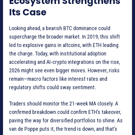
Ecosystem Strengthens
Its Case
Looking ahead, a bearish BTC dominance could
supercharge the broader market. In 2019, this shift
led to explosive gains in altcoins, with ETH leading
the charge. Today, with institutional adoption
accelerating and AI-crypto integrations on the rise,
2026 might see even bigger moves. However, risks
remain—macro factors like interest rates and
regulatory shifts could sway sentiment.
Traders should monitor the 21-week MA closely. A
confirmed breakdown could confirm ETH’s takeover,
paving the way for diversified portfolios to shine. As
van de Poppe puts it, the trend is down, and that’s