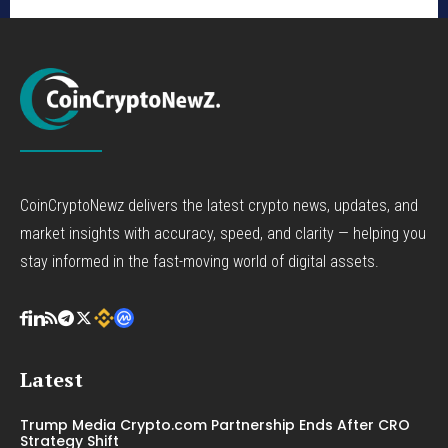
CoinCryptoNewz delivers the latest crypto news, updates, and
market insights with accuracy, speed, and clarity — helping you
stay informed in the fast-moving world of digital assets.
Latest
Trump Media Crypto.com Partnership Ends After CRO
Strategy Shift