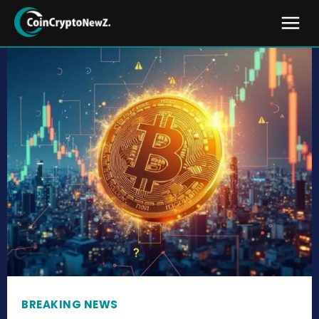
BREAKING NEWS