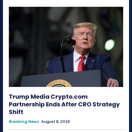
Trump Media Crypto.com
Partnership Ends After CRO Strategy
Shift
Breaking News
August 8, 2026