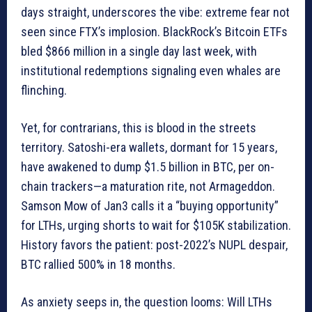
days straight, underscores the vibe: extreme fear not
seen since FTX’s implosion. BlackRock’s Bitcoin ETFs
bled $866 million in a single day last week, with
institutional redemptions signaling even whales are
flinching.
Yet, for contrarians, this is blood in the streets
territory. Satoshi-era wallets, dormant for 15 years,
have awakened to dump $1.5 billion in BTC, per on-
chain trackers—a maturation rite, not Armageddon.
Samson Mow of Jan3 calls it a “buying opportunity”
for LTHs, urging shorts to wait for $105K stabilization.
History favors the patient: post-2022’s NUPL despair,
BTC rallied 500% in 18 months.
As anxiety seeps in, the question looms: Will LTHs