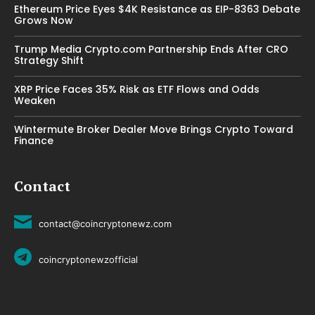
Ethereum Price Eyes $4K Resistance as EIP-8363 Debate
Grows Now
Trump Media Crypto.com Partnership Ends After CRO
Strategy Shift
XRP Price Faces 35% Risk as ETF Flows and Odds
Weaken
Wintermute Broker Dealer Move Brings Crypto Toward
Finance
Contact
contact@coincryptonewz.com
coincryptonewzofficial