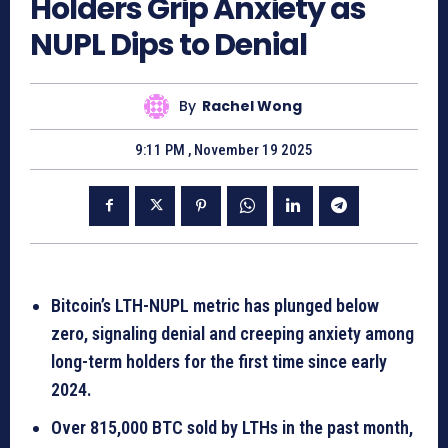
Holders Grip Anxiety as
NUPL Dips to Denial
By
Rachel Wong
9:11 PM , November 19 2025
Bitcoin’s LTH-NUPL metric has plunged below
zero, signaling denial and creeping anxiety among
long-term holders for the first time since early
2024.
Over 815,000 BTC sold by LTHs in the past month,