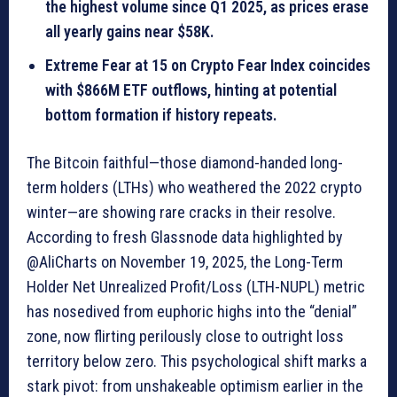
the highest volume since Q1 2025, as prices erase
all yearly gains near $58K.
Extreme Fear at 15 on Crypto Fear Index coincides
with $866M ETF outflows, hinting at potential
bottom formation if history repeats.
The Bitcoin faithful—those diamond-handed long-
term holders (LTHs) who weathered the 2022 crypto
winter—are showing rare cracks in their resolve.
According to fresh Glassnode data highlighted by
@AliCharts on November 19, 2025, the Long-Term
Holder Net Unrealized Profit/Loss (LTH-NUPL) metric
has nosedived from euphoric highs into the “denial”
zone, now flirting perilously close to outright loss
territory below zero. This psychological shift marks a
stark pivot: from unshakeable optimism earlier in the