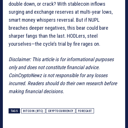
double down, or crack? With stablecoin inflows
surging and exchange reserves at multi-year lows,
smart money whispers reversal. But if NUPL
breaches deeper negatives, this bear could bare
sharper fangs than the last. HODLers, steel
yourselves—the cycle’s trial by fire rages on.
Disclaimer: This article is for informational purposes
only and does not constitute financial advice.
CoinCryptoNewz is not responsible for any losses
incurred. Readers should do their own research before
making financial decisions.
TAGS
BITCOIN (BTC)
CRYPTOCURRENCY
FORECAST