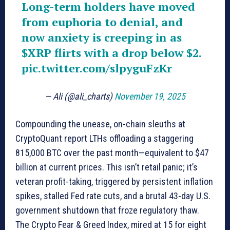
Long-term holders have moved
from euphoria to denial, and
now anxiety is creeping in as
$XRP
flirts with a drop below $2.
pic.twitter.com/slpyguFzKr
— Ali (@ali_charts)
November 19, 2025
Compounding the unease, on-chain sleuths at
CryptoQuant report LTHs offloading a staggering
815,000 BTC over the past month—equivalent to $47
billion at current prices. This isn’t retail panic; it’s
veteran profit-taking, triggered by persistent inflation
spikes, stalled Fed rate cuts, and a brutal 43-day U.S.
government shutdown that froze regulatory thaw.
The Crypto Fear & Greed Index, mired at 15 for eight