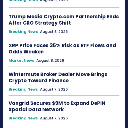
Trump Media Crypto.com Partnership Ends
After CRO Strategy Shift
Breaking News
August 8, 2026
XRP Price Faces 35% Risk as ETF Flows and
Odds Weaken
Market News
August 8, 2026
Wintermute Broker Dealer Move Brings
Crypto Toward Finance
Breaking News
August 7, 2026
Vangrid Secures $9M to Expand DePIN
Spatial Data Network
Breaking News
August 7, 2026