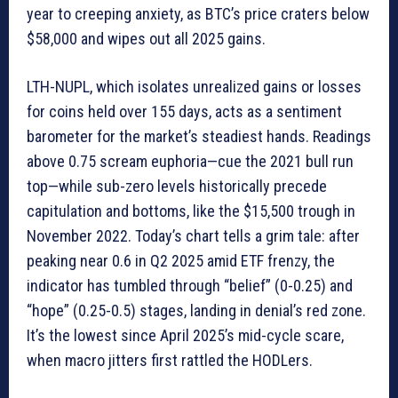
year to creeping anxiety, as BTC’s price craters below
$58,000 and wipes out all 2025 gains.
LTH-NUPL, which isolates unrealized gains or losses
for coins held over 155 days, acts as a sentiment
barometer for the market’s steadiest hands. Readings
above 0.75 scream euphoria—cue the 2021 bull run
top—while sub-zero levels historically precede
capitulation and bottoms, like the $15,500 trough in
November 2022. Today’s chart tells a grim tale: after
peaking near 0.6 in Q2 2025 amid ETF frenzy, the
indicator has tumbled through “belief” (0-0.25) and
“hope” (0.25-0.5) stages, landing in denial’s red zone.
It’s the lowest since April 2025’s mid-cycle scare,
when macro jitters first rattled the HODLers.