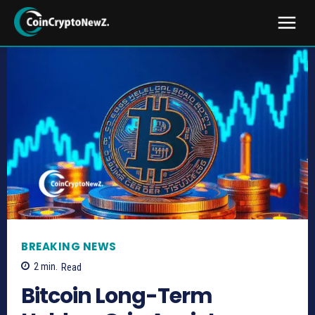
BREAKING NEWS
2
min.
Read
Bitcoin Long-Term