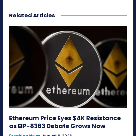
Related Articles
Ethereum Price Eyes $4K Resistance
as EIP-8363 Debate Grows Now
Breaking News
August 9, 2026