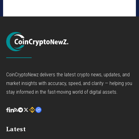
CoinCryptoNewz delivers the latest crypto news, updates, and
market insights with accuracy, speed, and clarity — helping you
stay informed in the fast-moving world of digital assets.
Latest