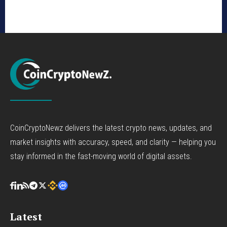
CoinCryptoNewz delivers the latest crypto news, updates, and
market insights with accuracy, speed, and clarity — helping you
stay informed in the fast-moving world of digital assets.
Latest