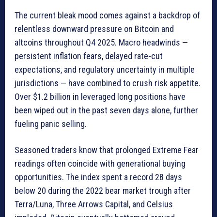
The current bleak mood comes against a backdrop of
relentless downward pressure on Bitcoin and
altcoins throughout Q4 2025. Macro headwinds —
persistent inflation fears, delayed rate-cut
expectations, and regulatory uncertainty in multiple
jurisdictions — have combined to crush risk appetite.
Over $1.2 billion in leveraged long positions have
been wiped out in the past seven days alone, further
fueling panic selling.
Seasoned traders know that prolonged Extreme Fear
readings often coincide with generational buying
opportunities. The index spent a record 28 days
below 20 during the 2022 bear market trough after
Terra/Luna, Three Arrows Capital, and Celsius