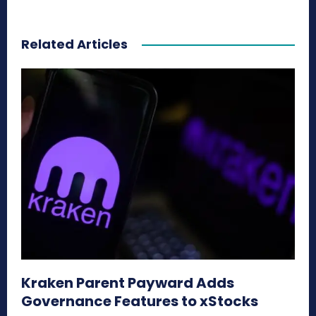
Related Articles
Kraken Parent Payward Adds
Governance Features to xStocks