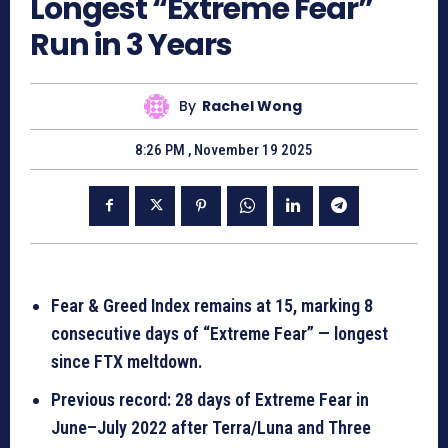
Longest “Extreme Fear”
Run in 3 Years
By
Rachel Wong
8:26 PM , November 19 2025
Fear & Greed Index remains at 15, marking 8
consecutive days of “Extreme Fear” — longest
since FTX meltdown.
Previous record: 28 days of Extreme Fear in
June–July 2022 after Terra/Luna and Three