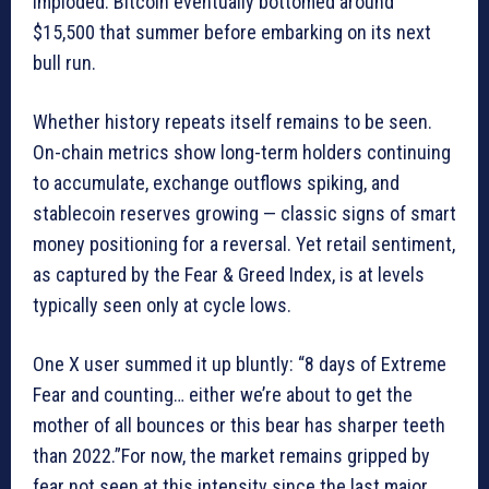
imploded. Bitcoin eventually bottomed around
$15,500 that summer before embarking on its next
bull run.
Whether history repeats itself remains to be seen.
On-chain metrics show long-term holders continuing
to accumulate, exchange outflows spiking, and
stablecoin reserves growing — classic signs of smart
money positioning for a reversal. Yet retail sentiment,
as captured by the Fear & Greed Index, is at levels
typically seen only at cycle lows.
One X user summed it up bluntly: “8 days of Extreme
Fear and counting… either we’re about to get the
mother of all bounces or this bear has sharper teeth
than 2022.”For now, the market remains gripped by
fear not seen at this intensity since the last major