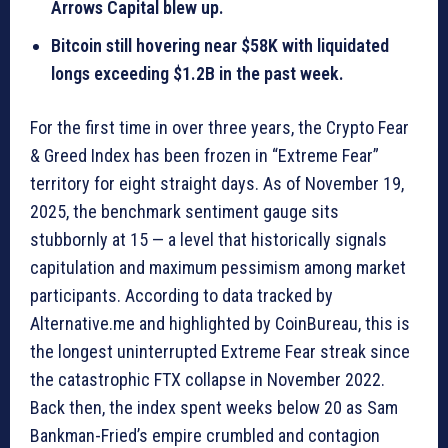
Arrows Capital blew up.
Bitcoin still hovering near $58K with liquidated
longs exceeding $1.2B in the past week.
For the first time in over three years, the Crypto Fear
& Greed Index has been frozen in “Extreme Fear”
territory for eight straight days. As of November 19,
2025, the benchmark sentiment gauge sits
stubbornly at 15 — a level that historically signals
capitulation and maximum pessimism among market
participants. According to data tracked by
Alternative.me and highlighted by CoinBureau, this is
the longest uninterrupted Extreme Fear streak since
the catastrophic FTX collapse in November 2022.
Back then, the index spent weeks below 20 as Sam
Bankman-Fried’s empire crumbled and contagion