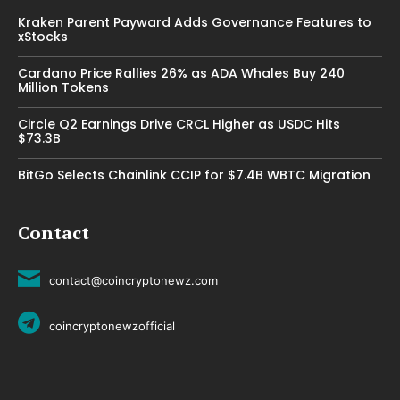
Kraken Parent Payward Adds Governance Features to
xStocks
Cardano Price Rallies 26% as ADA Whales Buy 240
Million Tokens
Circle Q2 Earnings Drive CRCL Higher as USDC Hits
$73.3B
BitGo Selects Chainlink CCIP for $7.4B WBTC Migration
Contact
contact@coincryptonewz.com
coincryptonewzofficial