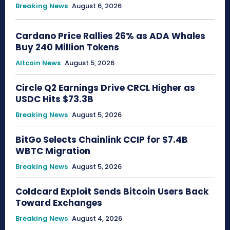
Breaking News
August 6, 2026
Cardano Price Rallies 26% as ADA Whales
Buy 240 Million Tokens
Altcoin News
August 5, 2026
Circle Q2 Earnings Drive CRCL Higher as
USDC Hits $73.3B
Breaking News
August 5, 2026
BitGo Selects Chainlink CCIP for $7.4B
WBTC Migration
Breaking News
August 5, 2026
Coldcard Exploit Sends Bitcoin Users Back
Toward Exchanges
Breaking News
August 4, 2026