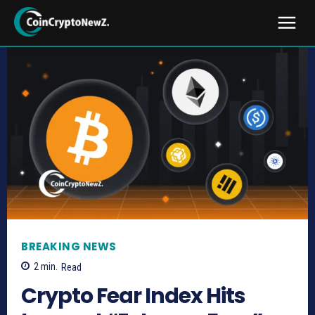
BREAKING NEWS
2
min.
Read
Crypto Fear Index Hits