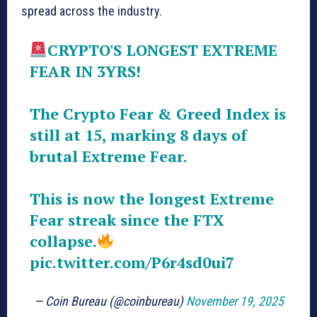
spread across the industry.
CRYPTO'S LONGEST EXTREME
FEAR IN 3YRS!
The Crypto Fear & Greed Index is
still at 15, marking 8 days of
brutal Extreme Fear.
This is now the longest Extreme
Fear streak since the FTX
collapse.
pic.twitter.com/P6r4sd0ui7
— Coin Bureau (@coinbureau)
November 19, 2025