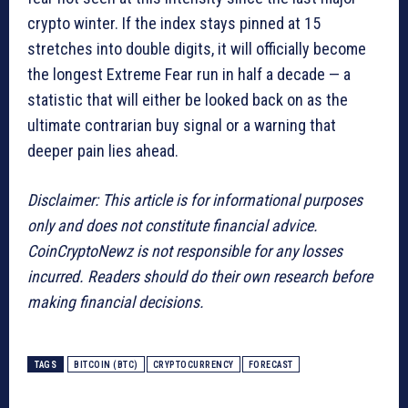
crypto winter. If the index stays pinned at 15
stretches into double digits, it will officially become
the longest Extreme Fear run in half a decade — a
statistic that will either be looked back on as the
ultimate contrarian buy signal or a warning that
deeper pain lies ahead.
Disclaimer: This article is for informational purposes
only and does not constitute financial advice.
CoinCryptoNewz is not responsible for any losses
incurred. Readers should do their own research before
making financial decisions.
TAGS
BITCOIN (BTC)
CRYPTOCURRENCY
FORECAST