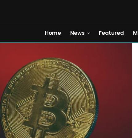
Home
News
Featured
M