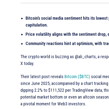
Bitcoin’s social media sentiment hits its lowest
capitulation.
Price volatility aligns with the sentiment drop,
Community reactions hint at optimism, with trad
The crypto world is buzzing as @ali_charts, a resp
X today.
Their latest post reveals
Bitcoin ($BTC)
social med
since June 2025, accompanied by a chart tracking 
dipping 2.2% to $111,522 per TradingView data, thi
potential market bottom or even an altcoin season. 
a pivotal moment for Web3 investors.