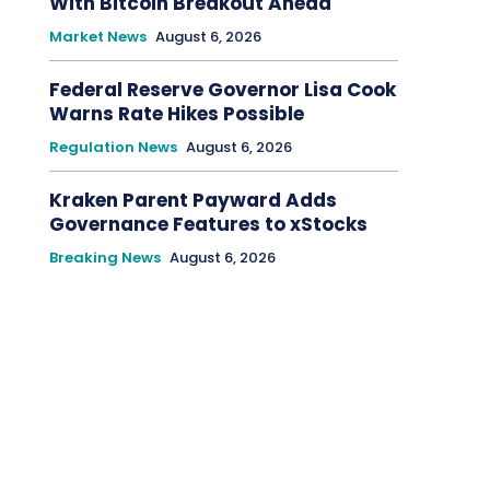
With Bitcoin Breakout Ahead
Market News
August 6, 2026
Federal Reserve Governor Lisa Cook
Warns Rate Hikes Possible
Regulation News
August 6, 2026
Kraken Parent Payward Adds
Governance Features to xStocks
Breaking News
August 6, 2026