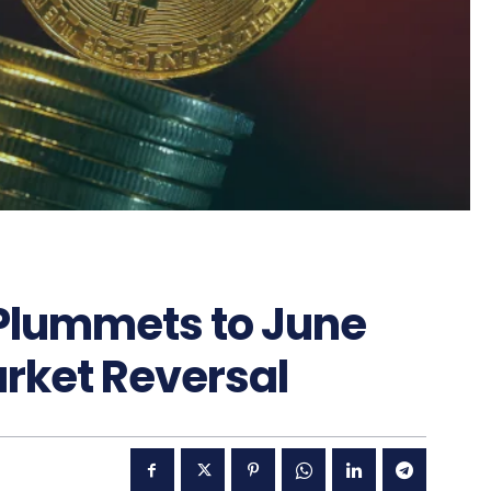
 Plummets to June
arket Reversal