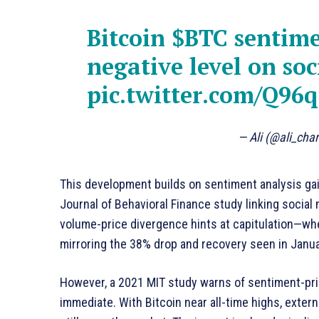
Bitcoin
$BTC
sentimen
negative level on soc
pic.twitter.com/Q96
— Ali (@ali_cha
This development builds on sentiment analysis gai
Journal of Behavioral Finance study linking social
volume-price divergence hints at capitulation—wh
mirroring the 38% drop and recovery seen in Janu
However, a 2021 MIT study warns of sentiment-pri
immediate. With Bitcoin near all-time highs, exter