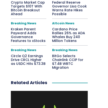
Crypto Market Cap
Federal Reserve
Targets $10T With
Governor Lisa Cook
Bitcoin Breakout
Warns Rate Hikes
Ahead
Possible
Breaking News
Altcoin News
Kraken Parent
Cardano Price
Payward Adds
Rallies 26% as ADA
Governance
Whales Buy 240
Features to xStocks
Million Tokens
Breaking News
Breaking News
Circle Q2 Earnings
BitGo Selects
Drive CRCL Higher
Chainlink CCIP for
as USDC Hits $73.3B
$7.4B WBTC
Migration
Related Articles