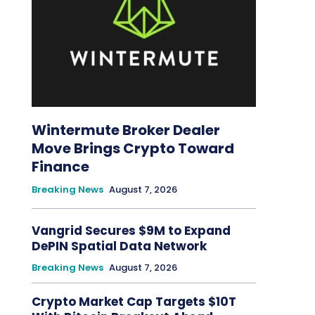
Wintermute Broker Dealer
Move Brings Crypto Toward
Finance
Breaking News
August 7, 2026
Vangrid Secures $9M to Expand
DePIN Spatial Data Network
Breaking News
August 7, 2026
Crypto Market Cap Targets $10T