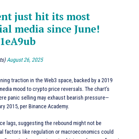
t just hit its most
ial media since June!
q1eA9ub
rts)
August 26, 2025
ning traction in the Web3 space, backed by a 2019
 media mood to crypto price reversals. The chart’s
ere panic selling may exhaust bearish pressure—
ary 2015, per Binance Academy.
ce lags, suggesting the rebound might not be
nal factors like regulation or macroeconomics could