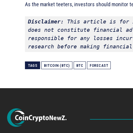
As the market teeters, investors should monitor te
Disclaimer:
 This article is for 
does not constitute financial ad
responsible for any losses incur
research before making financial
TAGS
BITCOIN (BTC)
BTC
FORECAST