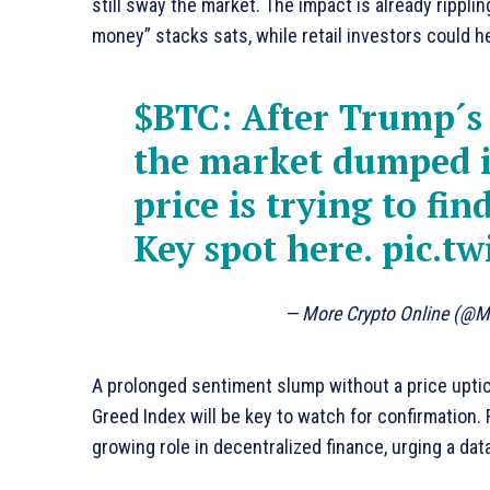
still sway the market. The impact is already rippli
money” stacks sats, while retail investors could h
$BTC
: After Trump´s
the market dumped i
price is trying to fin
Key spot here.
pic.t
— More Crypto Online (@M
A prolonged sentiment slump without a price uptic
Greed Index will be key to watch for confirmation
growing role in decentralized finance, urging a da