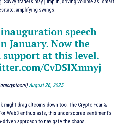
ng. Savvy traders may jump in, driving volume as “smart
esitate, amplifying swings.
 inauguration speech
n January. Now the
d support at this level.
witter.com/CvDSIXmnyj
orecryptoonl)
August 26, 2025
k might drag altcoins down too. The Crypto Fear &
. For Web3 enthusiasts, this underscores sentiment’s
ta-driven approach to navigate the chaos.