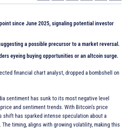
 point since June 2025, signaling potential investor
 suggesting a possible precursor to a market reversal.
ers eyeing buying opportunities or an altcoin surge.
ected financial chart analyst, dropped a bombshell on
ia sentiment has sunk to its most negative level
price and sentiment trends. With Bitcoin’s price
s shift has sparked intense speculation about a
The timing, aligns with growing volatility, making this