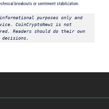
chnical breakouts or sentiment stabilization.
informational purposes only and 
vice. CoinCryptoNewz is not 
red. Readers should do their own 
 decisions.