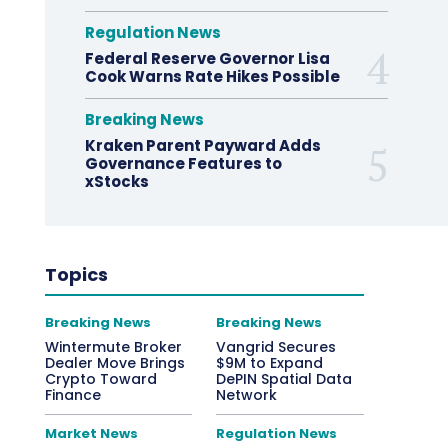
Regulation News
Federal Reserve Governor Lisa
Cook Warns Rate Hikes Possible
Breaking News
Kraken Parent Payward Adds
Governance Features to
xStocks
Topics
Breaking News
Breaking News
Wintermute Broker
Vangrid Secures
Dealer Move Brings
$9M to Expand
Crypto Toward
DePIN Spatial Data
Finance
Network
Market News
Regulation News