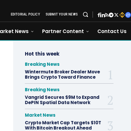
EDITORIAL POLICY
SUBMIT YOUR NEWS
arket News
Partner Content
Contact Us
Hot this week
Breaking News
Wintermute Broker Dealer Move
Brings Crypto Toward Finance
Breaking News
Vangrid Secures $9M to Expand
DePIN Spatial Data Network
Market News
Crypto Market Cap Targets $10T
With Bitcoin Breakout Ahead