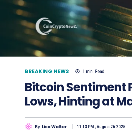
BREAKING NEWS
1
min.
Read
Bitcoin Sentiment
Lows, Hinting at M
By
Lisa Walter
11:13 PM , August 26 2025