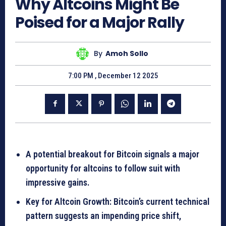
Why Altcoins Might Be
Poised for a Major Rally
By
Amoh Sollo
7:00 PM , December 12 2025
A potential breakout for Bitcoin signals a major
opportunity for altcoins to follow suit with
impressive gains.
Key for Altcoin Growth: Bitcoin’s current technical
pattern suggests an impending price shift,