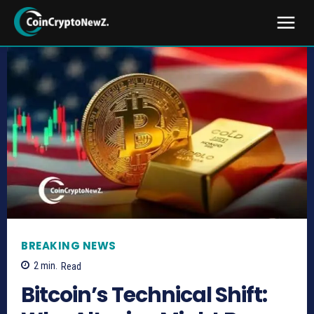
BREAKING NEWS
2
min.
Read
Bitcoin’s Technical Shift: