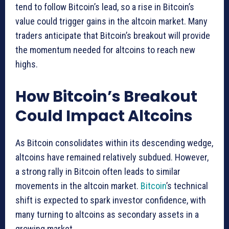
tend to follow Bitcoin’s lead, so a rise in Bitcoin’s
value could trigger gains in the altcoin market. Many
traders anticipate that Bitcoin’s breakout will provide
the momentum needed for altcoins to reach new
highs.
How Bitcoin’s Breakout
Could Impact Altcoins
As Bitcoin consolidates within its descending wedge,
altcoins have remained relatively subdued. However,
a strong rally in Bitcoin often leads to similar
movements in the altcoin market.
Bitcoin
’s technical
shift is expected to spark investor confidence, with
many turning to altcoins as secondary assets in a
growing market.