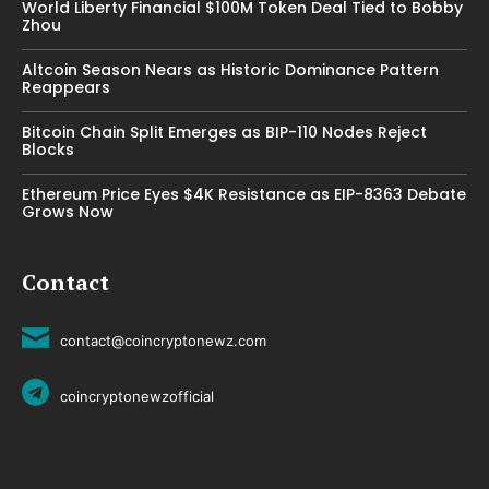
World Liberty Financial $100M Token Deal Tied to Bobby
Zhou
Altcoin Season Nears as Historic Dominance Pattern
Reappears
Bitcoin Chain Split Emerges as BIP-110 Nodes Reject
Blocks
Ethereum Price Eyes $4K Resistance as EIP-8363 Debate
Grows Now
Contact
contact@coincryptonewz.com
coincryptonewzofficial