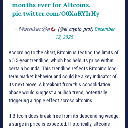
months ever for Altcoins.
pic.twitter.com/O0XaRYIrHy
— 𝕄𝕠𝕦𝕤𝕥𝕒𝕔ⓗ𝕖
(@el_crypto_prof)
December
12, 2025
According to the chart, Bitcoin is testing the limits of
a 5.5-year trendline, which has held its price within
certain bounds. This trendline reflects Bitcoin’s long-
term market behavior and could be a key indicator of
its next move. A breakout from this consolidation
phase would suggest a bullish trend, potentially
triggering a ripple effect across altcoins.
If Bitcoin does break free from its descending wedge,
a surge in price is expected. Historically, altcoins