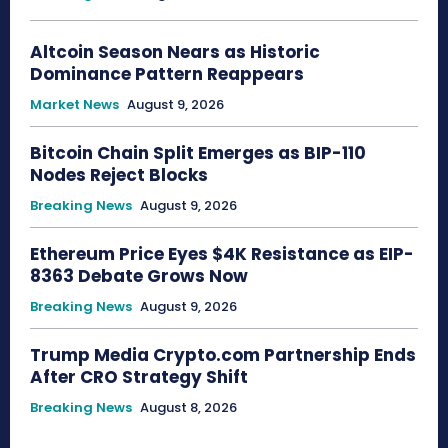
Altcoin Season Nears as Historic
Dominance Pattern Reappears
Market News
August 9, 2026
Bitcoin Chain Split Emerges as BIP-110
Nodes Reject Blocks
Breaking News
August 9, 2026
Ethereum Price Eyes $4K Resistance as EIP-
8363 Debate Grows Now
Breaking News
August 9, 2026
Trump Media Crypto.com Partnership Ends
After CRO Strategy Shift
Breaking News
August 8, 2026