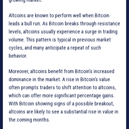
Altcoins are known to perform well when Bitcoin
leads a bull run. As Bitcoin breaks through resistance
levels, altcoins usually experience a surge in trading
volume. This pattern is typical in previous market
cycles, and many anticipate a repeat of such
behavior.
Moreover, altcoins benefit from Bitcoin’s increased
dominance in the market. A rise in Bitcoin’s value
often prompts traders to shift attention to altcoins,
which can offer more significant percentage gains.
With Bitcoin showing signs of a possible breakout,
altcoins are likely to see a substantial rise in value in
the coming months.