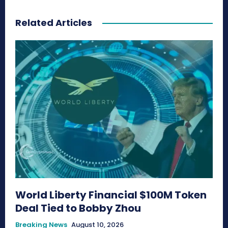
Related Articles
World Liberty Financial $100M Token
Deal Tied to Bobby Zhou
Breaking News
August 10, 2026