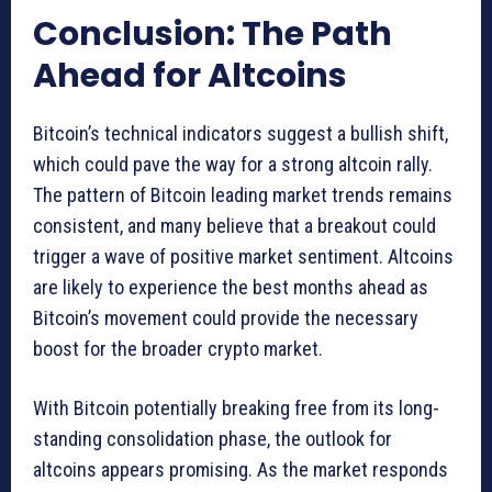
Conclusion: The Path
Ahead for Altcoins
Bitcoin’s technical indicators suggest a bullish shift,
which could pave the way for a strong altcoin rally.
The pattern of Bitcoin leading market trends remains
consistent, and many believe that a breakout could
trigger a wave of positive market sentiment. Altcoins
are likely to experience the best months ahead as
Bitcoin’s movement could provide the necessary
boost for the broader crypto market.
With Bitcoin potentially breaking free from its long-
standing consolidation phase, the outlook for
altcoins appears promising. As the market responds