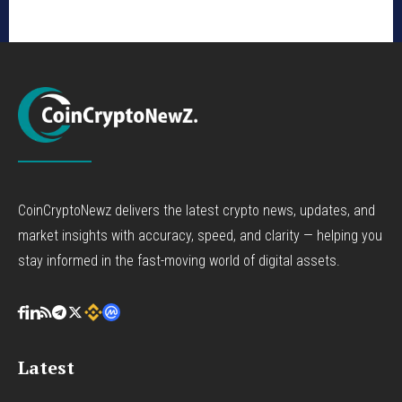
CoinCryptoNewz delivers the latest crypto news, updates, and
market insights with accuracy, speed, and clarity — helping you
stay informed in the fast-moving world of digital assets.
Latest