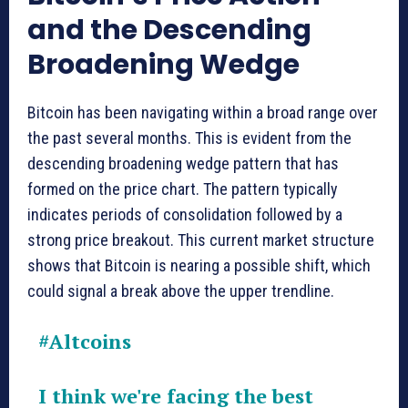
and the Descending
Broadening Wedge
Bitcoin has been navigating within a broad range over
the past several months. This is evident from the
descending broadening wedge pattern that has
formed on the price chart. The pattern typically
indicates periods of consolidation followed by a
strong price breakout. This current market structure
shows that Bitcoin is nearing a possible shift, which
could signal a break above the upper trendline.
#Altcoins
I think we're facing the best