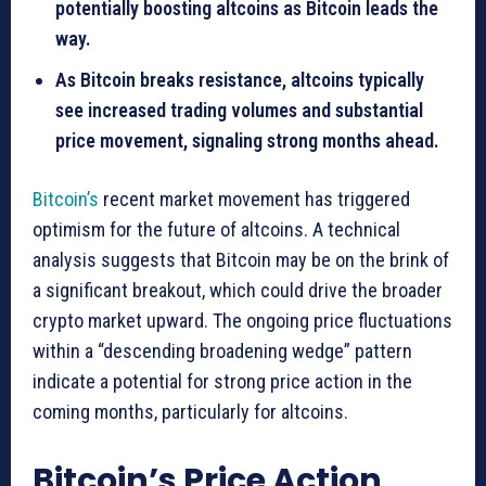
potentially boosting altcoins as Bitcoin leads the
way.
As Bitcoin breaks resistance, altcoins typically
see increased trading volumes and substantial
price movement, signaling strong months ahead.
Bitcoin’s
recent market movement has triggered
optimism for the future of altcoins. A technical
analysis suggests that Bitcoin may be on the brink of
a significant breakout, which could drive the broader
crypto market upward. The ongoing price fluctuations
within a “descending broadening wedge” pattern
indicate a potential for strong price action in the
coming months, particularly for altcoins.
Bitcoin’s Price Action