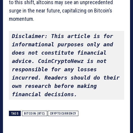
to this shift, altcoins may see an unprecedented
surge in the near future, capitalizing on Bitcoin’s
momentum.
Disclaimer: This article is for 
informational purposes only and 
does not constitute financial 
advice. CoinCryptoNewz is not 
responsible for any losses 
incurred. Readers should do their 
own research before making 
financial decisions.
TAGS
BITCOIN (BTC)
CRYPTOCURRENCY