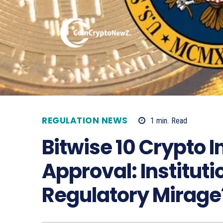
REGULATION NEWS
1
min.
Read
Bitwise 10 Crypto 
Approval: Institut
Regulatory Mirage