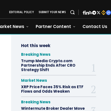
EDITORIAL POLICY
SUBMIT YOUR NEWS
arket News
Partner Content
Contact Us
Hot this week
Breaking News
Trump Media Crypto.com
Partnership Ends After CRO
Strategy Shift
Market News
XRP Price Faces 35% Risk as ETF
Flows and Odds Weaken
Breaking News
Wintermute Broker Dealer Move