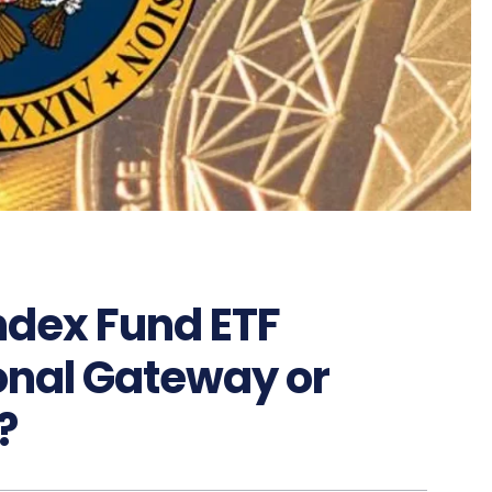
Index Fund ETF
ional Gateway or
?