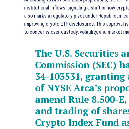
institutional inflows, signaling a shift in how cryp
also marks a regulatory pivot under Republican lea
improving crypto ETF disclosures. This approval is 
to concerns over custody, volatility, and market ma
The U.S. Securities 
Commission (SEC) ha
34-103531, granting 
of NYSE Arca’s propo
amend Rule 8.500-E, 
and trading of shares
Crypto Index Fund a