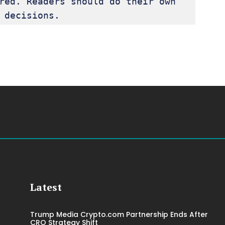
red. Readers should do their own 
 decisions.
Latest
Trump Media Crypto.com Partnership Ends After
CRO Strategy Shift