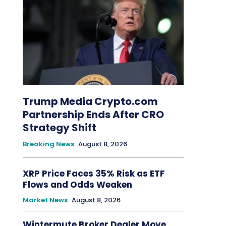
Trump Media Crypto.com
Partnership Ends After CRO
Strategy Shift
Breaking News
August 8, 2026
XRP Price Faces 35% Risk as ETF
Flows and Odds Weaken
Market News
August 8, 2026
Wintermute Broker Dealer Move