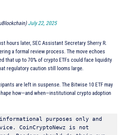
uBlockchain)
July 22, 2025
 hours later, SEC Assistant Secretary Sherry R.
gering a formal review process. The move echoes
d that up to 70% of crypto ETFs could face liquidity
 regulatory caution still looms large.
cipants are left in suspense. The Bitwise 10 ETF may
ll shape how—and when—institutional crypto adoption
informational purposes only and 
vice. CoinCryptoNewz is not 