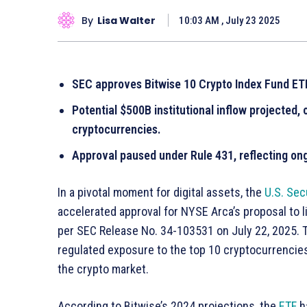
By
Lisa Walter
10:03 AM , July 23 2025
SEC approves Bitwise 10 Crypto Index Fund ETF, 
Potential $500B institutional inflow projected, 
cryptocurrencies.
Approval paused under Rule 431, reflecting ong
In a pivotal moment for digital assets, the
U.S. Se
accelerated approval for NYSE Arca’s proposal to l
per SEC Release No. 34-103531 on July 22, 2025. Th
regulated exposure to the top 10 cryptocurrencies, 
the crypto market.
According to Bitwise’s 2024 projections, the
ETF
ha