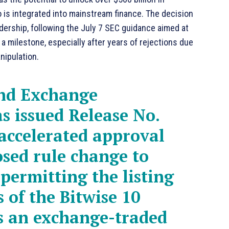
to is integrated into mainstream finance. The decision
dership, following the July 7 SEC guidance aimed at
a milestone, especially after years of rejections due
nipulation.
and Exchange
s issued Release No.
accelerated approval
sed rule change to
permitting the listing
 of the Bitwise 10
s an exchange-traded