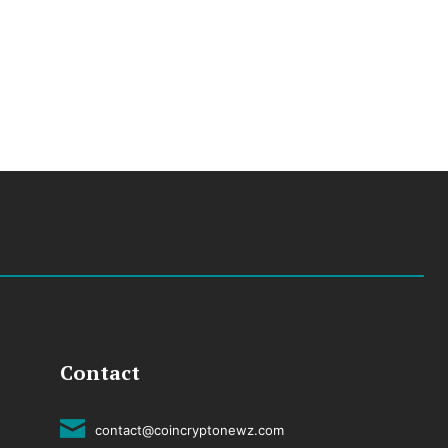
Contact
contact@coincryptonewz.com