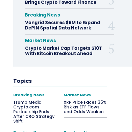
Brings Crypto Toward Finance
Breaking News
Vangrid Secures $9M to Expand
DePIN Spatial Data Network
Market News
Crypto Market Cap Targets $10T
With Bitcoin Breakout Ahead
Topics
Breaking News
Market News
Trump Media
XRP Price Faces 35%
Crypto.com
Risk as ETF Flows
Partnership Ends
and Odds Weaken
After CRO Strategy
Shift