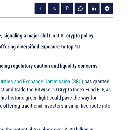
signaling a major shift in U.S. crypto policy.
offering diversified exposure to top 10
oing regulatory caution and liquidity concerns.
curities and Exchange Commission (SEC)
has granted
ist and trade the Bitwise 10 Crypto Index Fund ETF, as
is historic green light could pave the way for
offering traditional investors a simplified route into
s the potential to unlock over $500 billion in