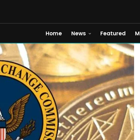
Home
News
Featured
M