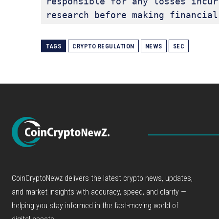
responsible for any losses incur
research before making financial
TAGS
CRYPTO REGULATION
NEWS
SEC
CoinCryptoNewz delivers the latest crypto news, updates,
and market insights with accuracy, speed, and clarity —
helping you stay informed in the fast-moving world of