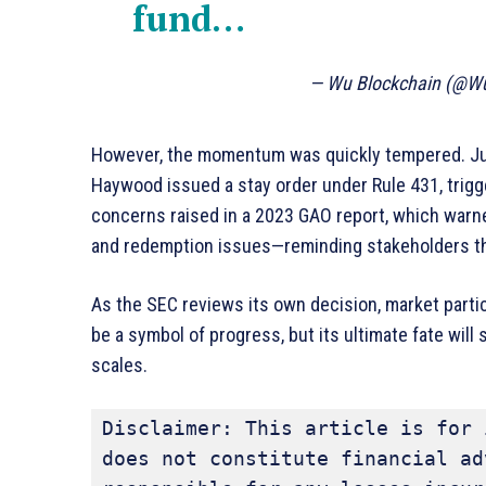
fund…
— Wu Blockchain (@W
However, the momentum was quickly tempered. Just
Haywood issued a stay order under Rule 431, trig
concerns raised in a 2023 GAO report, which warne
and redemption issues—reminding stakeholders that
As the SEC reviews its own decision, market parti
be a symbol of progress, but its ultimate fate wi
scales.
Disclaimer: This article is for 
does not constitute financial ad