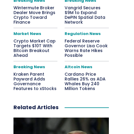
Breaking News
Breaking News
Wintermute Broker
Vangrid Secures
Dealer Move Brings
$9M to Expand
Crypto Toward
DePIN Spatial Data
Finance
Network
Market News
Regulation News
Crypto Market Cap
Federal Reserve
Targets $10T With
Governor Lisa Cook
Bitcoin Breakout
Warns Rate Hikes
Ahead
Possible
Breaking News
Altcoin News
Kraken Parent
Cardano Price
Payward Adds
Rallies 26% as ADA
Governance
Whales Buy 240
Features to xStocks
Million Tokens
Related Articles