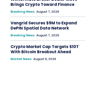
Brings Crypto Toward Finance
Breaking News
August 7, 2026
Vangrid Secures $9M to Expand
DePIN Spatial Data Network
Breaking News
August 7, 2026
Crypto Market Cap Targets $10T
With Bitcoin Breakout Ahead
Market News
August 6, 2026