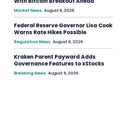
With Bitcoin Breakout Ahead
Market News
August 6, 2026
Federal Reserve Governor Lisa Cook
Warns Rate Hikes Possible
Regulation News
August 6, 2026
Kraken Parent Payward Adds
Governance Features to xStocks
Breaking News
August 6, 2026