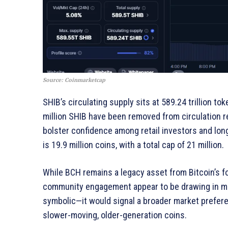
Source: Coinmarketcap
SHIB’s circulating supply sits at 589.24 trillion t
million SHIB have been removed from circulation r
bolster confidence among retail investors and long
is 19.9 million coins, with a total cap of 21 million.
While BCH remains a legacy asset from Bitcoin’s fo
community engagement appear to be drawing in more
symbolic—it would signal a broader market prefere
slower-moving, older-generation coins.