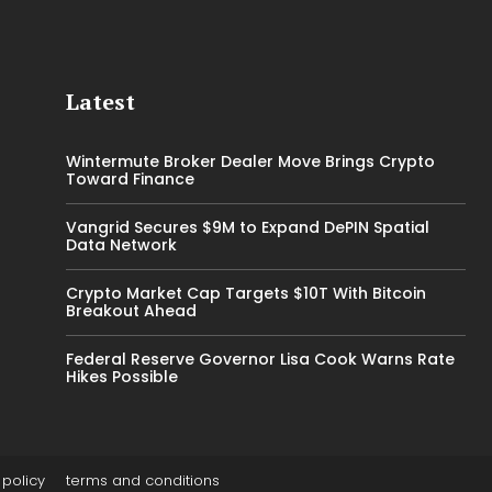
Latest
Wintermute Broker Dealer Move Brings Crypto
Toward Finance
Vangrid Secures $9M to Expand DePIN Spatial
Data Network
Crypto Market Cap Targets $10T With Bitcoin
Breakout Ahead
Federal Reserve Governor Lisa Cook Warns Rate
Hikes Possible
 policy
terms and conditions