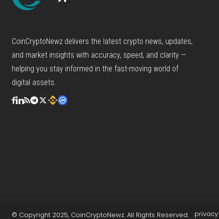
CoinCryptoNewz delivers the latest crypto news, updates,
and market insights with accuracy, speed, and clarity —
helping you stay informed in the fast-moving world of
digital assets.
privacy
© Copyright 2025, CoinCryptoNewz. All Rights Reserved.