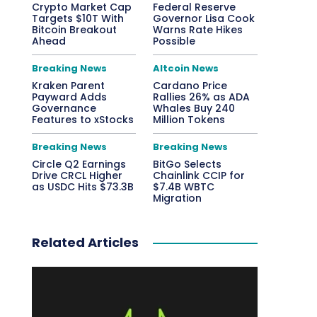
Crypto Market Cap
Federal Reserve
Targets $10T With
Governor Lisa Cook
Bitcoin Breakout
Warns Rate Hikes
Ahead
Possible
Breaking News
Altcoin News
Kraken Parent
Cardano Price
Payward Adds
Rallies 26% as ADA
Governance
Whales Buy 240
Features to xStocks
Million Tokens
Breaking News
Breaking News
Circle Q2 Earnings
BitGo Selects
Drive CRCL Higher
Chainlink CCIP for
as USDC Hits $73.3B
$7.4B WBTC
Migration
Related Articles