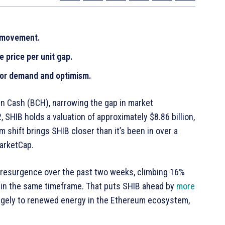
e movement.
 price per unit gap.
stor demand and optimism.
oin Cash (BCH), narrowing the gap in market
22, SHIB holds a valuation of approximately $8.86 billion,
shift brings SHIB closer than it’s been in over a
MarketCap.
resurgence over the past two weeks, climbing 16%
% in the same timeframe. That puts SHIB ahead by
more
rgely to renewed energy in the Ethereum ecosystem,