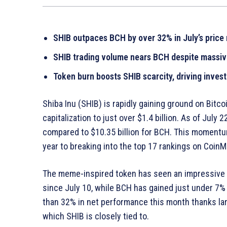
SHIB outpaces BCH by over 32% in July’s pric
SHIB trading volume nears BCH despite massive
Token burn boosts SHIB scarcity, driving inve
Shiba Inu (SHIB) is rapidly gaining ground on Bitc
capitalization to just over $1.4 billion. As of July 
compared to $10.35 billion for BCH. This momentum 
year to breaking into the top 17 rankings on Coin
The meme-inspired token has seen an impressive 
since July 10, while BCH has gained just under 7
than 32% in net performance this month thanks la
which SHIB is closely tied to.