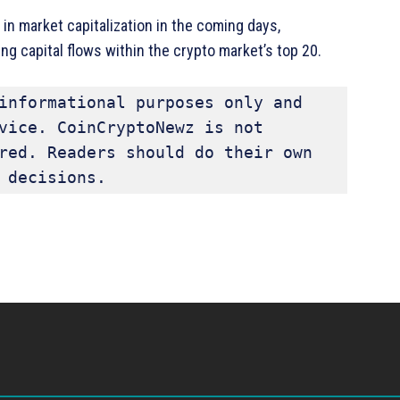
in market capitalization in the coming days,
ng capital flows within the crypto market’s top 20.
informational purposes only and 
vice. CoinCryptoNewz is not 
red. Readers should do their own 
 decisions.