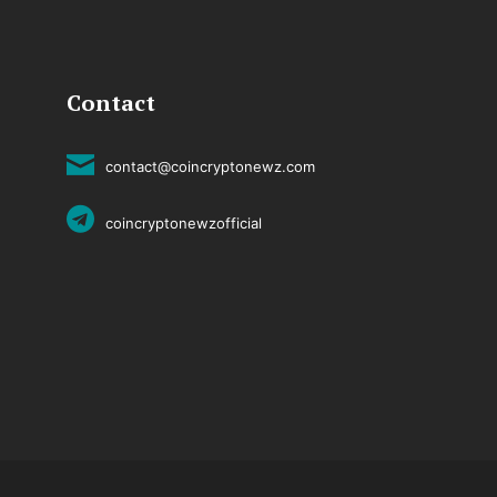
Contact
contact@coincryptonewz.com
coincryptonewzofficial