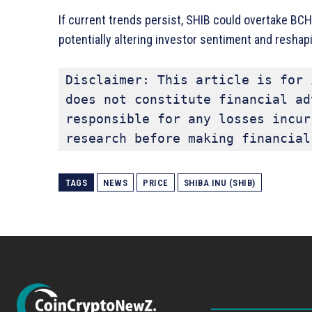
If current trends persist, SHIB could overtake BCH 
potentially altering investor sentiment and reshapi
Disclaimer: This article is for 
does not constitute financial ad
responsible for any losses incur
research before making financial
TAGS
NEWS
PRICE
SHIBA INU (SHIB)