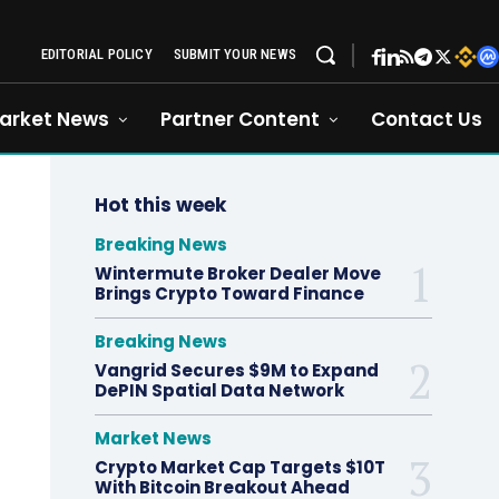
EDITORIAL POLICY
SUBMIT YOUR NEWS
arket News
Partner Content
Contact Us
Hot this week
Breaking News
Wintermute Broker Dealer Move
Brings Crypto Toward Finance
Breaking News
Vangrid Secures $9M to Expand
DePIN Spatial Data Network
Market News
Crypto Market Cap Targets $10T
With Bitcoin Breakout Ahead