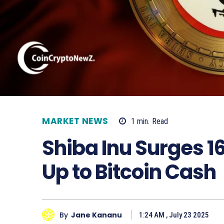
MARKET NEWS
1
min.
Read
Shiba Inu Surges 1
Up to Bitcoin Cash
By
Jane Kananu
1:24 AM , July 23 2025