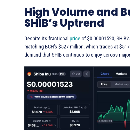
High Volume and Bu
SHIB’s Uptrend
Despite its fractional
price
of $0.00001523, SHIB’s 
matching BCH’s $527 million, which trades at $517.9
demand that SHIB continues to enjoy across majo