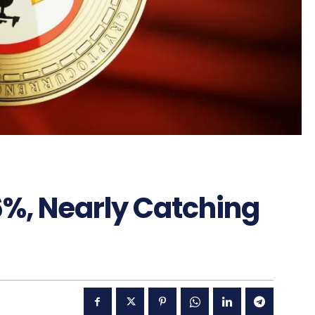
6%, Nearly Catching