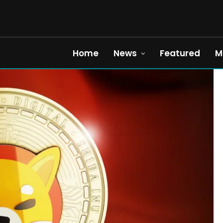
Home
News
Featured
M