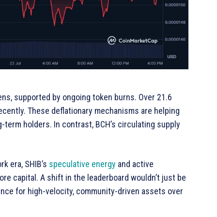
okens, supported by ongoing token burns. Over 21.6
ecently. These deflationary mechanisms are helping
-term holders. In contrast, BCH’s circulating supply
rk era, SHIB’s
speculative energy
and active
 capital. A shift in the leaderboard wouldn’t just be
nce for high-velocity, community-driven assets over