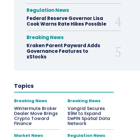
Regulation News
Federal Reserve Governor Lisa
Cook Warns Rate Hikes Possible
Breaking News
Kraken Parent Payward Adds
Governance Features to
xStocks
Topics
Breaking News
Breaking News
Wintermute Broker
Vangrid Secures
Dealer Move Brings
$9M to Expand
Crypto Toward
DePIN Spatial Data
Finance
Network
Market News
Regulation News