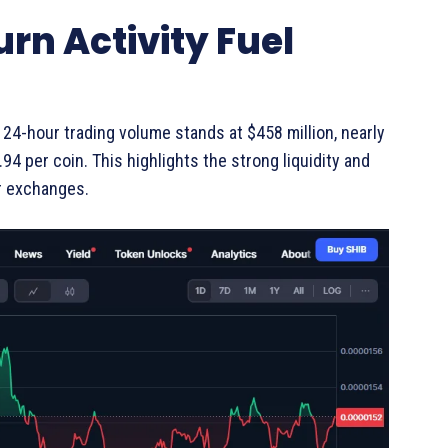
rn Activity Fuel
24-hour trading volume stands at $458 million, nearly
4 per coin. This highlights the strong liquidity and
r exchanges.