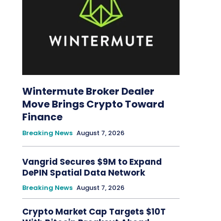
Wintermute Broker Dealer
Move Brings Crypto Toward
Finance
Breaking News
August 7, 2026
Vangrid Secures $9M to Expand
DePIN Spatial Data Network
Breaking News
August 7, 2026
Crypto Market Cap Targets $10T