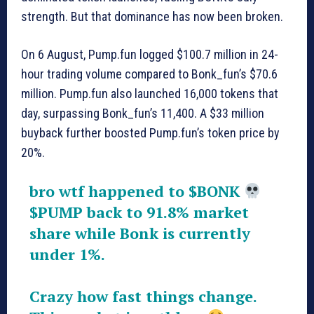
strength. But that dominance has now been broken.
On 6 August, Pump.fun logged $100.7 million in 24-
hour trading volume compared to Bonk_fun’s $70.6
million. Pump.fun also launched 16,000 tokens that
day, surpassing Bonk_fun’s 11,400. A $33 million
buyback further boosted Pump.fun’s token price by
20%.
bro wtf happened to
$BONK
$PUMP
back to 91.8% market
share while Bonk is currently
under 1%.
Crazy how fast things change.