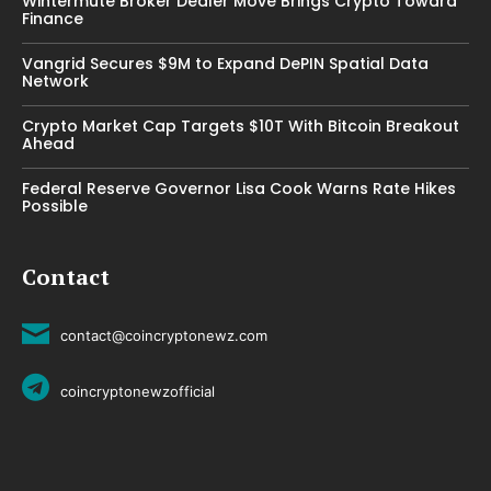
Wintermute Broker Dealer Move Brings Crypto Toward
Finance
Vangrid Secures $9M to Expand DePIN Spatial Data
Network
Crypto Market Cap Targets $10T With Bitcoin Breakout
Ahead
Federal Reserve Governor Lisa Cook Warns Rate Hikes
Possible
Contact
contact@coincryptonewz.com
coincryptonewzofficial