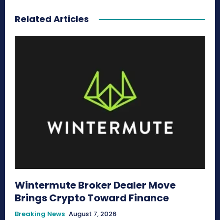
Related Articles
Wintermute Broker Dealer Move
Brings Crypto Toward Finance
Breaking News
August 7, 2026