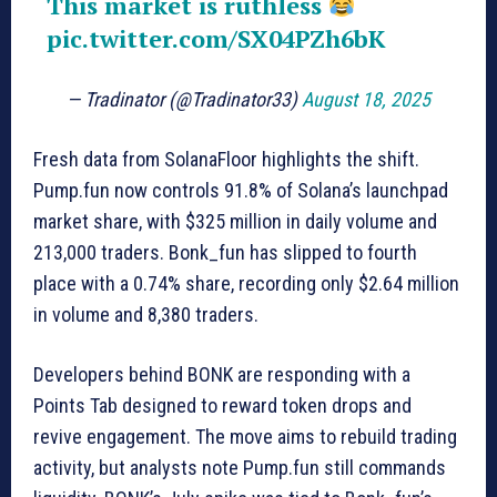
This market is ruthless
pic.twitter.com/SX04PZh6bK
— Tradinator (@Tradinator33)
August 18, 2025
Fresh data from SolanaFloor highlights the shift.
Pump.fun now controls 91.8% of Solana’s launchpad
market share, with $325 million in daily volume and
213,000 traders. Bonk_fun has slipped to fourth
place with a 0.74% share, recording only $2.64 million
in volume and 8,380 traders.
Developers behind BONK are responding with a
Points Tab designed to reward token drops and
revive engagement. The move aims to rebuild trading
activity, but analysts note Pump.fun still commands