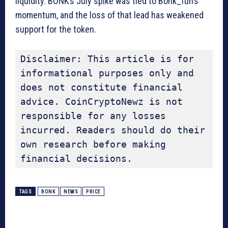
liquidity. BONK’s July spike was tied to Bonk_fun’s
momentum, and the loss of that lead has weakened
support for the token.
Disclaimer: This article is for 
informational purposes only and 
does not constitute financial 
advice. CoinCryptoNewz is not 
responsible for any losses 
incurred. Readers should do their 
own research before making 
financial decisions.
TAGS
BONK
NEWS
PRICE