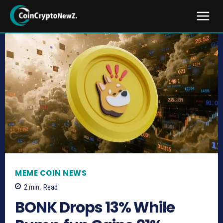
MEME COIN NEWS
2
min.
Read
BONK Drops 13% While