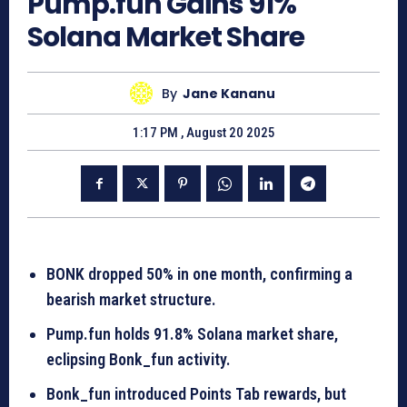
Pump.fun Gains 91%
Solana Market Share
By
Jane Kananu
1:17 PM , August 20 2025
BONK dropped 50% in one month, confirming a
bearish market structure.
Pump.fun holds 91.8% Solana market share,
eclipsing Bonk_fun activity.
Bonk_fun introduced Points Tab rewards, but