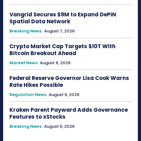
Vangrid Secures $9M to Expand DePIN
Spatial Data Network
Breaking News
August 7, 2026
Crypto Market Cap Targets $10T With
Bitcoin Breakout Ahead
Market News
August 6, 2026
Federal Reserve Governor Lisa Cook Warns
Rate Hikes Possible
Regulation News
August 6, 2026
Kraken Parent Payward Adds Governance
Features to xStocks
Breaking News
August 6, 2026