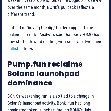
weaker investor conviction. While Dogecoin rose 4%
over the same month, BONK’s pullback reflects a
different trend.
Instead of “buying the dip,” holders appear to be
locking in profits. Analysts said that early FOMO has
now shifted toward caution, with sellers outweighing
bullish
interest.
Pump.fun reclaims
Solana launchpad
dominance
BONK’s weakening run is also tied to a change in
Solana’s launchpad activity. Bonk_fun had long
dominated token launches, fueling BONK’s July