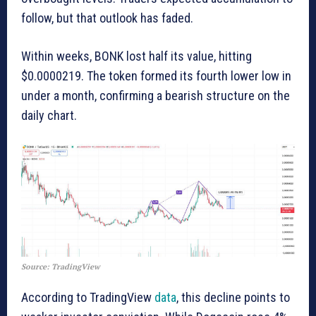
follow, but that outlook has faded.
Within weeks, BONK lost half its value, hitting
$0.0000219. The token formed its fourth lower low in
under a month, confirming a bearish structure on the
daily chart.
Source: TradingView
According to TradingView
data
, this decline points to