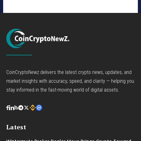
CoinCryptoNewz delivers the latest crypto news, updates, and
market insights with accuracy, speed, and clarity — helping you
stay informed in the fast-moving world of digital assets.
Latest