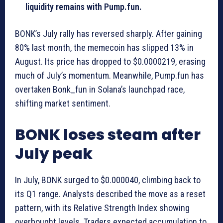
liquidity remains with Pump.fun.
BONK’s July rally has reversed sharply. After gaining
80% last month, the memecoin has slipped 13% in
August. Its price has dropped to $0.0000219, erasing
much of July’s momentum. Meanwhile, Pump.fun has
overtaken Bonk_fun in Solana’s launchpad race,
shifting market sentiment.
BONK loses steam after
July peak
In July, BONK surged to $0.000040, climbing back to
its Q1 range. Analysts described the move as a reset
pattern, with its Relative Strength Index showing
overbought levels. Traders expected accumulation to