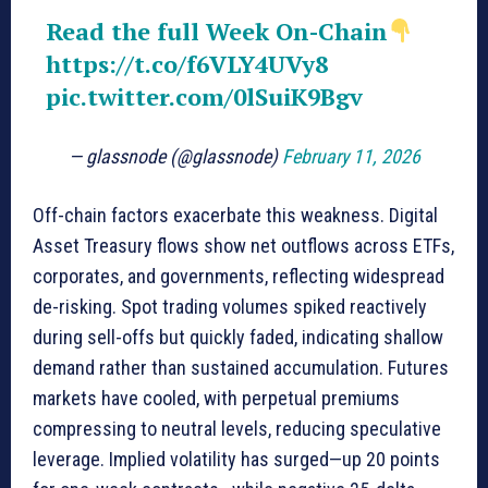
Read the full Week On-Chain
https://t.co/f6VLY4UVy8
pic.twitter.com/0lSuiK9Bgv
— glassnode (@glassnode)
February 11, 2026
Off-chain factors exacerbate this weakness. Digital
Asset Treasury flows show net outflows across ETFs,
corporates, and governments, reflecting widespread
de-risking. Spot trading volumes spiked reactively
during sell-offs but quickly faded, indicating shallow
demand rather than sustained accumulation. Futures
markets have cooled, with perpetual premiums
compressing to neutral levels, reducing speculative
leverage. Implied volatility has surged—up 20 points