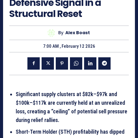
Defensive Signal in a
Structural Reset
By
Alex Boast
7:00 AM , February 12 2026
Significant supply clusters at $82k–$97k and
$100k–$117k are currently held at an unrealized
loss, creating a “ceiling” of potential sell pressure
during relief rallies.
Short-Term Holder (STH) profitability has dipped