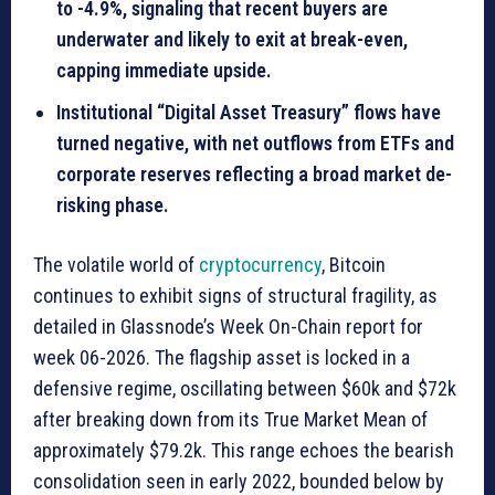
to -4.9%, signaling that recent buyers are
underwater and likely to exit at break-even,
capping immediate upside.
Institutional “Digital Asset Treasury” flows have
turned negative, with net outflows from ETFs and
corporate reserves reflecting a broad market de-
risking phase.
The volatile world of
cryptocurrency
, Bitcoin
continues to exhibit signs of structural fragility, as
detailed in Glassnode’s Week On-Chain report for
week 06-2026. The flagship asset is locked in a
defensive regime, oscillating between $60k and $72k
after breaking down from its True Market Mean of
approximately $79.2k. This range echoes the bearish
consolidation seen in early 2022, bounded below by