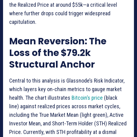
the Realized Price at around $55k—a critical level
where further drops could trigger widespread
capitulation.
Mean Reversion: The
Loss of the $79.2k
Structural Anchor
Central to this analysis is Glassnode’s Risk Indicator,
which layers key on-chain metrics to gauge market
health. The chart illustrates
Bitcoin’s price
(black
line) against realized prices across market cycles,
including the True Market Mean (light green), Active
Investor Mean, and Short-Term Holder (STH) Realized
Price. Currently, with STH profitability at a dismal