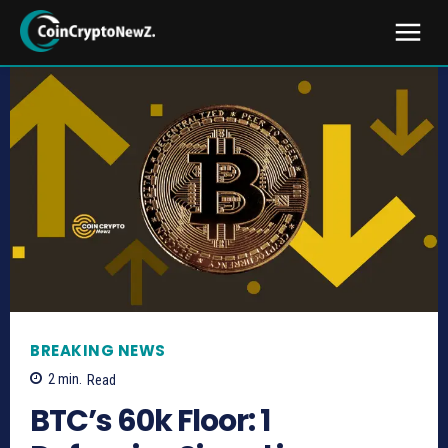
BREAKING NEWS
2
min.
Read
BTC’s 60k Floor: 1