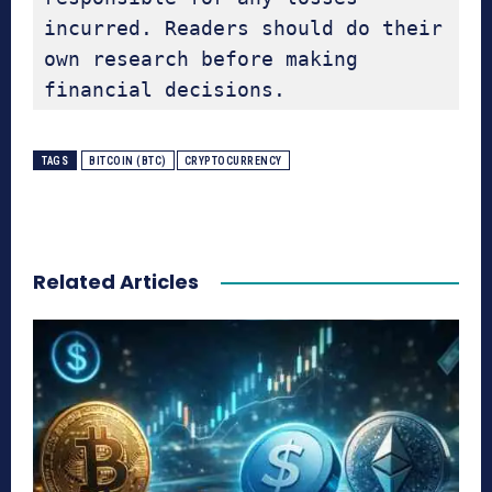
incurred. Readers should do their 
own research before making 
financial decisions.
TAGS
BITCOIN (BTC)
CRYPTOCURRENCY
Related Articles