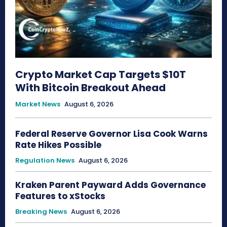
Crypto Market Cap Targets $10T
With Bitcoin Breakout Ahead
Market News
August 6, 2026
Federal Reserve Governor Lisa Cook Warns
Rate Hikes Possible
Regulation News
August 6, 2026
Kraken Parent Payward Adds Governance
Features to xStocks
Breaking News
August 6, 2026