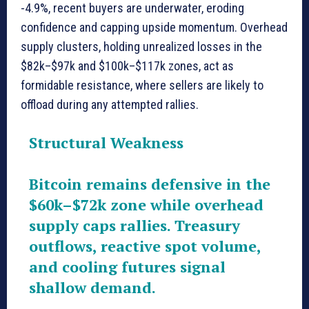
-4.9%, recent buyers are underwater, eroding
confidence and capping upside momentum. Overhead
supply clusters, holding unrealized losses in the
$82k–$97k and $100k–$117k zones, act as
formidable resistance, where sellers are likely to
offload during any attempted rallies.
Structural Weakness
Bitcoin remains defensive in the
$60k–$72k zone while overhead
supply caps rallies. Treasury
outflows, reactive spot volume,
and cooling futures signal
shallow demand.