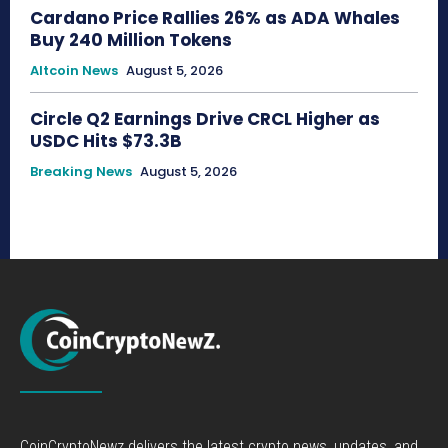
Cardano Price Rallies 26% as ADA Whales
Buy 240 Million Tokens
Altcoin News
August 5, 2026
Circle Q2 Earnings Drive CRCL Higher as
USDC Hits $73.3B
Breaking News
August 5, 2026
CoinCryptoNewz delivers the latest crypto news, updates, and