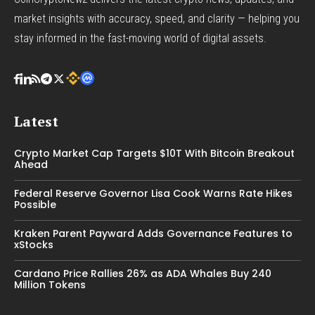
market insights with accuracy, speed, and clarity — helping you
stay informed in the fast-moving world of digital assets.
Latest
Crypto Market Cap Targets $10T With Bitcoin Breakout
Ahead
Federal Reserve Governor Lisa Cook Warns Rate Hikes
Possible
Kraken Parent Payward Adds Governance Features to
xStocks
Cardano Price Rallies 26% as ADA Whales Buy 240
Million Tokens