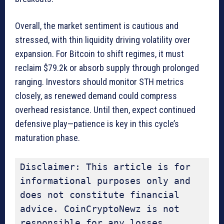
Overall, the market sentiment is cautious and
stressed, with thin liquidity driving volatility over
expansion. For Bitcoin to shift regimes, it must
reclaim $79.2k or absorb supply through prolonged
ranging. Investors should monitor STH metrics
closely, as renewed demand could compress
overhead resistance. Until then, expect continued
defensive play—patience is key in this cycle’s
maturation phase.
Disclaimer: This article is for 
informational purposes only and 
does not constitute financial 
advice. CoinCryptoNewz is not 
responsible for any losses 