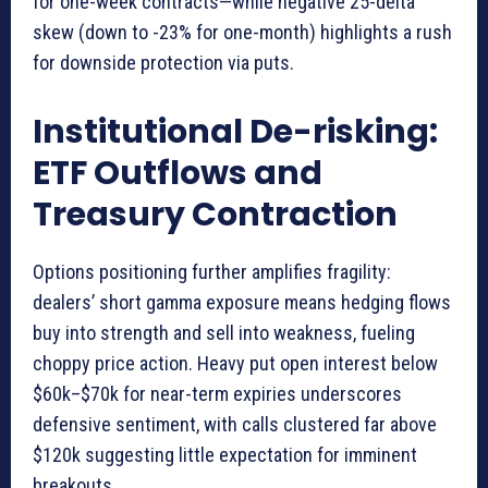
for one-week contracts—while negative 25-delta
skew (down to -23% for one-month) highlights a rush
for downside protection via puts.
Institutional De-risking:
ETF Outflows and
Treasury Contraction
Options positioning further amplifies fragility:
dealers’ short gamma exposure means hedging flows
buy into strength and sell into weakness, fueling
choppy price action. Heavy put open interest below
$60k–$70k for near-term expiries underscores
defensive sentiment, with calls clustered far above
$120k suggesting little expectation for imminent
breakouts.