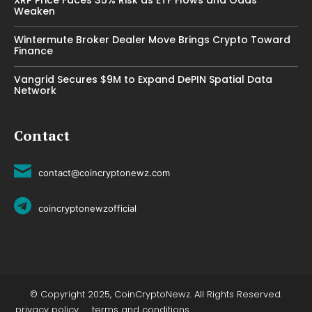
Weaken
Wintermute Broker Dealer Move Brings Crypto Toward
Finance
Vangrid Secures $9M to Expand DePIN Spatial Data
Network
Contact
contact@coincryptonewz.com
coincryptonewzofficial
© Copyright 2025, CoinCryptoNewz. All Rights Reserved.
privacy policy
terms and conditions