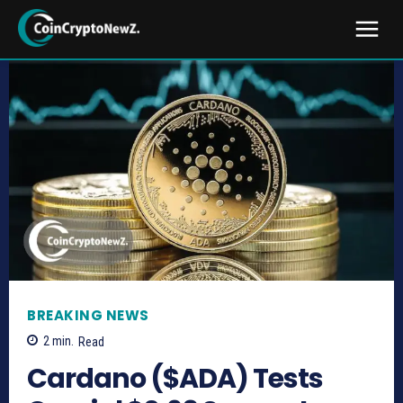
BREAKING NEWS
2
min.
Read
Cardano ($ADA) Tests