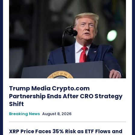
Trump Media Crypto.com
Partnership Ends After CRO Strategy
Shift
Breaking News
August 8, 2026
XRP Price Faces 35% Risk as ETF Flows and