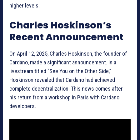
higher levels.
Charles Hoskinson’s
Recent Announcement
On April 12, 2025, Charles Hoskinson, the founder of
Cardano, made a significant announcement. In a
livestream titled “See You on the Other Side,”
Hoskinson revealed that Cardano had achieved
complete decentralization. This news comes after
his return from a workshop in Paris with Cardano
developers.