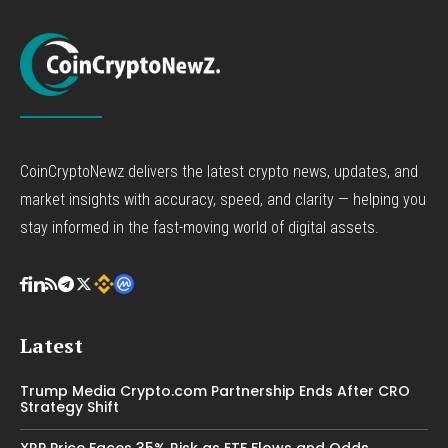
CoinCryptoNewz delivers the latest crypto news, updates, and
market insights with accuracy, speed, and clarity — helping you
stay informed in the fast-moving world of digital assets.
Latest
Trump Media Crypto.com Partnership Ends After CRO
Strategy Shift
XRP Price Faces 35% Risk as ETF Flows and Odds