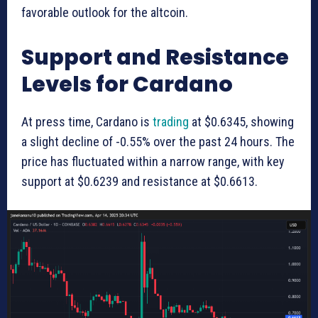
favorable outlook for the altcoin.
Support and Resistance
Levels for Cardano
At press time, Cardano is
trading
at $0.6345, showing
a slight decline of -0.55% over the past 24 hours. The
price has fluctuated within a narrow range, with key
support at $0.6239 and resistance at $0.6613.