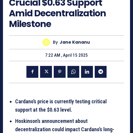
Crucial $0.63 Support
Amid Decentralization
Milestone
By
Jane Kananu
7:22 AM , April 15 2025
Cardano’s price is currently testing critical
support at the $0.63 level.
Hoskinson’s announcement about
decentralization could impact Cardano’s long-