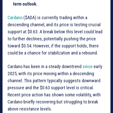
term outlook.
Cardano
($ADA) is currently trading within a
descending channel, and its price is testing crucial
support at $0.63. A break below this level could lead
to further declines, potentially pushing the price
toward $0.54. However, if the support holds, there
could be a chance for stabilization and a rebound.
Cardano has been in a steady downtrend
since
early
2025, with its price moving within a descending
channel. This pattern typically suggests downward
pressure and the $0.63 support level is critical.
Recent price action has shown some volatility, with
Cardano briefly recovering but struggling to break
above resistance levels.