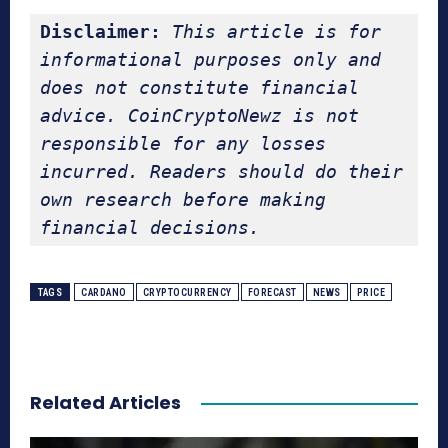
Disclaimer:
This article is for 
informational purposes only and 
does not constitute financial 
advice. CoinCryptoNewz is not 
responsible for any losses 
incurred. Readers should do their 
own research before making 
financial decisions.
TAGS
CARDANO
CRYPTOCURRENCY
FORECAST
NEWS
PRICE
Related Articles