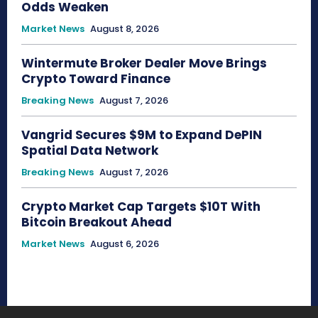
Odds Weaken
Market News
August 8, 2026
Wintermute Broker Dealer Move Brings
Crypto Toward Finance
Breaking News
August 7, 2026
Vangrid Secures $9M to Expand DePIN
Spatial Data Network
Breaking News
August 7, 2026
Crypto Market Cap Targets $10T With
Bitcoin Breakout Ahead
Market News
August 6, 2026