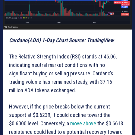
Cardano(ADA) 1-Day Chart Source: TradingView
The Relative Strength Index (RSI) stands at 46.06,
indicating neutral market conditions with no
significant buying or selling pressure. Cardano’s
trading volume has remained steady, with 37.16
million ADA tokens exchanged.
However, if the price breaks below the current
support at $0.6239, it could decline toward the
$0.6000 level. Conversely, a
move above
the $0.6613
resistance could lead to a potential recovery toward