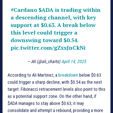
#Cardano
$ADA
is trading within
a descending channel, with key
support at $0.63. A break below
this level could trigger a
downswing toward $0.54.
pic.twitter.com/gZxxJnCkNi
— Ali (@ali_charts)
April 14, 2025
According to Ali Martinez, a
breakdown
below $0.63
could trigger a sharp decline, with $0.54 as the next
target. Fibonacci retracement levels also point to this
as a potential support zone. On the other hand, if
$ADA manages to stay above $0.63, it may
consolidate and attempt a rebound, providing a more