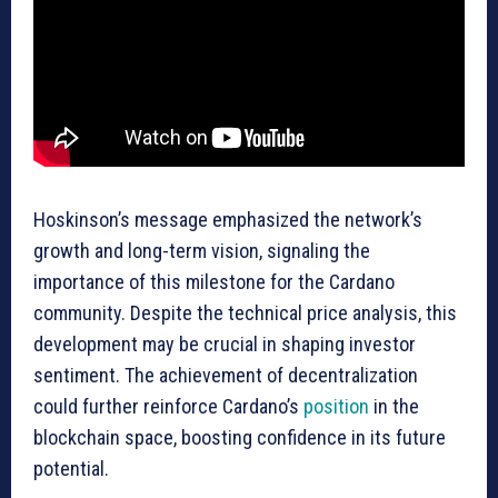
Hoskinson’s message emphasized the network’s
growth and long-term vision, signaling the
importance of this milestone for the Cardano
community. Despite the technical price analysis, this
development may be crucial in shaping investor
sentiment. The achievement of decentralization
could further reinforce Cardano’s
position
in the
blockchain space, boosting confidence in its future
potential.