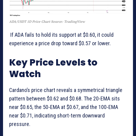
ADA/USDT 1D Price Chart Source: TradingView
If ADA fails to hold its support at $0.60, it could
experience a price drop toward $0.57 or lower.
Key Price Levels to
Watch
Cardano’s price chart reveals a symmetrical triangle
pattern between $0.62 and $0.68. The 20-EMA sits
near $0.65, the 50-EMA at $0.67, and the 100-EMA
near $0.71, indicating short-term downward
pressure.