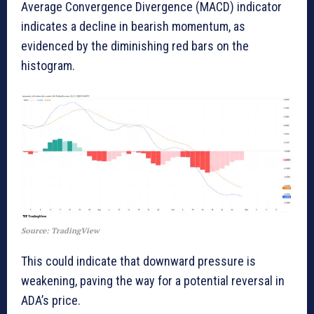
Average Convergence Divergence (MACD) indicator
indicates a decline in bearish momentum, as
evidenced by the diminishing red bars on the
histogram.
Source: TradingView
This could indicate that downward pressure is
weakening, paving the way for a potential reversal in
ADA’s price.