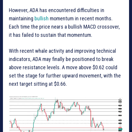
However, ADA has encountered difficulties in
maintaining
bullish
momentum in recent months.
Each time the price nears a bullish MACD crossover,
it has failed to sustain that momentum.
With recent whale activity and improving technical
indicators, ADA may finally be positioned to break
above resistance levels. A move above $0.62 could
set the stage for further upward movement, with the
next target sitting at $0.66.