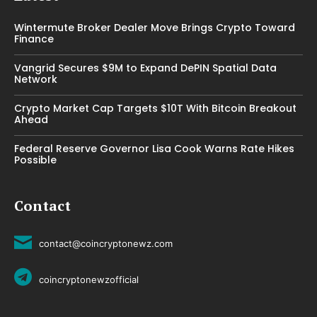
Wintermute Broker Dealer Move Brings Crypto Toward
Finance
Vangrid Secures $9M to Expand DePIN Spatial Data
Network
Crypto Market Cap Targets $10T With Bitcoin Breakout
Ahead
Federal Reserve Governor Lisa Cook Warns Rate Hikes
Possible
Contact
contact@coincryptonewz.com
coincryptonewzofficial