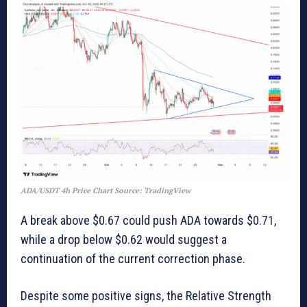
ADA/USDT 4h Price Chart Source: TradingView
A break above $0.67 could push ADA towards $0.71,
while a drop below $0.62 would suggest a
continuation of the current correction phase.
Despite some positive signs, the Relative Strength