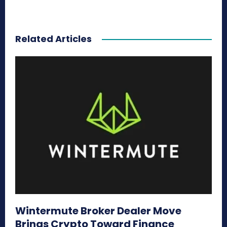
Related Articles
Wintermute Broker Dealer Move
Brings Crypto Toward Finance