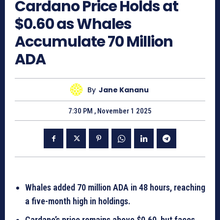
Cardano Price Holds at
$0.60 as Whales
Accumulate 70 Million
ADA
By
Jane Kananu
7:30 PM , November 1 2025
Whales added 70 million ADA in 48 hours, reaching
a five-month high in holdings.
Cardano’s price remains above $0.60, but faces