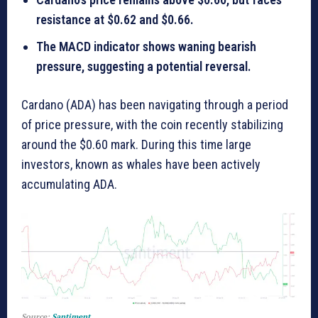
resistance at $0.62 and $0.66.
The MACD indicator shows waning bearish
pressure, suggesting a potential reversal.
Cardano (ADA) has been navigating through a period
of price pressure, with the coin recently stabilizing
around the $0.60 mark. During this time large
investors, known as whales have been actively
accumulating ADA.
Source:
Santiment