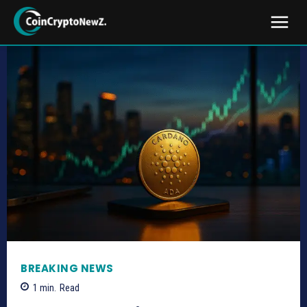
BREAKING NEWS
1
min.
Read