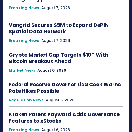
Breaking News
August 7, 2026
Vangrid Secures $9M to Expand DePIN
Spatial Data Network
Breaking News
August 7, 2026
Crypto Market Cap Targets $10T With
Bitcoin Breakout Ahead
Market News
August 6, 2026
Federal Reserve Governor Lisa Cook Warns
Rate Hikes Possible
Regulation News
August 6, 2026
Kraken Parent Payward Adds Governance
Features to xStocks
Breaking News
August 6, 2026