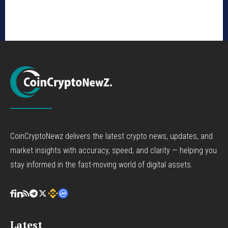
CoinCryptoNewz delivers the latest crypto news, updates, and
market insights with accuracy, speed, and clarity — helping you
stay informed in the fast-moving world of digital assets.
Latest