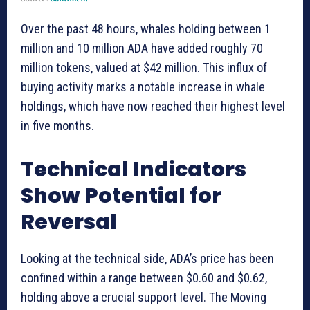
Over the past 48 hours, whales holding between 1
million and 10 million ADA have added roughly 70
million tokens, valued at $42 million. This influx of
buying activity marks a notable increase in whale
holdings, which have now reached their highest level
in five months.
Technical Indicators
Show Potential for
Reversal
Looking at the technical side, ADA’s price has been
confined within a range between $0.60 and $0.62,
holding above a crucial support level. The Moving