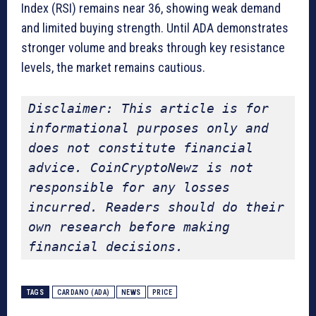
Index (RSI) remains near 36, showing weak demand
and limited buying strength. Until ADA demonstrates
stronger volume and breaks through key resistance
levels, the market remains cautious.
Disclaimer: This article is for 
informational purposes only and 
does not constitute financial 
advice. CoinCryptoNewz is not 
responsible for any losses 
incurred. Readers should do their 
own research before making 
financial decisions.
TAGS
CARDANO (ADA)
NEWS
PRICE