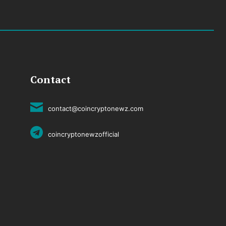
Contact
contact@coincryptonewz.com
coincryptonewzofficial