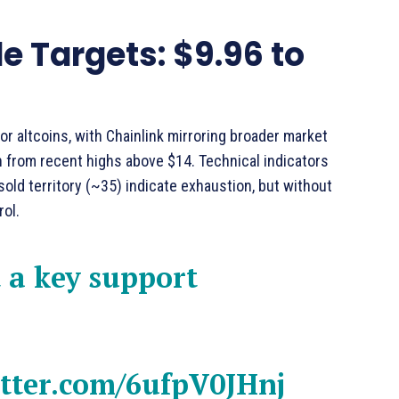
 Targets: $9.96 to
r altcoins, with Chainlink mirroring broader market
 from recent highs above $14. Technical indicators
old territory (~35) indicate exhaustion, but without
rol.
 a key support
itter.com/6ufpV0JHnj