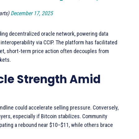
arts)
December 17, 2025
ding decentralized oracle network, powering data
nteroperability via CCIP. The platform has facilitated
 Yet, short-term price action often decouples from
kets.
cle Strength Amid
endline could accelerate selling pressure. Conversely,
ers, especially if Bitcoin stabilizes. Community
ipating a rebound near $10–$11, while others brace