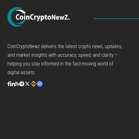
CoinCryptoNewz delivers the latest crypto news, updates,
and market insights with accuracy, speed, and clarity —
helping you stay informed in the fast-moving world of
digital assets.