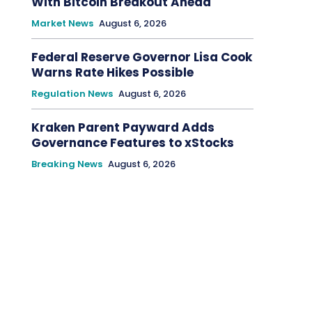
With Bitcoin Breakout Ahead
Market News
August 6, 2026
Federal Reserve Governor Lisa Cook
Warns Rate Hikes Possible
Regulation News
August 6, 2026
Kraken Parent Payward Adds
Governance Features to xStocks
Breaking News
August 6, 2026