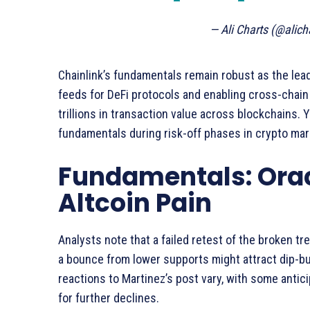
— Ali Charts (@alich
Chainlink’s fundamentals remain robust as the lea
feeds for DeFi protocols and enabling cross-chain i
trillions in transaction value across blockchains.
fundamentals during risk-off phases in crypto mar
Fundamentals: Ora
Altcoin Pain
Analysts note that a failed retest of the broken tr
a bounce from lower supports might attract dip-buy
reactions to Martinez’s post vary, with some antic
for further declines.