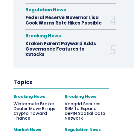
Regulation News
Federal Reserve Governor Lisa
Cook Warns Rate Hikes Possible
Breaking News
Kraken Parent Payward Adds
Governance Features to
xStocks
Topics
Breaking News
Breaking News
Wintermute Broker
Vangrid Secures
Dealer Move Brings
$9M to Expand
Crypto Toward
DePIN Spatial Data
Finance
Network
Market News
Regulation News