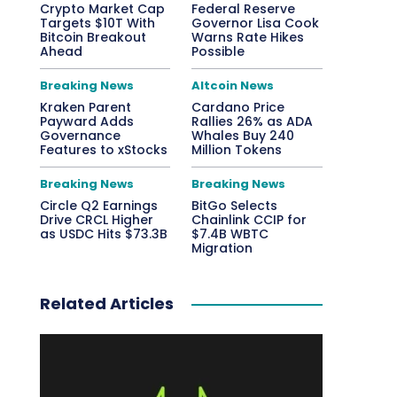
Crypto Market Cap
Federal Reserve
Targets $10T With
Governor Lisa Cook
Bitcoin Breakout
Warns Rate Hikes
Ahead
Possible
Breaking News
Altcoin News
Kraken Parent
Cardano Price
Payward Adds
Rallies 26% as ADA
Governance
Whales Buy 240
Features to xStocks
Million Tokens
Breaking News
Breaking News
Circle Q2 Earnings
BitGo Selects
Drive CRCL Higher
Chainlink CCIP for
as USDC Hits $73.3B
$7.4B WBTC
Migration
Related Articles