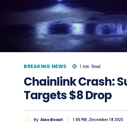
BREAKING NEWS
1
min.
Read
Chainlink Crash: S
Targets $8 Drop
By
Alex Boast
1:00 PM , December 18 2025