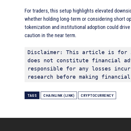
For traders, this setup highlights elevated downsid
whether holding long-term or considering short oppo
tokenization and institutional adoption could dri
caution in the near term.
Disclaimer: This article is for 
does not constitute financial ad
responsible for any losses incur
research before making financial
TAGS
CHAINLINK (LINK)
CRYPTOCURRENCY