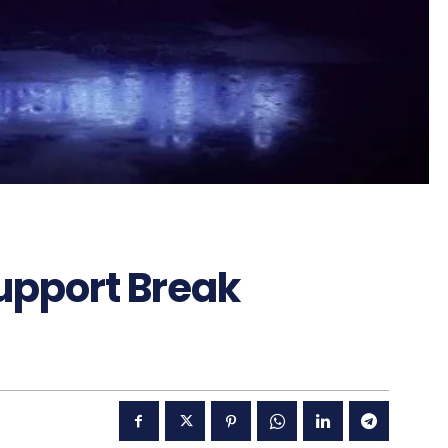
upport Break