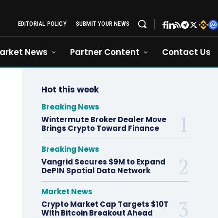
EDITORIAL POLICY
SUBMIT YOUR NEWS
arket News
Partner Content
Contact Us
Hot this week
Breaking News
Wintermute Broker Dealer Move
Brings Crypto Toward Finance
Breaking News
Vangrid Secures $9M to Expand
DePIN Spatial Data Network
Market News
Crypto Market Cap Targets $10T
With Bitcoin Breakout Ahead