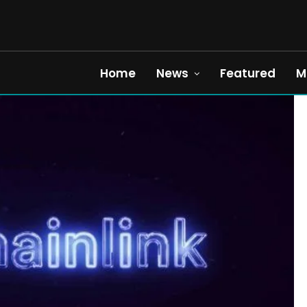
Home
News
Featured
M