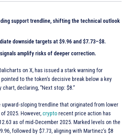
ding support trendline, shifting the technical outlook
diate downside targets at $9.96 and $7.73–$8.
ignals amplify risks of deeper correction.
alicharts on X, has issued a stark warning for
z pointed to the token’s decisive break below a key
 chart, declaring, “Next stop: $8.”
e upward-sloping trendline that originated from lower
 of 2025. However,
crypto
recent price action has
$12.63 as of mid-December 2025. Marked levels on the
.96, followed by $7.73, aligning with Martinez’s $8