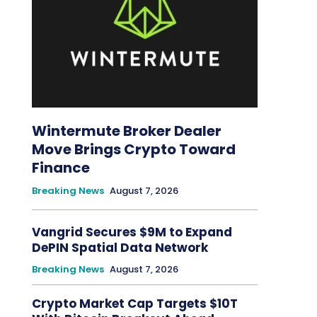
Wintermute Broker Dealer
Move Brings Crypto Toward
Finance
Breaking News
August 7, 2026
Vangrid Secures $9M to Expand
DePIN Spatial Data Network
Breaking News
August 7, 2026
Crypto Market Cap Targets $10T