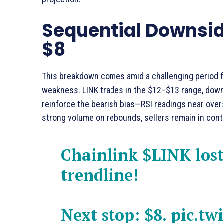
Sequential Downside
$8
This breakdown comes amid a challenging period fo
weakness. LINK trades in the $12–$13 range, down
reinforce the bearish bias—RSI readings near overs
strong volume on rebounds, sellers remain in cont
Chainlink
$LINK
lost
trendline!
Next stop: $8.
pic.tw