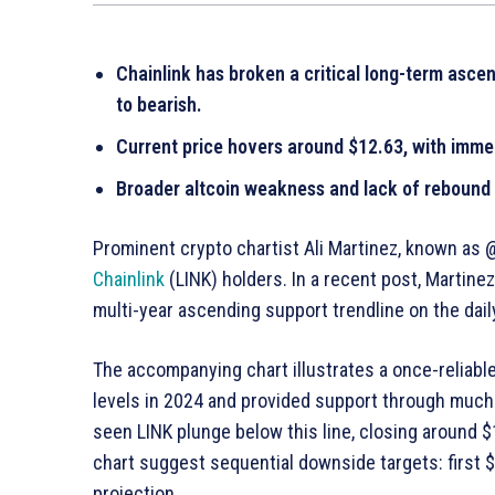
Chainlink has broken a critical long-term ascen
to bearish.
Current price hovers around $12.63, with imme
Broader altcoin weakness and lack of rebound s
Prominent crypto chartist Ali Martinez, known as @
Chainlink
(LINK) holders. In a recent post, Martine
multi-year ascending support trendline on the daily
The accompanying chart illustrates a once-reliabl
levels in 2024 and provided support through much
seen LINK plunge below this line, closing around 
chart suggest sequential downside targets: first $9
projection.