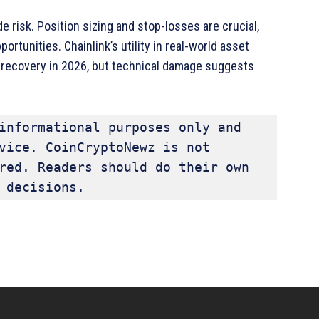
e risk. Position sizing and stop-losses are crucial,
rtunities. Chainlink’s utility in real-world asset
ve recovery in 2026, but technical damage suggests
informational purposes only and 
vice. CoinCryptoNewz is not 
red. Readers should do their own 
 decisions.