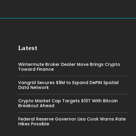
Latest
Wintermute Broker Dealer Move Brings Crypto
Toward Finance
Vangrid Secures $9M to Expand DePIN Spatial
Data Network
Crypto Market Cap Targets $10T With Bitcoin
Breakout Ahead
Federal Reserve Governor Lisa Cook Warns Rate
Hikes Possible