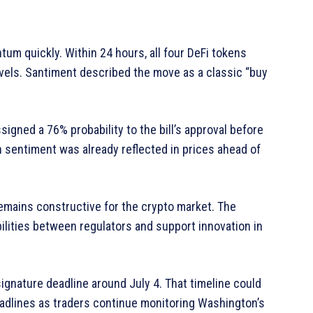
ntum quickly. Within 24 hours, all four DeFi tokens
vels. Santiment described the move as a classic “buy
gned a 76% probability to the bill’s approval before
 sentiment was already reflected in prices ahead of
 remains constructive for the crypto market. The
ilities between regulators and support innovation in
signature deadline around July 4. That timeline could
eadlines as traders continue monitoring Washington’s