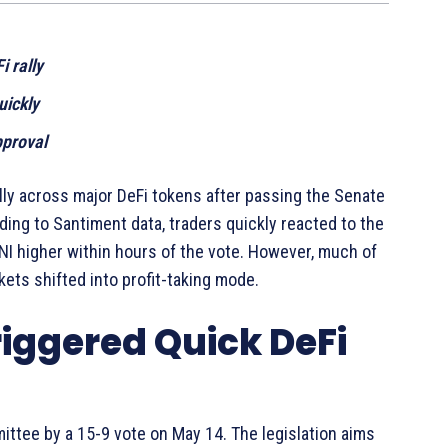
 rally
uickly
pproval
ly across major DeFi tokens after passing the Senate
ing to Santiment data, traders quickly reacted to the
I higher within hours of the vote. However, much of
ets shifted into profit-taking mode.
riggered Quick DeFi
tee by a 15-9 vote on May 14. The legislation aims