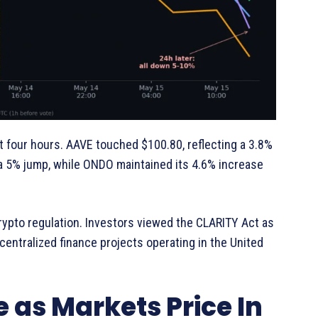
 four hours. AAVE touched $100.80, reflecting a 3.8%
 a 5% jump, while ONDO maintained its 4.6% increase
ypto regulation. Investors viewed the CLARITY Act as
centralized finance projects operating in the United
 as Markets Price In