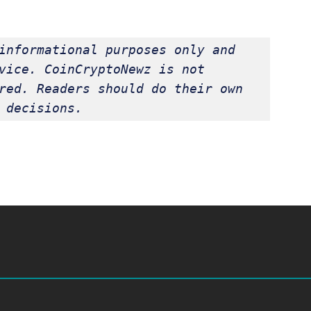
informational purposes only and 
vice. CoinCryptoNewz is not 
red. Readers should do their own 
 decisions.