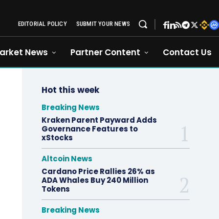
EDITORIAL POLICY
SUBMIT YOUR NEWS
arket News
Partner Content
Contact Us
Hot this week
Breaking News
Kraken Parent Payward Adds
Governance Features to
xStocks
Altcoin News
Cardano Price Rallies 26% as
ADA Whales Buy 240 Million
Tokens
Breaking News