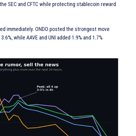
 the SEC and CFTC while protecting stablecoin reward
ded immediately. ONDO posted the strongest move
d 3.6%, while AAVE and UNI added 1.9% and 1.7%