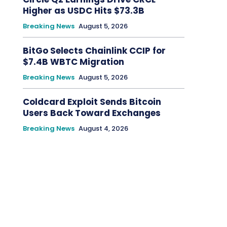
Higher as USDC Hits $73.3B
Breaking News
August 5, 2026
BitGo Selects Chainlink CCIP for
$7.4B WBTC Migration
Breaking News
August 5, 2026
Coldcard Exploit Sends Bitcoin
Users Back Toward Exchanges
Breaking News
August 4, 2026