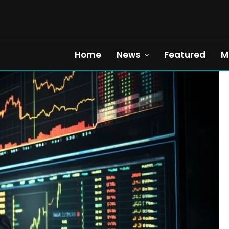
Home
News
Featured
M