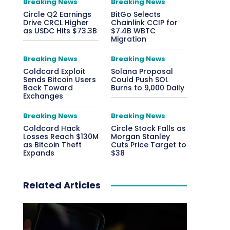
Breaking News
Breaking News
Circle Q2 Earnings
BitGo Selects
Drive CRCL Higher
Chainlink CCIP for
as USDC Hits $73.3B
$7.4B WBTC
Migration
Breaking News
Breaking News
Coldcard Exploit
Solana Proposal
Sends Bitcoin Users
Could Push SOL
Back Toward
Burns to 9,000 Daily
Exchanges
Breaking News
Breaking News
Coldcard Hack
Circle Stock Falls as
Losses Reach $130M
Morgan Stanley
as Bitcoin Theft
Cuts Price Target to
Expands
$38
Related Articles