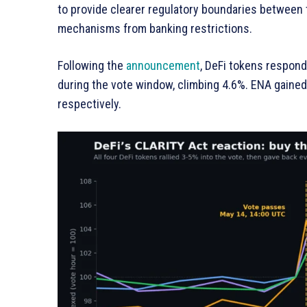
to provide clearer regulatory boundaries between
mechanisms from banking restrictions.
Following the
announcement
, DeFi tokens respon
during the vote window, climbing 4.6%. ENA gaine
respectively.