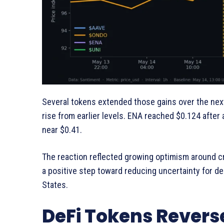
Several tokens extended those gains over the next
rise from earlier levels. ENA reached $0.124 after
near $0.41.
The reaction reflected growing optimism around cr
a positive step toward reducing uncertainty for de
States.
DeFi Tokens Reverse