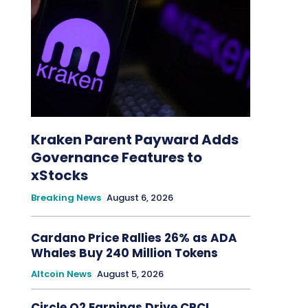
Kraken Parent Payward Adds
Governance Features to
xStocks
Breaking News
August 6, 2026
Cardano Price Rallies 26% as ADA
Whales Buy 240 Million Tokens
Altcoin News
August 5, 2026
Circle Q2 Earnings Drive CRCL