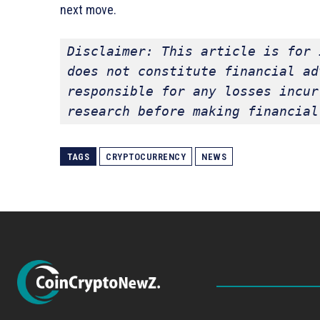
next move.
Disclaimer: This article is for 
does not constitute financial ad
responsible for any losses incur
research before making financial
TAGS
CRYPTOCURRENCY
NEWS