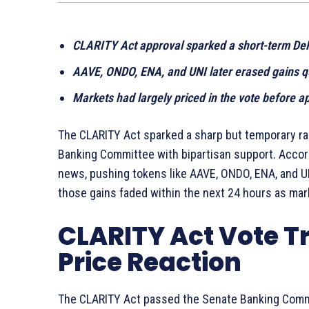
CLARITY Act approval sparked a short-term DeFi
AAVE, ONDO, ENA, and UNI later erased gains q
Markets had largely priced in the vote before a
The CLARITY Act sparked a sharp but temporary ral
Banking Committee with bipartisan support. Accord
news, pushing tokens like AAVE, ONDO, ENA, and UN
those gains faded within the next 24 hours as mark
CLARITY Act Vote T
Price Reaction
The CLARITY Act passed the Senate Banking Commit