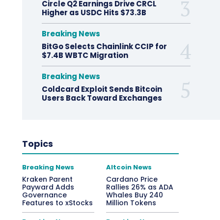
Circle Q2 Earnings Drive CRCL
Higher as USDC Hits $73.3B
Breaking News
BitGo Selects Chainlink CCIP for
$7.4B WBTC Migration
Breaking News
Coldcard Exploit Sends Bitcoin
Users Back Toward Exchanges
Topics
Breaking News
Altcoin News
Kraken Parent
Cardano Price
Payward Adds
Rallies 26% as ADA
Governance
Whales Buy 240
Features to xStocks
Million Tokens