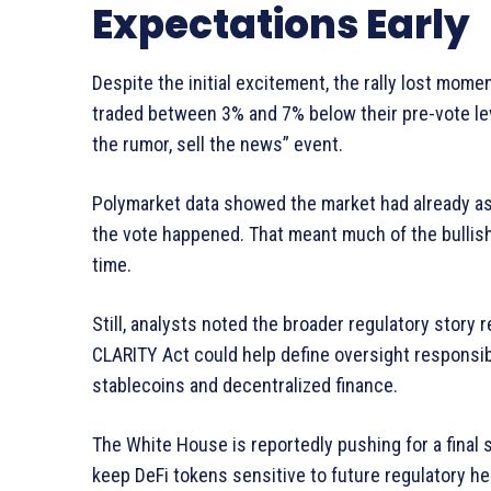
Expectations Early
Despite the initial excitement, the rally lost mome
traded between 3% and 7% below their pre-vote le
the rumor, sell the news” event.
Polymarket data showed the market had already assi
the vote happened. That meant much of the bullish
time.
Still, analysts noted the broader regulatory story
CLARITY Act could help define oversight responsib
stablecoins and decentralized finance.
The White House is reportedly pushing for a final 
keep DeFi tokens sensitive to future regulatory h