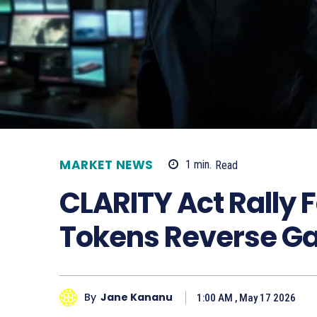
MARKET NEWS
1
min.
Read
CLARITY Act Rally 
Tokens Reverse Ga
By
Jane Kananu
1:00 AM , May 17 2026