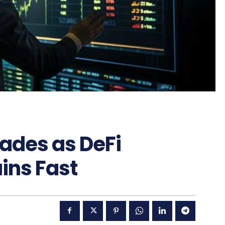
Fades as DeFi
ins Fast