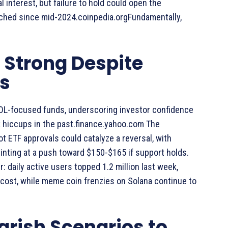
 interest, but failure to hold could open the
ached since mid-2024.coinpedia.orgFundamentally,
Strong Despite
s
SOL-focused funds, underscoring investor confidence
 hiccups in the past.finance.yahoo.com The
 ETF approvals could catalyze a reversal, with
hinting at a push toward $150-$165 if support holds.
 daily active users topped 1.2 million last week,
cost, while meme coin frenzies on Solana continue to
arish Scenarios to