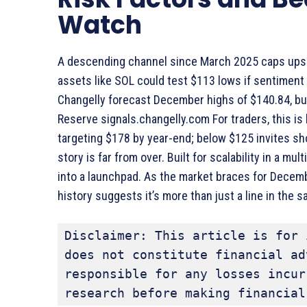
Watch
A descending channel since March 2025 caps upside
assets like SOL could test $113 lows if sentiment 
Changelly forecast December highs of $140.84, but 
Reserve signals.changelly.com For traders, this is
targeting $178 by year-end; below $125 invites sh
story is far from over. Built for scalability in a mul
into a launchpad. As the market braces for Decemb
history suggests it’s more than just a line in the s
Disclaimer: This article is for 
does not constitute financial ad
responsible for any losses incur
research before making financial