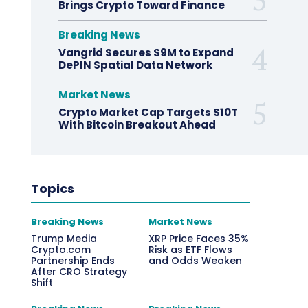
Brings Crypto Toward Finance
Breaking News
Vangrid Secures $9M to Expand
DePIN Spatial Data Network
Market News
Crypto Market Cap Targets $10T
With Bitcoin Breakout Ahead
Topics
Breaking News
Market News
Trump Media
XRP Price Faces 35%
Crypto.com
Risk as ETF Flows
Partnership Ends
and Odds Weaken
After CRO Strategy
Shift