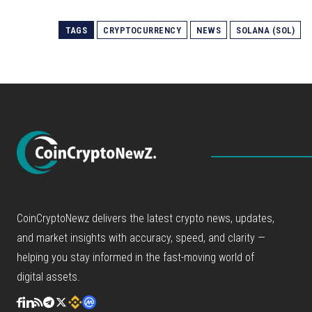
TAGS
CRYPTOCURRENCY
NEWS
SOLANA (SOL)
CoinCryptoNewz delivers the latest crypto news, updates,
and market insights with accuracy, speed, and clarity —
helping you stay informed in the fast-moving world of
digital assets.