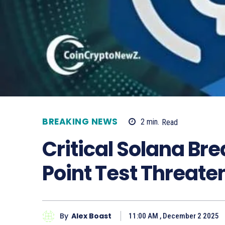
BREAKING NEWS
2
min.
Read
Critical Solana Br
Point Test Threate
By
Alex Boast
11:00 AM , December 2 2025