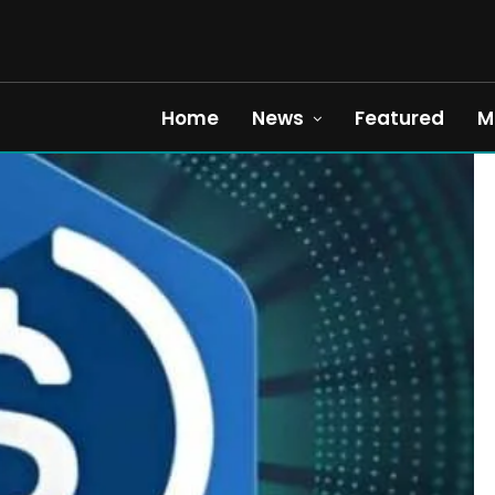
Home
News
Featured
M