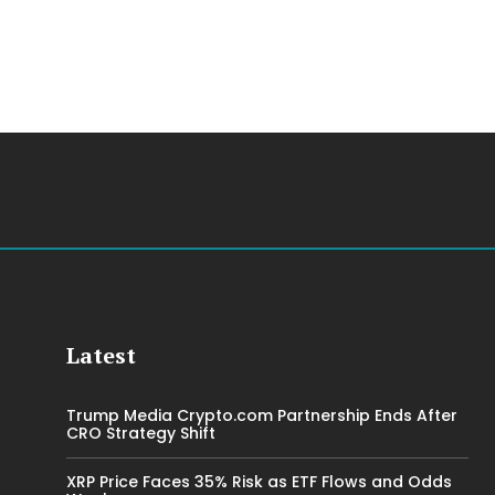
Latest
Trump Media Crypto.com Partnership Ends After
CRO Strategy Shift
XRP Price Faces 35% Risk as ETF Flows and Odds