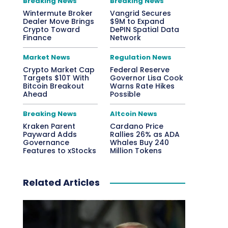
Breaking News
Breaking News
Wintermute Broker
Vangrid Secures
Dealer Move Brings
$9M to Expand
Crypto Toward
DePIN Spatial Data
Finance
Network
Market News
Regulation News
Crypto Market Cap
Federal Reserve
Targets $10T With
Governor Lisa Cook
Bitcoin Breakout
Warns Rate Hikes
Ahead
Possible
Breaking News
Altcoin News
Kraken Parent
Cardano Price
Payward Adds
Rallies 26% as ADA
Governance
Whales Buy 240
Features to xStocks
Million Tokens
Related Articles