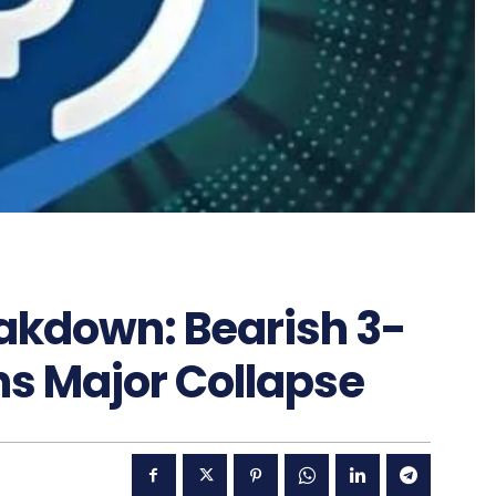
eakdown: Bearish 3-
ns Major Collapse