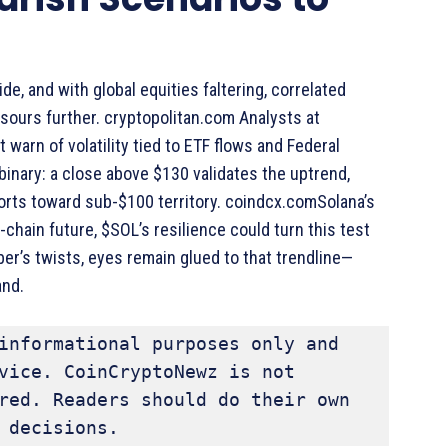
, and with global equities faltering, correlated
sours further. cryptopolitan.com Analysts at
warn of volatility tied to ETF flows and Federal
 binary: a close above $130 validates the uptrend,
orts toward sub-$100 territory. coindcx.comSolana’s
ti-chain future, $SOL’s resilience could turn this test
er’s twists, eyes remain glued to that trendline—
and.
informational purposes only and 
vice. CoinCryptoNewz is not 
red. Readers should do their own 
 decisions.