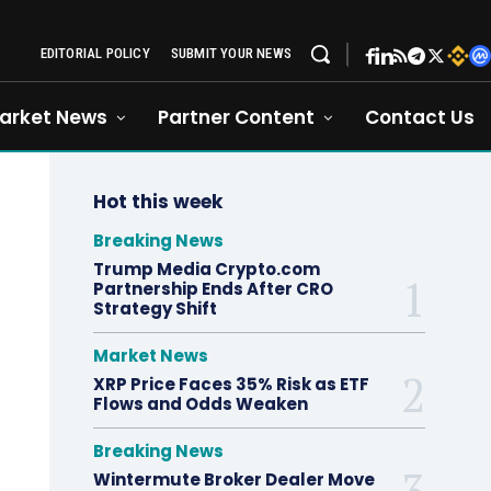
EDITORIAL POLICY
SUBMIT YOUR NEWS
arket News
Partner Content
Contact Us
Hot this week
Breaking News
Trump Media Crypto.com
Partnership Ends After CRO
Strategy Shift
Market News
XRP Price Faces 35% Risk as ETF
Flows and Odds Weaken
Breaking News
Wintermute Broker Dealer Move