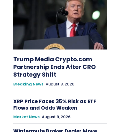
Trump Media Crypto.com
Partnership Ends After CRO
Strategy Shift
Breaking News
August 8, 2026
XRP Price Faces 35% Risk as ETF
Flows and Odds Weaken
Market News
August 8, 2026
Wintermute Broker Dealer Move