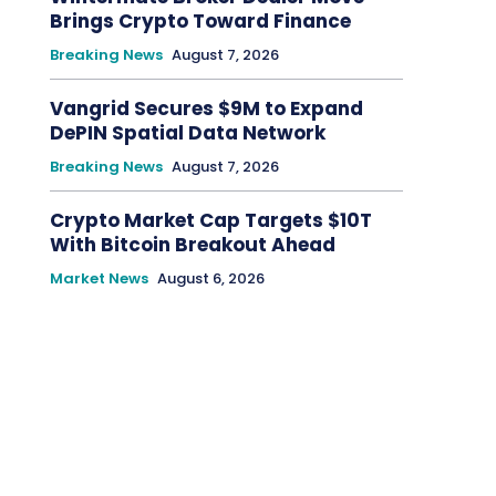
Brings Crypto Toward Finance
Breaking News
August 7, 2026
Vangrid Secures $9M to Expand
DePIN Spatial Data Network
Breaking News
August 7, 2026
Crypto Market Cap Targets $10T
With Bitcoin Breakout Ahead
Market News
August 6, 2026