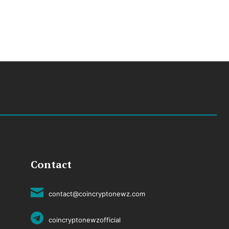
Contact
contact@coincryptonewz.com
coincryptonewzofficial