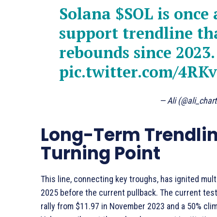
Solana
$SOL
is once 
support trendline th
rebounds since 2023.
pic.twitter.com/4R
— Ali (@ali_char
Long-Term Trendlin
Turning Point
This line, connecting key troughs, has ignited mul
2025 before the current pullback. The current tes
rally from $11.97 in November 2023 and a 50% clim