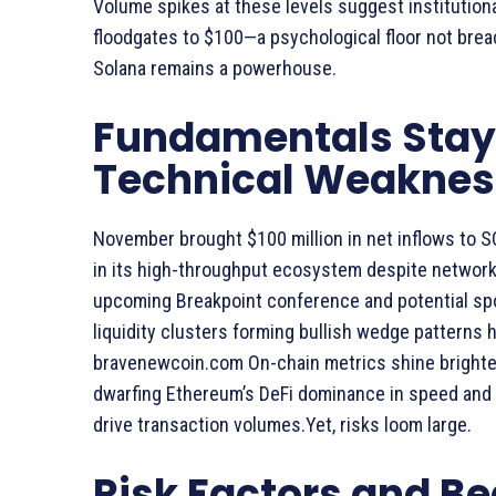
Volume spikes at these levels suggest institutional
floodgates to $100—a psychological floor not bre
Solana remains a powerhouse.
Fundamentals Stay 
Technical Weaknes
November brought $100 million in net inflows to 
in its high-throughput ecosystem despite network
upcoming Breakpoint conference and potential spot
liquidity clusters forming bullish wedge patterns 
bravenewcoin.com On-chain metrics shine brighter:
dwarfing Ethereum’s DeFi dominance in speed and 
drive transaction volumes.Yet, risks loom large.
Risk Factors and Be