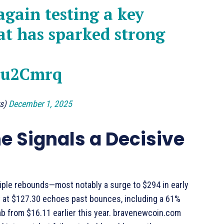
again testing a key
at has sparked strong
Kvu2Cmrq
ts)
December 1, 2025
e Signals a Decisive
tiple rebounds—most notably a surge to $294 in early
t at $127.30 echoes past bounces, including a 61%
b from $16.11 earlier this year. bravenewcoin.com