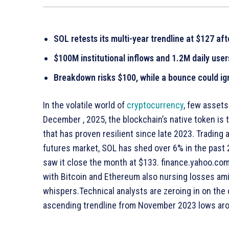
SOL retests its multi-year trendline at $127 aft
$100M institutional inflows and 1.2M daily use
Breakdown risks $100, while a bounce could ig
In the volatile world of
cryptocurrency
, few asset
December , 2025, the blockchain’s native token is t
that has proven resilient since late 2023. Trading
futures market, SOL has shed over 6% in the past
saw it close the month at $133. finance.yahoo.com 
with Bitcoin and Ethereum also nursing losses am
whispers.Technical analysts are zeroing in on the 
ascending trendline from November 2023 lows ar