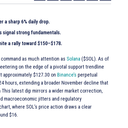
er a sharp 6% daily drop.
rs signal strong fundamentals.
nite a rally toward $150–$178.
s command as much attention as
Solana
($SOL). As of
eetering on the edge of a pivotal support trendline
 at approximately $127.30 on
Binance’s
perpetual
 24 hours, extending a broader November decline that
This latest dip mirrors a wider market correction,
id macroeconomic jitters and regulatory
chart, where SOL’s price action draws a clear
ound $16.