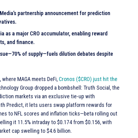
Media’s partnership announcement for prediction
vatives.
ia as a major CRO accumulator, enabling reward
ts, and finance.
issue—70% of supply—fuels dilution debates despite
pto, where MAGA meets DeFi,
Cronos ($CRO) just hit the
chnology Group dropped a bombshell: Truth Social, the
diction markets via an exclusive tie-up with
h Predict, it lets users swap platform rewards for
s to NFL scores and inflation ticks—beta rolling out
elling it 11.5% intraday to $0.174 from $0.156, with
ket cap swelling to $4.6 billion.