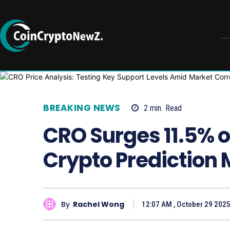
BREAKING NEWS
2
min.
Read
CRO Surges 11.5% 
Crypto Prediction M
By
Rachel Wong
12:07 AM , October 29 202