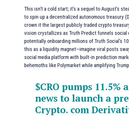
This isn’t a cold start; it’s a sequel to August’s s
to spin up a decentralized autonomous treasury (
crown it the largest publicly traded crypto treasur
vision crystallizes as Truth Predict funnels socia
potentially onboarding millions of Truth Social’s 1
this as a liquidity magnet—imagine viral posts swa
social media platform with built-in prediction ma
behemoths like Polymarket while amplifying Trump’
$CRO
pumps 11.5% a
news to launch a pre
Crypto. com Derivat