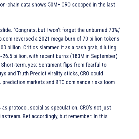
—on-chain data shows 50M+ CRO scooped in the last
t slide. “Congrats, but I won’t forget the unburned 70%,”
o.com reversed a 2021 mega-burn of 70 billion tokens
00 billion. Critics slammed it as a cash grab, diluting
~26.5 billion, with recent burns (183M in September)
Short-term, yes: Sentiment flips from fearful to
ys and Truth Predict virality sticks, CRO could
.S. prediction markets and BTC dominance risks loom
s as protocol, social as speculation. CRO’s not just
instream. Bet accordingly, but remember: In this