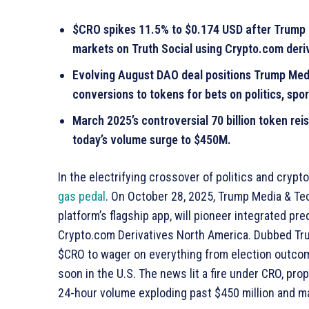
$CRO spikes 11.5% to $0.174 USD after Trump 
markets on Truth Social using Crypto.com deri
Evolving August DAO deal positions Trump Med
conversions to tokens for bets on politics, spor
March 2025’s controversial 70 billion token re
today’s volume surge to $450M.
In the electrifying crossover of politics and cry
gas pedal
. On October 28, 2025, Trump Media & Te
platform’s flagship app, will pioneer integrated pre
Crypto.com Derivatives North America. Dubbed Trut
$CRO to wager on everything from election outcome
soon in the U.S. The news lit a fire under CRO, prop
24-hour volume exploding past $450 million and mar