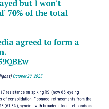
ayed but I won't
' 70% of the total
dia agreed to form a
n.
y59QBEw
fiIgnas)
October 28, 2025
.17 resistance on spiking RSI (now 65, eyeing
ks of consolidation. Fibonacci retracements from the
.28 (61.8%), syncing with broader altcoin rebounds as