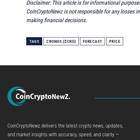
Disclaimer: This article is for informational purpose
CoinCryptoNewz is not responsible for any losses i
making financial decisions.
TAGS
CRONOS ($CRO)
FORECAST
PRICE
CoinCryptoNewz delivers the latest crypto news, updates,
and market insights with accuracy, speed, and clarity —