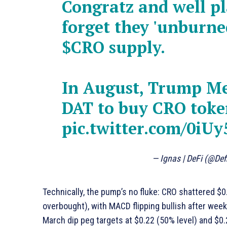
Congratz and well pl
forget they 'unburned
$CRO
supply.
In August, Trump Me
DAT to buy CRO toke
pic.twitter.com/0iU
— Ignas | DeFi (@De
Technically, the pump’s no fluke: CRO shattered $0
overbought), with MACD flipping bullish after wee
March dip peg targets at $0.22 (50% level) and $0