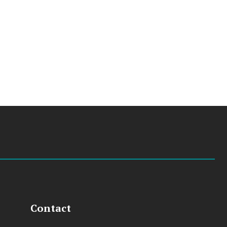
Contact