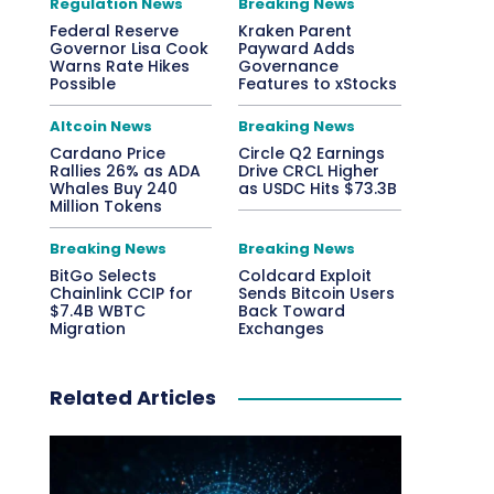
Regulation News
Breaking News
Federal Reserve
Kraken Parent
Governor Lisa Cook
Payward Adds
Warns Rate Hikes
Governance
Possible
Features to xStocks
Altcoin News
Breaking News
Cardano Price
Circle Q2 Earnings
Rallies 26% as ADA
Drive CRCL Higher
Whales Buy 240
as USDC Hits $73.3B
Million Tokens
Breaking News
Breaking News
BitGo Selects
Coldcard Exploit
Chainlink CCIP for
Sends Bitcoin Users
$7.4B WBTC
Back Toward
Migration
Exchanges
Related Articles