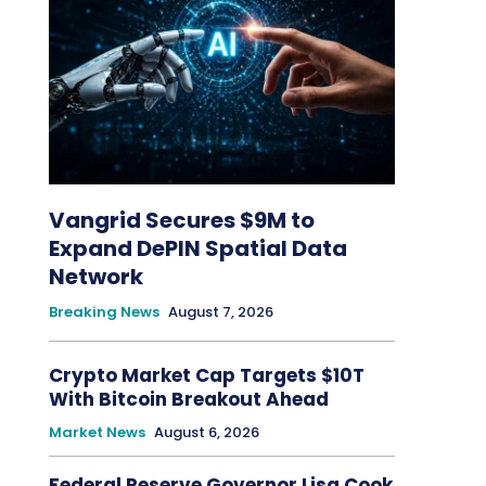
Vangrid Secures $9M to
Expand DePIN Spatial Data
Network
Breaking News
August 7, 2026
Crypto Market Cap Targets $10T
With Bitcoin Breakout Ahead
Market News
August 6, 2026
Federal Reserve Governor Lisa Cook