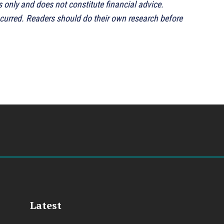
s only and does not constitute financial advice.
ncurred. Readers should do their own research before
Latest