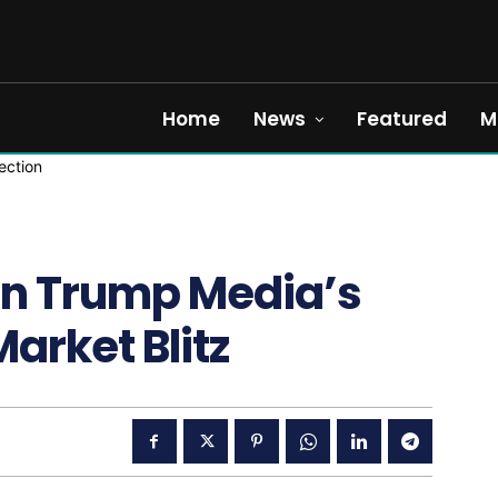
Home
News
Featured
M
on Trump Media’s
arket Blitz
5