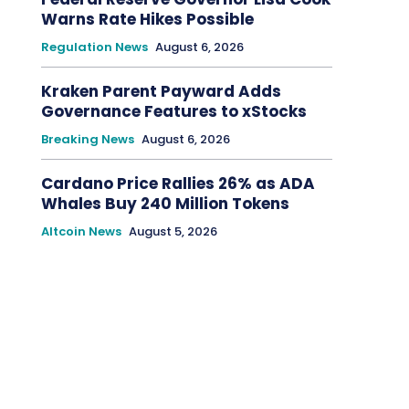
Warns Rate Hikes Possible
Regulation News
August 6, 2026
Kraken Parent Payward Adds
Governance Features to xStocks
Breaking News
August 6, 2026
Cardano Price Rallies 26% as ADA
Whales Buy 240 Million Tokens
Altcoin News
August 5, 2026