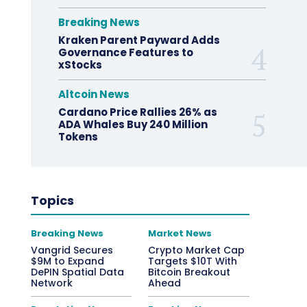
Breaking News
Kraken Parent Payward Adds
Governance Features to
xStocks
Altcoin News
Cardano Price Rallies 26% as
ADA Whales Buy 240 Million
Tokens
Topics
Breaking News
Market News
Vangrid Secures
Crypto Market Cap
$9M to Expand
Targets $10T With
DePIN Spatial Data
Bitcoin Breakout
Network
Ahead