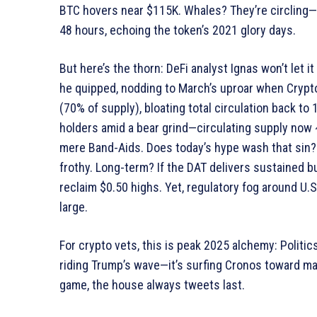
BTC hovers near $115K. Whales? They’re circling
48 hours, echoing the token’s 2021 glory days.
But here’s the thorn: DeFi analyst Ignas won’t let i
he quipped, nodding to March’s uproar when Crypt
(70% of supply), bloating total circulation back to 1
holders amid a bear grind—circulating supply now 
mere Band-Aids. Does today’s hype wash that sin? 
frothy. Long-term? If the DAT delivers sustained bu
reclaim $0.50 highs. Yet, regulatory fog around U
large.
For crypto vets, this is peak 2025 alchemy: Politic
riding Trump’s wave—it’s surfing Cronos toward ma
game, the house always tweets last.