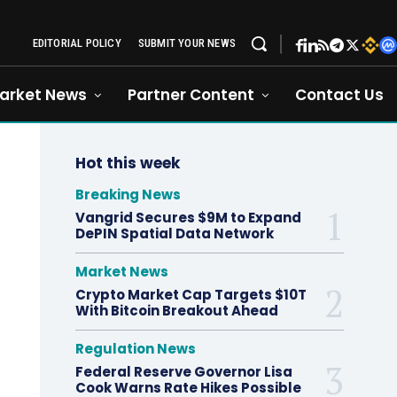
EDITORIAL POLICY
SUBMIT YOUR NEWS
arket News
Partner Content
Contact Us
Hot this week
Breaking News
Vangrid Secures $9M to Expand
DePIN Spatial Data Network
Market News
Crypto Market Cap Targets $10T
With Bitcoin Breakout Ahead
Regulation News
Federal Reserve Governor Lisa
Cook Warns Rate Hikes Possible