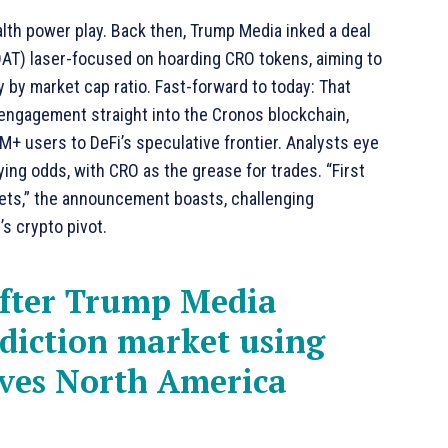
tealth power play. Back then, Trump Media inked a deal
DAT) laser-focused on hoarding CRO tokens, aiming to
y by market cap ratio. Fast-forward to today: That
l engagement straight into the Cronos blockchain,
0M+ users to DeFi’s speculative frontier. Analysts eye
ying odds, with CRO as the grease for trades. “First
rkets,” the announcement boasts, challenging
s crypto pivot.
fter Trump Media
diction market using
ives North America