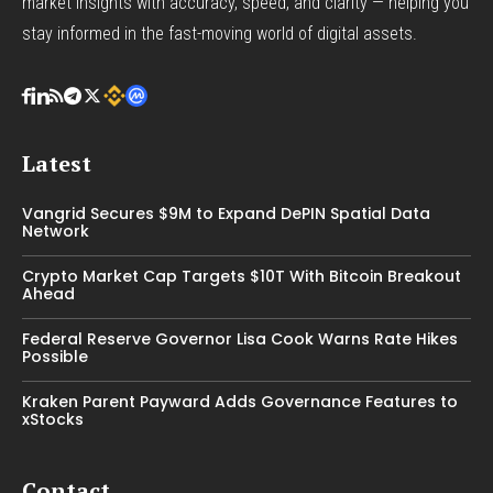
market insights with accuracy, speed, and clarity — helping you
stay informed in the fast-moving world of digital assets.
Latest
Vangrid Secures $9M to Expand DePIN Spatial Data
Network
Crypto Market Cap Targets $10T With Bitcoin Breakout
Ahead
Federal Reserve Governor Lisa Cook Warns Rate Hikes
Possible
Kraken Parent Payward Adds Governance Features to
xStocks
Contact