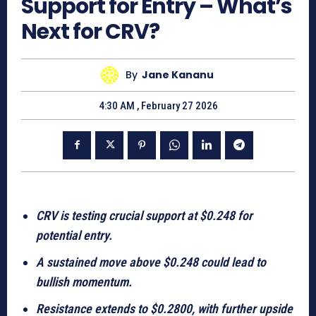
Support for Entry – What’s
Next for CRV?
By
Jane Kananu
4:30 AM , February 27 2026
CRV is testing crucial support at $0.248 for
potential entry.
A sustained move above $0.248 could lead to
bullish momentum.
Resistance extends to $0.2800, with further upside