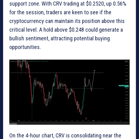
support zone. With CRV trading at $0.2520, up 0.56%
for the session, traders are keen to see if the
cryptocurrency can maintain its position above this
critical level. A hold above $0.248 could generate a
bullish sentiment, attracting potential buying
opportunities.
On the 4-hour chart, CRV is consolidating near the