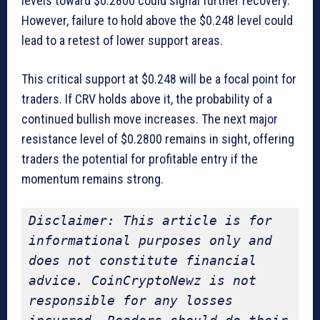
levels toward $0.2800 could signal further recovery.
However, failure to hold above the $0.248 level could
lead to a retest of lower support areas.
This critical support at $0.248 will be a focal point for
traders. If CRV holds above it, the probability of a
continued bullish move increases. The next major
resistance level of $0.2800 remains in sight, offering
traders the potential for profitable entry if the
momentum remains strong.
Disclaimer: This article is for 
informational purposes only and 
does not constitute financial 
advice. CoinCryptoNewz is not 
responsible for any losses 