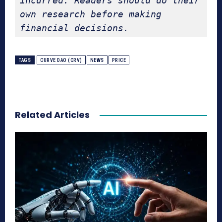
incurred. Readers should do their 
own research before making 
financial decisions.
TAGS
CURVE DAO (CRV)
NEWS
PRICE
Related Articles