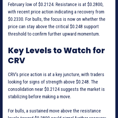
February low of $0.2124. Resistance is at $0.2800,
with recent price action indicating a recovery from
$0.2330. For bulls, the focus is now on whether the
price can stay above the critical $0.248 support
threshold to confirm further upward momentum.
Key Levels to Watch for
CRV
CRV’s price action is at a key juncture, with traders
looking for signs of strength above $0.248. The
consolidation near $0.2124 suggests the market is
stabilizing before making a move.
For bulls, a sustained move above the resistance