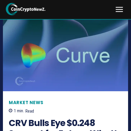
MARKET NEWS
1
min.
Read
CRV Bulls Eye $0.248