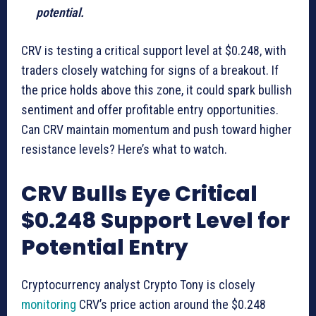
potential.
CRV is testing a critical support level at $0.248, with
traders closely watching for signs of a breakout. If
the price holds above this zone, it could spark bullish
sentiment and offer profitable entry opportunities.
Can CRV maintain momentum and push toward higher
resistance levels? Here’s what to watch.
CRV Bulls Eye Critical
$0.248 Support Level for
Potential Entry
Cryptocurrency analyst Crypto Tony is closely
monitoring
CRV’s price action around the $0.248