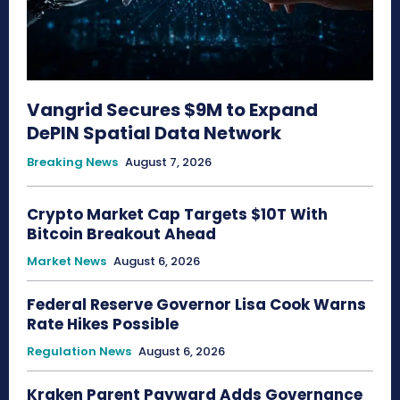
Vangrid Secures $9M to Expand
DePIN Spatial Data Network
Breaking News
August 7, 2026
Crypto Market Cap Targets $10T With
Bitcoin Breakout Ahead
Market News
August 6, 2026
Federal Reserve Governor Lisa Cook Warns
Rate Hikes Possible
Regulation News
August 6, 2026
Kraken Parent Payward Adds Governance