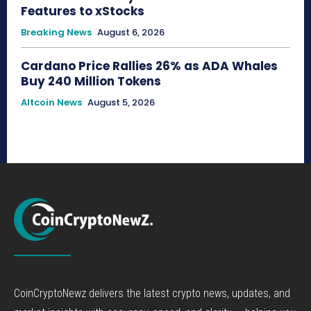
Features to xStocks
Breaking News
August 6, 2026
Cardano Price Rallies 26% as ADA Whales
Buy 240 Million Tokens
Altcoin News
August 5, 2026
CoinCryptoNewz delivers the latest crypto news, updates, and