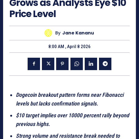
Grows as Analysts Eye $10
Price Level
By
Jane Kananu
8:00 AM , April 8 2026
Dogecoin breakout pattern forms near Fibonacci
levels but lacks confirmation signals.
$10 target implies over 10000 percent rally beyond
previous highs.
Strong volume and resistance break needed to