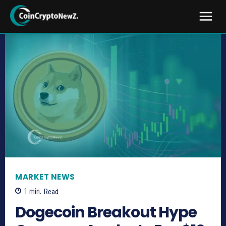
MARKET NEWS
1
min.
Read
Dogecoin Breakout Hype