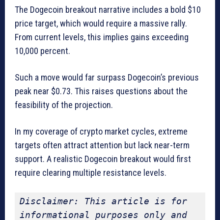
The Dogecoin breakout narrative includes a bold $10
price target, which would require a massive rally.
From current levels, this implies gains exceeding
10,000 percent.
Such a move would far surpass Dogecoin’s previous
peak near $0.73. This raises questions about the
feasibility of the projection.
In my coverage of crypto market cycles, extreme
targets often attract attention but lack near-term
support. A realistic Dogecoin breakout would first
require clearing multiple resistance levels.
Disclaimer: This article is for 
informational purposes only and 