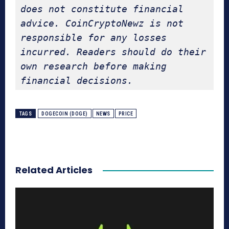
does not constitute financial 
advice. CoinCryptoNewz is not 
responsible for any losses 
incurred. Readers should do their 
own research before making 
financial decisions.
TAGS
DOGECOIN (DOGE)
NEWS
PRICE
Related Articles