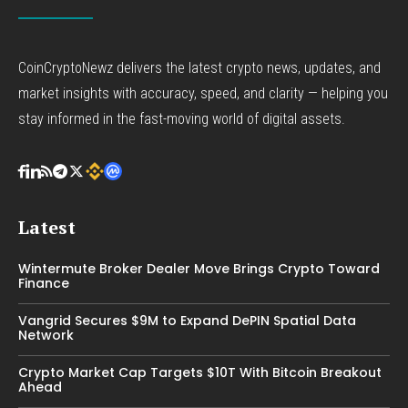
CoinCryptoNewz delivers the latest crypto news, updates, and
market insights with accuracy, speed, and clarity — helping you
stay informed in the fast-moving world of digital assets.
Latest
Wintermute Broker Dealer Move Brings Crypto Toward
Finance
Vangrid Secures $9M to Expand DePIN Spatial Data
Network
Crypto Market Cap Targets $10T With Bitcoin Breakout
Ahead