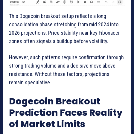
This Dogecoin breakout setup reflects a long
consolidation phase stretching from mid 2024 into
2026 projections. Price stability near key Fibonacci
zones often signals a buildup before volatility.
However, such patterns require confirmation through
strong trading volume and a decisive move above
resistance. Without these factors, projections
remain speculative.
Dogecoin Breakout
Prediction Faces Reality
of Market Limits