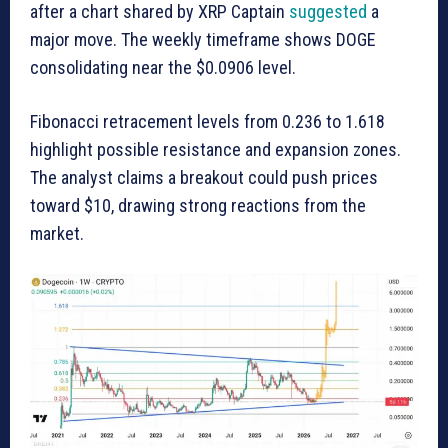
after a chart shared by XRP Captain
suggested
a
major move. The weekly timeframe shows DOGE
consolidating near the $0.0906 level.
Fibonacci retracement levels from 0.236 to 1.618
highlight possible resistance and expansion zones.
The analyst claims a breakout could push prices
toward $10, drawing strong reactions from the
market.