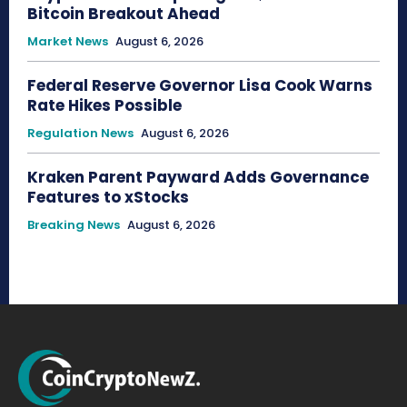
Bitcoin Breakout Ahead
Market News
August 6, 2026
Federal Reserve Governor Lisa Cook Warns
Rate Hikes Possible
Regulation News
August 6, 2026
Kraken Parent Payward Adds Governance
Features to xStocks
Breaking News
August 6, 2026