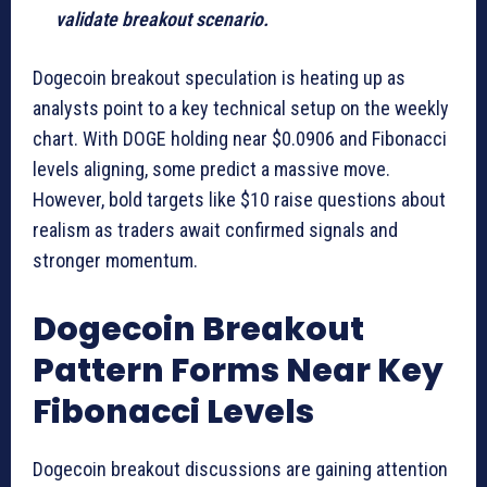
validate breakout scenario.
Dogecoin breakout speculation is heating up as
analysts point to a key technical setup on the weekly
chart. With DOGE holding near $0.0906 and Fibonacci
levels aligning, some predict a massive move.
However, bold targets like $10 raise questions about
realism as traders await confirmed signals and
stronger momentum.
Dogecoin Breakout
Pattern Forms Near Key
Fibonacci Levels
Dogecoin breakout discussions are gaining attention