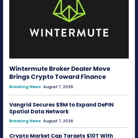
Wintermute Broker Dealer Move
Brings Crypto Toward Finance
Breaking News
August 7, 2026
Vangrid Secures $9M to Expand DePIN
Spatial Data Network
Breaking News
August 7, 2026
Crypto Market Cap Targets $10T With