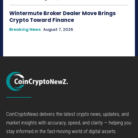
Wintermute Broker Dealer Move Brings
Crypto Toward Finance
Breaking News
August 7, 2026
CoinCryptoNewz delivers the latest crypto news, updates, and
market insights with accuracy, speed, and clarity — helping you
stay informed in the fast-moving world of digital assets.