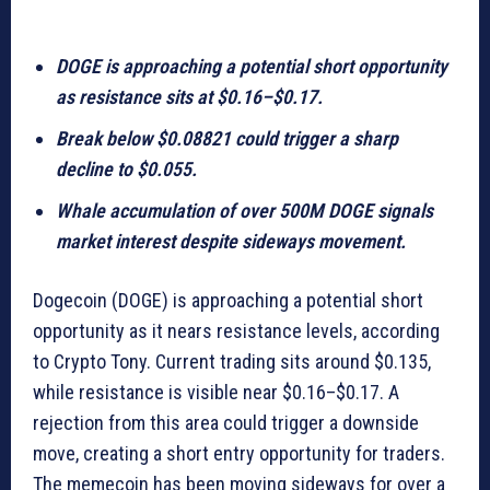
DOGE is approaching a potential short opportunity
as resistance sits at $0.16–$0.17.
Break below $0.08821 could trigger a sharp
decline to $0.055.
Whale accumulation of over 500M DOGE signals
market interest despite sideways movement.
Dogecoin (DOGE) is approaching a potential short
opportunity as it nears resistance levels, according
to Crypto Tony. Current trading sits around $0.135,
while resistance is visible near $0.16–$0.17. A
rejection from this area could trigger a downside
move, creating a short entry opportunity for traders.
The memecoin has been moving sideways for over a