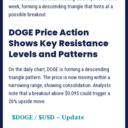
week, forming a descending triangle that hints at a
possible breakout.
DOGE Price Action
Shows Key Resistance
Levels and Patterns
On the daily chart, DOGE is forming a descending
triangle pattern. The price is now moving within a
narrowing range, showing consolidation. Analysts
note that a breakout above $0.095 could trigger a
26% upside move.
$DOGE
/
$USD
– Update