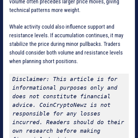
volume often precedes larger price moves, giving
technical patterns more weight.
Whale activity could also influence support and
resistance levels. If accumulation continues, it may
stabilize the price during minor pullbacks. Traders
should consider both volume and resistance levels
when planning short positions.
Disclaimer: This article is for 
informational purposes only and 
does not constitute financial 
advice. CoinCryptoNewz is not 
responsible for any losses 
incurred. Readers should do their 
own research before making 