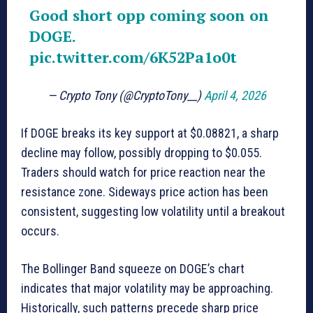
Good short opp coming soon on
DOGE.
pic.twitter.com/6K52Pa1o0t
— Crypto Tony (@CryptoTony__)
April 4, 2026
If DOGE breaks its key support at $0.08821, a sharp
decline may follow, possibly dropping to $0.055.
Traders should watch for price reaction near the
resistance zone. Sideways price action has been
consistent, suggesting low volatility until a breakout
occurs.
The Bollinger Band squeeze on DOGE’s chart
indicates that major volatility may be approaching.
Historically, such patterns precede sharp price