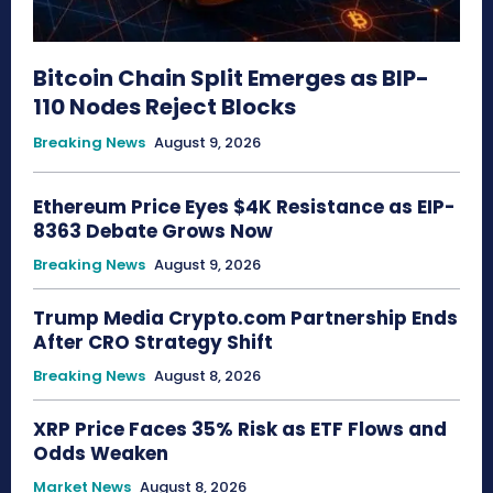
Bitcoin Chain Split Emerges as BIP-
110 Nodes Reject Blocks
Breaking News
August 9, 2026
Ethereum Price Eyes $4K Resistance as EIP-
8363 Debate Grows Now
Breaking News
August 9, 2026
Trump Media Crypto.com Partnership Ends
After CRO Strategy Shift
Breaking News
August 8, 2026
XRP Price Faces 35% Risk as ETF Flows and
Odds Weaken
Market News
August 8, 2026