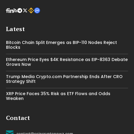
Latest
Bitcoin Chain Split Emerges as BIP-110 Nodes Reject
Blocks
Ethereum Price Eyes $4K Resistance as EIP-8363 Debate
Grows Now
Trump Media Crypto.com Partnership Ends After CRO
Strategy Shift
XRP Price Faces 35% Risk as ETF Flows and Odds
Weaken
Contact
contact@coincryptonewz.com