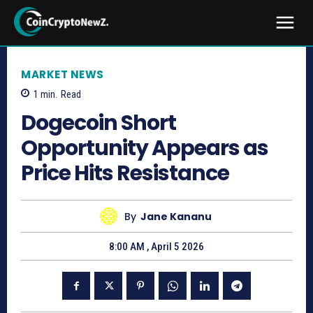
MARKET NEWS
1
min.
Read
Dogecoin Short
Opportunity Appears as
Price Hits Resistance
By
Jane Kananu
8:00 AM , April 5 2026