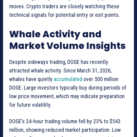
moves. Crypto traders are closely watching these
technical signals for potential entry or exit points.
Whale Activity and
Market Volume Insights
Despite sideways trading, DOGE has recently
attracted whale activity. Since March 31, 2026,
whales have quietly
accumulated
over 500 million
DOGE. Large investors typically buy during periods of
low price movement, which may indicate preparation
for future volatility.
DOGE’s 24-hour trading volume fell by 23% to $543
million, showing reduced market participation. Low