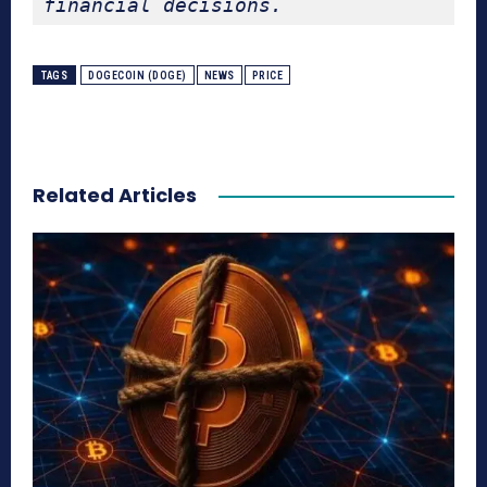
financial decisions.
TAGS
DOGECOIN (DOGE)
NEWS
PRICE
Related Articles