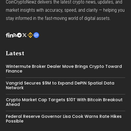
CoinCryptoNewz delivers the latest crypto news, updates, and
market insights with accuracy, speed, and clarity — helping you
stay informed in the fast-moving world of digital assets.
Latest
Wintermute Broker Dealer Move Brings Crypto Toward
Finance
Vangrid Secures $9M to Expand DePIN Spatial Data
Network
Crypto Market Cap Targets $10T With Bitcoin Breakout
Ahead
Federal Reserve Governor Lisa Cook Warns Rate Hikes
Possible