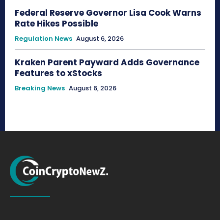
Federal Reserve Governor Lisa Cook Warns
Rate Hikes Possible
Regulation News
August 6, 2026
Kraken Parent Payward Adds Governance
Features to xStocks
Breaking News
August 6, 2026