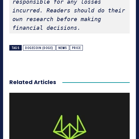
responsible for any losses 
incurred. Readers should do their 
own research before making 
financial decisions.
TAGS
DOGECOIN (DOGE)
NEWS
PRICE
Related Articles