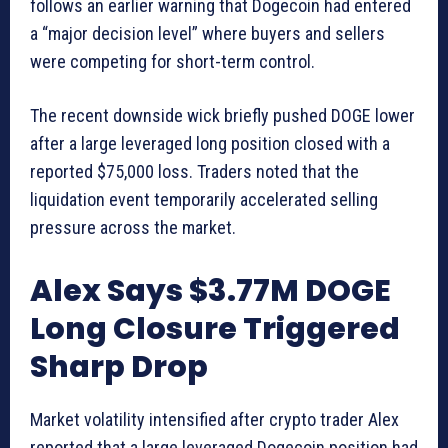
follows an earlier warning that Dogecoin had entered
a “major decision level” where buyers and sellers
were competing for short-term control.
The recent downside wick briefly pushed DOGE lower
after a large leveraged long position closed with a
reported $75,000 loss. Traders noted that the
liquidation event temporarily accelerated selling
pressure across the market.
Alex Says $3.77M DOGE
Long Closure Triggered
Sharp Drop
Market volatility intensified after crypto trader Alex
reported that a large leveraged Dogecoin position had