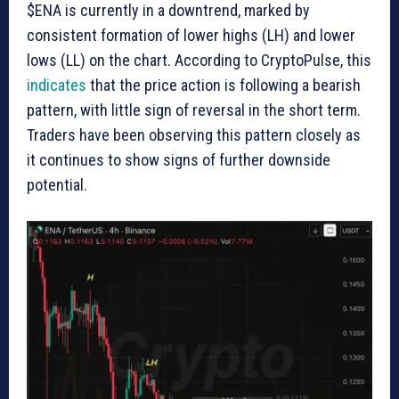
$ENA is currently in a downtrend, marked by
consistent formation of lower highs (LH) and lower
lows (LL) on the chart. According to CryptoPulse, this
indicates
that the price action is following a bearish
pattern, with little sign of reversal in the short term.
Traders have been observing this pattern closely as
it continues to show signs of further downside
potential.