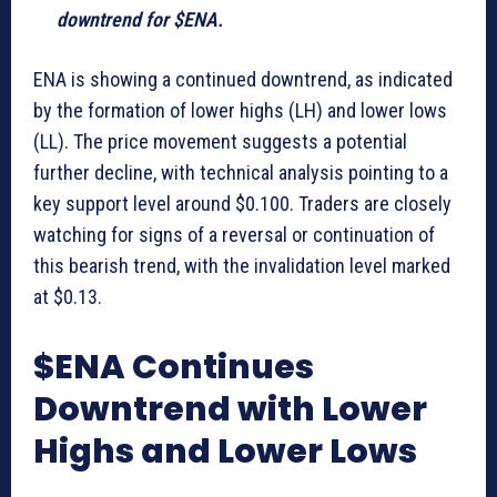
downtrend for $ENA.
ENA is showing a continued downtrend, as indicated
by the formation of lower highs (LH) and lower lows
(LL). The price movement suggests a potential
further decline, with technical analysis pointing to a
key support level around $0.100. Traders are closely
watching for signs of a reversal or continuation of
this bearish trend, with the invalidation level marked
at $0.13.
$ENA Continues
Downtrend with Lower
Highs and Lower Lows