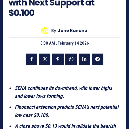
with Next Support at
$0.100
By
Jane Kananu
5:30 AM , February 14 2026
$ENA continues its downtrend, with lower highs
and lower lows forming.
Fibonacci extension predicts $ENA’s next potential
low near $0.100.
A close above $0.13 would invalidate the bearish