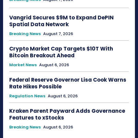
Vangrid Secures $9M to Expand DePIN
Spatial Data Network
Breaking News
August 7, 2026
Crypto Market Cap Targets $10T With
Bitcoin Breakout Ahead
Market News
August 6, 2026
Federal Reserve Governor Lisa Cook Warns
Rate Hikes Possible
Regulation News
August 6, 2026
Kraken Parent Payward Adds Governance
Features to xStocks
Breaking News
August 6, 2026