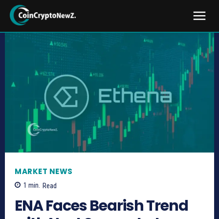
MARKET NEWS
1
min.
Read
ENA Faces Bearish Trend