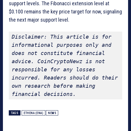
support levels. The Fibonacci extension level at
$0.100 remains the key price target for now, signaling
the next major support level.
Disclaimer: This article is for 
informational purposes only and 
does not constitute financial 
advice. CoinCryptoNewz is not 
responsible for any losses 
incurred. Readers should do their 
own research before making 
financial decisions.
TAGS
ETHENA (ENA)
NEWS