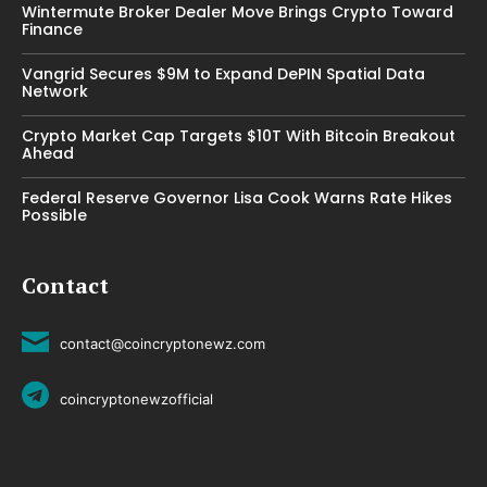
Wintermute Broker Dealer Move Brings Crypto Toward
Finance
Vangrid Secures $9M to Expand DePIN Spatial Data
Network
Crypto Market Cap Targets $10T With Bitcoin Breakout
Ahead
Federal Reserve Governor Lisa Cook Warns Rate Hikes
Possible
Contact
contact@coincryptonewz.com
coincryptonewzofficial