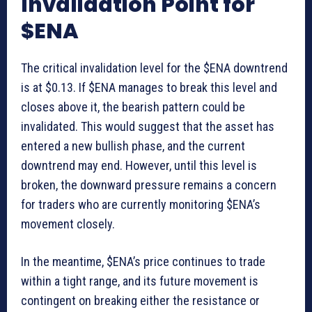
Invalidation Point for
$ENA
The critical invalidation level for the $ENA downtrend
is at $0.13. If $ENA manages to break this level and
closes above it, the bearish pattern could be
invalidated. This would suggest that the asset has
entered a new bullish phase, and the current
downtrend may end. However, until this level is
broken, the downward pressure remains a concern
for traders who are currently monitoring $ENA’s
movement closely.
In the meantime, $ENA’s price continues to trade
within a tight range, and its future movement is
contingent on breaking either the resistance or