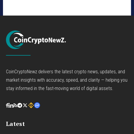
CoinCryptoNewz delivers the latest crypto news, updates, and
market insights with accuracy, speed, and clarity — helping you
stay informed in the fast-moving world of digital assets.
Latest