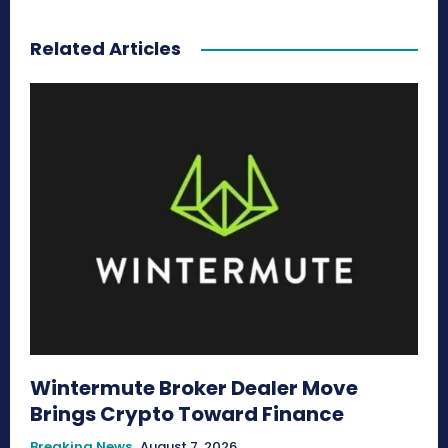
Related Articles
Wintermute Broker Dealer Move
Brings Crypto Toward Finance
Breaking News
August 7, 2026