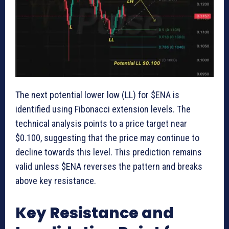
The next potential lower low (LL) for $ENA is
identified using Fibonacci extension levels. The
technical analysis points to a price target near
$0.100, suggesting that the price may continue to
decline towards this level. This prediction remains
valid unless $ENA reverses the pattern and breaks
above key resistance.
Key Resistance and