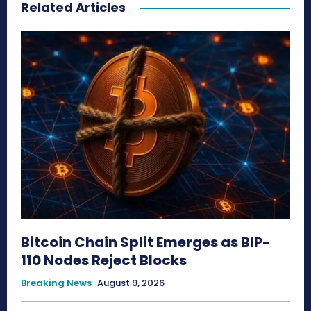
Related Articles
Bitcoin Chain Split Emerges as BIP-
110 Nodes Reject Blocks
Breaking News
August 9, 2026