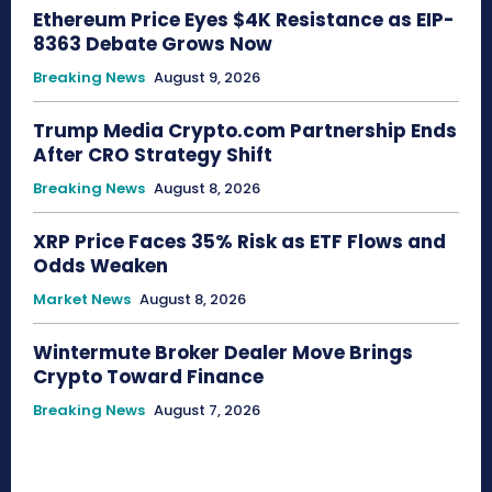
Ethereum Price Eyes $4K Resistance as EIP-
8363 Debate Grows Now
Breaking News
August 9, 2026
Trump Media Crypto.com Partnership Ends
After CRO Strategy Shift
Breaking News
August 8, 2026
XRP Price Faces 35% Risk as ETF Flows and
Odds Weaken
Market News
August 8, 2026
Wintermute Broker Dealer Move Brings
Crypto Toward Finance
Breaking News
August 7, 2026