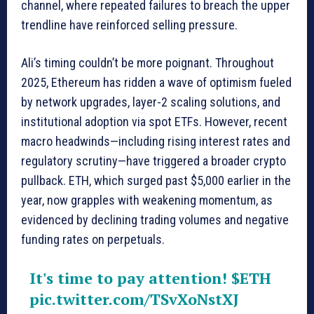
channel, where repeated failures to breach the upper
trendline have reinforced selling pressure.
Ali’s timing couldn’t be more poignant. Throughout
2025, Ethereum has ridden a wave of optimism fueled
by network upgrades, layer-2 scaling solutions, and
institutional adoption via spot ETFs. However, recent
macro headwinds—including rising interest rates and
regulatory scrutiny—have triggered a broader crypto
pullback. ETH, which surged past $5,000 earlier in the
year, now grapples with weakening momentum, as
evidenced by declining trading volumes and negative
funding rates on perpetuals.
It's time to pay attention!
$ETH
pic.twitter.com/TSvXoNstXJ