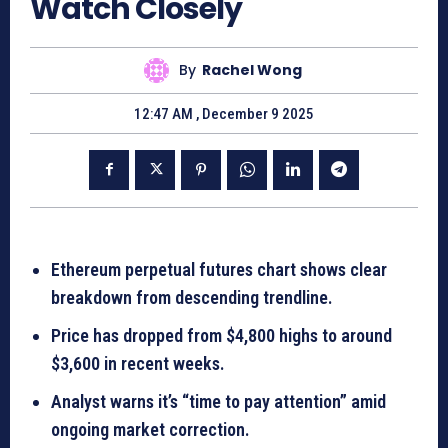
Watch Closely
By
Rachel Wong
12:47 AM , December 9 2025
Ethereum perpetual futures chart shows clear
breakdown from descending trendline.
Price has dropped from $4,800 highs to around
$3,600 in recent weeks.
Analyst warns it’s “time to pay attention” amid
ongoing market correction.