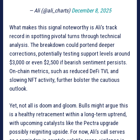
— Ali (@ali_charts)
December 8, 2025
What makes this signal noteworthy is Ali’s track
record in spotting pivotal turns through technical
analysis. The breakdown could portend deeper
corrections, potentially testing support levels around
$3,000 or even $2,500 if bearish sentiment persists.
On-chain metrics, such as reduced DeFi TVL and
slowing NFT activity, further bolster the cautious
outlook.
Yet, not all is doom and gloom. Bulls might argue this
is a healthy retracement within a long-term uptrend,
with upcoming catalysts like the Pectra upgrade
possibly reigniting upside. For now, Ali’s call serves