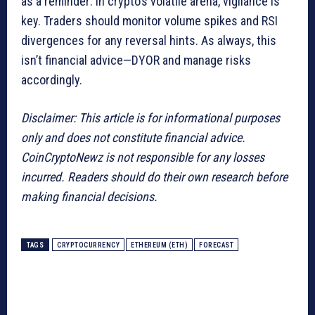
as a reminder: in crypto’s volatile arena, vigilance is
key. Traders should monitor volume spikes and RSI
divergences for any reversal hints. As always, this
isn’t financial advice—DYOR and manage risks
accordingly.
Disclaimer: This article is for informational purposes
only and does not constitute financial advice.
CoinCryptoNewz is not responsible for any losses
incurred. Readers should do their own research before
making financial decisions.
TAGS
CRYPTOCURRENCY
ETHEREUM (ETH)
FORECAST