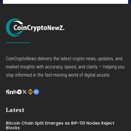
CoinCryptoNewz delivers the latest crypto news, updates, and
market insights with accuracy, speed, and clarity — helping you
stay informed in the fast-moving world of digital assets.
Latest
Bitcoin Chain Split Emerges as BIP-110 Nodes Reject
Blocks