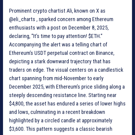
Prominent crypto chartist Ali, known on X as
@eli_charts , sparked concern among Ethereum
enthusiasts with a post on December 8, 2025,
declaring, “It’s time to pay attention! $ETH.”
Accompanying the alert was a telling chart of
Ethereum’s USDT perpetual contract on Binance,
depicting a stark downward trajectory that has
traders on edge. The visual centers on a candlestick
chart spanning from mid-November to early
December 2025, with Ethereum’s price sliding along a
steeply descending resistance line. Starting near
$4,800, the asset has endured a series of lower highs
and lows, culminating in a recent breakdown
highlighted by a circled candle at approximately
$3,600. This pattern suggests a classic bearish