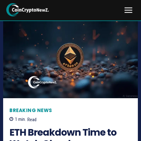
BREAKING NEWS
1
min.
Read
ETH Breakdown Time to