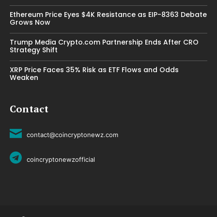
Ethereum Price Eyes $4K Resistance as EIP-8363 Debate
Grows Now
Trump Media Crypto.com Partnership Ends After CRO
Strategy Shift
XRP Price Faces 35% Risk as ETF Flows and Odds
Weaken
Contact
contact@coincryptonewz.com
coincryptonewzofficial