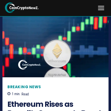
BREAKING NEWS
1
min.
Read
Ethereum Rises as