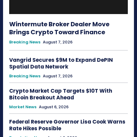
Wintermute Broker Dealer Move
Brings Crypto Toward Finance
Breaking News
August 7, 2026
Vangrid Secures $9M to Expand DePIN
Spatial Data Network
Breaking News
August 7, 2026
Crypto Market Cap Targets $10T With
Bitcoin Breakout Ahead
Market News
August 6, 2026
Federal Reserve Governor Lisa Cook Warns
Rate Hikes Possible