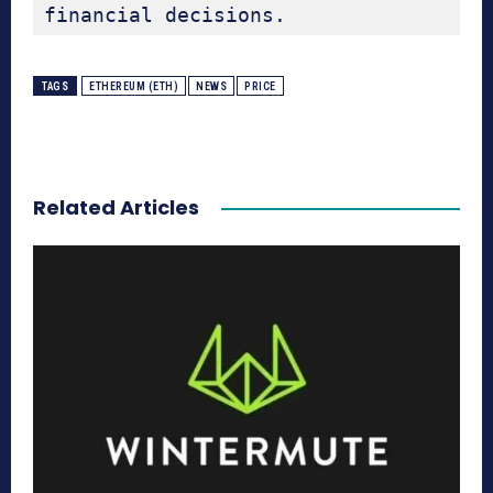
financial decisions.
TAGS
ETHEREUM (ETH)
NEWS
PRICE
Related Articles