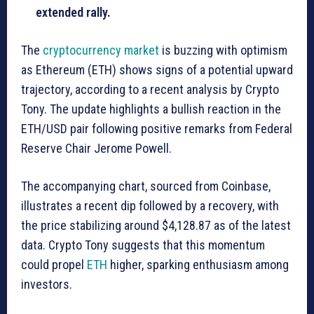
extended rally.
The
cryptocurrency market
is buzzing with optimism
as Ethereum (ETH) shows signs of a potential upward
trajectory, according to a recent analysis by Crypto
Tony. The update highlights a bullish reaction in the
ETH/USD pair following positive remarks from Federal
Reserve Chair Jerome Powell.
The accompanying chart, sourced from Coinbase,
illustrates a recent dip followed by a recovery, with
the price stabilizing around $4,128.87 as of the latest
data. Crypto Tony suggests that this momentum
could propel
ETH
higher, sparking enthusiasm among
investors.