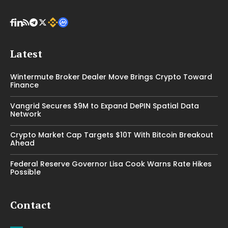
Latest
Wintermute Broker Dealer Move Brings Crypto Toward
Finance
Vangrid Secures $9M to Expand DePIN Spatial Data
Network
Crypto Market Cap Targets $10T With Bitcoin Breakout
Ahead
Federal Reserve Governor Lisa Cook Warns Rate Hikes
Possible
Contact