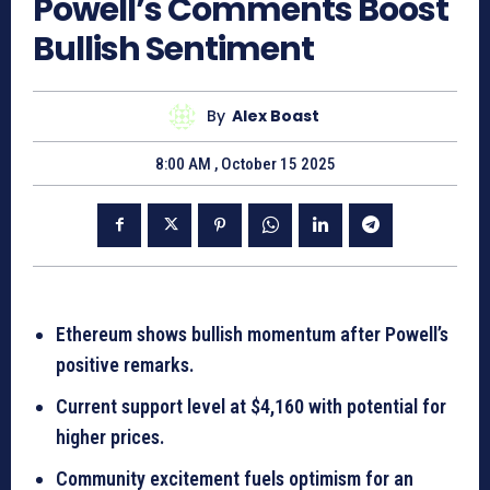
Powell’s Comments Boost
Bullish Sentiment
By
Alex Boast
8:00 AM , October 15 2025
Ethereum shows bullish momentum after Powell’s
positive remarks.
Current support level at $4,160 with potential for
higher prices.
Community excitement fuels optimism for an