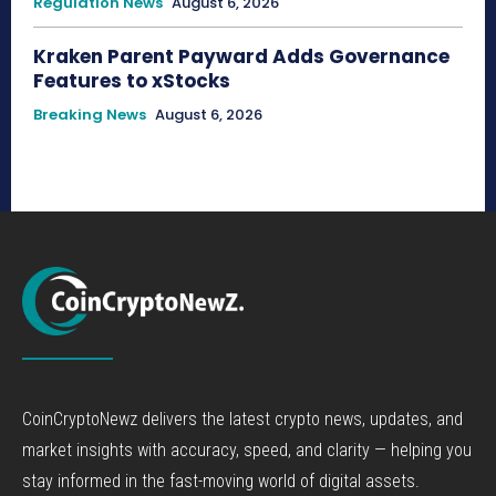
Regulation News
August 6, 2026
Kraken Parent Payward Adds Governance
Features to xStocks
Breaking News
August 6, 2026
CoinCryptoNewz delivers the latest crypto news, updates, and
market insights with accuracy, speed, and clarity — helping you
stay informed in the fast-moving world of digital assets.