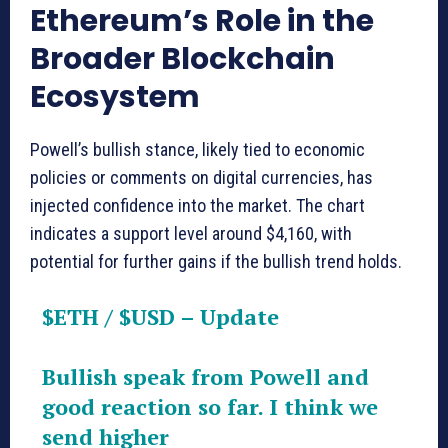
Ethereum’s Role in the
Broader Blockchain
Ecosystem
Powell’s bullish stance, likely tied to economic
policies or comments on digital currencies, has
injected confidence into the market. The chart
indicates a support level around $4,160, with
potential for further gains if the bullish trend holds.
$ETH
/
$USD
– Update
Bullish speak from Powell and
good reaction so far. I think we
send higher