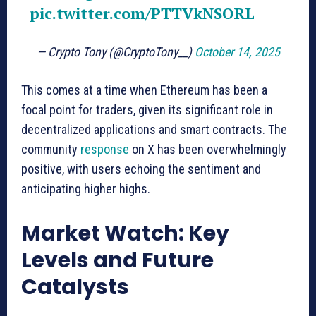
pic.twitter.com/PTTVkNSORL
— Crypto Tony (@CryptoTony__)
October 14, 2025
This comes at a time when Ethereum has been a
focal point for traders, given its significant role in
decentralized applications and smart contracts. The
community
response
on X has been overwhelmingly
positive, with users echoing the sentiment and
anticipating higher highs.
Market Watch: Key
Levels and Future
Catalysts