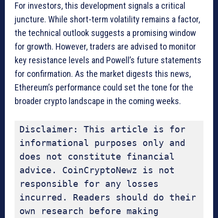
For investors, this development signals a critical
juncture. While short-term volatility remains a factor,
the technical outlook suggests a promising window
for growth. However, traders are advised to monitor
key resistance levels and Powell’s future statements
for confirmation. As the market digests this news,
Ethereum’s performance could set the tone for the
broader crypto landscape in the coming weeks.
Disclaimer: This article is for 
informational purposes only and 
does not constitute financial 
advice. CoinCryptoNewz is not 
responsible for any losses 
incurred. Readers should do their 
own research before making 