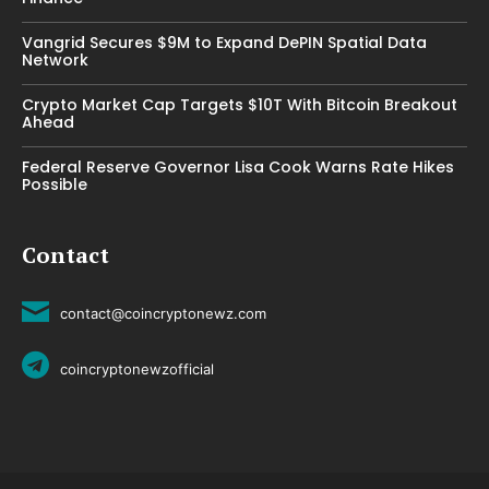
Vangrid Secures $9M to Expand DePIN Spatial Data
Network
Crypto Market Cap Targets $10T With Bitcoin Breakout
Ahead
Federal Reserve Governor Lisa Cook Warns Rate Hikes
Possible
Contact
contact@coincryptonewz.com
coincryptonewzofficial