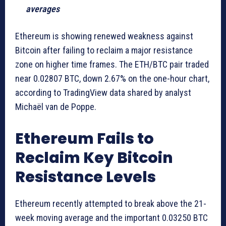
averages
Ethereum is showing renewed weakness against
Bitcoin after failing to reclaim a major resistance
zone on higher time frames. The ETH/BTC pair traded
near 0.02807 BTC, down 2.67% on the one-hour chart,
according to TradingView data shared by analyst
Michaël van de Poppe.
Ethereum Fails to
Reclaim Key Bitcoin
Resistance Levels
Ethereum recently attempted to break above the 21-
week moving average and the important 0.03250 BTC