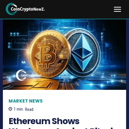
MARKET NEWS
1
min.
Read
Ethereum Shows