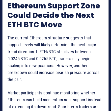
Ethereum Support Zone
Could Decide the Next
ETH BTC Move
The current Ethereum structure suggests that
support levels will likely determine the next major
trend direction. If ETH/BTC stabilizes between
0.0245 BTC and 0.0265 BTC, traders may begin
scaling into new positions. However, another
breakdown could increase bearish pressure across
the pair.
Market participants continue monitoring whether
Ethereum can build momentum near support instead
of extending its downtrend. Short-term traders are