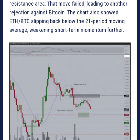
resistance area. That move failed, leading to another
rejection against Bitcoin. The chart also showed
ETH/BTC slipping back below the 21-period moving
average, weakening short-term momentum further.