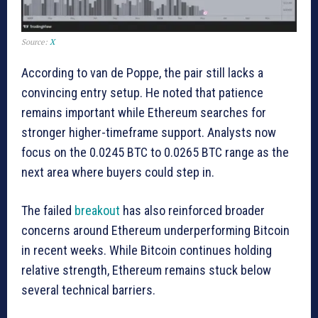
Source:
X
According to van de Poppe, the pair still lacks a
convincing entry setup. He noted that patience
remains important while Ethereum searches for
stronger higher-timeframe support. Analysts now
focus on the 0.0245 BTC to 0.0265 BTC range as the
next area where buyers could step in.
The failed
breakout
has also reinforced broader
concerns around Ethereum underperforming Bitcoin
in recent weeks. While Bitcoin continues holding
relative strength, Ethereum remains stuck below
several technical barriers.