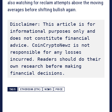
also watching for reclaim attempts above the moving
averages before shifting bullish again.
Disclaimer: This article is for 
informational purposes only and 
does not constitute financial 
advice. CoinCryptoNewz is not 
responsible for any losses 
incurred. Readers should do their 
own research before making 
financial decisions.
TAGS
ETHEREUM (ETH)
NEWS
PRICE