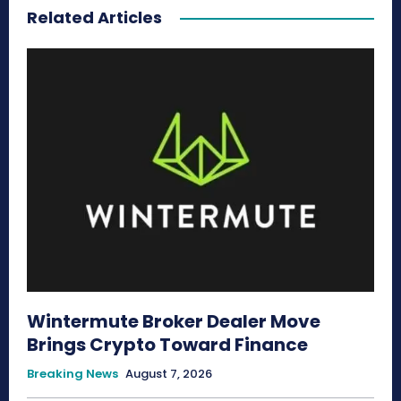
Related Articles
Wintermute Broker Dealer Move
Brings Crypto Toward Finance
Breaking News
August 7, 2026