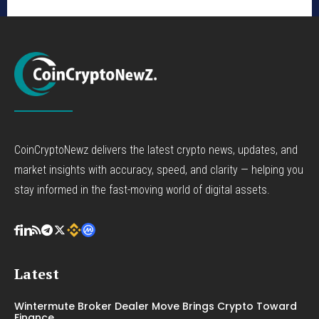
CoinCryptoNewz delivers the latest crypto news, updates, and
market insights with accuracy, speed, and clarity — helping you
stay informed in the fast-moving world of digital assets.
Latest
Wintermute Broker Dealer Move Brings Crypto Toward
Finance