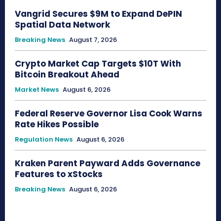
Vangrid Secures $9M to Expand DePIN
Spatial Data Network
Breaking News
August 7, 2026
Crypto Market Cap Targets $10T With
Bitcoin Breakout Ahead
Market News
August 6, 2026
Federal Reserve Governor Lisa Cook Warns
Rate Hikes Possible
Regulation News
August 6, 2026
Kraken Parent Payward Adds Governance
Features to xStocks
Breaking News
August 6, 2026