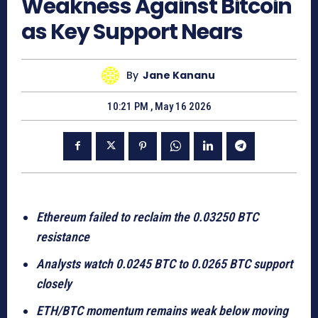
Weakness Against Bitcoin
as Key Support Nears
By
Jane Kananu
10:21 PM , May 16 2026
Ethereum failed to reclaim the 0.03250 BTC
resistance
Analysts watch 0.0245 BTC to 0.0265 BTC support
closely
ETH/BTC momentum remains weak below moving