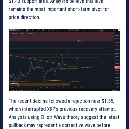
$1.40 support area. Analysts believe this level
remains the most important short-term pivot for
price direction.
The recent decline followed a rejection near $1.55,
which interrupted XRP’s previous recovery attempt.
Analysts using Elliott Wave theory suggest the latest
pullback may represent a corrective wave before