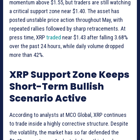
momentum above $1.55, but traders are still watching
a critical support zone near $1.40. The asset has
posted unstable price action throughout May, with
repeated rallies followed by sharp retracements. At
press time, XRP
traded
near $1.43 after falling 3.68%
over the past 24 hours, while daily volume dropped
more than 42%.
XRP Support Zone Keeps
Short-Term Bullish
Scenario Active
According to analysts at MCO Global, XRP continues
to trade inside a highly corrective structure. Despite
the volatility, the market has so far defended the