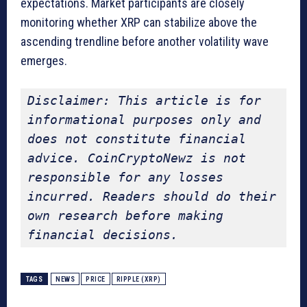
expectations. Market participants are closely
monitoring whether XRP can stabilize above the
ascending trendline before another volatility wave
emerges.
Disclaimer: This article is for 
informational purposes only and 
does not constitute financial 
advice. CoinCryptoNewz is not 
responsible for any losses 
incurred. Readers should do their 
own research before making 
financial decisions.
TAGS
NEWS
PRICE
RIPPLE (XRP)