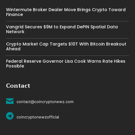
Wintermute Broker Dealer Move Brings Crypto Toward
Finance
Vangrid Secures $9M to Expand DePIN Spatial Data
Network
Crypto Market Cap Targets $10T With Bitcoin Breakout
Ahead
Federal Reserve Governor Lisa Cook Warns Rate Hikes
Possible
Contact
contact@coincryptonewz.com
coincryptonewzofficial