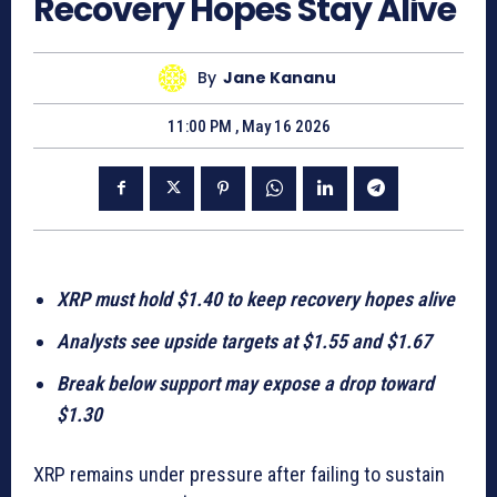
Recovery Hopes Stay Alive
By
Jane Kananu
11:00 PM , May 16 2026
XRP must hold $1.40 to keep recovery hopes alive
Analysts see upside targets at $1.55 and $1.67
Break below support may expose a drop toward
$1.30
XRP remains under pressure after failing to sustain