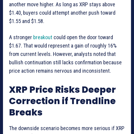
another move higher. As long as XRP stays above
$1.40, buyers could attempt another push toward
$1.55 and $1.58.
A stronger
breakout
could open the door toward
$1.67. That would represent a gain of roughly 16%
from current levels. However, analysts noted that
bullish continuation still lacks confirmation because
price action remains nervous and inconsistent.
XRP Price Risks Deeper
Correction if Trendline
Breaks
The downside scenario becomes more serious if XRP