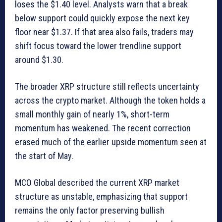
loses the $1.40 level. Analysts warn that a break
below support could quickly expose the next key
floor near $1.37. If that area also fails, traders may
shift focus toward the lower trendline support
around $1.30.
The broader XRP structure still reflects uncertainty
across the crypto market. Although the token holds a
small monthly gain of nearly 1%, short-term
momentum has weakened. The recent correction
erased much of the earlier upside momentum seen at
the start of May.
MCO Global described the current XRP market
structure as unstable, emphasizing that support
remains the only factor preserving bullish