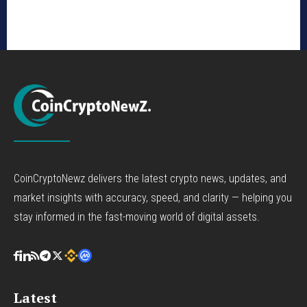
CoinCryptoNewz delivers the latest crypto news, updates, and
market insights with accuracy, speed, and clarity — helping you
stay informed in the fast-moving world of digital assets.
Latest