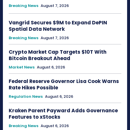
Breaking News
August 7, 2026
Vangrid Secures $9M to Expand DePIN
Spatial Data Network
Breaking News
August 7, 2026
Crypto Market Cap Targets $10T With
Bitcoin Breakout Ahead
Market News
August 6, 2026
Federal Reserve Governor Lisa Cook Warns
Rate Hikes Possible
Regulation News
August 6, 2026
Kraken Parent Payward Adds Governance
Features to xStocks
Breaking News
August 6, 2026