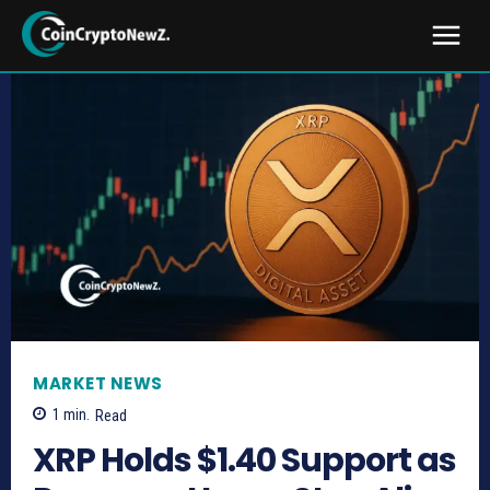
MARKET NEWS
1
min.
Read
XRP Holds $1.40 Support as