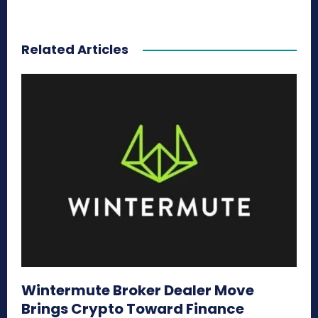
Related Articles
Wintermute Broker Dealer Move
Brings Crypto Toward Finance